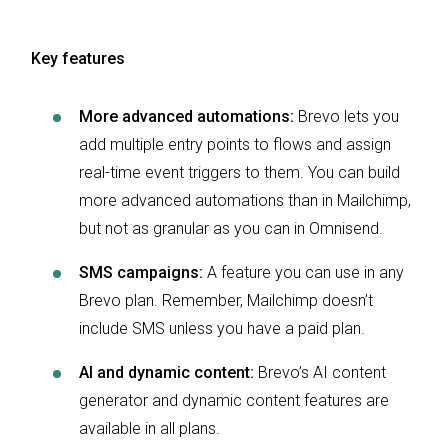
Key features
More advanced automations:
Brevo lets you
add multiple entry points to flows and assign
real-time event triggers to them. You can build
more advanced automations than in Mailchimp,
but not as granular as you can in Omnisend.
SMS campaigns:
A feature you can use in any
Brevo plan. Remember, Mailchimp doesn’t
include SMS unless you have a paid plan.
AI and dynamic content:
Brevo’s AI content
generator and dynamic content features are
available in all plans.