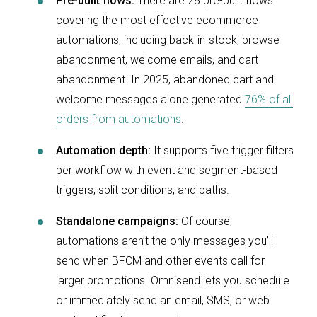
Pre-built flows:
There are 28 pre-built flows
covering the most effective ecommerce
automations, including back-in-stock, browse
abandonment, welcome emails, and cart
abandonment. In 2025, abandoned cart and
welcome messages alone generated
76% of all
orders from automations
.
Automation depth:
It supports five trigger filters
per workflow with event and segment-based
triggers, split conditions, and paths.
Standalone campaigns:
Of course,
automations aren’t the only messages you’ll
send when BFCM and other events call for
larger promotions. Omnisend lets you schedule
or immediately send an email, SMS, or web