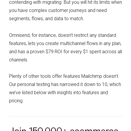
contending with migrating. But you will hit its limits when
budget-conscious users.
you have complex customer journeys and need
segments, flows, and data to match.
Omnisend, for instance, doesn’t restrict any standard
features, lets you create multichannel flows in any plan,
and has a proven $79 ROI for every $1 spent across all
channels.
Plenty of other tools offer features Mailchimp doesn’t.
Our personal testing has narrowed it down to 10, which
we’ve listed below with insights into features and
pricing.
Join 150,000+ ecommerce