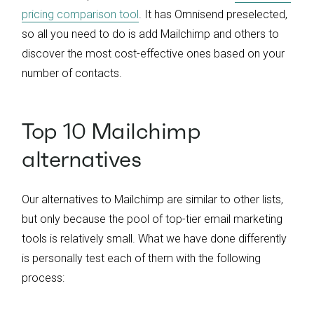
pricing comparison tool
. It has Omnisend preselected,
so all you need to do is add Mailchimp and others to
discover the most cost-effective ones based on your
number of contacts.
Top 10 Mailchimp
alternatives
Our alternatives to Mailchimp are similar to other lists,
but only because the pool of top-tier email marketing
tools is relatively small. What we have done differently
is personally test each of them with the following
process: