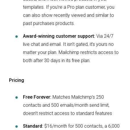
templates. If you’re a Pro plan customer, you
can also show recently viewed and similar to
past purchases products.
Award-winning customer support:
Via 24/7
live chat and email. It isn’t gated, it’s yours no
matter your plan. Mailchimp restricts access to
both after 30 days in its free plan.
Pricing
Free Forever:
Matches Mailchimp’s 250
contacts and 500 emails/month send limit,
doesn’t restrict access to standard features
Standard:
$16/month for 500 contacts, a 6,000