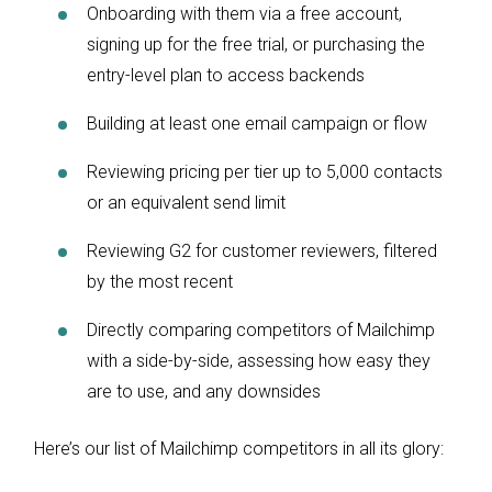
Onboarding with them via a free account,
signing up for the free trial, or purchasing the
entry-level plan to access backends
Building at least one email campaign or flow
Reviewing pricing per tier up to 5,000 contacts
or an equivalent send limit
Reviewing G2 for customer reviewers, filtered
by the most recent
Directly comparing competitors of Mailchimp
with a side-by-side, assessing how easy they
are to use, and any downsides
Here’s our list of Mailchimp competitors in all its glory: