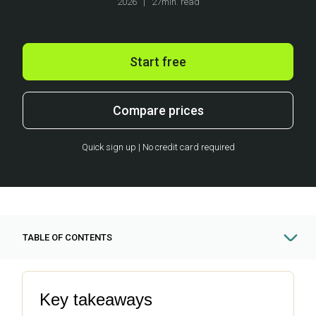
2026
|
27min. read
Start free
Compare prices
Quick sign up | No credit card required
TABLE OF CONTENTS
Key takeaways