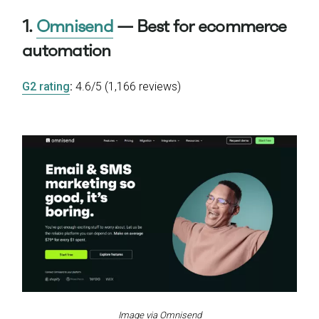
1.
Omnisend
— Best for ecommerce
automation
G2 rating
:
4.6/5 (1,166 reviews)
Image via Omnisend