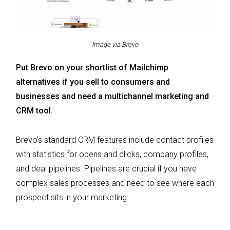
Image via Brevo
Put Brevo on your shortlist of Mailchimp
alternatives if you sell to consumers and
businesses and need a multichannel marketing and
CRM tool.
Brevo’s standard CRM features include contact profiles
with statistics for opens and clicks, company profiles,
and deal pipelines. Pipelines are crucial if you have
complex sales processes and need to see where each
prospect sits in your marketing: