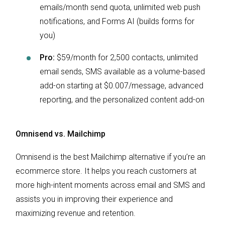
emails/month send quota, unlimited web push
notifications, and Forms AI (builds forms for
you)
Pro:
$59/month for 2,500 contacts, unlimited
email sends, SMS available as a volume-based
add-on starting at $0.007/message, advanced
reporting, and the personalized content add-on
Omnisend vs. Mailchimp
Omnisend is the best Mailchimp alternative if you’re an
ecommerce store. It helps you reach customers at
more high-intent moments across email and SMS and
assists you in improving their experience and
maximizing revenue and retention.