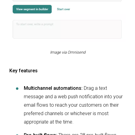
Image via Omnisend
Key features
Multichannel automations:
Drag a text
message and a web push notification into your
email flows to reach your customers on their
preferred channels or whichever is most
appropriate at the time.