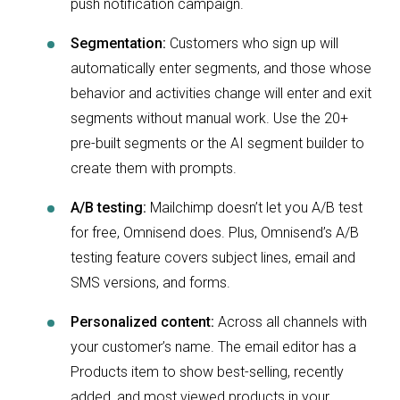
push notification campaign.
Segmentation:
Customers who sign up will
automatically enter segments, and those whose
behavior and activities change will enter and exit
segments without manual work. Use the 20+
pre-built segments or the AI segment builder to
create them with prompts.
A/B testing:
Mailchimp doesn’t let you A/B test
for free, Omnisend does. Plus, Omnisend’s A/B
testing feature covers subject lines, email and
SMS versions, and forms.
Personalized content:
Across all channels with
your customer’s name. The email editor has a
Products item to show best-selling, recently
added, and most viewed products in your