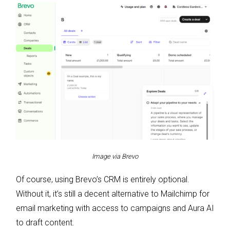
Image via Brevo
Of course, using Brevo’s CRM is entirely optional.
Without it, it’s still a decent alternative to Mailchimp for
email marketing with access to campaigns and Aura AI
to draft content.