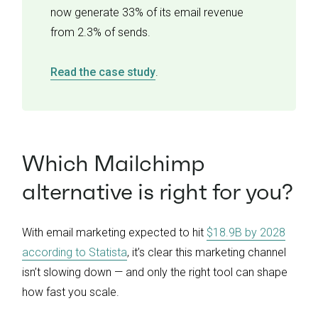
now generate 33% of its email revenue
from 2.3% of sends.
Read the case study
.
Which Mailchimp
alternative is right for you?
With email marketing expected to hit
$18.9B by 2028
according to Statista
, it’s clear this marketing channel
isn’t slowing down — and only the right tool can shape
how fast you scale.