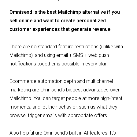
Omnisend is the best Mailchimp alternative if you
sell online and want to create personalized
customer experiences that generate revenue.
There are no standard feature restrictions (unlike with
Mailchimp), and using email + SMS + web push
notifications together is possible in every plan.
Ecommerce automation depth and multichannel
marketing are Omnisend’s biggest advantages over
Mailchimp. You can target people at more high-intent
moments, and let their behavior, such as what they
browse, trigger emails with appropriate offers.
Also helpful are Omnisend’s built-in AI features. It’s