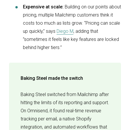
Expensive at scale:
Building on our points about
pricing, multiple Mailchimp customers think it
costs too much as lists grow. “Pricing can scale
up quickly,” says
Diego M
, adding that
”sometimes it feels like key features are locked
behind higher tiers.”
Baking Steel made the switch
Baking Steel switched from Mailchimp after
hitting the limits of its reporting and support.
On Omnisend, it found real-time revenue
tracking per email, a native Shopify
integration, and automated workflows that