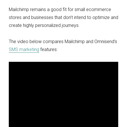
Mailchimp remains a good fit for small ecommerce
stores and businesses that don’t intend to optimize and
create highly personalized journeys.
The video below compares Mailchimp and Omnisend’s
SMS marketing
features: