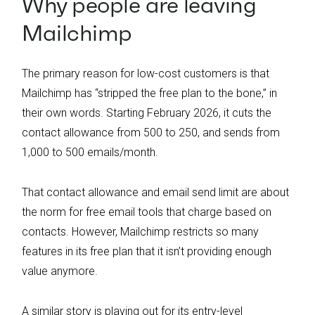
Why people are leaving
Mailchimp
The primary reason for low-cost customers is that
Mailchimp has “stripped the free plan to the bone,” in
their own words. Starting February 2026, it cuts the
contact allowance from 500 to 250, and sends from
1,000 to 500 emails/month.
That contact allowance and email send limit are about
the norm for free email tools that charge based on
contacts. However, Mailchimp restricts so many
features in its free plan that it isn’t providing enough
value anymore.
A similar story is playing out for its entry-level