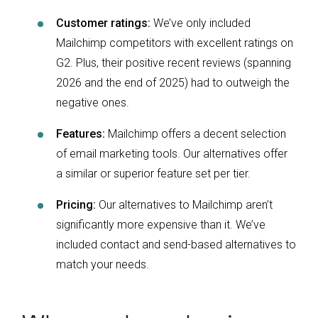
Customer ratings:
We’ve only included
Mailchimp competitors with excellent ratings on
G2. Plus, their positive recent reviews (spanning
2026 and the end of 2025) had to outweigh the
negative ones.
Features:
Mailchimp offers a decent selection
of email marketing tools. Our alternatives offer
a similar or superior feature set per tier.
Pricing:
Our alternatives to Mailchimp aren’t
significantly more expensive than it. We’ve
included contact and send-based alternatives to
match your needs.