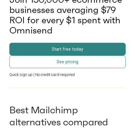
businesses averaging $79
ROI for every $1 spent with
Omnisend
Start free today
See pricing
Quick sign up | No credit card required
Best Mailchimp
alternatives compared