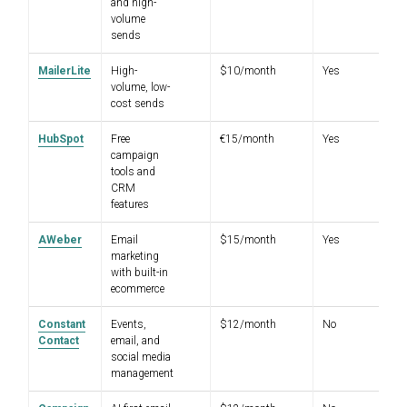
and high-
volume
sends
MailerLite
High-
$10/month
Yes
4.
volume, low-
cost sends
HubSpot
Free
€15/month
Yes
4.
campaign
tools and
CRM
features
AWeber
Email
$15/month
Yes
4.
marketing
with built-in
ecommerce
Constant
Events,
$12/month
No
4.
Contact
email, and
social media
management