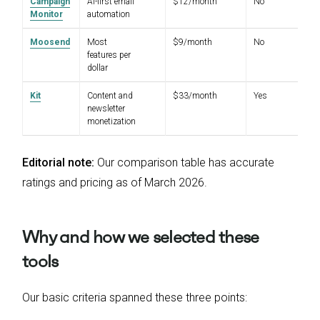
Campaign
AI-first email
$12/month
No
4.
Monitor
automation
Moosend
Most
$9/month
No
4.
features per
dollar
Kit
Content and
$33/month
Yes
4.
newsletter
monetization
Editorial note:
Our comparison table has accurate
ratings and pricing as of March 2026.
Why and how we selected these
tools
Our basic criteria spanned these three points: