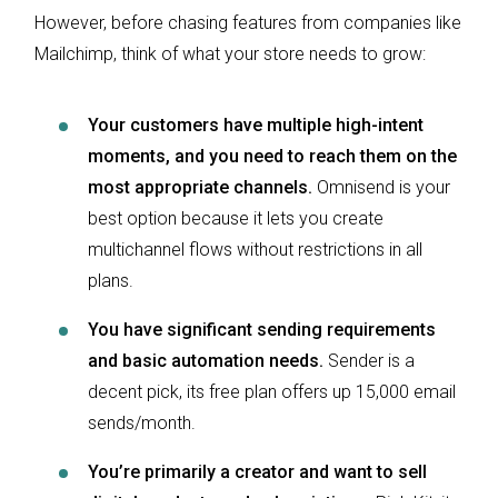
However, before chasing features from companies like
Mailchimp, think of what your store needs to grow:
Your customers have multiple high-intent
moments, and you need to reach them on the
most appropriate channels.
Omnisend is your
best option because it lets you create
multichannel flows without restrictions in all
plans.
You have significant sending requirements
and basic automation needs.
Sender is a
decent pick, its free plan offers up 15,000 email
sends/month.
You’re primarily a creator and want to sell