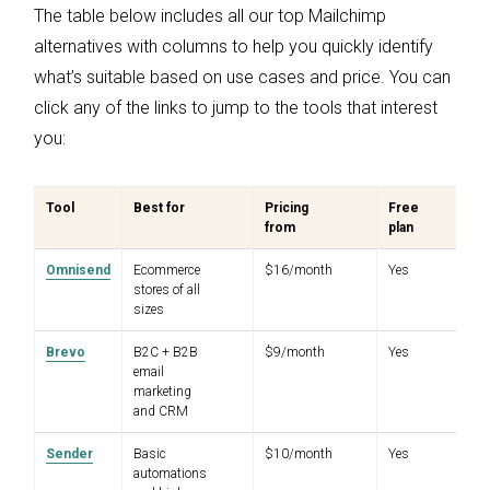
The table below includes all our top Mailchimp
alternatives with columns to help you quickly identify
what’s suitable based on use cases and price. You can
click any of the links to jump to the tools that interest
you:
Tool
Best for
Pricing
Free
G
from
plan
ra
Omnisend
Ecommerce
$16/month
Yes
4.
stores of all
sizes
Brevo
B2C + B2B
$9/month
Yes
4.
email
marketing
and CRM
Sender
Basic
$10/month
Yes
4.
automations