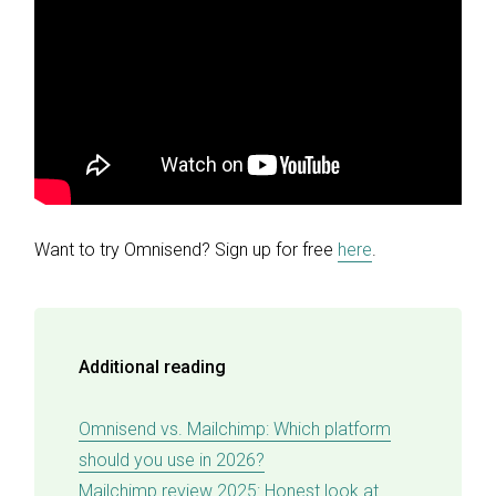
Want to try Omnisend? Sign up for free
here
.
Additional reading
Omnisend vs. Mailchimp: Which platform
should you use in 2026?
Mailchimp review 2025: Honest look at