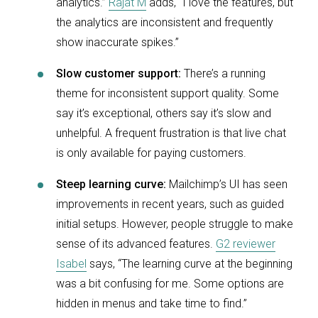
analytics.”
Rajat M
adds, “I love the features, but
the analytics are inconsistent and frequently
show inaccurate spikes.”
Slow customer support:
There’s a running
theme for inconsistent support quality. Some
say it’s exceptional, others say it’s slow and
unhelpful. A frequent frustration is that live chat
is only available for paying customers.
Steep learning curve:
Mailchimp’s UI has seen
improvements in recent years, such as guided
initial setups. However, people struggle to make
sense of its advanced features.
G2 reviewer
Isabel
says, “The learning curve at the beginning
was a bit confusing for me. Some options are
hidden in menus and take time to find.”