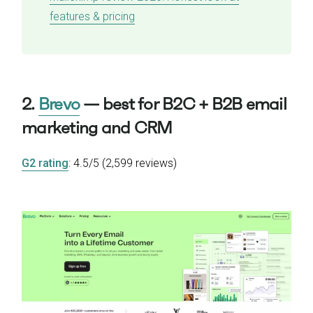
features & pricing
2.
Brevo
— best for B2C + B2B email
marketing and CRM
G2 rating
: 4.5/5 (2,599 reviews)