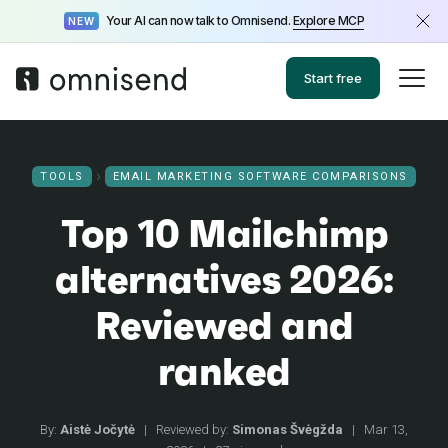
Your AI can now talk to Omnisend.
Explore MCP
NEW
Start free
TOOLS
EMAIL MARKETING SOFTWARE COMPARISONS
Top 10 Mailchimp
alternatives 2026:
Reviewed and
ranked
By:
Aistė Jočytė
|
Reviewed by:
Simonas Švėgžda
|
Mar 13,