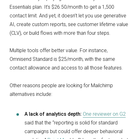
Essentials plan. It’s $26.50/month to get a 1,500
contact limit. And yet, it doesn’t let you use generative
AI, create custom reports, see customer lifetime value
(CLV), or build flows with more than four steps.
Multiple tools offer better value. For instance,
Omnisend Standard is $25/month, with the same
contact allowance and access to all those features.
Other reasons people are looking for Mailchimp
alternatives include:
A lack of analytics depth:
One reviewer on G2
said that the “reporting is solid for standard
campaigns but could offer deeper behavioral