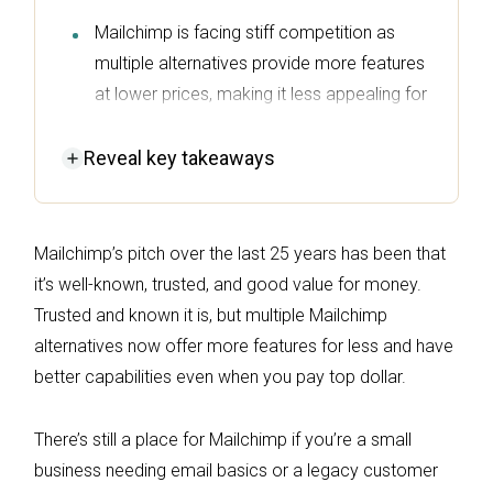
Mailchimp is facing stiff competition as
multiple alternatives provide more features
at lower prices, making it less appealing for
businesses with complex marketing needs.
Reveal
key takeaways
For small businesses needing basic email
marketing, Mailchimp remains a viable
option, but it struggles with advanced
Mailchimp’s pitch over the last 25 years has been that
customer journeys and analytics.
it’s well-known, trusted, and good value for money.
Omnisend stands out as a top alternative,
Trusted and known it is, but multiple Mailchimp
offering unrestricted features, multichannel
alternatives now offer more features for less and have
automation, and a proven ROI of $79 for
better capabilities even when you pay top dollar.
every $1 spent.
Alternatives like Sender and MailerLite
There’s still a place for Mailchimp if you’re a small
provide generous free plans and high send
business needing email basics or a legacy customer
limits, making them attractive options for