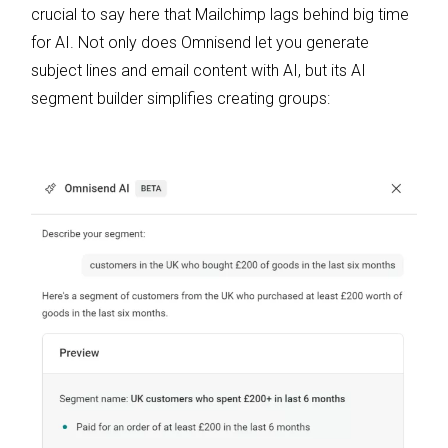
crucial to say here that Mailchimp lags behind big time
for AI. Not only does Omnisend let you generate
subject lines and email content with AI, but its AI
segment builder simplifies creating groups: