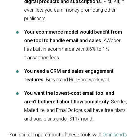
digital products and subscriptions.
Pick Kit, it
even lets you earn money promoting other
publishers.
Your ecommerce model would benefit from
one tool to handle email and sales.
AWeber
has built in ecommerce with 0.6% to 1%
transaction fees.
You need a CRM and sales engagement
features.
Brevo and HubSpot work well.
You want the lowest-cost email tool and
aren’t bothered about flow complexity.
Sender,
MailerLite, and EmailOctopus all have free plans
and paid plans under $11/month.
You can compare most of these tools with
Omnisend’s