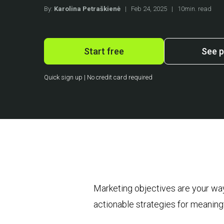
By:
Karolina Petraškienė
|
Feb 24, 2025
|
10min. read
Start free
See p
Quick sign up | No credit card required
Marketing objectives are your way
actionable strategies for meaning