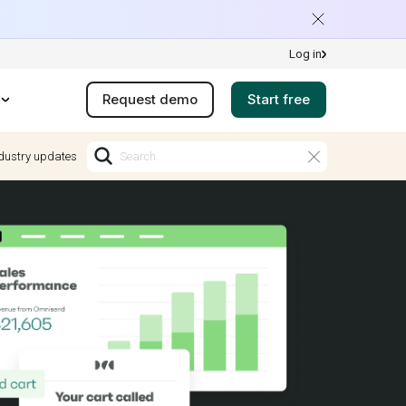
Log in
Request demo
Start free
dustry updates