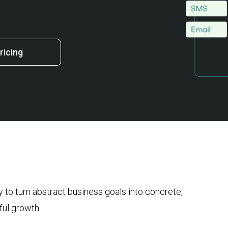
ricing
 to turn abstract business goals into concrete,
ful growth.