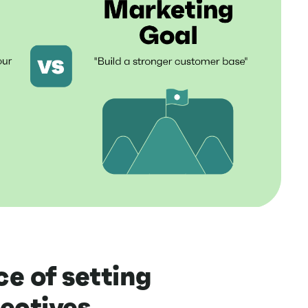
e of setting
ectives