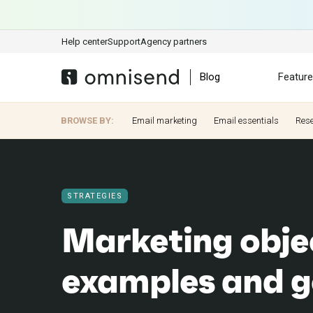
Help center
Support
Agency partners
Blog
Featur
BROWSE BY:
Email marketing
Email essentials
Res
STRATEGIES
Marketing obje
examples and g