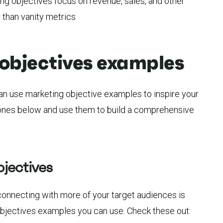
ng objectives focus on revenue, sales, and other
than vanity metrics
objectives examples
can use marketing objective examples to inspire your
 ones below and use them to build a comprehensive
jectives
connecting with more of your target audiences is
jectives examples you can use. Check these out: