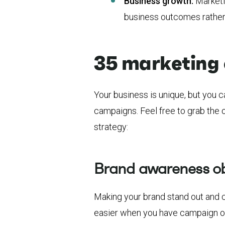
Business growth:
Marketi
business outcomes rather 
35 marketing 
Your business is unique, but you 
campaigns. Feel free to grab the
strategy:
Brand awareness ob
Making your brand stand out and 
easier when you have campaign ob