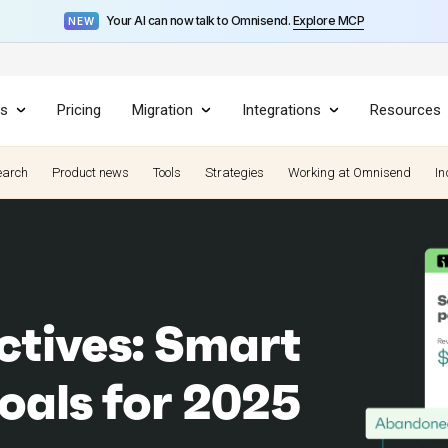
Your AI can now talk to Omnisend.
Explore MCP
NEW
es
Pricing
Migration
Integrations
Resources
earch
Product news
Tools
Strategies
Working at Omnisend
In
ctives: Smart
oals for 2025