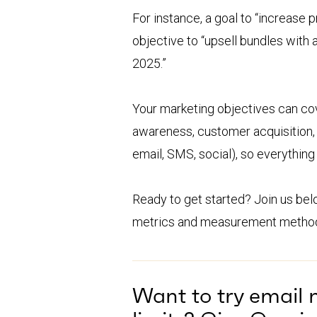
For instance, a goal to “increase 
objective to “upsell bundles with
2025.”
Your marketing objectives can cov
awareness, customer acquisition, 
email, SMS, social), so everything
Ready to get started? Join us be
metrics and measurement metho
Want to try email 