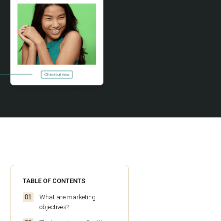
TABLE OF CONTENTS
What are marketing
objectives?