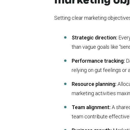
Setting clear marketing objectives
Strategic direction:
Every
than vague goals like “se
Performance tracking:
D
relying on gut feelings o
Resource planning:
Alloc
marketing activities max
Team alignment:
A share
team contribute effectiv