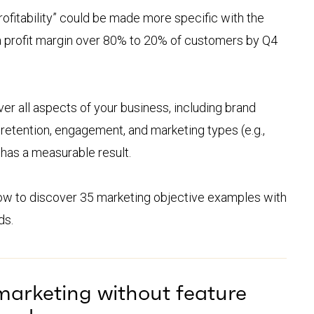
profitability” could be made more specific with the
 a profit margin over 80% to 20% of customers by Q4
er all aspects of your business, including brand
retention, engagement, and marketing types (e.g.,
 has a measurable result.
low to discover 35 marketing objective examples with
ds.
marketing without feature