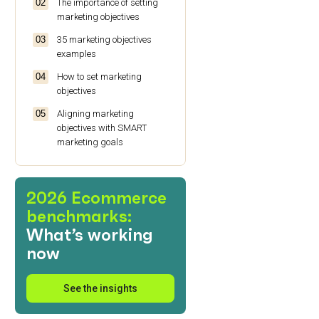
The importance of setting
marketing objectives
35 marketing objectives
examples
How to set marketing
objectives
Aligning marketing
objectives with SMART
marketing goals
Wrapping up: Making your
marketing objectives work
2026 Ecommerce
for you
benchmarks:
FAQs
What’s working
now
See the insights