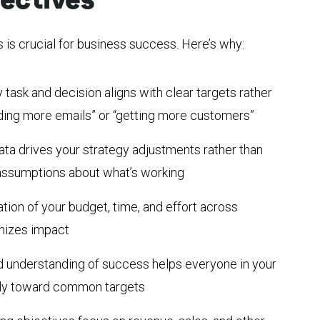
 is crucial for business success. Here’s why:
 task and decision aligns with clear targets rather
nding more emails” or “getting more customers”
ata drives your strategy adjustments rather than
r assumptions about what’s working
ation of your budget, time, and effort across
imizes impact
d understanding of success helps everyone in your
ely toward common targets