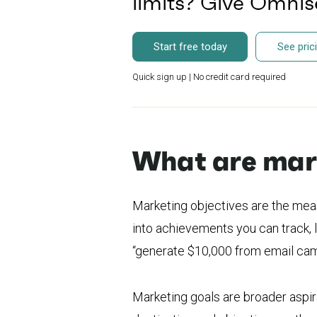
limits? Give Omni
Start free today
See pric
Quick sign up | No credit card required
What are mark
Marketing objectives are the mea
into achievements you can track, l
“generate $10,000 from email cam
Marketing goals are broader aspira