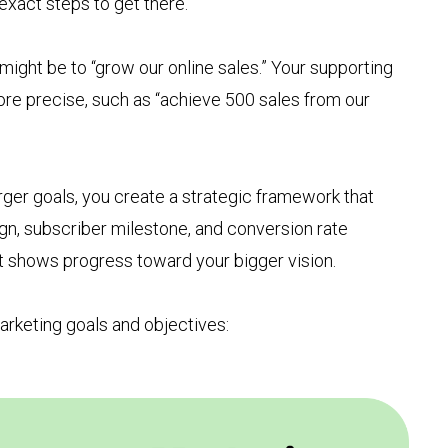
exact steps to get there.
might be to “grow our online sales.” Your supporting
re precise, such as “achieve 500 sales from our
rger goals, you create a strategic framework that
n, subscriber milestone, and conversion rate
 shows progress toward your bigger vision.
arketing goals and objectives: