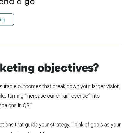
send a go
ing
eting objectives?
surable outcomes that break down your larger vision
ike turning “increase our email revenue” into
paigns in Q3.”
tions that guide your strategy. Think of goals as your