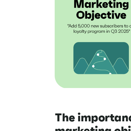
The importanc
marketing obj