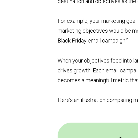
destination and objectives as the 
For example, your marketing goal 
marketing objectives would be mo
Black Friday email campaign.”
When your objectives feed into la
drives growth. Each email campaig
becomes a meaningful metric that
Here’s an illustration comparing m