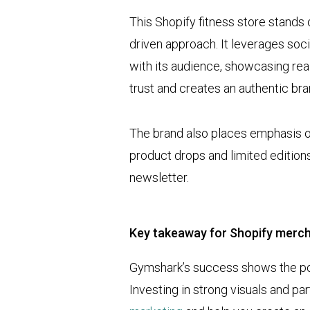
This Shopify fitness store stands 
driven approach. It leverages soc
with its audience, showcasing rea
trust and creates an authentic br
The brand also places emphasis 
product drops and limited edition
newsletter.
Key takeaway for Shopify merc
Gymshark’s success shows the pow
Investing in strong visuals and pa