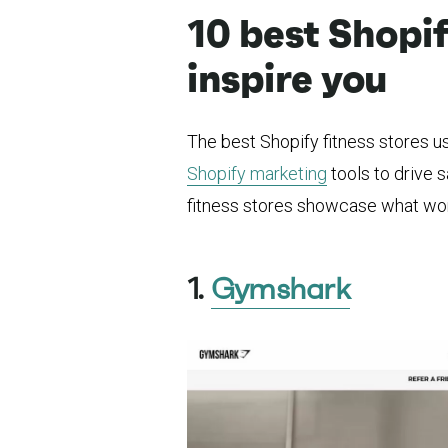
10 best Shopif
inspire you
The best Shopify fitness stores us
Shopify marketing
tools to drive s
fitness stores showcase what wo
1.
Gymshark