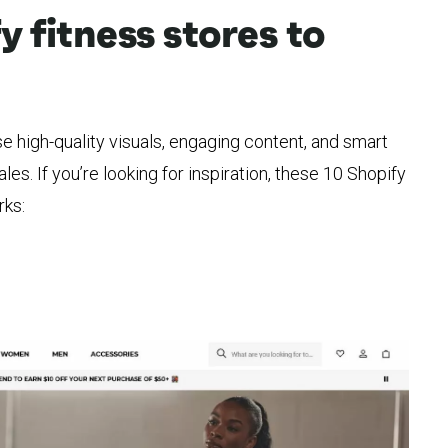
y fitness stores to
e high-quality visuals, engaging content, and smart
ales. If you’re looking for inspiration, these 10 Shopify
rks: