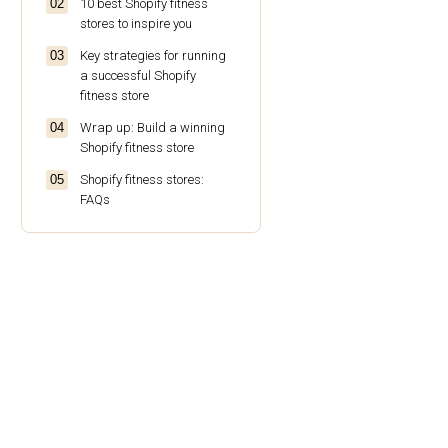
10 best Shopify fitness
stores to inspire you
Key strategies for running
a successful Shopify
fitness store
Wrap up: Build a winning
Shopify fitness store
Shopify fitness stores:
FAQs