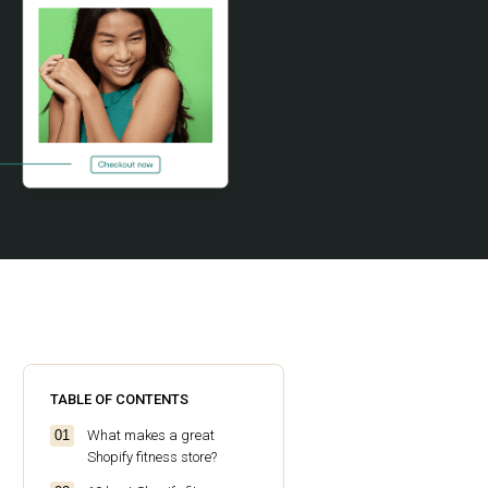
TABLE OF CONTENTS
What makes a great
Shopify fitness store?