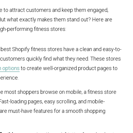
ble to attract customers and keep them engaged,
 But what exactly makes them stand out? Here are
igh-performing fitness stores:
 best Shopify fitness stores have a clean and easy-to-
s customers quickly find what they need. These stores
n options
to create well-organized product pages to
erience.
ce most shoppers browse on mobile, a fitness store
Fast-loading pages, easy scrolling, and mobile-
 are must-have features for a smooth shopping