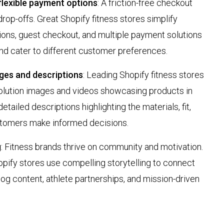
lexible payment options
: A friction-free checkout
op-offs. Great Shopify fitness stores simplify
tions, guest checkout, and multiple payment solutions
and cater to different customer preferences.
ges and descriptions
: Leading Shopify fitness stores
solution images and videos showcasing products in
etailed descriptions highlighting the materials, fit,
stomers make informed decisions.
g
: Fitness brands thrive on community and motivation.
pify stores use compelling storytelling to connect
og content, athlete partnerships, and mission-driven