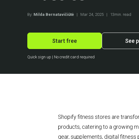
By:
Milda Bernatavičiūtė
|
Mar 24, 2025
|
13min. read
Start free
See p
Quick sign up | No credit card required
Shopify fitness stores are transf
products, catering to a growing ma
gear, supplements, digital fitnes