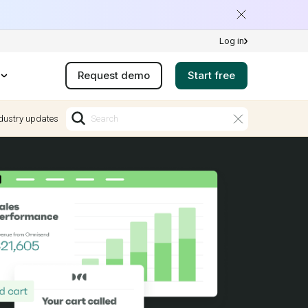
Log in
Request demo
Start free
dustry updates