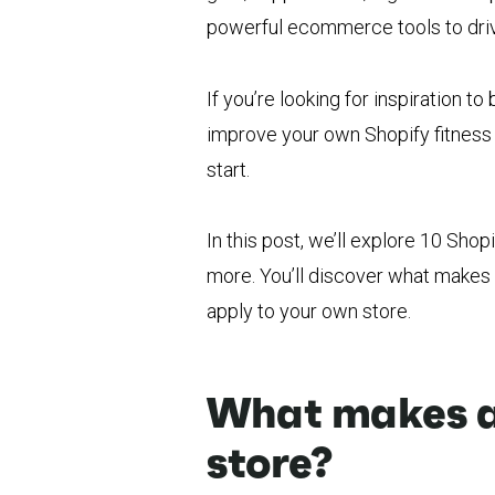
powerful ecommerce tools to driv
If you’re looking for inspiration to
improve your own Shopify fitness 
start.
In this post, we’ll explore 10 Shop
more. You’ll discover what makes 
apply to your own store.
What makes a 
store?