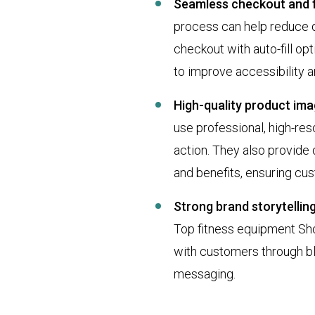
Seamless checkout and f
process can help reduce dr
checkout with auto-fill op
to improve accessibility 
High-quality product ima
use professional, high-re
action. They also provide d
and benefits, ensuring cu
Strong brand storytellin
Top fitness equipment Sho
with customers through bl
messaging.