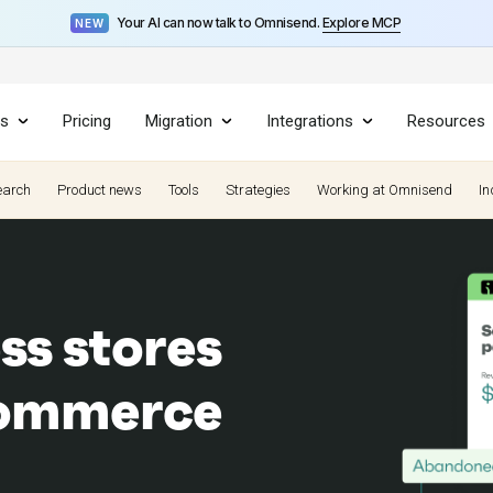
Your AI can now talk to Omnisend.
Explore MCP
NEW
es
Pricing
Migration
Integrations
Resources
earch
Product news
Tools
Strategies
Working at Omnisend
In
ss stores
ecommerce