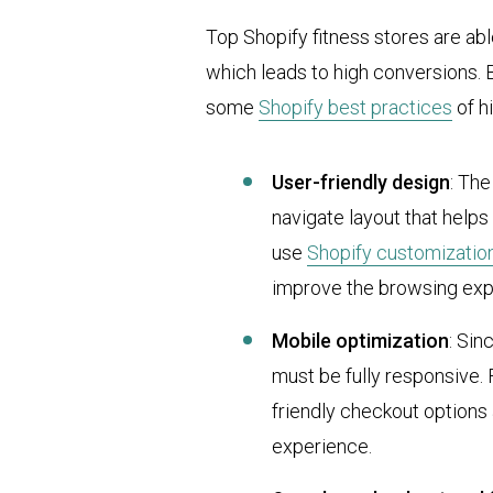
Top Shopify fitness stores are a
which leads to high conversions.
some
Shopify best practices
of h
User-friendly design
: The
navigate layout that help
use
Shopify customizatio
improve the browsing exp
Mobile optimization
: Sin
must be fully responsive. 
friendly checkout options
experience.