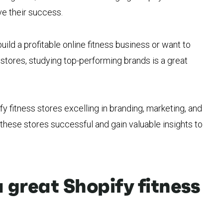
e their success.
 build a profitable online fitness business or want to
stores, studying top-performing brands is a great
ify fitness stores excelling in branding, marketing, and
these stores successful and gain valuable insights to
great Shopify fitness