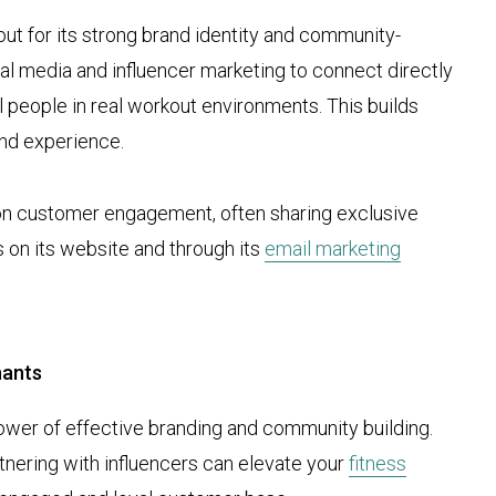
out for its strong brand identity and community-
ial media and influencer marketing to connect directly
l people in real workout environments. This builds
and experience.
on customer engagement, often sharing exclusive
s on its website and through its
email marketing
hants
er of effective branding and community building.
rtnering with influencers can elevate your
fitness