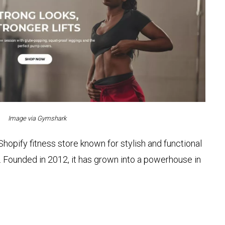
Image via Gymshark
hopify fitness store known for stylish and functional
Founded in 2012, it has grown into a powerhouse in