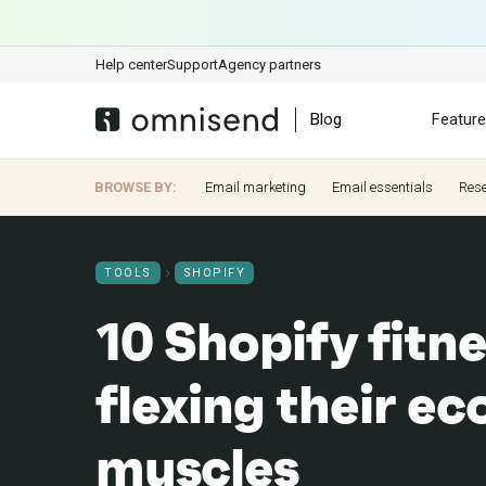
Help center
Support
Agency partners
Blog
Featur
BROWSE BY:
Email marketing
Email essentials
Res
TOOLS
SHOPIFY
10 Shopify fitne
flexing their 
muscles