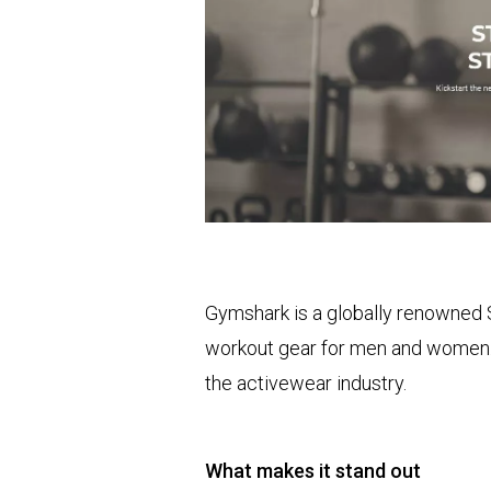
Gymshark is a globally renowned S
workout gear for men and women. 
the activewear industry.
What makes it stand out