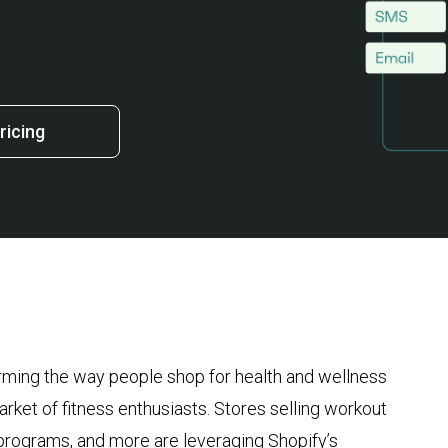
ricing
orming the way people shop for health and wellness
rket of fitness enthusiasts. Stores selling workout
s programs, and more are leveraging Shopify’s