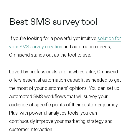
Best SMS survey tool
If you’re looking for a powerful yet intuitive
solution for
your SMS survey creation
and automation needs,
Omnisend stands out as the tool to use.
Loved by professionals and newbies alike, Omnisend
offers essential automation capabilities needed to get
the most of your customers’ opinions. You can set up
automated SMS workflows that will survey your
audience at specific points of their customer journey.
Plus, with powerful analytics tools, you can
continuously improve your marketing strategy and
customer interaction.