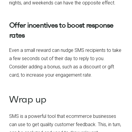
nights, and weekends can have the opposite effect.
Offer incentives to boost response
rates
Even a small reward can nudge SMS recipients to take
a few seconds out of their day to reply to you.
Consider adding a bonus, such as a discount or gift
card, to increase your engagement rate.
Wrap up
SMS is a powerful tool that ecommerce businesses
can use to get quality customer feedback. This, in turn,