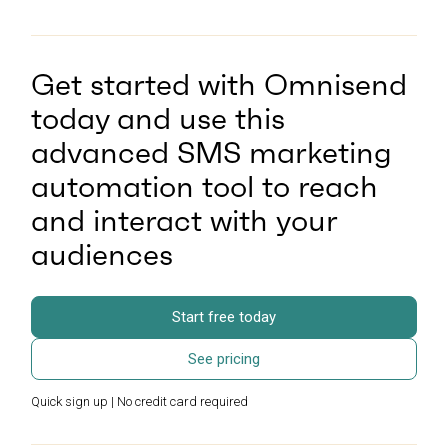
Get started with Omnisend
today and use this
advanced SMS marketing
automation tool to reach
and interact with your
audiences
Start free today
See pricing
Quick sign up | No credit card required