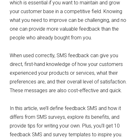
which is essential if you want to maintain and grow
your customer base in a competitive field. Knowing
what you need to improve can be challenging, and no
one can provide more valuable feedback than the
people who already bought from you.
When used correctly, SMS feedback can give you
direct, first-hand knowledge of how your customers
experienced your products or services, what their
preferences are, and their overall level of satisfaction.
These messages are also cost-effective and quick.
In this article, we’ll define feedback SMS and how it
differs from SMS surveys, explore its benefits, and
provide tips for writing your own. Plus, you’ll get 10
feedback SMS and survey templates to inspire you.