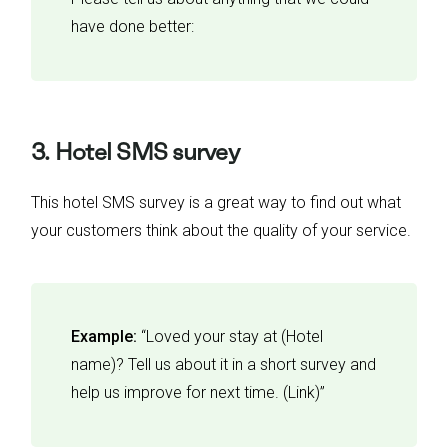
have done better:
3. Hotel SMS survey
This hotel SMS survey is a great way to find out what
your customers think about the quality of your service.
Example:
“Loved your stay at (Hotel
name)? Tell us about it in a short survey and
help us improve for next time. (Link)”