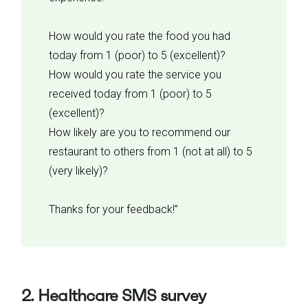
How would you rate the food you had
today from 1 (poor) to 5 (excellent)?
How would you rate the service you
received today from 1 (poor) to 5
(excellent)?
How likely are you to recommend our
restaurant to others from 1 (not at all) to 5
(very likely)?
Thanks for your feedback!”
2. Healthcare SMS survey