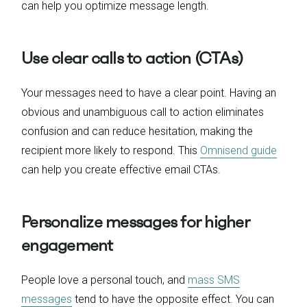
can help you optimize message length.
Use clear calls to action (CTAs)
Your messages need to have a clear point. Having an
obvious and unambiguous call to action eliminates
confusion and can reduce hesitation, making the
recipient more likely to respond. This
Omnisend guide
can help you create effective email CTAs.
Personalize messages for higher
engagement
People love a personal touch, and
mass SMS
messages
tend to have the opposite effect. You can