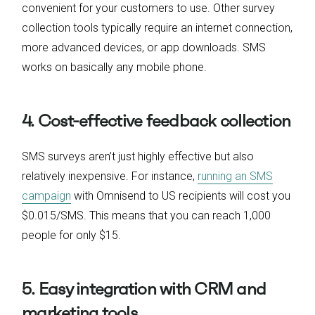
convenient for your customers to use. Other survey
collection tools typically require an internet connection,
more advanced devices, or app downloads. SMS
works on basically any mobile phone.
4. Cost-effective feedback collection
SMS surveys aren’t just highly effective but also
relatively inexpensive. For instance,
running an SMS
campaign
with Omnisend to US recipients will cost you
$0.015/SMS. This means that you can reach 1,000
people for only $15.
5. Easy integration with CRM and
marketing tools