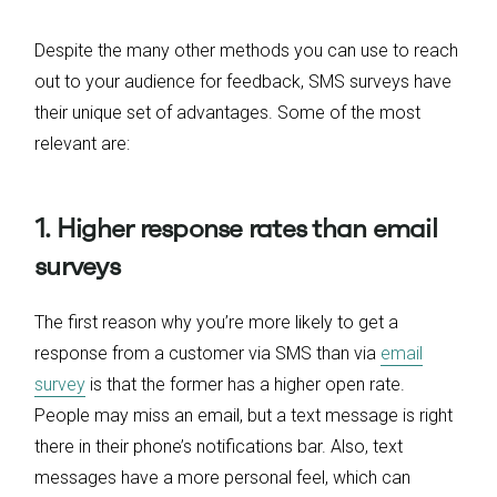
Despite the many other methods you can use to reach
out to your audience for feedback, SMS surveys have
their unique set of advantages. Some of the most
relevant are:
1. Higher response rates than email
surveys
The first reason why you’re more likely to get a
response from a customer via SMS than via
email
survey
is that the former has a higher open rate.
People may miss an email, but a text message is right
there in their phone’s notifications bar. Also, text
messages have a more personal feel, which can