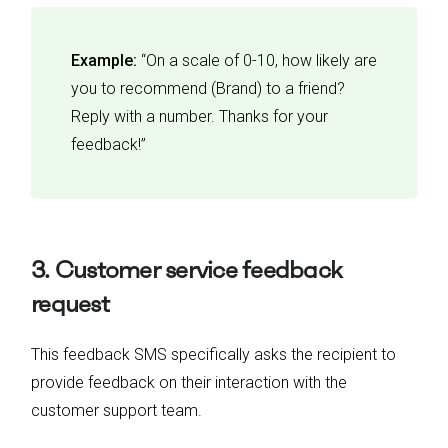
Example:
“On a scale of 0-10, how likely are
you to recommend (Brand) to a friend?
Reply with a number. Thanks for your
feedback!”
3. Customer service feedback
request
This feedback SMS specifically asks the recipient to
provide feedback on their interaction with the
customer support team.