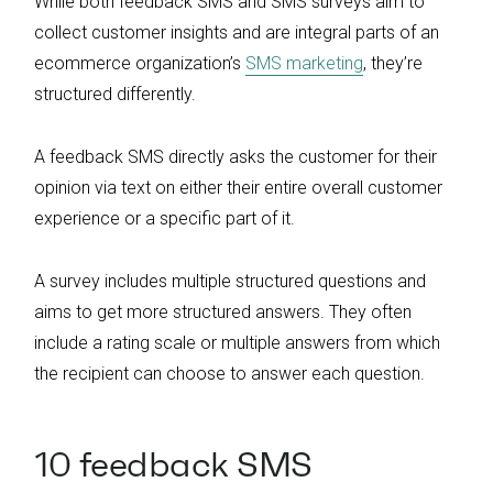
While both feedback SMS and SMS surveys aim to
collect customer insights and are integral parts of an
ecommerce organization’s
SMS marketing
, they’re
structured differently.
A feedback SMS directly asks the customer for their
opinion via text on either their entire overall customer
experience or a specific part of it.
A survey includes multiple structured questions and
aims to get more structured answers. They often
include a rating scale or multiple answers from which
the recipient can choose to answer each question.
10 feedback SMS