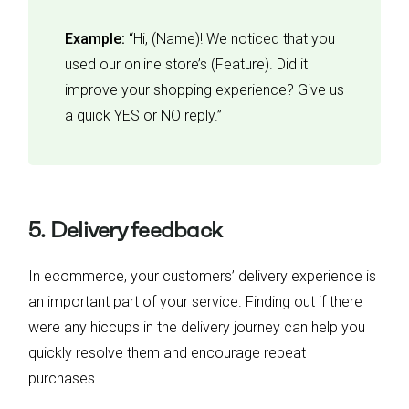
Example:
“Hi, (Name)! We noticed that you
used our online store’s (Feature). Did it
improve your shopping experience? Give us
a quick YES or NO reply.”
5. Delivery feedback
In ecommerce, your customers’ delivery experience is
an important part of your service. Finding out if there
were any hiccups in the delivery journey can help you
quickly resolve them and encourage repeat
purchases.