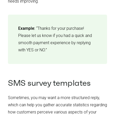
needs improving.
Example:
“Thanks for your purchase!
Please let us know if you had a quick and
smooth payment experience by replying
with YES or NO.”
SMS survey templates
Sometimes, you may want a more structured reply,
which can help you gather accurate statistics regarding
how customers perceive various aspects of your