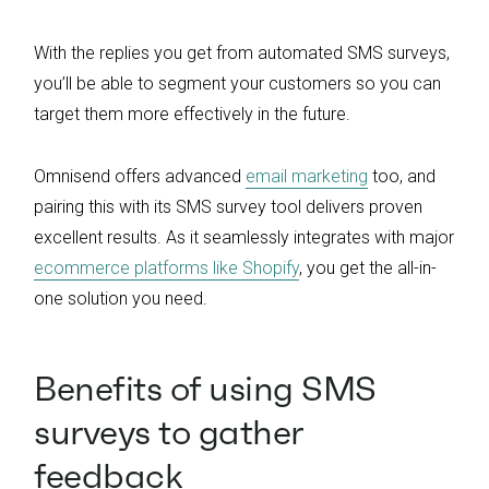
With the replies you get from automated SMS surveys,
you’ll be able to segment your customers so you can
target them more effectively in the future.
Omnisend offers advanced
email marketing
too, and
pairing this with its SMS survey tool delivers proven
excellent results. As it seamlessly integrates with major
ecommerce platforms like Shopify
, you get the all-in-
one solution you need.
Benefits of using SMS
surveys to gather
feedback