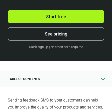
Start free
See pricing
Quick sign up | No credit card required
TABLE OF CONTENTS
Sending feedback SMS to your customers can help
you improve the quality of your products and services,