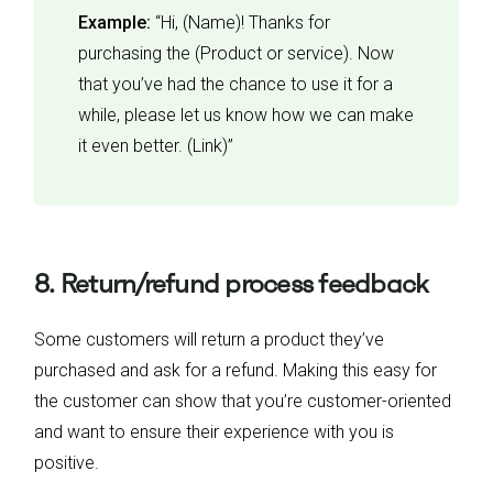
Example:
“Hi, (Name)! Thanks for
purchasing the (Product or service). Now
that you’ve had the chance to use it for a
while, please let us know how we can make
it even better. (Link)”
8. Return/refund process feedback
Some customers will return a product they’ve
purchased and ask for a refund. Making this easy for
the customer can show that you’re customer-oriented
and want to ensure their experience with you is
positive.