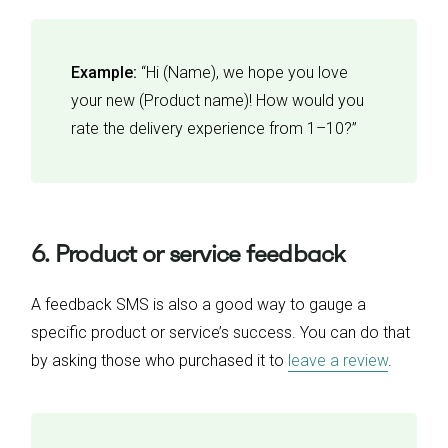
Example:
“Hi (Name), we hope you love
your new (Product name)! How would you
rate the delivery experience from 1–10?”
6. Product or service feedback
A feedback SMS is also a good way to gauge a
specific product or service’s success. You can do that
by asking those who purchased it to
leave a review
.