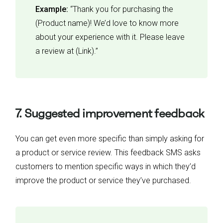
Example:
“Thank you for purchasing the
(Product name)! We’d love to know more
about your experience with it. Please leave
a review at (Link).”
7. Suggested improvement feedback
You can get even more specific than simply asking for
a product or service review. This feedback SMS asks
customers to mention specific ways in which they’d
improve the product or service they’ve purchased.