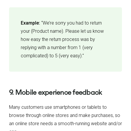
Example:
“We’re sorry you had to return
your (Product name). Please let us know
how easy the return process was by
replying with a number from 1 (very
complicated) to 5 (very easy).”
9. Mobile experience feedback
Many customers use smartphones or tablets to
browse through online stores and make purchases, so
an online store needs a smooth-running website and/or