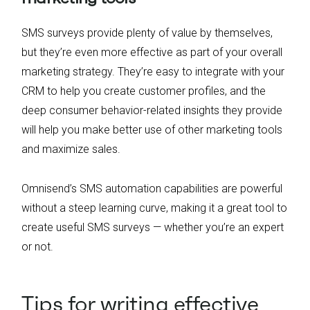
SMS surveys provide plenty of value by themselves,
but they’re even more effective as part of your overall
marketing strategy. They’re easy to integrate with your
CRM to help you create customer profiles, and the
deep consumer behavior-related insights they provide
will help you make better use of other marketing tools
and maximize sales.
Omnisend’s SMS automation capabilities are powerful
without a steep learning curve, making it a great tool to
create useful SMS surveys — whether you’re an expert
or not.
Tips for writing effective