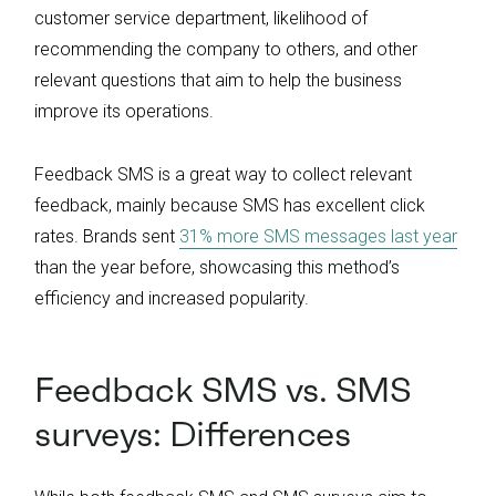
customer service department, likelihood of
recommending the company to others, and other
relevant questions that aim to help the business
improve its operations.
Feedback SMS is a great way to collect relevant
feedback, mainly because SMS has excellent click
rates. Brands sent
31% more SMS messages last year
than the year before, showcasing this method’s
efficiency and increased popularity.
Feedback SMS vs. SMS
surveys: Differences