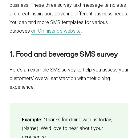
business. These three survey text message templates
are great inspiration, covering different business needs.
You can find more SMS templates for various
purposes
on Omnisend’s website
.
1. Food and beverage SMS survey
Here’s an example SMS survey to help you assess your
customers’ overall satisfaction with their dining
experience.
Example:
“Thanks for dining with us today,
(Name). We’d love to hear about your
experience: