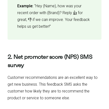
Example:
“Hey (Name), how was your
recent order with (Brand)? Reply
👍
for
great, 👎 if we can improve. Your feedback
helps us get better!”
2. Net promoter score (NPS) SMS
survey
Customer recommendations are an excellent way to
get new business. This feedback SMS asks the
customer how likely they are to recommend the
product or service to someone else.