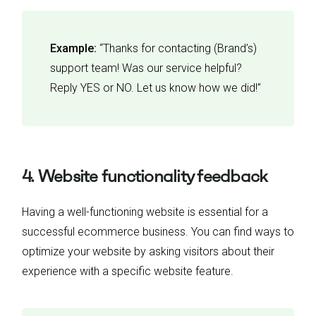
Example:
“Thanks for contacting (Brand’s)
support team! Was our service helpful?
Reply YES or NO. Let us know how we did!”
4. Website functionality feedback
Having a well-functioning website is essential for a
successful ecommerce business. You can find ways to
optimize your website by asking visitors about their
experience with a specific website feature.