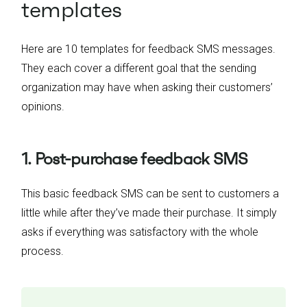
templates
Here are 10 templates for feedback SMS messages.
They each cover a different goal that the sending
organization may have when asking their customers’
opinions.
1. Post-purchase feedback SMS
This basic feedback SMS can be sent to customers a
little while after they’ve made their purchase. It simply
asks if everything was satisfactory with the whole
process.