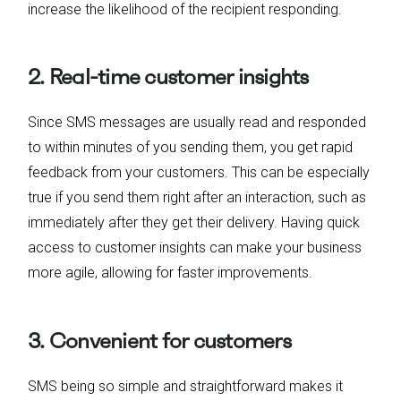
increase the likelihood of the recipient responding.
2. Real-time customer insights
Since SMS messages are usually read and responded
to within minutes of you sending them, you get rapid
feedback from your customers. This can be especially
true if you send them right after an interaction, such as
immediately after they get their delivery. Having quick
access to customer insights can make your business
more agile, allowing for faster improvements.
3. Convenient for customers
SMS being so simple and straightforward makes it