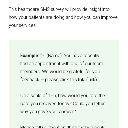
This healthcare SMS survey will provide insight into
how your patients are doing and how you can improve
your services.
Example:
“Hi (Name). You have recently
had an appointment with one of our team
members. We would be grateful for your
feedback — please click this link: (Link)
On a scale of 1–5, how would you rate the
care you received today? Could you tell us
why you gave your answer?
Please tell us about anything that we could