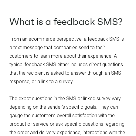
What is a feedback SMS?
From an ecommerce perspective, a feedback SMS is
a text message that companies send to their
customers to learn more about their experience. A
typical feedback SMS either includes direct questions
that the recipient is asked to answer through an SMS
response, or a link to a survey.
The exact questions in the SMS or linked survey vary
depending on the sender’s specific goals. They can
gauge the customer’s overall satisfaction with the
product or service or ask specific questions regarding
the order and delivery experience, interactions with the