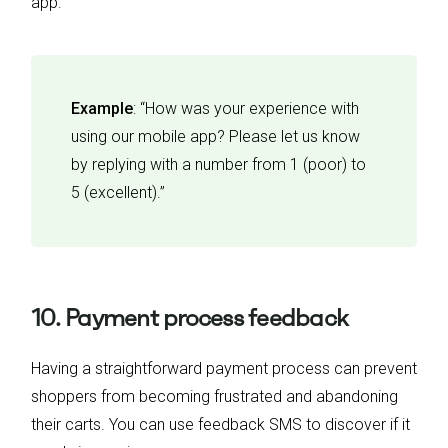
app.
Example
: “How was your experience with
using our mobile app? Please let us know
by replying with a number from 1 (poor) to
5 (excellent).”
10. Payment process feedback
Having a straightforward payment process can prevent
shoppers from becoming frustrated and abandoning
their carts. You can use feedback SMS to discover if it