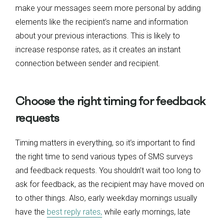
make your messages seem more personal by adding
elements like the recipient’s name and information
about your previous interactions. This is likely to
increase response rates, as it creates an instant
connection between sender and recipient.
Choose the right timing for feedback
requests
Timing matters in everything, so it’s important to find
the right time to send various types of SMS surveys
and feedback requests. You shouldn’t wait too long to
ask for feedback, as the recipient may have moved on
to other things. Also, early weekday mornings usually
have the
best reply rates,
while early mornings, late