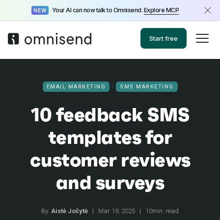
Your AI can now talk to Omnisend.
Explore MCP
NEW
Start free
EMAIL MARKETING
SMS MARKETING
10 feedback SMS
templates for
customer reviews
and surveys
By:
Aistė Jočytė
|
Mar 19, 2025
|
10min. read