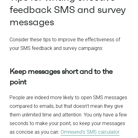
feedback SMS and survey
messages
Consider these tips to improve the effectiveness of
your SMS feedback and survey campaigns:
Keep messages short and to the
point
People are indeed more likely to open SMS messages
compared to emails, but that doesn’t mean they give
them unlimited time and attention. You only have a few
seconds to make your point, so keep your messages
as concise as you can.
Omnisend’s SMS calculator