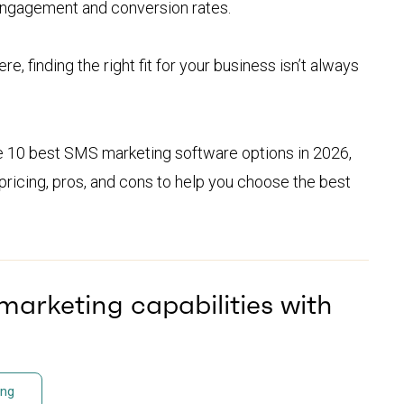
engagement and conversion rates.
e, finding the right fit for your business isn’t always
he 10 best SMS marketing software options in 2026,
pricing, pros, and cons to help you choose the best
arketing capabilities with
ing