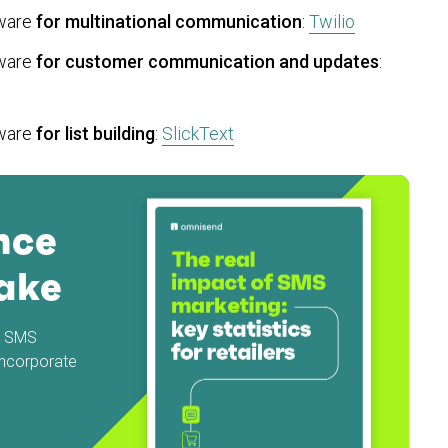
tware
for multinational communication
:
Twilio
tware
for customer communication and updates
:
tware
for list building
:
SlickText
nce
ake
nd SMS
incorporate