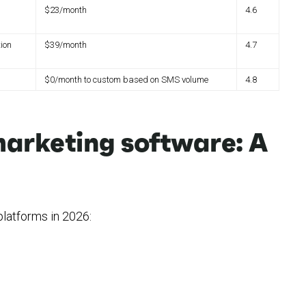
$23/month
4.6
ion
$39/month
4.7
$0/month to custom based on SMS volume
4.8
arketing software: A
latforms in 2026: