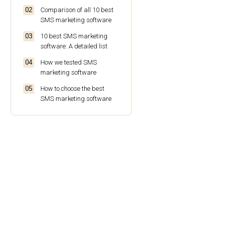
Comparison of all 10 best
SMS marketing software
10 best SMS marketing
software: A detailed list
How we tested SMS
marketing software
How to choose the best
SMS marketing software
Conclusion
FAQs