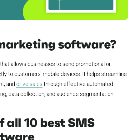
marketing software?
that allows businesses to send promotional or
tly to customers’ mobile devices. It helps streamline
t, and
drive sales
through effective automated
g, data collection, and audience segmentation.
 all 10 best SMS
ftware