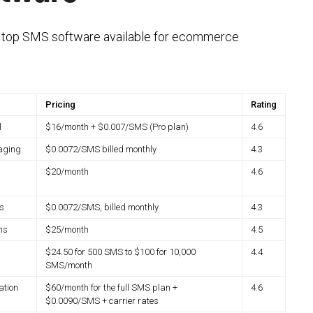
e top SMS software available for ecommerce
Pricing
Rating
l
$16/month + $0.007/SMS (Pro plan)
4.6
aging
$0.0072/SMS billed monthly
4.3
$20/month
4.6
s
$0.0072/SMS, billed monthly
4.3
ns
$25/month
4.5
$24.50 for 500 SMS to $100 for 10,000
4.4
SMS/month
ation
$60/month for the full SMS plan +
4.6
$0.0090/SMS + carrier rates