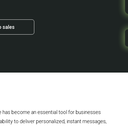
o sales
 has become an essential tool for businesses
 ability to deliver personalized, instant messages,