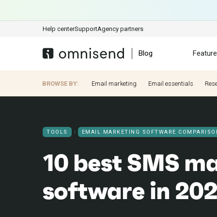
Help center
Support
Agency partners
Blog
Featur
BROWSE BY:
Email marketing
Email essentials
Res
TOOLS
EMAIL MARKETING SOFTWARE COMPARISO
10 best SMS ma
software in 20