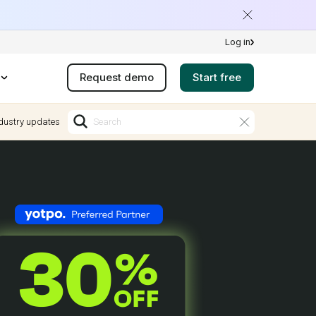
Log in
Request demo
Start free
dustry updates