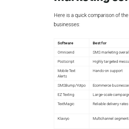
Here is a quick comparison of th
businesses:
Software
Best for
Omnisend
SMS marketing overal
Postscript
Highly targeted mess
Mobile Text
Hands-on support
Alerts
SMSBump/Yotpo
Ecommerce businesse
EZ Texting
Large-scale campaig
TextMagic
Reliable delivery rates
Klaviyo
Multichannel segment