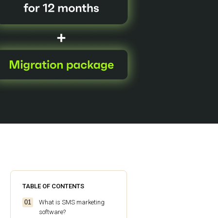
TABLE OF CONTENTS
What is SMS marketing
software?