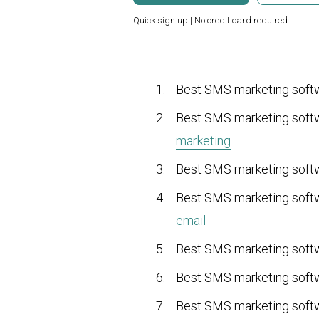
Quick sign up | No credit card required
Best SMS marketing soft
Best SMS marketing sof
marketing
Best SMS marketing sof
Best SMS marketing sof
email
Best SMS marketing sof
Best SMS marketing sof
Best SMS marketing sof