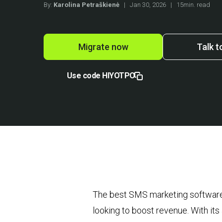
By:
Karolina Petraškienė
|
Jan 30, 2026
|
15min. read
Migrate now
Talk t
Use code HIYOTPO
The best SMS marketing software
looking to boost revenue. With its