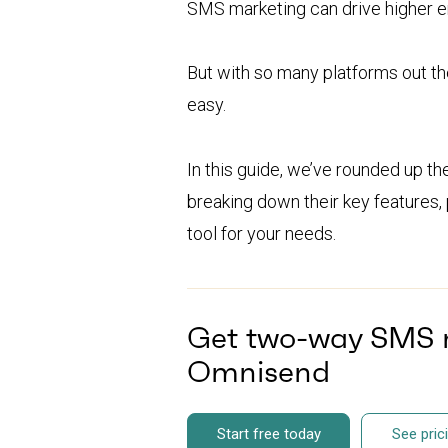
SMS marketing can drive higher 
But with so many platforms out ther
easy.
In this guide, we’ve rounded up t
breaking down their key features, 
tool for your needs.
Get two-way SMS m
Omnisend
Start free today
See pric