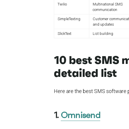
Twilio
Multinational SMS
communication
SimpleTexting
Customer communicat
and updates
SlickText
List building
10 best SMS m
detailed list
Here are the best SMS software p
1.
Omnisend