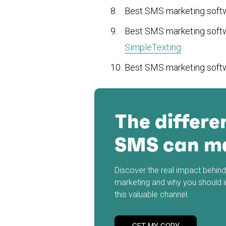
Best SMS marketing sof
Best SMS marketing sof
SimpleTexting
Best SMS marketing sof
The differe
SMS can m
Discover the real impact behi
marketing and why you should 
this valuable channel.
GET MY COPY