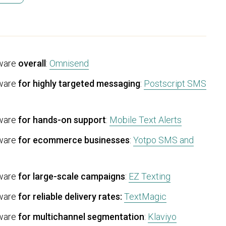
ware
overall
:
Omnisend
tware
for highly targeted messaging
:
Postscript SMS
tware
for hands-on support
:
Mobile Text Alerts
tware
for ecommerce businesses
:
Yotpo SMS and
tware
for large-scale campaigns
:
EZ Texting
tware
for reliable delivery rates:
TextMagic
tware
for multichannel segmentation
:
Klaviyo