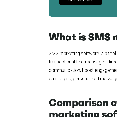
What is SMS 
SMS marketing software is a tool 
transactional text messages direc
communication, boost engagemen
campaigns, personalized messagin
Comparison of
marketing so