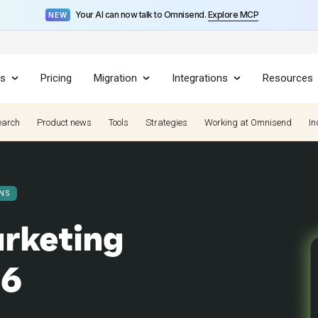
Your AI can now talk to Omnisend.
Explore MCP
NEW
es
Pricing
Migration
Integrations
Resources
earch
Product news
Tools
Strategies
Working at Omnisend
In
NS
rketing
26