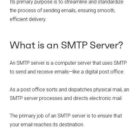
Its primary purpose is to streamline and standardize
the process of sending emails, ensuring smooth,
efficient delivery.
What is an SMTP Server?
An SMTP server is a computer server that uses SMTP
to send and receive emails—like a digital post office.
As a post office sorts and dispatches physical mail, an
SMTP server processes and directs electronic mail.
The primary job of an SMTP server is to ensure that
your email reaches its destination.