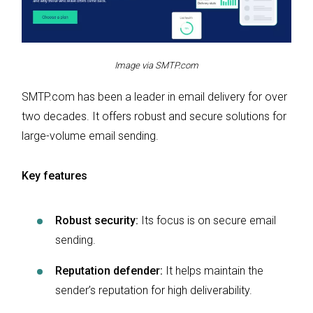
Image via SMTP.com
SMTP.com has been a leader in email delivery for over
two decades. It offers robust and secure solutions for
large-volume email sending.
Key features
Robust security:
Its focus is on secure email
sending.
Reputation defender:
It helps maintain the
sender’s reputation for high deliverability.