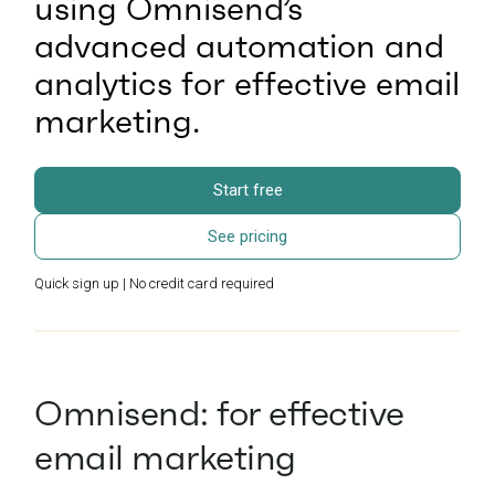
using Omnisend’s
advanced automation and
analytics for effective email
marketing.
Start free
See pricing
Quick sign up | No credit card required
Omnisend: for effective
email marketing