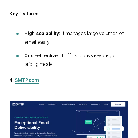
Key features
High scalability:
It manages large volumes of
email easily.
Cost-effective:
It offers a pay-as-you-go
pricing model.
4.
SMTP.com