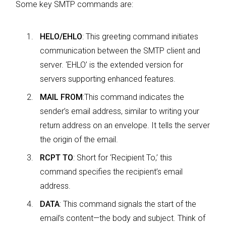
Some key SMTP commands are:
HELO/EHLO
: This greeting command initiates
communication between the SMTP client and
server. ‘EHLO’ is the extended version for
servers supporting enhanced features.
MAIL FROM
:This command indicates the
sender’s email address, similar to writing your
return address on an envelope. It tells the server
the origin of the email.
RCPT TO
: Short for ‘Recipient To,’ this
command specifies the recipient’s email
address.
DATA
: This command signals the start of the
email’s content—the body and subject. Think of