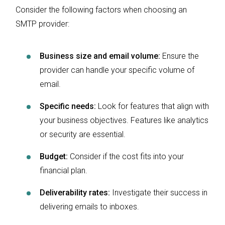
Consider the following factors when choosing an
SMTP provider:
Business size and email volume:
Ensure the
provider can handle your specific volume of
email.
Specific needs:
Look for features that align with
your business objectives. Features like analytics
or security are essential.
Budget:
Consider if the cost fits into your
financial plan.
Deliverability rates:
Investigate their success in
delivering emails to inboxes.