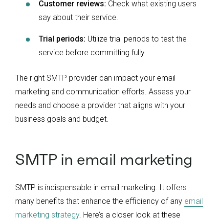
Customer reviews:
Check what existing users
say about their service.
Trial periods:
Utilize trial periods to test the
service before committing fully.
The right SMTP provider can impact your email
marketing and communication efforts. Assess your
needs and choose a provider that aligns with your
business goals and budget.
SMTP in email marketing
SMTP is indispensable in email marketing. It offers
many benefits that enhance the efficiency of any
email
marketing strategy
. Here’s a closer look at these