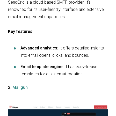
SendGrid is a cloud-based SMTP provider. It’s
renowned for its user-friendly interface and extensive
email management capabilities.
Key features
Advanced analytics:
It offers detailed insights
into email opens, clicks, and bounces.
Email template engine:
It has easy-to-use
templates for quick email creation.
2.
Mailgun