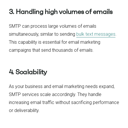
3. Handling high volumes of emails
SMTP can process large volumes of emails
simultaneously, similar to sending
bulk text messages
.
This capability is essential for email marketing
campaigns that send thousands of emails.
4. Scalability
As your business and email marketing needs expand,
SMTP services scale accordingly. They handle
increasing email traffic without sacrificing performance
or deliverability.