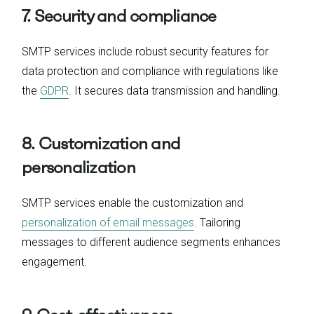
7. Security and compliance
SMTP services include robust security features for
data protection and compliance with regulations like
the
GDPR
. It secures data transmission and handling.
8. Customization and
personalization
SMTP services enable the customization and
personalization of email messages
. Tailoring
messages to different audience segments enhances
engagement.