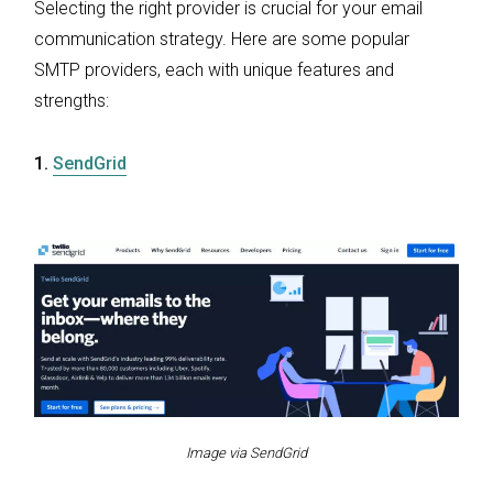
Selecting the right provider is crucial for your email
communication strategy. Here are some popular
SMTP providers, each with unique features and
strengths:
1.
SendGrid
Image via SendGrid