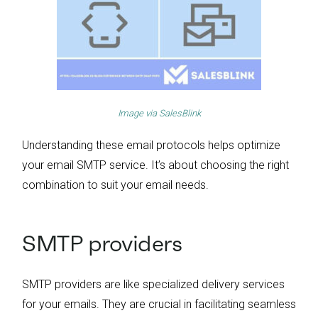
Image via
SalesBlink
Understanding these email protocols helps optimize
your email SMTP service. It’s about choosing the right
combination to suit your email needs.
SMTP providers
SMTP providers are like specialized delivery services
for your emails. They are crucial in facilitating seamless