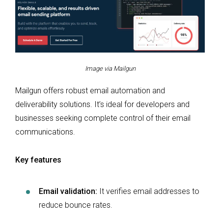
Image via Mailgun
Mailgun offers robust email automation and
deliverability solutions. It’s ideal for developers and
businesses seeking complete control of their email
communications.
Key features
Email validation:
It verifies email addresses to
reduce bounce rates.