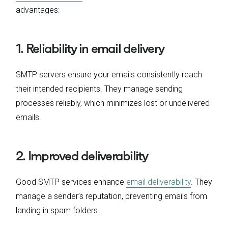
advantages:
1. Reliability in email delivery
SMTP servers ensure your emails consistently reach
their intended recipients. They manage sending
processes reliably, which minimizes lost or undelivered
emails.
2. Improved deliverability
Good SMTP services enhance
email deliverability
. They
manage a sender’s reputation, preventing emails from
landing in spam folders.