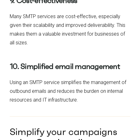
9. Cost-effectiveness
Many SMTP services are cost-effective, especially
given their scalability and improved deliverability. This
makes them a valuable investment for businesses of
all sizes.
10. Simplified email management
Using an SMTP service simplifies the management of
outbound emails and reduces the burden on internal
resources and IT infrastructure.
Simplify your campaigns