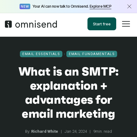
Your AI can now talk to Omnisend.
Explore MCP
NEW
Start free
EMAIL ESSENTIALS
EMAIL FUNDAMENTALS
What is an SMTP:
explanation +
advantages for
email marketing
By:
Richard White
|
Jan 24, 2024
|
9min. read