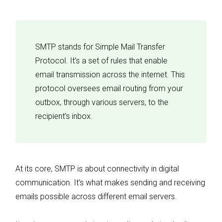
SMTP stands for Simple Mail Transfer
Protocol. It’s a set of rules that enable
email transmission across the internet. This
protocol oversees email routing from your
outbox, through various servers, to the
recipient’s inbox.
At its core, SMTP is about connectivity in digital
communication. It’s what makes sending and receiving
emails possible across different email servers.