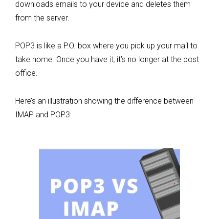
downloads emails to your device and deletes them
from the server.
POP3 is like a P.O. box where you pick up your mail to
take home. Once you have it, it’s no longer at the post
office.
Here’s an illustration showing the difference between
IMAP and POP3: