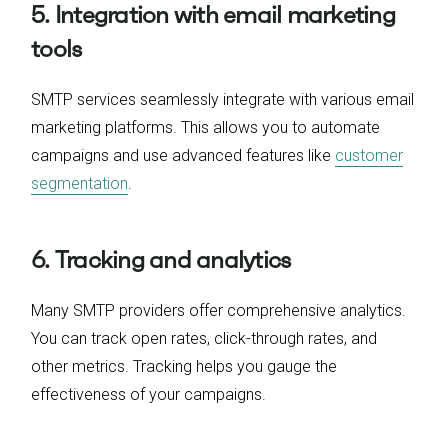
5. Integration with email marketing
tools
SMTP services seamlessly integrate with various email
marketing platforms. This allows you to automate
campaigns and use advanced features like
customer
segmentation
.
6. Tracking and analytics
Many SMTP providers offer comprehensive analytics.
You can track open rates, click-through rates, and
other metrics. Tracking helps you gauge the
effectiveness of your campaigns.