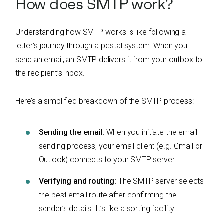
How does SMTP work?
Understanding how SMTP works is like following a
letter’s journey through a postal system. When you
send an email, an SMTP delivers it from your outbox to
the recipient’s inbox.
Here’s a simplified breakdown of the SMTP process:
Sending the email
: When you initiate the email-
sending process, your email client (e.g. Gmail or
Outlook) connects to your SMTP server.
Verifying and routing:
The SMTP server selects
the best email route after confirming the
sender’s details. It’s like a sorting facility.