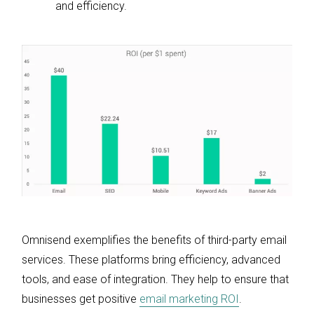
and efficiency.
Omnisend exemplifies the benefits of third-party email
services. These platforms bring efficiency, advanced
tools, and ease of integration. They help to ensure that
businesses get positive
email marketing ROI
.