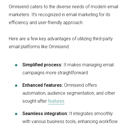
Omnisend caters to the diverse needs of modern email
marketers. It’s recognized in email marketing for its
efficiency and user-friendly approach.
Here are a few key advantages of utilizing third-party
email platforms like Omnisend:
Simplified process:
It makes managing email
campaigns more straightforward.
Enhanced features:
Omnisend offers
automation, audience segmentation, and other
sought-after
features
.
Seamless integration:
It integrates smoothly
with various business tools, enhancing workflow