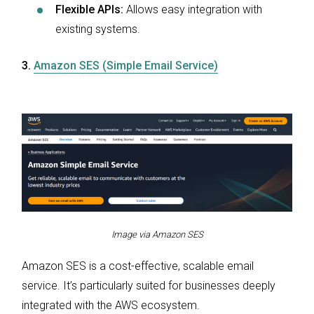
Flexible APIs:
Allows easy integration with
existing systems.
3.
Amazon SES (Simple Email Service)
Image via Amazon SES
Amazon SES is a cost-effective, scalable email
service. It’s particularly suited for businesses deeply
integrated with the AWS ecosystem.