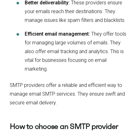
Better deliverability:
These providers ensure
your emails reach their destinations. They
manage issues like spam filters and blacklists.
Efficient email management:
They offer tools
for managing large volumes of emails. They
also offer email tracking and analytics. This is
vital for businesses focusing on email
marketing.
SMTP providers offer a reliable and efficient way to
manage email SMTP services. They ensure swift and
secure email delivery.
How to choose an SMTP provider