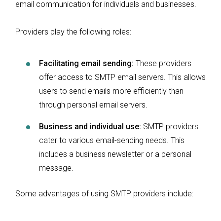
email communication for individuals and businesses.
Providers play the following roles:
Facilitating email sending:
These providers
offer access to SMTP email servers. This allows
users to send emails more efficiently than
through personal email servers.
Business and individual use:
SMTP providers
cater to various email-sending needs. This
includes a business newsletter or a personal
message.
Some advantages of using SMTP providers include: