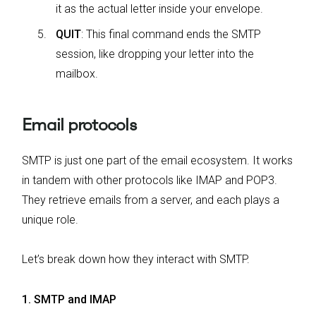
it as the actual letter inside your envelope.
QUIT
: This final command ends the SMTP
session, like dropping your letter into the
mailbox.
Email protocols
SMTP is just one part of the email ecosystem. It works
in tandem with other protocols like IMAP and POP3.
They retrieve emails from a server, and each plays a
unique role.
Let’s break down how they interact with SMTP.
1. SMTP and IMAP