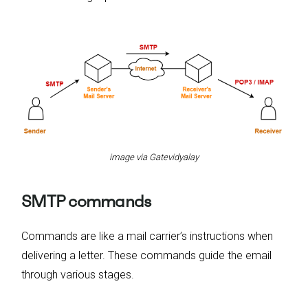
image via Gatevidyalay
SMTP commands
Commands are like a mail carrier’s instructions when
delivering a letter. These commands guide the email
through various stages.