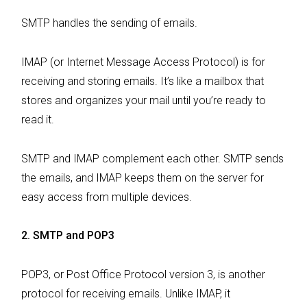
SMTP handles the sending of emails.
IMAP (or Internet Message Access Protocol) is for
receiving and storing emails. It’s like a mailbox that
stores and organizes your mail until you’re ready to
read it.
SMTP and IMAP complement each other. SMTP sends
the emails, and IMAP keeps them on the server for
easy access from multiple devices.
2. SMTP and POP3
POP3, or Post Office Protocol version 3, is another
protocol for receiving emails. Unlike IMAP, it