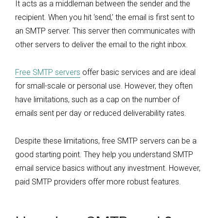
It acts as a middleman between the sender and the
recipient. When you hit ‘send,’ the email is first sent to
an SMTP server. This server then communicates with
other servers to deliver the email to the right inbox.
Free SMTP servers
offer basic services and are ideal
for small-scale or personal use. However, they often
have limitations, such as a cap on the number of
emails sent per day or reduced deliverability rates.
Despite these limitations, free SMTP servers can be a
good starting point. They help you understand SMTP
email service basics without any investment. However,
paid SMTP providers offer more robust features.