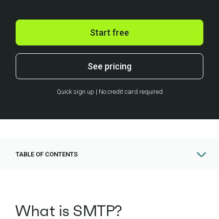
Start free
See pricing
Quick sign up | No credit card required
TABLE OF CONTENTS
What is SMTP?