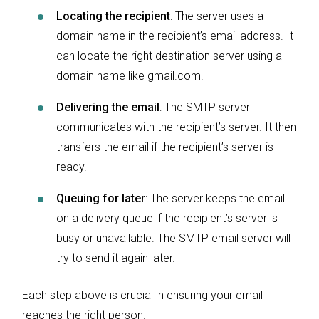
Locating the recipient
: The server uses a
domain name in the recipient’s email address. It
can locate the right destination server using a
domain name like gmail.com.
Delivering the email
: The SMTP server
communicates with the recipient’s server. It then
transfers the email if the recipient’s server is
ready.
Queuing for later
: The server keeps the email
on a delivery queue if the recipient’s server is
busy or unavailable. The SMTP email server will
try to send it again later.
Each step above is crucial in ensuring your email
reaches the right person.