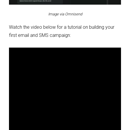
Image via Omnisend
Watch the video below for a tutorial on building your
first email and SMS campaign: