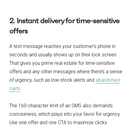
2. Instant delivery for time-sensitive
offers
A text message reaches your customer’s phone in
seconds and usually shows up on their lock screen.
That gives you prime real estate for time-sensitive
offers and any other messages where there’s a sense
of urgency, such as low-stock alerts and
abandoned
carts
.
The 160-character limit of an SMS also demands
conciseness, which plays into your favor for urgency.
Use one offer and one CTA to maximize clicks.