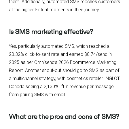
them. Additionally, automated SMS reaches customers
at the highest-intent moments in their journey.
Is SMS marketing effective?
Yes, particularly automated SMS, which reached a
20.32% click-to-sent rate and earned $0.74/send in
2025 as per Omnisend’s 2026 Ecommerce Marketing
Report. Another shout-out should go to SMS as part of
a multichannel strategy, with cosmetics retailer INGLOT
Canada seeing a 2,130% lift in revenue per message
from pairing SMS with email.
What are the pros and cons of SMS?