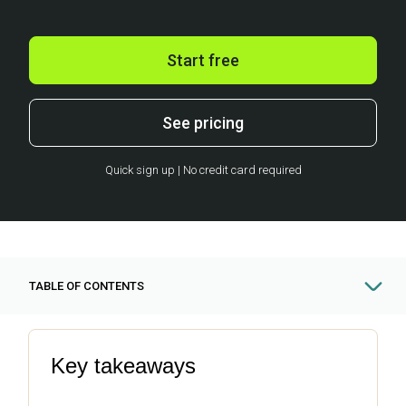
Start free
See pricing
Quick sign up | No credit card required
TABLE OF CONTENTS
Key takeaways