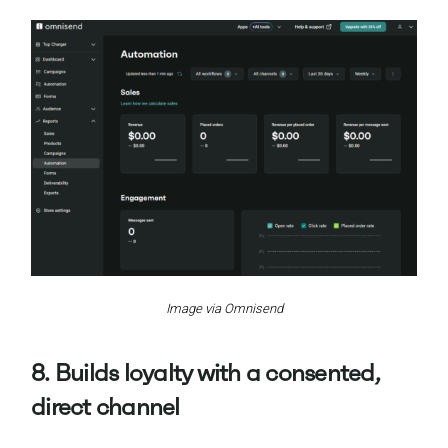
Image via Omnisend
8. Builds loyalty with a consented,
direct channel