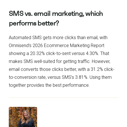
SMS vs. email marketing, which
performs better?
Automated SMS gets more clicks than email, with
Omnisend’s 2026 Ecommerce Marketing Report
showing a 20.32% click-to-sent versus 4.30%. That
makes SMS well-suited for getting traffic. However,
email converts those clicks better, with a 31.2% click-
to-conversion rate, versus SMS’s 3.81%. Using them
together provides the best performance.