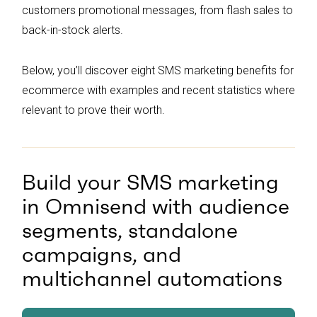
customers promotional messages, from flash sales to
back-in-stock alerts.
Below, you’ll discover eight SMS marketing benefits for
ecommerce with examples and recent statistics where
relevant to prove their worth.
Build your SMS marketing
in Omnisend with audience
segments, standalone
campaigns, and
multichannel automations