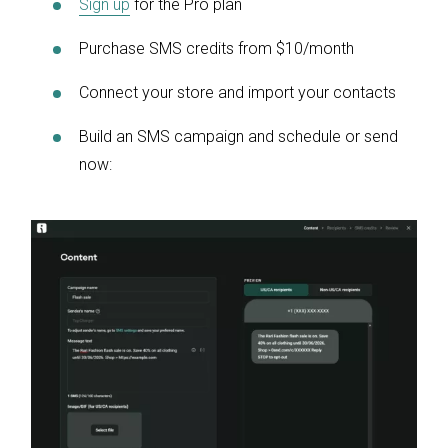
Sign up
for the Pro plan
Purchase SMS credits from $10/month
Connect your store and import your contacts
Build an SMS campaign and schedule or send
now: