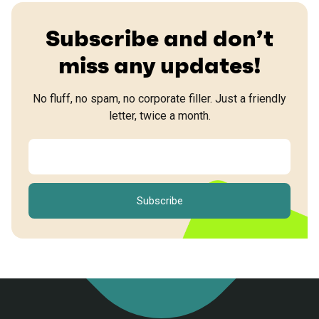
Subscribe and don’t
miss any updates!
No fluff, no spam, no corporate filler. Just a friendly
letter, twice a month.