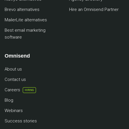
Brevo alternatives
Hire an Omnisend Partner
MailerLite alternatives
Best email marketing
software
Omnisend
About us
Contact us
Careers
HIRING
Blog
Webinars
Success stories