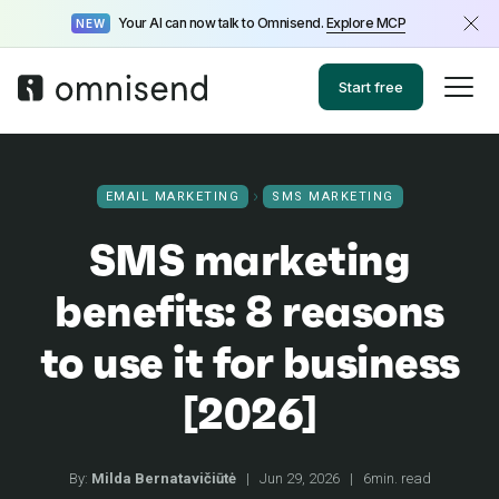
Your AI can now talk to Omnisend.
Explore MCP
NEW
Start free
EMAIL MARKETING
SMS MARKETING
SMS marketing
benefits: 8 reasons
to use it for business
[2026]
By:
Milda Bernatavičiūtė
|
Jun 29, 2026
|
6min. read