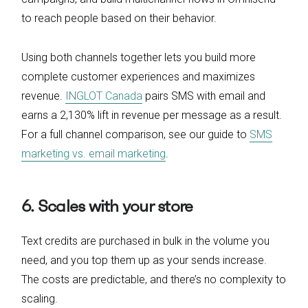
to reach people based on their behavior.
Using both channels together lets you build more
complete customer experiences and maximizes
revenue.
INGLOT Canada
pairs SMS with email and
earns a 2,130% lift in revenue per message as a result.
For a full channel comparison, see our guide to
SMS
marketing vs. email marketing
.
6. Scales with your store
Text credits are purchased in bulk in the volume you
need, and you top them up as your sends increase.
The costs are predictable, and there’s no complexity to
scaling.