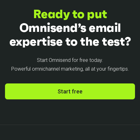
Ready to put
Omnisend’s email
expertise to the test?
Start Omnisend for free today.
Powerful omnichannel marketing, all at your fingertips.
Start free