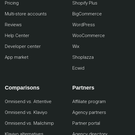
Pricing
Shopify Plus
Multi-store accounts
BigCommerce
Reviews
WordPress
Help Center
WooCommerce
Developer center
Wix
App market
Shoplazza
Ecwid
Comparisons
Partners
Omnisend vs. Attentive
Affiliate program
Omnisend vs. Klaviyo
Agency partners
Omnisend vs. Mailchimp
Partner portal
Klaviyo alternatives
Agency directory