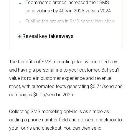
Ecommerce brands increased their SMS
send volume by 40% in 2025 versus 2024
Fuelling the growth in SMS sends: high click-
to-sent and click-to-conversion rates, plus
Reveal
key takeaways
desirable revenue-per-message
($0.74/send for automated texts)
Predictable costs are a welcome SMS
The benefits of SMS marketing start with immediacy
benefit, with per-credit prices and bundles
and having a personal line to your customer. But you’ll
that typically reduce credit rates with
value its role in customer experience and revenue
volume
most, with automated texts generating $0.74/send and
Text messages complement email, with
campaigns $0.15/send in 2025.
INGLOT Canada seeing a 2,130% lift in
revenue per message by pairing email and
Collecting SMS marketing opt-ins is as simple as
SMS
adding a phone number field and consent checkbox to
your forms and checkout. You can then send