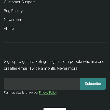
Customer Support
Bug Bounty
Newsroom
AI info
Sign up to get marketing insights from people who live and
breathe email. Twice a month. Never more.
For more details, check our
Privacy Policy
.