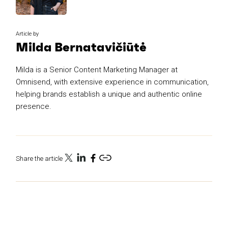
Article by
Milda Bernatavičiūtė
Milda is a Senior Content Marketing Manager at
Omnisend, with extensive experience in communication,
helping brands establish a unique and authentic online
presence.
Share the article