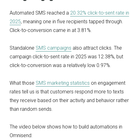
Automated SMS reached a
20.32% click-to-sent rate in
2025
, meaning one in five recipients tapped through.
Click-to-conversion came in at 3.81%.
Standalone
SMS campaigns
also attract clicks. The
campaign click-to-sent rate in 2025 was 12.38%, but
click-to-conversion was a relatively low 0.97%.
What those
SMS marketing statistics
on engagement
rates tell us is that customers respond more to texts
they receive based on their activity and behavior rather
than random sends.
The video below shows how to build automations in
Omnisend: