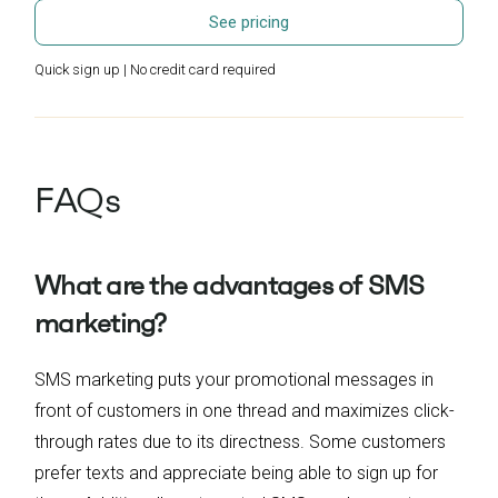
See pricing
Quick sign up | No credit card required
FAQs
What are the advantages of SMS
marketing?
SMS marketing puts your promotional messages in
front of customers in one thread and maximizes click-
through rates due to its directness. Some customers
prefer texts and appreciate being able to sign up for