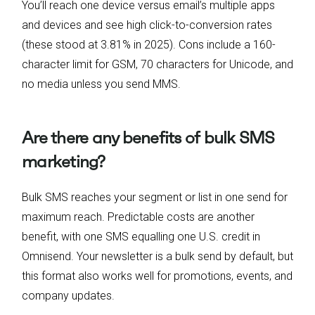
You’ll reach one device versus email’s multiple apps
and devices and see high click-to-conversion rates
(these stood at 3.81% in 2025). Cons include a 160-
character limit for GSM, 70 characters for Unicode, and
no media unless you send MMS.
Are there any benefits of bulk SMS
marketing?
Bulk SMS reaches your segment or list in one send for
maximum reach. Predictable costs are another
benefit, with one SMS equalling one U.S. credit in
Omnisend. Your newsletter is a bulk send by default, but
this format also works well for promotions, events, and
company updates.