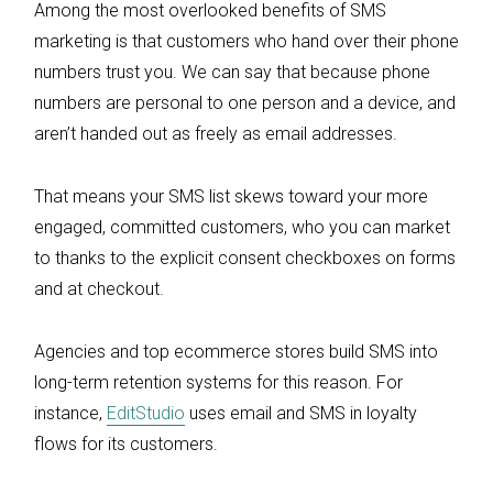
Among the most overlooked benefits of SMS
marketing is that customers who hand over their phone
numbers trust you. We can say that because phone
numbers are personal to one person and a device, and
aren’t handed out as freely as email addresses.
That means your SMS list skews toward your more
engaged, committed customers, who you can market
to thanks to the explicit consent checkboxes on forms
and at checkout.
Agencies and top ecommerce stores build SMS into
long-term retention systems for this reason. For
instance,
EditStudio
uses email and SMS in loyalty
flows for its customers.