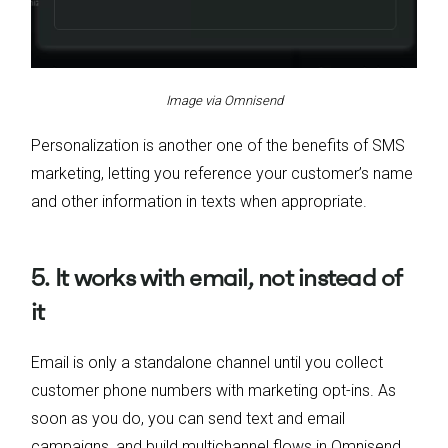
Image via Omnisend
Personalization is another one of the benefits of SMS
marketing, letting you reference your customer’s name
and other information in texts when appropriate.
5. It works with email, not instead of
it
Email is only a standalone channel until you collect
customer phone numbers with marketing opt-ins. As
soon as you do, you can send text and email
campaigns, and build multichannel flows in Omnisend