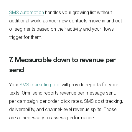
SMS automation
handles your growing list without
additional work, as your new contacts move in and out
of segments based on their activity and your flows
trigger for them.
7. Measurable down to revenue per
send
Your
SMS marketing tool
will provide reports for your
texts. Omnisend reports revenue per message sent,
per campaign, per order, click rates, SMS cost tracking,
deliverability, and channel-level revenue splits. Those
are all necessary to assess performance: