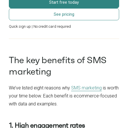
Start free today
See pricing
Quick sign up | No credit card required
The key benefits of SMS
marketing
We’ve listed eight reasons why
SMS marketing
is worth
your time below. Each benefit is ecommerce-focused
with data and examples.
1. High engagement rates