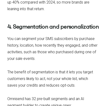
up 40% compared with 2024, so more brands are
leaning into that return.
4. Segmentation and personalization
You can segment your SMS subscribers by purchase
history, location, how recently they engaged, and other
activities, such as those who purchased during one of
your sale events.
The benefit of segmentation is that it lets you target
customers likely to act, not your whole list, which
saves your credits and reduces opt-outs.
Omnisend has 32 pre-built segments and an AI
segment builder to create unique ones: