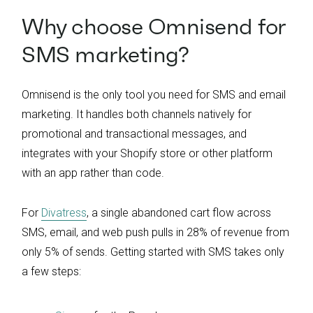
Why choose Omnisend for
SMS marketing?
Omnisend is the only tool you need for SMS and email
marketing. It handles both channels natively for
promotional and transactional messages, and
integrates with your Shopify store or other platform
with an app rather than code.
For
Divatress
, a single abandoned cart flow across
SMS, email, and web push pulls in 28% of revenue from
only 5% of sends. Getting started with SMS takes only
a few steps: