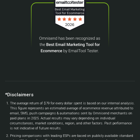
*Disclaimers
The average return of $79 for every dollar spent is based on our internal analysis.
This figure represents an estimated average of ecommerce revenue attributed to
email, SMS, push campaigns & automations sent by Omnisend merchants on
paid plans in 2025. Actual results may vary depending on individual
circumstances, market conditions, region, and other factors. Past performance
is not indicative of future results.
Pricing comparisons with leading ESPs are based on publicly available standard