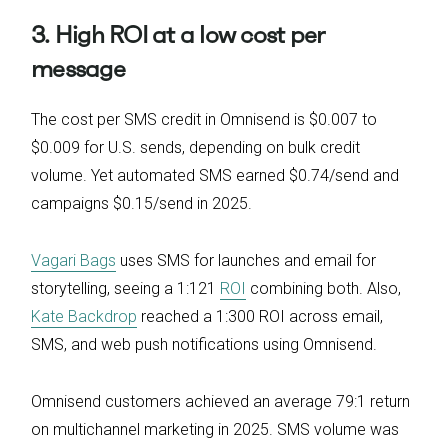
3. High ROI at a low cost per
message
The cost per SMS credit in Omnisend is $0.007 to
$0.009 for U.S. sends, depending on bulk credit
volume. Yet automated SMS earned $0.74/send and
campaigns $0.15/send in 2025.
Vagari Bags
uses SMS for launches and email for
storytelling, seeing a 1:121
ROI
combining both. Also,
Kate Backdrop
reached a 1:300 ROI across email,
SMS, and web push notifications using Omnisend.
Omnisend customers achieved an average 79:1 return
on multichannel marketing in 2025. SMS volume was