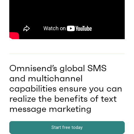
Omnisend’s global SMS
and multichannel
capabilities ensure you can
realize the benefits of text
message marketing
Start free today