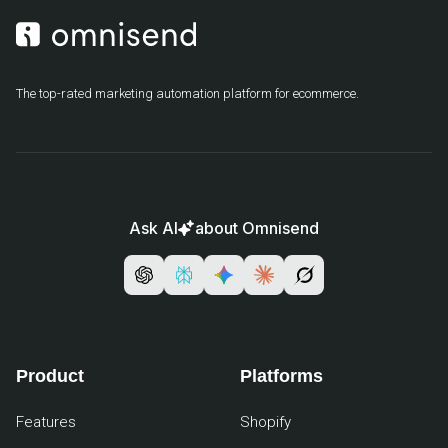
The top-rated marketing automation platform for ecommerce.
Ask AI
about Omnisend
Product
Platforms
Features
Shopify