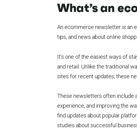
What’s an ec
An ecommerce newsletter is an em
tips, and news about online shoppi
It’s one of the easiest ways of sta
and retail. Unlike the traditiona
sites for recent updates, these ne
These newsletters often include 
experience, and improving the way
find updates about popular platf
studies about successful busines