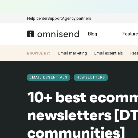
Help center
Support
Agency partners
Blog
Featur
BROWSE BY:
Email marketing
Email essentials
Res
EMAIL ESSENTIALS
NEWSLETTERS
10+ best ecom
newsletters [DTC
communities]