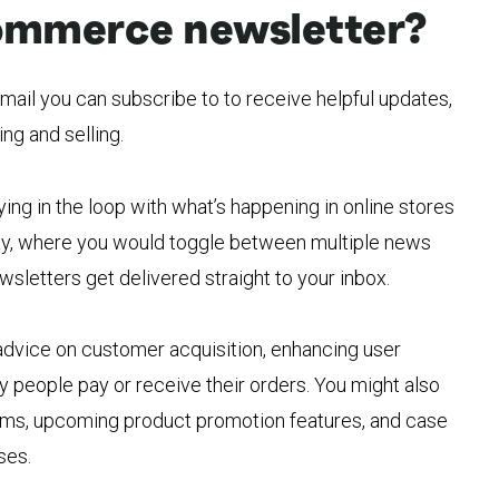
ommerce newsletter?
ail you can subscribe to to receive helpful updates,
ng and selling.
ying in the loop with what’s happening in online stores
l way, where you would toggle between multiple news
wsletters get delivered straight to your inbox.
advice on customer acquisition, enhancing user
 people pay or receive their orders. You might also
orms, upcoming product promotion features, and case
ses.