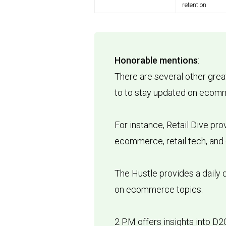
retention
Honorable mentions
:
There are several other grea
to to stay updated on eco
For instance, Retail Dive pr
ecommerce, retail tech, and
The Hustle provides a daily 
on ecommerce topics.
2 PM offers insights into D2C