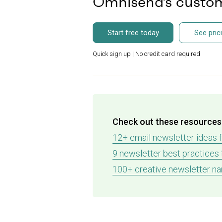
Omnisend’s custom
Start free today
See pric
Quick sign up | No credit card required
Check out these resources 
12+ email newsletter ideas 
9 newsletter best practices
100+ creative newsletter na