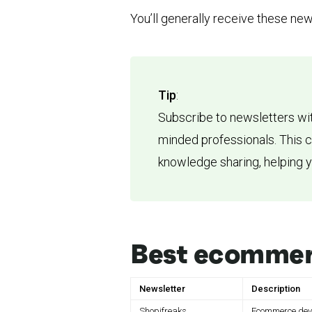
You’ll generally receive these new
Tip
:
Subscribe to newsletters wit
minded professionals. This 
knowledge sharing, helping 
Best ecommer
Newsletter
Description
Shopifreaks
Ecommerce deve