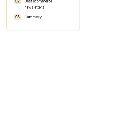
Best ecommerce
newsletters
Summary