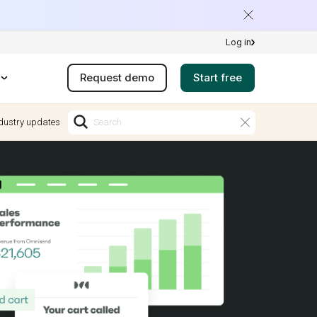
Log in
Request demo
Start free
dustry updates