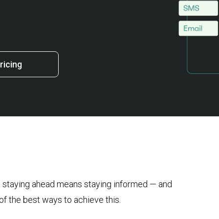
ricing
r, staying ahead means staying informed — and
 the best ways to achieve this.