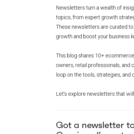
Newsletters turn a wealth of insig
topics, from expert growth strate
These newsletters are curated to k
growth and boost your business 
This blog shares 10+ ecommerce n
owners, retail professionals, and
loop on the tools, strategies, and
Let’s explore newsletters that will
Got a newsletter t