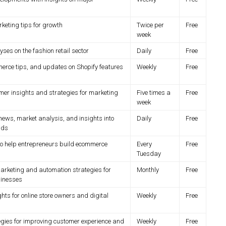
eting tips for growth
Twice per
Free
week
es on the fashion retail sector
Daily
Free
erce tips, and updates on Shopify features
Weekly
Free
mer insights and strategies for marketing
Five times a
Free
week
news, market analysis, and insights into
Daily
Free
nds
to help entrepreneurs build ecommerce
Every
Free
Tuesday
rketing and automation strategies for
Monthly
Free
inesses
ghts for online store owners and digital
Weekly
Free
egies for improving customer experience and
Weekly
Free