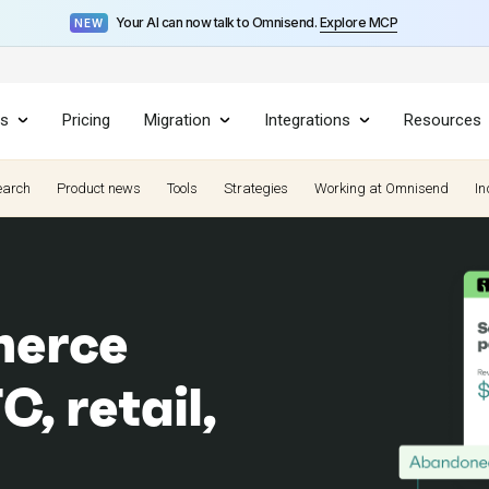
Your AI can now talk to Omnisend.
Explore MCP
NEW
es
Pricing
Migration
Integrations
Resources
earch
Product news
Tools
Strategies
Working at Omnisend
In
merce
, retail,