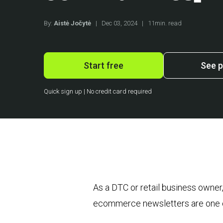
By:
Aistė Jočytė
|
Dec 03, 2024
|
11min. read
Start free
See p
Quick sign up | No credit card required
As a DTC or retail business owne
ecommerce newsletters are one of