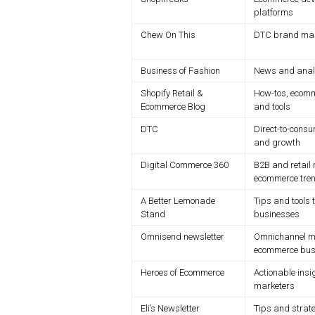
platforms
Chew On This
DTC brand mark
Business of Fashion
News and analys
Shopify Retail &
How-tos, ecomm
Ecommerce Blog
and tools
DTC
Direct-to-consu
and growth
Digital Commerce 360
B2B and retail 
ecommerce tre
A Better Lemonade
Tips and tools 
Stand
businesses
Omnisend newsletter
Omnichannel ma
ecommerce bus
Heroes of Ecommerce
Actionable insi
marketers
Eli’s Newsletter
Tips and strat