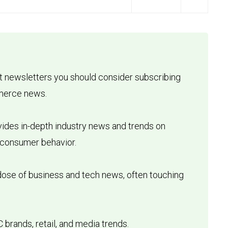
t newsletters you should consider subscribing
mmerce news.
ovides in-depth industry news and trends on
 consumer behavior.
dose of business and tech news, often touching
 brands, retail, and media trends.