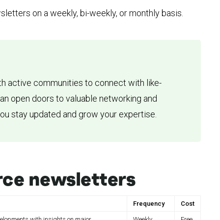
sletters on a weekly, bi-weekly, or monthly basis.
h active communities to connect with like-
can open doors to valuable networking and
you stay updated and grow your expertise.
ce newsletters
Frequency
Cost
lopments with insights on major
Weekly
Free