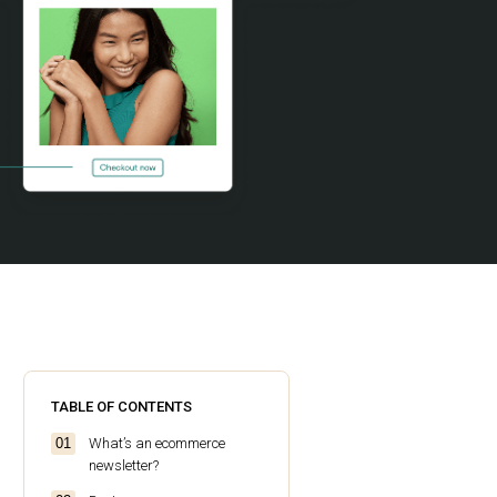
TABLE OF CONTENTS
What’s an ecommerce
newsletter?