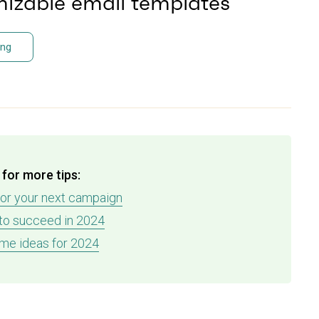
izable email templates
ing
for more tips:
for your next campaign
 to succeed in 2024
me ideas for 2024