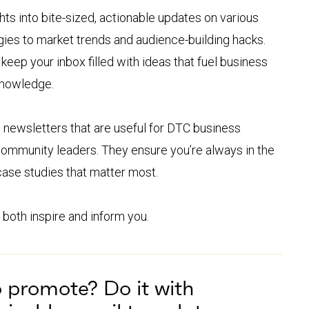
hts into bite-sized, actionable updates on various
gies to market trends and audience-building hacks.
eep your inbox filled with ideas that fuel business
knowledge.
ewsletters that are useful for DTC business
 community leaders. They ensure you’re always in the
 case studies that matter most.
 both inspire and inform you.
o promote? Do it with