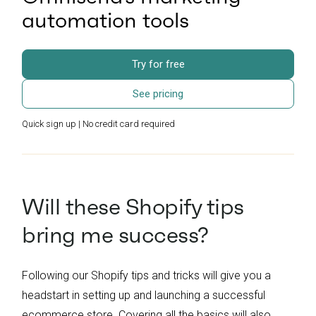
automation tools
Try for free
See pricing
Quick sign up | No credit card required
Will these Shopify tips
bring me success?
Following our Shopify tips and tricks will give you a
headstart in setting up and launching a successful
ecommerce store. Covering all the basics will also