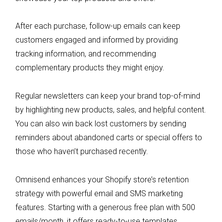
After each purchase, follow-up emails can keep
customers engaged and informed by providing
tracking information, and recommending
complementary products they might enjoy.
Regular newsletters can keep your brand top-of-mind
by highlighting new products, sales, and helpful content.
You can also win back lost customers by sending
reminders about abandoned carts or special offers to
those who haven’t purchased recently.
Omnisend enhances your Shopify store’s retention
strategy with powerful email and SMS marketing
features. Starting with a generous free plan with 500
emails/month, it offers ready-to-use templates,