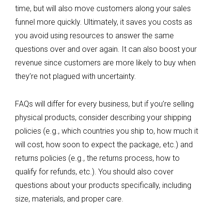
time, but will also move customers along your sales
funnel more quickly. Ultimately, it saves you costs as
you avoid using resources to answer the same
questions over and over again. It can also boost your
revenue since customers are more likely to buy when
they’re not plagued with uncertainty.
FAQs will differ for every business, but if you’re selling
physical products, consider describing your shipping
policies (e.g., which countries you ship to, how much it
will cost, how soon to expect the package, etc.) and
returns policies (e.g., the returns process, how to
qualify for refunds, etc.). You should also cover
questions about your products specifically, including
size, materials, and proper care.