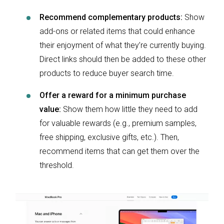
Recommend complementary products:
Show
add-ons or related items that could enhance
their enjoyment of what they’re currently buying.
Direct links should then be added to these other
products to reduce buyer search time.
Offer a reward for a minimum purchase
value:
Show them how little they need to add
for valuable rewards (e.g., premium samples,
free shipping, exclusive gifts, etc.). Then,
recommend items that can get them over the
threshold.