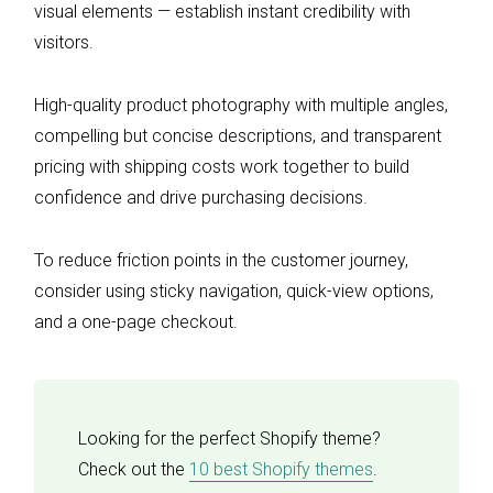
visual elements — establish instant credibility with
visitors.
High-quality product photography with multiple angles,
compelling but concise descriptions, and transparent
pricing with shipping costs work together to build
confidence and drive purchasing decisions.
To reduce friction points in the customer journey,
consider using sticky navigation, quick-view options,
and a one-page checkout.
Looking for the perfect Shopify theme?
Check out the
10 best Shopify themes
.