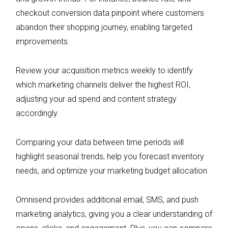
checkout conversion data pinpoint where customers
abandon their shopping journey, enabling targeted
improvements.
Review your acquisition metrics weekly to identify
which marketing channels deliver the highest ROI,
adjusting your ad spend and content strategy
accordingly.
Comparing your data between time periods will
highlight seasonal trends, help you forecast inventory
needs, and optimize your marketing budget allocation.
Omnisend provides additional email, SMS, and push
marketing analytics, giving you a clear understanding of