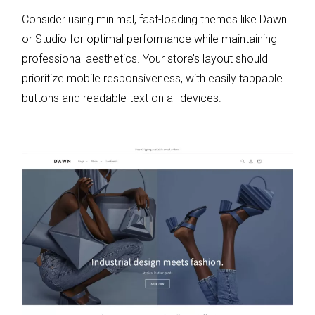
Consider using minimal, fast-loading themes like Dawn
or Studio for optimal performance while maintaining
professional aesthetics. Your store’s layout should
prioritize mobile responsiveness, with easily tappable
buttons and readable text on all devices.