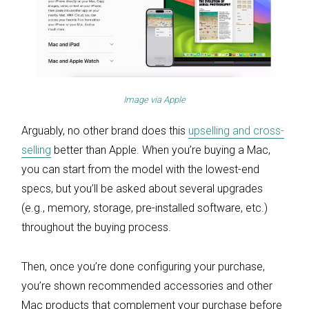
Image via
Apple
Arguably, no other brand does this
upselling and cross-
selling
better than Apple. When you’re buying a Mac,
you can start from the model with the lowest-end
specs, but you’ll be asked about several upgrades
(e.g., memory, storage, pre-installed software, etc.)
throughout the buying process.
Then, once you’re done configuring your purchase,
you’re shown recommended accessories and other
Mac products that complement your purchase before