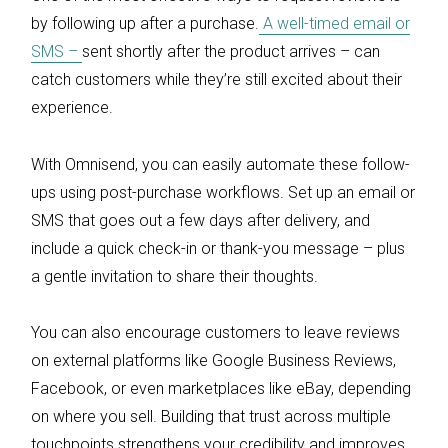
by following up after a purchase.
A well-timed email or
SMS –
sent shortly after the product arrives – can
catch customers while they’re still excited about their
experience.
With Omnisend, you can easily automate these follow-
ups using post-purchase workflows. Set up an email or
SMS that goes out a few days after delivery, and
include a quick check-in or thank-you message – plus
a gentle invitation to share their thoughts.
You can also encourage customers to leave reviews
on external platforms like Google Business Reviews,
Facebook, or even marketplaces like eBay, depending
on where you sell. Building that trust across multiple
touchpoints strengthens your credibility and improves