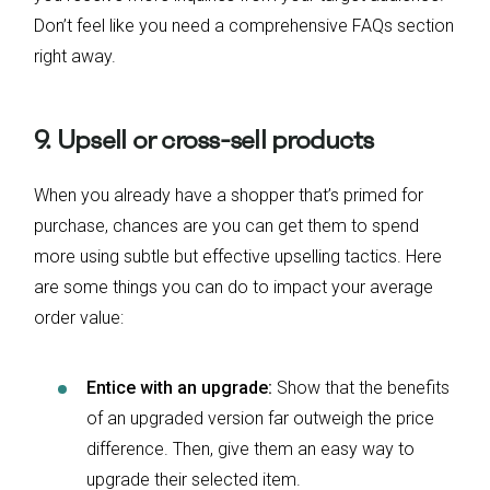
Don’t feel like you need a comprehensive FAQs section
right away.
9. Upsell or cross-sell products
When you already have a shopper that’s primed for
purchase, chances are you can get them to spend
more using subtle but effective upselling tactics. Here
are some things you can do to impact your average
order value:
Entice with an upgrade:
Show that the benefits
of an upgraded version far outweigh the price
difference. Then, give them an easy way to
upgrade their selected item.