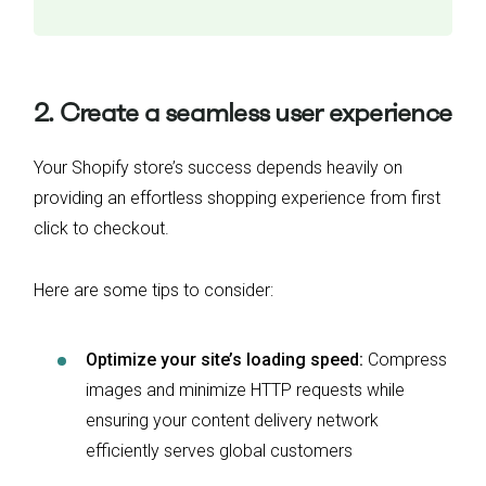
2. Create a seamless user experience
Your Shopify store’s success depends heavily on
providing an effortless shopping experience from first
click to checkout.
Here are some tips to consider:
Optimize your site’s loading speed:
Compress
images and minimize HTTP requests while
ensuring your content delivery network
efficiently serves global customers