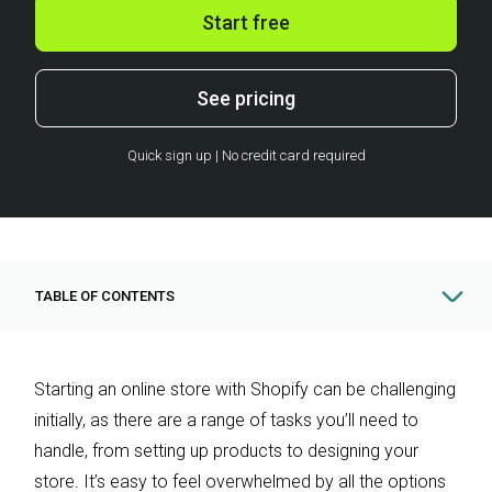
Start free
See pricing
Quick sign up | No credit card required
TABLE OF CONTENTS
Starting an online store with Shopify can be challenging
initially, as there are a range of tasks you’ll need to
handle, from setting up products to designing your
store. It’s easy to feel overwhelmed by all the options