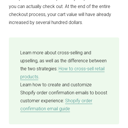
you can actually check out. At the end of the entire
checkout process, your cart value will have already
increased by several hundred dollars.
Learn more about cross-selling and
upselling, as well as the difference between
the two strategies:
How to cross-sell retail
products
.
Learn how to create and customize
Shopify order confirmation emails to boost
customer experience:
Shopify order
confirmation email guide