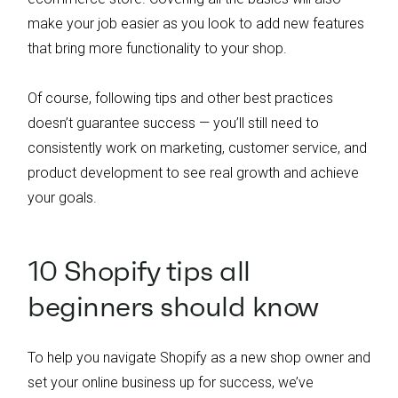
make your job easier as you look to add new features
that bring more functionality to your shop.
Of course, following tips and other best practices
doesn’t guarantee success — you’ll still need to
consistently work on marketing, customer service, and
product development to see real growth and achieve
your goals.
10 Shopify tips all
beginners should know
To help you navigate Shopify as a new shop owner and
set your online business up for success, we’ve