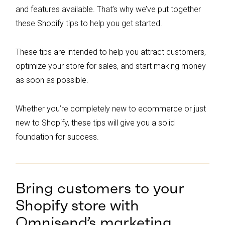
and features available. That’s why we’ve put together
these Shopify tips to help you get started.
These tips are intended to help you attract customers,
optimize your store for sales, and start making money
as soon as possible.
Whether you’re completely new to ecommerce or just
new to Shopify, these tips will give you a solid
foundation for success.
Bring customers to your
Shopify store with
Omnisend’s marketing