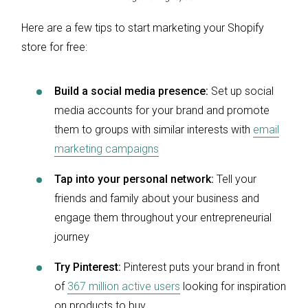
Here are a few tips to start marketing your Shopify
store for free:
Build a social media presence:
Set up social
media accounts for your brand and promote
them to groups with similar interests with
email
marketing campaigns
Tap into your personal network:
Tell your
friends and family about your business and
engage them throughout your entrepreneurial
journey
Try Pinterest:
Pinterest puts your brand in front
of
367 million active users
looking for inspiration
on products to buy