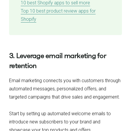
10 best Shopify apps to sell more
Top 10 best product review apps for
Shopify
3. Leverage email marketing for
retention
Email marketing connects you with customers through
automated messages, personalized offers, and
targeted campaigns that drive sales and engagement.
Start by setting up automated welcome emails to
introduce new subscribers to your brand and
showcase your top products and offers.