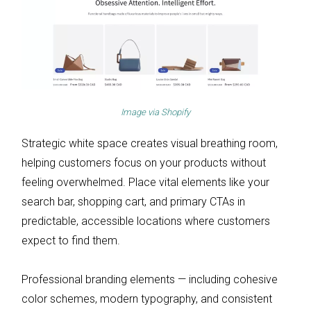
Image via
Shopify
Strategic white space creates visual breathing room,
helping customers focus on your products without
feeling overwhelmed. Place vital elements like your
search bar, shopping cart, and primary CTAs in
predictable, accessible locations where customers
expect to find them.
Professional branding elements — including cohesive
color schemes, modern typography, and consistent