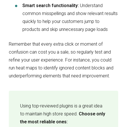
Smart search functionality:
Understand
common misspellings and show relevant results
quickly to help your customers jump to
products and skip unnecessary page loads
Remember that every extra click or moment of
confusion can cost you a sale, so regularly test and
refine your user experience. For instance, you could
run heat maps to identify ignored content blocks and
underperforming elements that need improvement.
Using top-reviewed plugins is a great idea
to maintain high store speed.
Choose only
the most reliable ones: