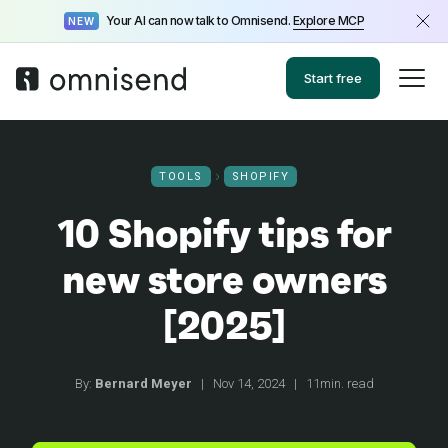
Your AI can now talk to Omnisend.
Explore MCP
NEW
Start free
TOOLS
SHOPIFY
10 Shopify tips for
new store owners
[2025]
By:
Bernard Meyer
|
Nov 14, 2024
|
11min. read