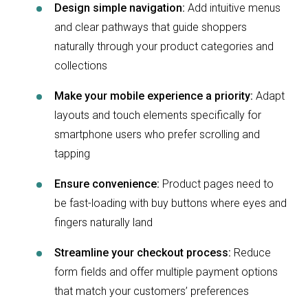
Design simple navigation:
Add intuitive menus
and clear pathways that guide shoppers
naturally through your product categories and
collections
Make your mobile experience a priority:
Adapt
layouts and touch elements specifically for
smartphone users who prefer scrolling and
tapping
Ensure convenience:
Product pages need to
be fast-loading with buy buttons where eyes and
fingers naturally land
Streamline your checkout process:
Reduce
form fields and offer multiple payment options
that match your customers’ preferences