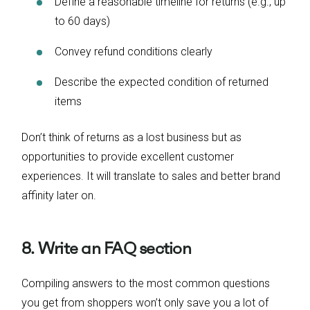
Define a reasonable timeline for returns (e.g., up
to 60 days)
Convey refund conditions clearly
Describe the expected condition of returned
items
Don’t think of returns as a lost business but as
opportunities to provide excellent customer
experiences. It will translate to sales and better brand
affinity later on.
8. Write an FAQ section
Compiling answers to the most common questions
you get from shoppers won’t only save you a lot of