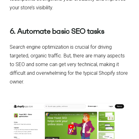
your store’s visibility.
6. Automate basic SEO tasks
Search engine optimization is crucial for driving
targeted, organic traffic. But, there are many aspects
to SEO and some can get very technical, making it
difficult and overwhelming for the typical Shopify store
owner.