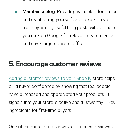
Maintain a blog:
Providing valuable information
and establishing yourself as an expert in your
niche by writing useful blog posts will also help
you rank on Google for relevant search terms
and drive targeted web traffic
5. Encourage customer reviews
Adding customer reviews to your Shopify
store helps
build buyer confidence by showing that real people
have purchased and appreciated your products. It
signals that your store is active and trustworthy – key
ingredients for first-time buyers.
One of the most effective ways to request reviews is