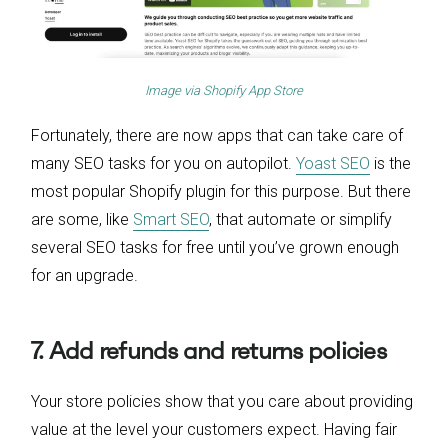
Image via
Shopify App Store
Fortunately, there are now apps that can take care of
many SEO tasks for you on autopilot.
Yoast SEO
is the
most popular Shopify plugin for this purpose. But there
are some, like
Smart SEO
, that automate or simplify
several SEO tasks for free until you’ve grown enough
for an upgrade.
7. Add refunds and returns policies
Your store policies show that you care about providing
value at the level your customers expect. Having fair