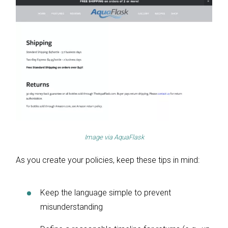
Image via
AquaFlask
As you create your policies, keep these tips in mind:
Keep the language simple to prevent
misunderstanding