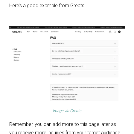
Here’s a good example from Greats:
Image via
Greats
Remember, you can add more to this page later as
you receive more inquiries from your target audience.