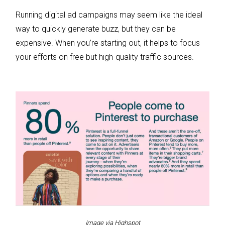
Running digital ad campaigns may seem like the ideal
way to quickly generate buzz, but they can be
expensive. When you’re starting out, it helps to focus
your efforts on free but high-quality traffic sources.
Image via Highspot