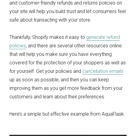
and customer-friendly refunds and returns policies on
your site will help you build trust and let consumers feel
safe about transacting with your store.
Thankfully, Shopify makes it easy to
generate refund
policies
, and there are several other resources online
that will help you make sure you have everything
covered for the protection of your shoppers as well as
for yourself. Get your policies and
cancellation emails
up as soon as possible, and then you can keep
improving them as you get more feedback from your
customers and learn about their preferences.
Here’s a simple but effective example from AquaFlask: