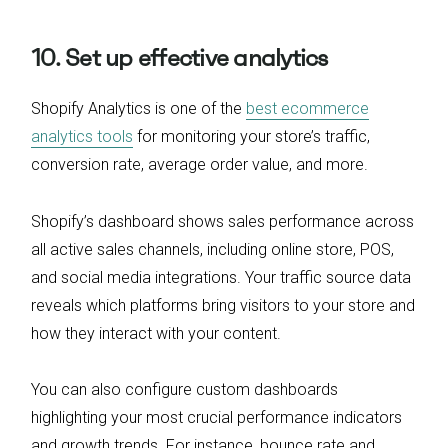
10. Set up effective analytics
Shopify Analytics is one of the
best ecommerce
analytics tools
for monitoring your store’s traffic,
conversion rate, average order value, and more.
Shopify’s dashboard shows sales performance across
all active sales channels, including online store, POS,
and social media integrations. Your traffic source data
reveals which platforms bring visitors to your store and
how they interact with your content.
You can also configure custom dashboards
highlighting your most crucial performance indicators
and growth trends. For instance, bounce rate and