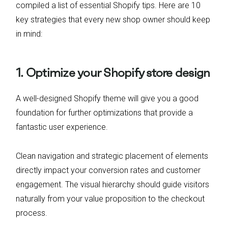
compiled a list of essential Shopify tips. Here are 10
key strategies that every new shop owner should keep
in mind:
1. Optimize your Shopify store design
A well-designed Shopify theme will give you a good
foundation for further optimizations that provide a
fantastic user experience.
Clean navigation and strategic placement of elements
directly impact your conversion rates and customer
engagement. The visual hierarchy should guide visitors
naturally from your value proposition to the checkout
process.