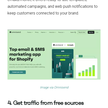
automated campaigns, and web push notifications to
keep customers connected to your brand.
Image via
Omnisend
4. Get traffic from free sources