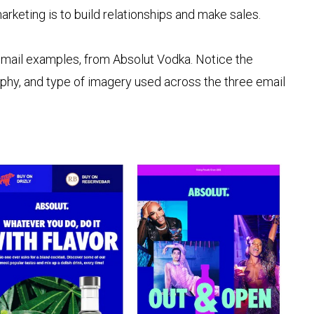
rketing is to build relationships and make sales.
email examples, from Absolut Vodka. Notice the
aphy, and type of imagery used across the three email