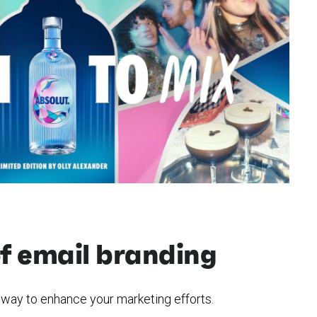
of email branding
e way to enhance your marketing efforts.