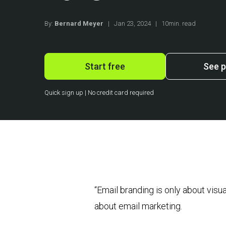
By:
Bernard Meyer
|
Jan 23, 2024
|
10min. read
Start free
See p
Quick sign up | No credit card required
“Email branding is only about vis
about email marketing.