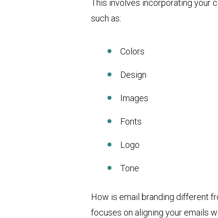
This involves incorporating your c
such as:
Colors
Design
Images
Fonts
Logo
Tone
How is email branding different f
focuses on aligning your emails wi