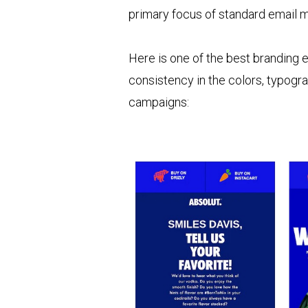
primary focus of standard email ma
Here is one of the best branding 
consistency in the colors, typogr
campaigns: