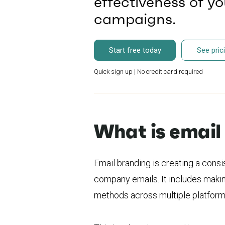
effectiveness of y
campaigns.
Start free today
See pric
Quick sign up | No credit card required
What is email
Email branding is creating a consi
company emails. It includes makin
methods across multiple platform