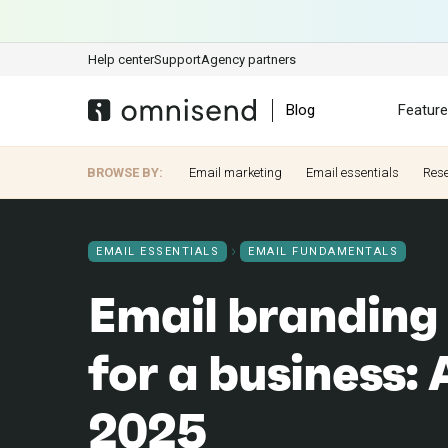
Help center
Support
Agency partners
Blog
Featur
BROWSE BY:
Email marketing
Email essentials
Res
EMAIL ESSENTIALS
EMAIL FUNDAMENTALS
Email branding 
for a business: 
2025