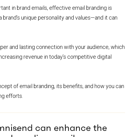
tant in brand emails, effective email branding is
a brand’s unique personality and values—and it can
eper and lasting connection with your audience, which
 increasing revenue in today’s competitive digital
concept of email branding, its benefits, and how you can
ng efforts.
mnisend can enhance the