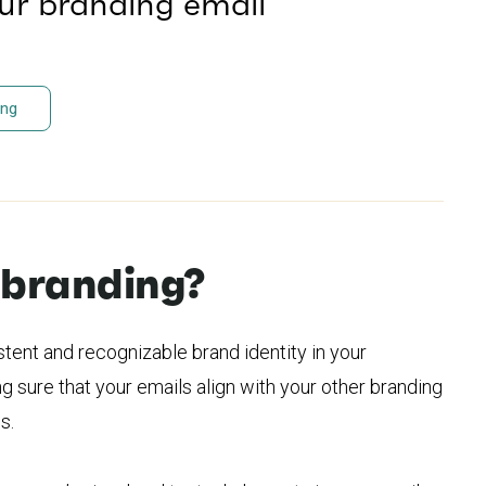
our branding email
ing
 branding?
stent and recognizable brand identity in your
g sure that your emails align with your other branding
s.