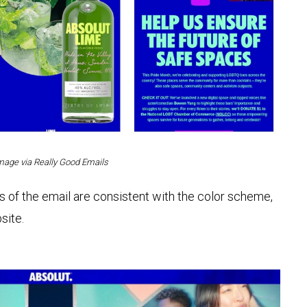
mage via Really Good Emails
s of the email are consistent with the color scheme,
site.