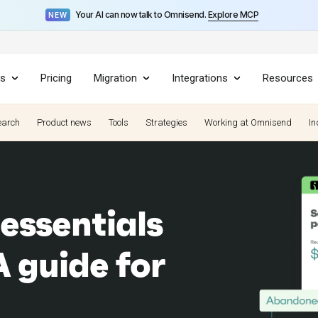
Your AI can now talk to Omnisend.
Explore MCP
NEW
es
Pricing
Migration
Integrations
Resources
earch
Product news
Tools
Strategies
Working at Omnisend
In
essentials
A guide for