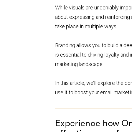
While visuals are undeniably impor
about expressing and reinforcing 
take place in multiple ways.
Branding allows you to build a de
is essential to driving loyalty and
marketing landscape.
In this article, we’ll explore the 
use it to boost your email marketi
Experience how O