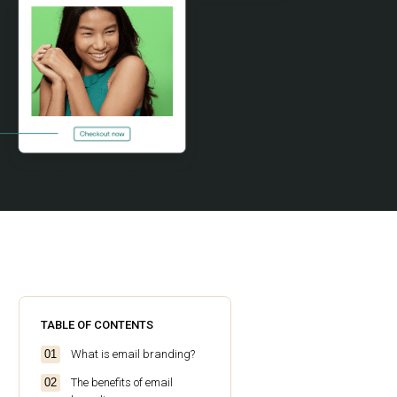
TABLE OF CONTENTS
What is email branding?
The benefits of email