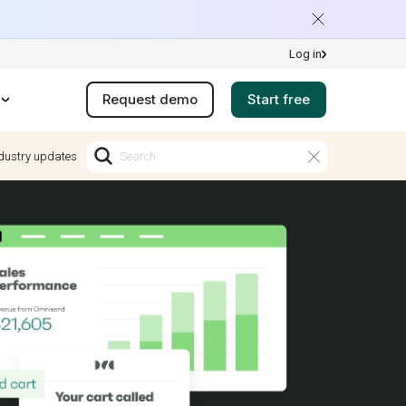
Log in
Request demo
Start free
dustry updates