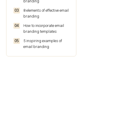
branding
8 elements of effective email
branding
How to incorporate email
branding templates
5 inspiring examples of
email branding
The best practices for email
branding
Conclusion