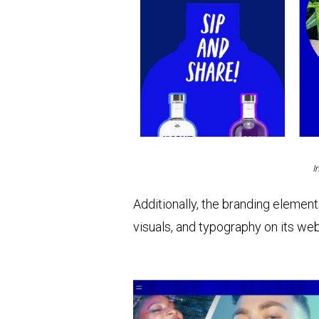
I
Additionally, the branding element
visuals, and typography on its web