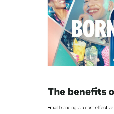
The benefits 
Email branding is a cost-effectiv