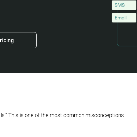
ricing
uals.” This is one of the most common misconceptions