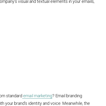
ompany’s visual and textual elements in your emails,
rom standard
email marketing
? Email branding
th your brand’s identity and voice. Meanwhile, the