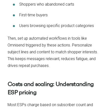
Shoppers who abandoned carts
First-time buyers
Users browsing specific product categories
Then, set up automated workflows in tools like
Omnisend triggered by these actions. Personalize
subject lines and content to match shopper interests.
This keeps messages relevant, reduces fatigue, and
drives repeat purchases.
Costs and scaling: Understanding
ESP pricing
Most ESPs charge based on subscriber count and