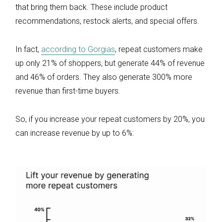
that bring them back. These include product
recommendations, restock alerts, and special offers.
In fact,
according to Gorgias
, repeat customers make
up only 21% of shoppers, but generate 44% of revenue
and 46% of orders. They also generate 300% more
revenue than first-time buyers.
So, if you increase your repeat customers by 20%, you
can increase revenue by up to 6%: