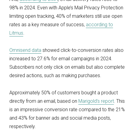
98% in 2024. Even with Apple’s Mail Privacy Protection
limiting open tracking, 40% of marketers still use open
rates as a key measure of success,
according to
Litmus
.
Omnisend data
showed click-to-conversion rates also
increased to 27.6% for email campaigns in 2024.
Subscribers not only click on emails but also complete
desired actions, such as making purchases.
Approximately 50% of customers bought a product
directly from an email, based on
Marigold’s report
. This
is an impressive conversion rate compared to the 21%
and 43% for banner ads and social media posts,
respectively.