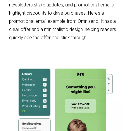
newsletters share updates, and promotional emails
highlight discounts to drive purchases. Here’s a
promotional email example from Omnisend. It has a
clear offer and a minimalistic design, helping readers
quickly see the offer and click through: