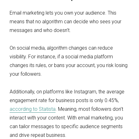
Email marketing lets you own your audience. This
means that no algorithm can decide who sees your
messages and who doesn’t.
On social media, algorithm changes can reduce
visibility. For instance, if a social media platform
changes its rules, or bans your account, you risk losing
your followers.
Additionally, on platforms like Instagram, the average
engagement rate for business posts is only 0.45%,
according to Statista
. Meaning, most followers don’t
interact with your content. With email marketing, you
can tailor messages to specific audience segments
and drive repeat business.