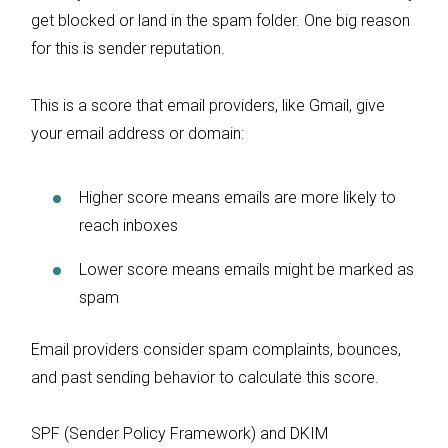
get blocked or land in the spam folder. One big reason
for this is sender reputation.
This is a score that email providers, like Gmail, give
your email address or domain:
Higher score means emails are more likely to
reach inboxes
Lower score means emails might be marked as
spam
Email providers consider spam complaints, bounces,
and past sending behavior to calculate this score.
SPF (Sender Policy Framework) and DKIM