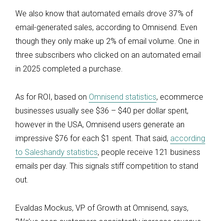
We also know that automated emails drove 37% of
email-generated sales, according to Omnisend. Even
though they only make up 2% of email volume. One in
three subscribers who clicked on an automated email
in 2025 completed a purchase.
As for ROI, based on
Omnisend statistics
, ecommerce
businesses usually see $36 – $40 per dollar spent,
however in the USA, Omnisend users generate an
impressive $76 for each $1 spent. That said,
according
to Saleshandy statistics
, people receive 121 business
emails per day. This signals stiff competition to stand
out.
Evaldas Mockus, VP of Growth at Omnisend, says,