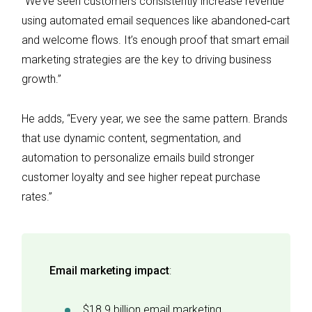
“We’ve seen customers consistently increase revenue
using automated email sequences like abandoned‑cart
and welcome flows. It’s enough proof that smart email
marketing strategies are the key to driving business
growth.”
He adds, “Every year, we see the same pattern. Brands
that use dynamic content, segmentation, and
automation to personalize emails build stronger
customer loyalty and see higher repeat purchase
rates.”
Email marketing impact
:
$18.9 billion email marketing