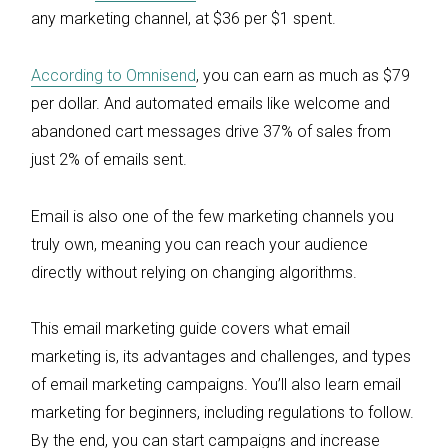
any marketing channel, at $36 per $1 spent.
According to Omnisend
, you can earn as much as $79
per dollar. And automated emails like welcome and
abandoned cart messages drive 37% of sales from
just 2% of emails sent.
Email is also one of the few marketing channels you
truly own, meaning you can reach your audience
directly without relying on changing algorithms.
This email marketing guide covers what email
marketing is, its advantages and challenges, and types
of email marketing campaigns. You’ll also learn email
marketing for beginners, including regulations to follow.
By the end, you can start campaigns and increase