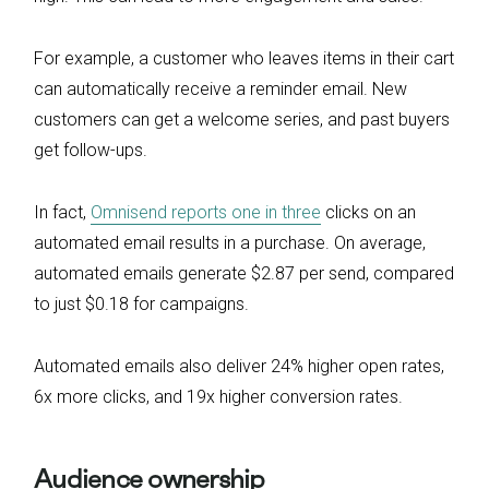
For example, a customer who leaves items in their cart
can automatically receive a reminder email. New
customers can get a welcome series, and past buyers
get follow-ups.
In fact,
Omnisend reports one in three
clicks on an
automated email results in a purchase. On average,
automated emails generate $2.87 per send, compared
to just $0.18 for campaigns.
Automated emails also deliver 24% higher open rates,
6x more clicks, and 19x higher conversion rates.
Audience ownership