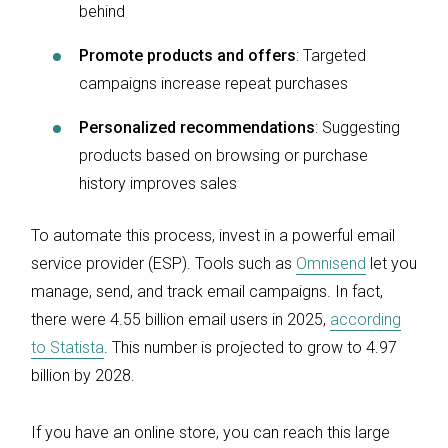
behind
Promote products and offers
: Targeted
campaigns increase repeat purchases
Personalized recommendations
: Suggesting
products based on browsing or purchase
history improves sales
To automate this process, invest in a powerful email
service provider (ESP). Tools such as
Omnisend
let you
manage, send, and track email campaigns. In fact,
there were 4.55 billion email users in 2025,
according
to Statista
. This number is projected to grow to 4.97
billion by 2028.
If you have an online store, you can reach this large