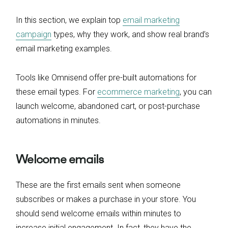
In this section, we explain top
email marketing
campaign
types, why they work, and show real brand’s
email marketing examples.
Tools like Omnisend offer pre-built automations for
these email types. For
ecommerce marketing
, you can
launch welcome, abandoned cart, or post-purchase
automations in minutes.
Welcome emails
These are the first emails sent when someone
subscribes or makes a purchase in your store. You
should send welcome emails within minutes to
increase initial engagement. In fact, they have the