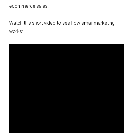
ecommerce sales.
Watch this short video to see how email marketing
works: