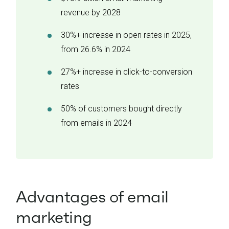
revenue by 2028
30%+ increase in open rates in 2025,
from 26.6% in 2024
27%+ increase in click-to-conversion
rates
50% of customers bought directly
from emails in 2024
Advantages of email
marketing