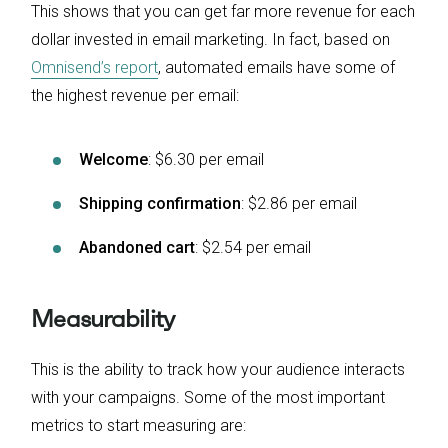
This shows that you can get far more revenue for each
dollar invested in email marketing. In fact, based on
Omnisend’s report
, automated emails have some of
the highest revenue per email:
Welcome
: $6.30 per email
Shipping confirmation
: $2.86 per email
Abandoned cart
: $2.54 per email
Measurability
This is the ability to track how your audience interacts
with your campaigns. Some of the most important
metrics to start measuring are: