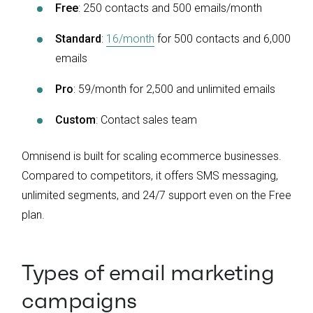
Free
: 250 contacts and 500 emails/month
Standard
:
16/month
for 500 contacts and 6,000
emails
Pro
: 59/month for 2,500 and unlimited emails
Custom
: Contact sales team
Omnisend is built for scaling ecommerce businesses.
Compared to competitors, it offers SMS messaging,
unlimited segments, and 24/7 support even on the Free
plan.
Types of email marketing
campaigns