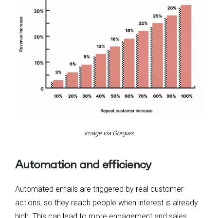
Image via Gorgias
Automation and efficiency
Automated emails are triggered by real customer
actions, so they reach people when interest is already
high. This can lead to more engagement and sales.