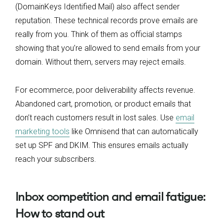
(DomainKeys Identified Mail) also affect sender
reputation. These technical records prove emails are
really from you. Think of them as official stamps
showing that you’re allowed to send emails from your
domain. Without them, servers may reject emails.
For ecommerce, poor deliverability affects revenue.
Abandoned cart, promotion, or product emails that
don’t reach customers result in lost sales. Use
email
marketing tools
like Omnisend that can automatically
set up SPF and DKIM. This ensures emails actually
reach your subscribers.
Inbox competition and email fatigue:
How to stand out