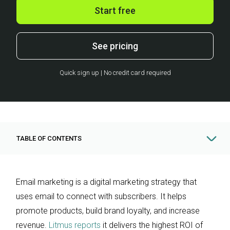
Start free
See pricing
Quick sign up | No credit card required
TABLE OF CONTENTS
Email marketing is a digital marketing strategy that
uses email to connect with subscribers. It helps
promote products, build brand loyalty, and increase
revenue.
Litmus reports
it delivers the highest ROI of