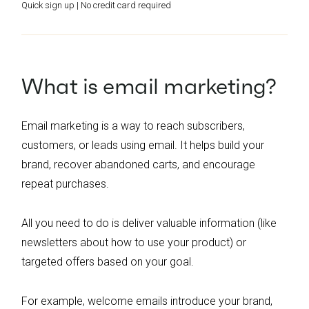
Quick sign up | No credit card required
What is email marketing?
Email marketing is a way to reach subscribers,
customers, or leads using email. It helps build your
brand, recover abandoned carts, and encourage
repeat purchases.
All you need to do is deliver valuable information (like
newsletters about how to use your product) or
targeted offers based on your goal.
For example, welcome emails introduce your brand,