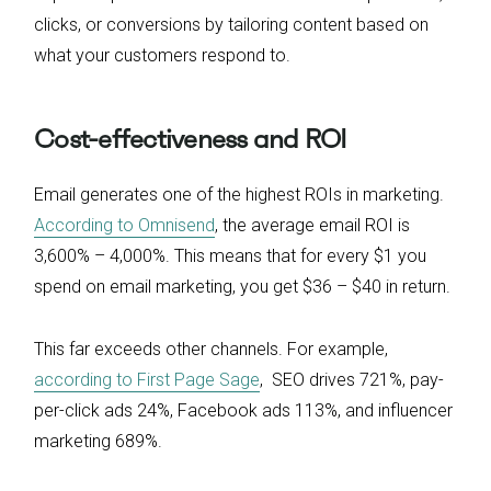
clicks, or conversions by tailoring content based on
what your customers respond to.
Cost-effectiveness and ROI
Email generates one of the highest ROIs in marketing.
According to Omnisend
, the average email ROI is
3,600% – 4,000%. This means that for every $1 you
spend on email marketing, you get $36 – $40 in return.
This far exceeds other channels. For example,
according to First Page Sage
, SEO drives 721%, pay-
per-click ads 24%, Facebook ads 113%, and influencer
marketing 689%.