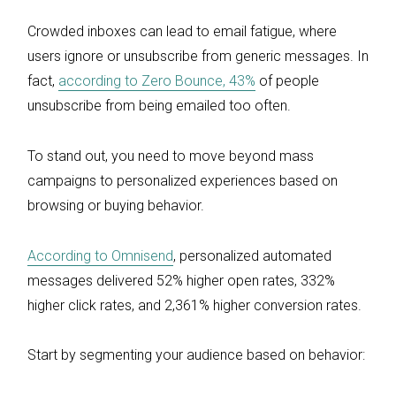
Crowded inboxes can lead to email fatigue, where
users ignore or unsubscribe from generic messages. In
fact,
according to Zero Bounce, 43%
of people
unsubscribe from being emailed too often.
To stand out, you need to move beyond mass
campaigns to personalized experiences based on
browsing or buying behavior.
According to Omnisend
, personalized automated
messages delivered 52% higher open rates, 332%
higher click rates, and 2,361% higher conversion rates.
Start by segmenting your audience based on behavior: