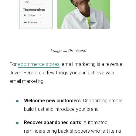
Image via Omnisend
For
ecommerce stores
, email marketing is a revenue
driver. Here are a few things you can achieve with
email marketing:
Welcome new customers
: Onboarding emails
build trust and introduce your brand
Recover abandoned carts
: Automated
reminders bring back shoppers who left items