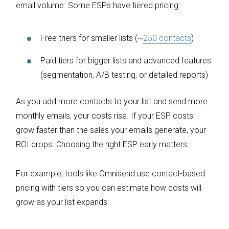
email volume. Some ESPs have tiered pricing:
Free triers for smaller lists (~
250 contacts
)
Paid tiers for bigger lists and advanced features
(segmentation, A/B testing, or detailed reports)
As you add more contacts to your list and send more
monthly emails, your costs rise. If your ESP costs
grow faster than the sales your emails generate, your
ROI drops. Choosing the right ESP early matters.
For example, tools like Omnisend use contact-based
pricing with tiers so you can estimate how costs will
grow as your list expands: