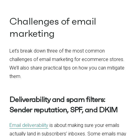
Challenges of email
marketing
Let’s break down three of the most common
challenges of email marketing for ecommerce stores.
We’ll also share practical tips on how you can mitigate
them.
Deliverability and spam filters:
Sender reputation, SPF, and DKIM
Email deliverability
is about making sure your emails
actually land in subscribers’ inboxes. Some emails may