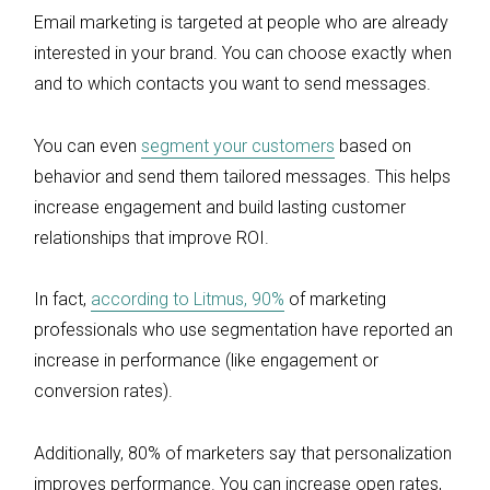
Email marketing is targeted at people who are already
interested in your brand. You can choose exactly when
and to which contacts you want to send messages.
You can even
segment your customers
based on
behavior and send them tailored messages. This helps
increase engagement and build lasting customer
relationships that improve ROI.
In fact,
according to Litmus, 90%
of marketing
professionals who use segmentation have reported an
increase in performance (like engagement or
conversion rates).
Additionally, 80% of marketers say that personalization
improves performance. You can increase open rates,