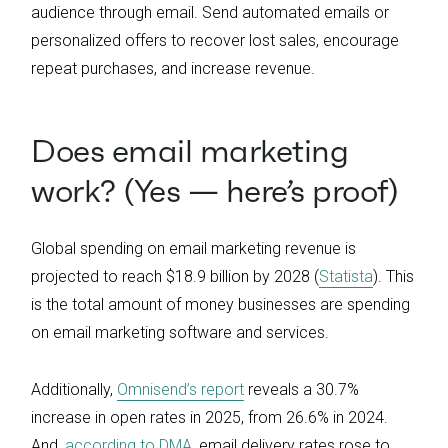
audience through email. Send automated emails or
personalized offers to recover lost sales, encourage
repeat purchases, and increase revenue.
Does email marketing
work? (Yes — here’s proof)
Global spending on email marketing revenue is
projected to reach $18.9 billion by 2028 (
Statista
). This
is the total amount of money businesses are spending
on email marketing software and services.
Additionally,
Omnisend’s report
reveals a 30.7%
increase in open rates in 2025, from 26.6% in 2024.
And,
according to DMA
, email delivery rates rose to