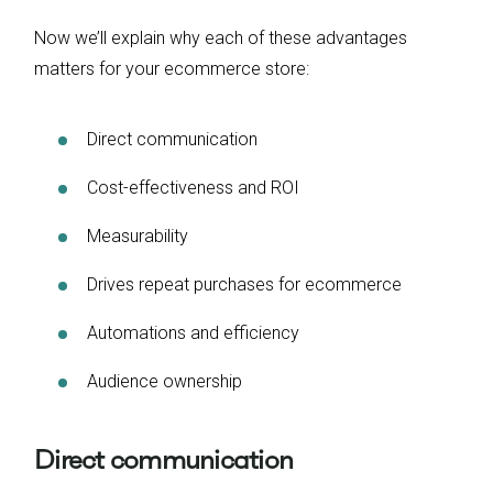
Now we’ll explain why each of these advantages
matters for your ecommerce store:
Direct communication
Cost-effectiveness and ROI
Measurability
Drives repeat purchases for ecommerce
Automations and efficiency
Audience ownership
Direct communication