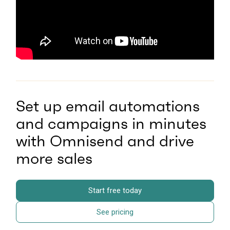
Set up email automations
and campaigns in minutes
with Omnisend and drive
more sales
Start free today
See pricing