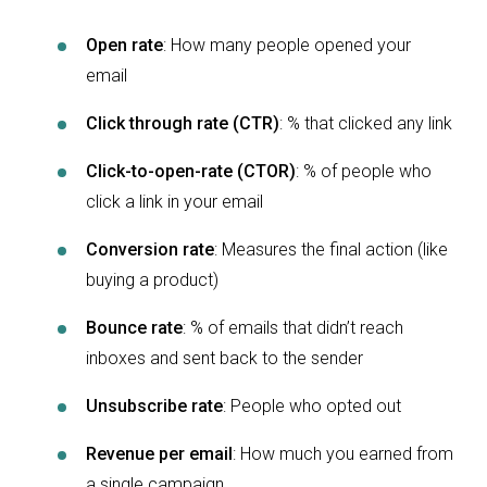
Open rate
: How many people opened your
email
Click through rate (CTR)
: % that clicked any link
Click-to-open-rate (CTOR)
: % of people who
click a link in your email
Conversion rate
: Measures the final action (like
buying a product)
Bounce rate
: % of emails that didn’t reach
inboxes and sent back to the sender
Unsubscribe rate
: People who opted out
Revenue per email
: How much you earned from
a single campaign