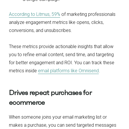
According to Litmus, 59%
of marketing professionals
analyze engagement metrics like opens, clicks,
conversions, and unsubscribes.
These metrics provide actionable insights that allow
you to refine email content, send time, and targeting
for better engagement and ROI. You can track these
metrics inside
email platforms like Omnisend
.
Drives repeat purchases for
ecommerce
When someone joins your email marketing list or
makes a purchase, you can send targeted messages