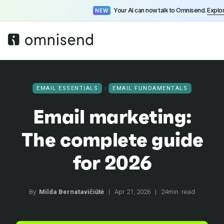
Your AI can now talk to Omnisend.
Explo
NEW
EMAIL ESSENTIALS
EMAIL FUNDAMENTALS
Email marketing:
The complete guide
for 2026
By:
Milda Bernatavičiūtė
|
Apr 21, 2026
|
24min. read