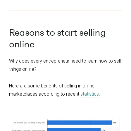
Reasons to start selling
online
Why does every entrepreneur need to learn how to sell
things online?
Here are some benefits of selling in online
marketplaces according to recent
statistics
.