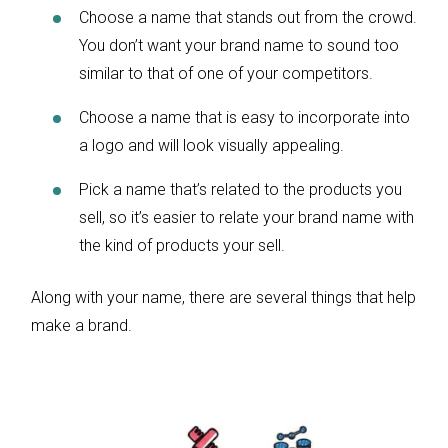
Choose a name that stands out from the crowd.
You don’t want your brand name to sound too
similar to that of one of your competitors.
Choose a name that is easy to incorporate into
a logo and will look visually appealing.
Pick a name that’s related to the products you
sell, so it’s easier to relate your brand name with
the kind of products your sell.
Along with your name, there are several things that help
make a brand.