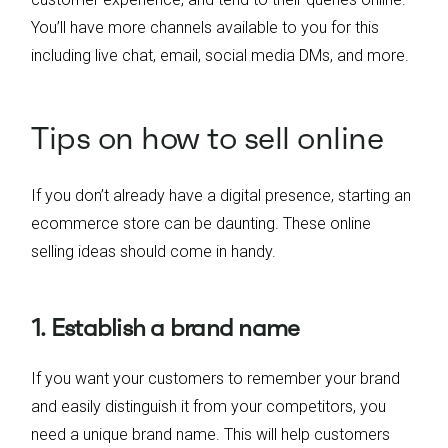
You’ll have more channels available to you for this
including live chat, email, social media DMs, and more.
Tips on how to sell online
If you don’t already have a digital presence, starting an
ecommerce store can be daunting. These online
selling ideas should come in handy.
1. Establish a brand name
If you want your customers to remember your brand
and easily distinguish it from your competitors, you
need a unique brand name. This will help customers