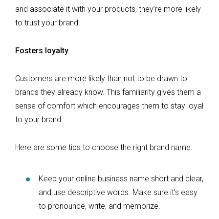
and associate it with your products, they’re more likely
to trust your brand.
Fosters loyalty
Customers are more likely than not to be drawn to
brands they already know. This familiarity gives them a
sense of comfort which encourages them to stay loyal
to your brand.
Here are some tips to choose the right brand name:
Keep your online business name short and clear,
and use descriptive words. Make sure it’s easy
to pronounce, write, and memorize.