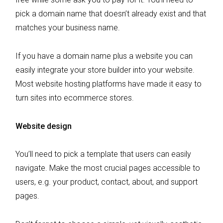
pick a domain name that doesn’t already exist and that
matches your business name.
If you have a domain name plus a website you can
easily integrate your store builder into your website.
Most website hosting platforms have made it easy to
turn sites into ecommerce stores.
Website design
You’ll need to pick a template that users can easily
navigate. Make the most crucial pages accessible to
users, e.g. your product, contact, about, and support
pages.