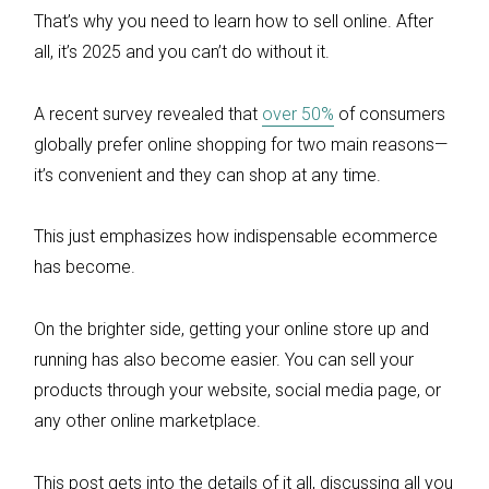
That’s why you need to learn how to sell online. After
all, it’s 2025 and you can’t do without it.
A recent survey revealed that
over 50%
of consumers
globally prefer online shopping for two main reasons—
it’s convenient and they can shop at any time.
This just emphasizes how indispensable ecommerce
has become.
On the brighter side, getting your online store up and
running has also become easier. You can sell your
products through your website, social media page, or
any other online marketplace.
This post gets into the details of it all, discussing all you