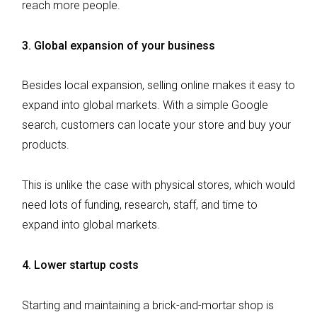
reach more people.
3.
Global expansion of your business
Besides local expansion, selling online makes it easy to
expand into global markets. With a simple Google
search, customers can locate your store and buy your
products.
This is unlike the case with physical stores, which would
need lots of funding, research, staff, and time to
expand into global markets.
4.
Lower startup costs
Starting and maintaining a brick-and-mortar shop is