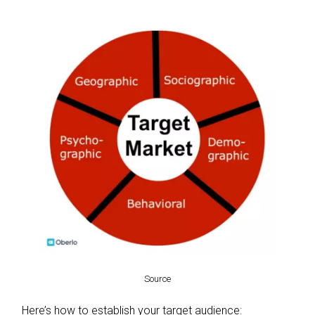
Source
Here’s how to establish your target audience: