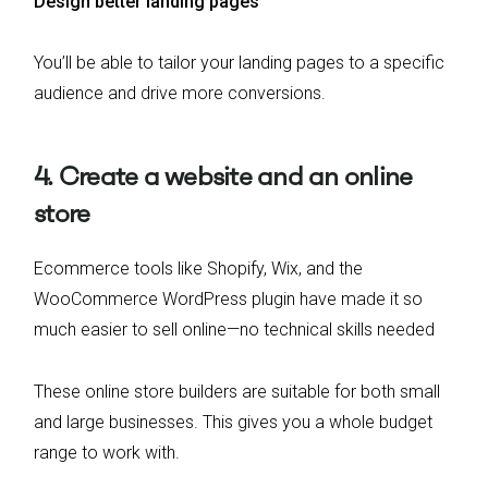
Design better landing pages
You’ll be able to tailor your landing pages to a specific
audience and drive more conversions.
4. Create a website and an online
store
Ecommerce tools like Shopify, Wix, and the
WooCommerce WordPress plugin have made it so
much easier to sell online—no technical skills needed
These online store builders are suitable for both small
and large businesses. This gives you a whole budget
range to work with.