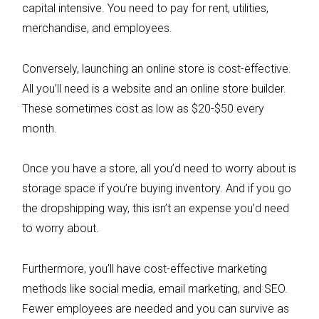
capital intensive. You need to pay for rent, utilities,
merchandise, and employees.
Conversely, launching an online store is cost-effective.
All you’ll need is a website and an online store builder.
These sometimes cost as low as $20-$50 every
month.
Once you have a store, all you’d need to worry about is
storage space if you’re buying inventory. And if you go
the dropshipping way, this isn’t an expense you’d need
to worry about.
Furthermore, you’ll have cost-effective marketing
methods like social media, email marketing, and SEO.
Fewer employees are needed and you can survive as