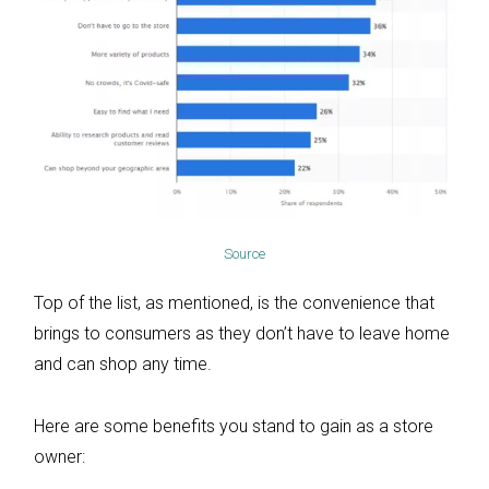
Source
Top of the list, as mentioned, is the convenience that
brings to consumers as they don’t have to leave home
and can shop any time.
Here are some benefits you stand to gain as a store
owner: