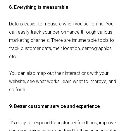
8. Everything is measurable
Data is easier to measure when you sell online. You
can easily track your performance through various
marketing channels. There are innumerable tools to
track customer data, their location, demographics,
etc.
You can also map out their interactions with your
website, see what works, learn what to improve, and
so forth.
9. Better customer service and experience
It’s easy to respond to customer feedback, improve
customer experience, and tend to their queries online.