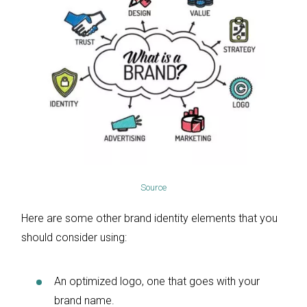
Source
Here are some other brand identity elements that you
should consider using:
An optimized logo, one that goes with your
brand name.