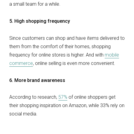
a small team for a while.
5.
High shopping frequency
Since customers can shop and have items delivered to
them from the comfort of their homes, shopping
frequency for online stores is higher. And with
mobile
commerce
, online selling is even more convenient.
6. More brand awareness
According to research,
57%
of online shoppers get
their shopping inspiration on Amazon, while 33% rely on
social media.