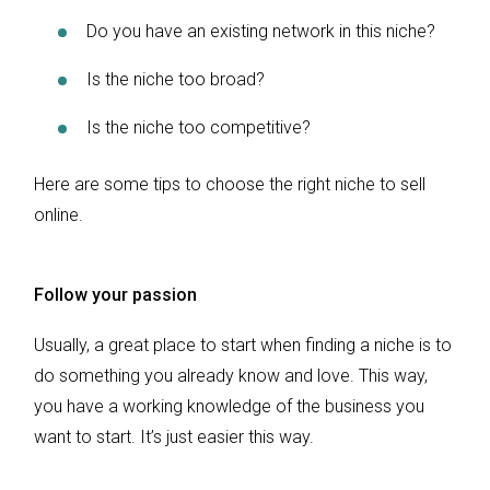
Do you have an existing network in this niche?
Is the niche too broad?
Is the niche too competitive?
Here are some tips to choose the right niche to sell
online.
Follow your passion
Usually, a great place to start when finding a niche is to
do something you already know and love. This way,
you have a working knowledge of the business you
want to start. It’s just easier this way.