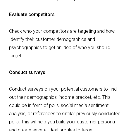
Evaluate competitors
Check who your competitors are targeting and how.
Identify their customer demographics and
psychographics to get an idea of who you should
target.
Conduct surveys
Conduct surveys on your potential customers to find
out their demographics, income bracket, etc. This
could be in form of polls, social media sentiment
analysis, or references to similar previously conducted
polls. This will help you build your customer persona
and create several ideal profiles to target.