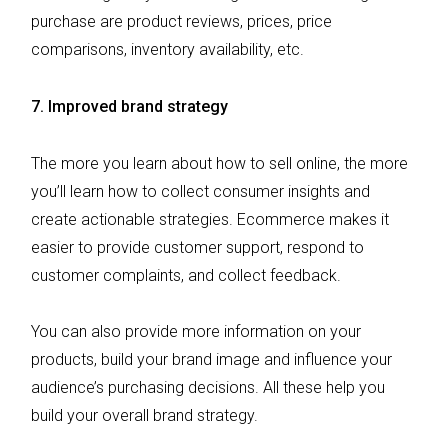
purchase are product reviews, prices, price
comparisons, inventory availability, etc.
7. Improved brand strategy
The more you learn about how to sell online, the more
you’ll learn how to collect consumer insights and
create actionable strategies. Ecommerce makes it
easier to provide customer support, respond to
customer complaints, and collect feedback.
You can also provide more information on your
products, build your brand image and influence your
audience’s purchasing decisions. All these help you
build your overall brand strategy.