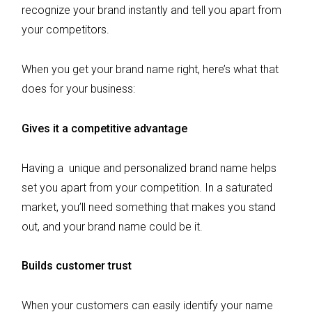
recognize your brand instantly and tell you apart from
your competitors.
When you get your brand name right, here’s what that
does for your business:
Gives it a competitive advantage
Having a unique and personalized brand name helps
set you apart from your competition. In a saturated
market, you’ll need something that makes you stand
out, and your brand name could be it.
Builds customer trust
When your customers can easily identify your name