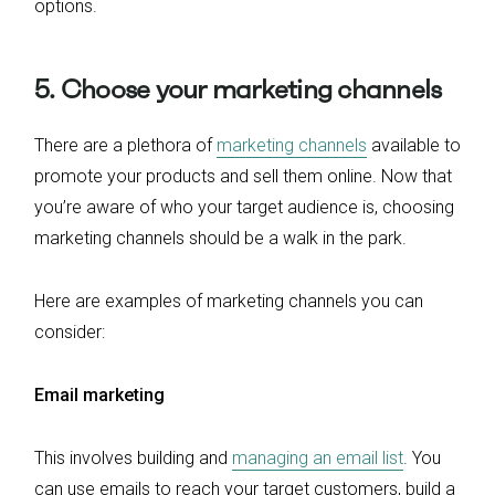
options.
5. Choose your marketing channels
There are a plethora of
marketing channels
available to
promote your products and sell them online. Now that
you’re aware of who your target audience is, choosing
marketing channels should be a walk in the park.
Here are examples of marketing channels you can
consider:
Email marketing
This involves building and
managing an email list
. You
can use emails to reach your target customers, build a