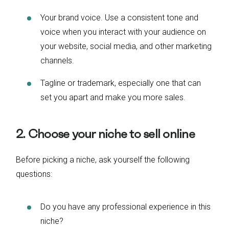
Your brand voice. Use a consistent tone and
voice when you interact with your audience on
your website, social media, and other marketing
channels.
Tagline or trademark, especially one that can
set you apart and make you more sales.
2. Choose your niche to sell online
Before picking a niche, ask yourself the following
questions:
Do you have any professional experience in this
niche?