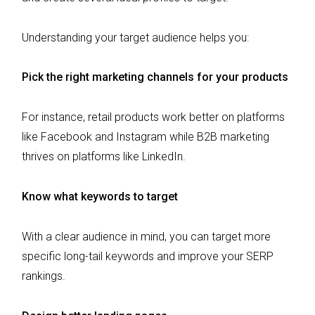
Understanding your target audience helps you:
Pick the right marketing channels for your products
For instance, retail products work better on platforms
like Facebook and Instagram while B2B marketing
thrives on platforms like LinkedIn.
Know what keywords to target
With a clear audience in mind, you can target more
specific long-tail keywords and improve your SERP
rankings.