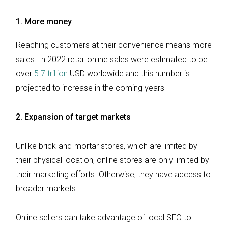
1.
More money
Reaching customers at their convenience means more
sales. In 2022 retail online sales were estimated to be
over
5.7 trillion
USD worldwide and this number is
projected to increase in the coming years
2.
Expansion of target markets
Unlike brick-and-mortar stores, which are limited by
their physical location, online stores are only limited by
their marketing efforts. Otherwise, they have access to
broader markets.
Online sellers can take advantage of local SEO to