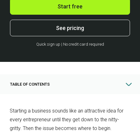
Start free
See pricing
Quick sign up | No credit card required
TABLE OF CONTENTS
Starting a business sounds like an attractive idea for
every entrepreneur until they get down to the nitty-
gritty. Then the issue becomes where to begin.