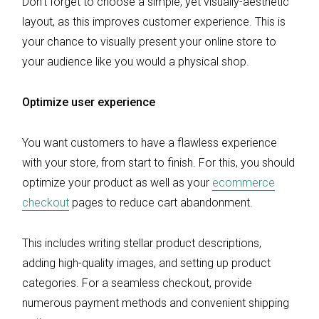
Don’t forget to choose a simple, yet visually-aesthetic
layout, as this improves customer experience. This is
your chance to visually present your online store to
your audience like you would a physical shop.
Optimize user experience
You want customers to have a flawless experience
with your store, from start to finish. For this, you should
optimize your product as well as your
ecommerce
checkout
pages to reduce cart abandonment.
This includes writing stellar product descriptions,
adding high-quality images, and setting up product
categories. For a seamless checkout, provide
numerous payment methods and convenient shipping