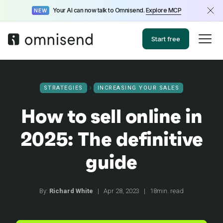
Your AI can now talk to Omnisend.
Explore MCP
NEW
Start free
STRATEGIES
INCREASING YOUR SALES
How to sell online in
2025: The definitive
guide
By:
Richard White
|
Apr 28, 2023
|
18min. read