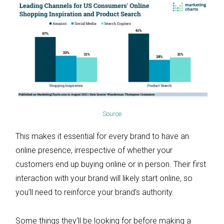
Source
This makes it essential for every brand to have an
online presence, irrespective of whether your
customers end up buying online or in person. Their first
interaction with your brand will likely start online, so
you’ll need to reinforce your brand’s authority.
Some things they’ll be looking for before making a