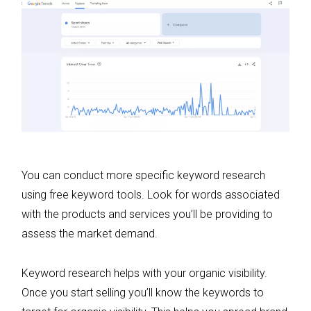
You can conduct more specific keyword research
using free keyword tools. Look for words associated
with the products and services you’ll be providing to
assess the market demand.
Keyword research helps with your organic visibility.
Once you start selling you’ll know the keywords to