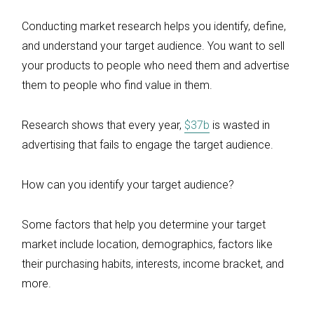
Conducting market research helps you identify, define,
and understand your target audience. You want to sell
your products to people who need them and advertise
them to people who find value in them.
Research shows that every year,
$37b
is wasted in
advertising that fails to engage the target audience.
How can you identify your target audience?
Some factors that help you determine your target
market include location, demographics, factors like
their purchasing habits, interests, income bracket, and
more.