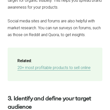
target for organic visibility. This helps you spread brand
awareness for your products.
Social media sites and forums are also helpful with
market research. You can run surveys on forums, such
as those on Reddit and Quora, to get insights.
Related:
20+ most profitable products to sell online
3. Identify and define your target
audience