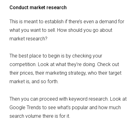
Conduct market research
This is meant to establish if there’s even a demand for
what you want to sell. How should you go about
market research?
The best place to begin is by checking your
competition. Look at what they’re doing. Check out
their prices, their marketing strategy, who their target
market is, and so forth.
Then you can proceed with keyword research. Look at
Google Trends to see what’s popular and how much
search volume there is for it.