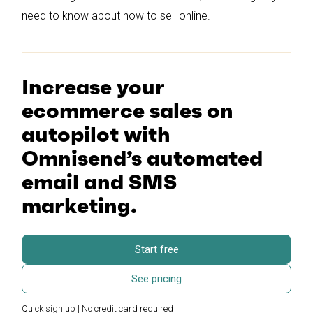
need to know about how to sell online.
Increase your
ecommerce sales on
autopilot with
Omnisend’s automated
email and SMS
marketing.
Start free
See pricing
Quick sign up | No credit card required