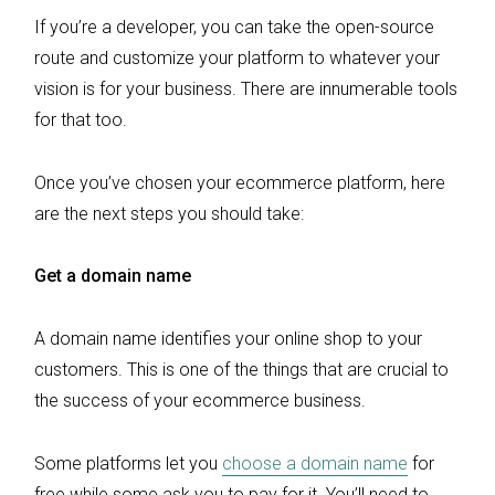
If you’re a developer, you can take the open-source
route and customize your platform to whatever your
vision is for your business. There are innumerable tools
for that too.
Once you’ve chosen your ecommerce platform, here
are the next steps you should take:
Get a domain name
A domain name identifies your online shop to your
customers. This is one of the things that are crucial to
the success of your ecommerce business.
Some platforms let you
choose a domain name
for
free while some ask you to pay for it. You’ll need to