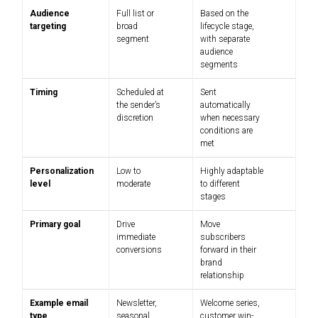
Audience
Full list or
Based on the
targeting
broad
lifecycle stage,
segment
with separate
audience
segments
Timing
Scheduled at
Sent
the sender’s
automatically
discretion
when necessary
conditions are
met
Personalization
Low to
Highly adaptable
level
moderate
to different
stages
Primary goal
Drive
Move
immediate
subscribers
conversions
forward in their
brand
relationship
Example email
Newsletter,
Welcome series,
type
seasonal
customer win-