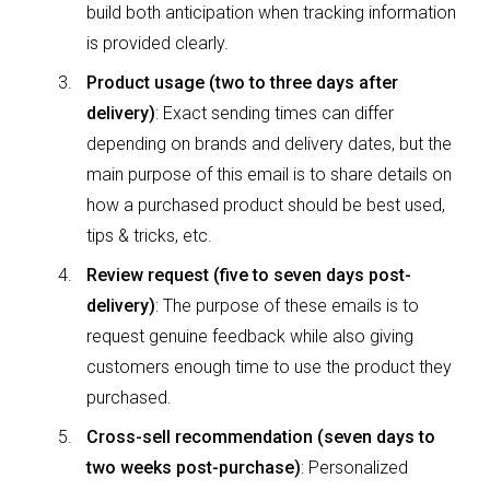
build both anticipation when tracking information
is provided clearly.
Product usage (two to three days after
delivery)
: Exact sending times can differ
depending on brands and delivery dates, but the
main purpose of this email is to share details on
how a purchased product should be best used,
tips & tricks, etc.
Review request (five to seven days post-
delivery)
: The purpose of these emails is to
request genuine feedback while also giving
customers enough time to use the product they
purchased.
Cross-sell recommendation (seven days to
two weeks post-purchase)
: Personalized