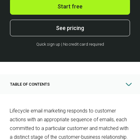
Start free
See pricing
Quick sign up | No credit card required
TABLE OF CONTENTS
Lifecycle email marketing responds to customer
actions with an appropriate sequence of emails, each
committed to a particular customer and matched with
a distinct stage of the customer-business relationship.