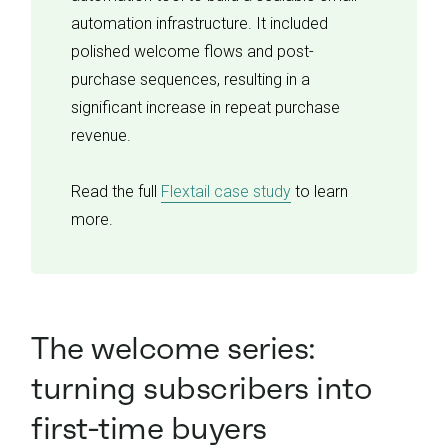
automation infrastructure. It included
polished welcome flows and post-
purchase sequences, resulting in a
significant increase in repeat purchase
revenue.
Read the full
Flextail case study
to learn
more.
The welcome series:
turning subscribers into
first-time buyers