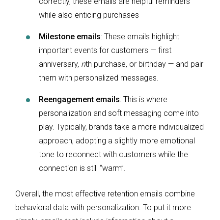
correctly, these emails are helpful reminders
while also enticing purchases
Milestone emails
: These emails highlight
important events for customers — first
anniversary,
n
th purchase, or birthday — and pair
them with personalized messages.
Reengagement emails
: This is where
personalization and soft messaging come into
play. Typically, brands take a more individualized
approach, adopting a slightly more emotional
tone to reconnect with customers while the
connection is still “warm”.
Overall, the most effective retention emails combine
behavioral data with personalization. To put it more