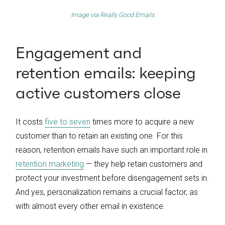
Image via
Really Good Emails
Engagement and
retention emails: keeping
active customers close
It costs
five to seven
times more to acquire a new
customer than to retain an existing one. For this
reason, retention emails have such an important role in
retention marketing
— they help retain customers and
protect your investment before disengagement sets in.
And yes, personalization remains a crucial factor, as
with almost every other email in existence.