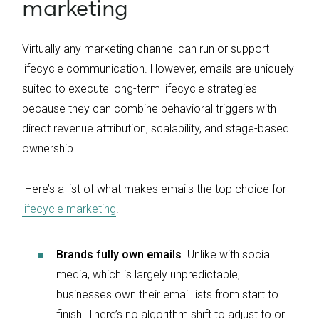
marketing
Virtually any marketing channel can run or support
lifecycle communication. However, emails are uniquely
suited to execute long-term lifecycle strategies
because they can combine behavioral triggers with
direct revenue attribution, scalability, and stage-based
ownership.
Here’s a list of what makes emails the top choice for
lifecycle marketing
.
Brands fully own emails
. Unlike with social
media, which is largely unpredictable,
businesses own their email lists from start to
finish. There’s no algorithm shift to adjust to or