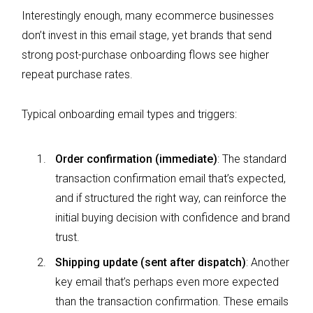
Interestingly enough, many ecommerce businesses
don’t invest in this email stage, yet brands that send
strong post-purchase onboarding flows see higher
repeat purchase rates.
Typical onboarding email types and triggers:
Order confirmation (immediate)
: The standard
transaction confirmation email that’s expected,
and if structured the right way, can reinforce the
initial buying decision with confidence and brand
trust.
Shipping update (sent after dispatch)
: Another
key email that’s perhaps even more expected
than the transaction confirmation. These emails