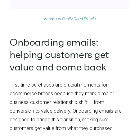
Image via
Really Good Emails
Onboarding emails:
helping customers get
value and come back
First-time purchases are crucial moments for
ecommerce brands because they mark a major
business-customer relationship shift — from
conversion to value delivery. Onboarding emails are
designed to bridge this transition, making sure
customers get value from what they purchased.