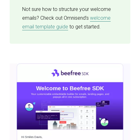
Not sure how to structure your welcome
emails? Check out Omnisend’s
welcome
email template guide
to get started.