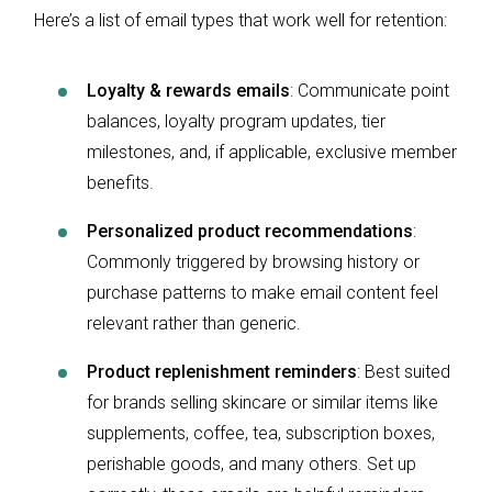
Here’s a list of email types that work well for retention:
Loyalty & rewards emails
: Communicate point
balances, loyalty program updates, tier
milestones, and, if applicable, exclusive member
benefits.
Personalized product recommendations
:
Commonly triggered by browsing history or
purchase patterns to make email content feel
relevant rather than generic.
Product replenishment reminders
: Best suited
for brands selling skincare or similar items like
supplements, coffee, tea, subscription boxes,
perishable goods, and many others. Set up