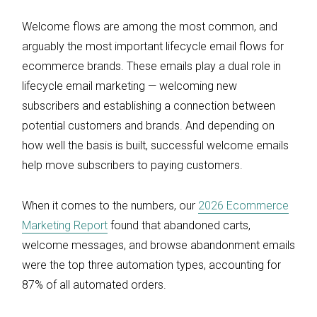
Welcome flows are among the most common, and
arguably the most important lifecycle email flows for
ecommerce brands. These emails play a dual role in
lifecycle email marketing — welcoming new
subscribers and establishing a connection between
potential customers and brands. And depending on
how well the basis is built, successful welcome emails
help move subscribers to paying customers.
When it comes to the numbers, our
2026 Ecommerce
Marketing Report
found that abandoned carts,
welcome messages, and browse abandonment emails
were the top three automation types, accounting for
87% of all automated orders.