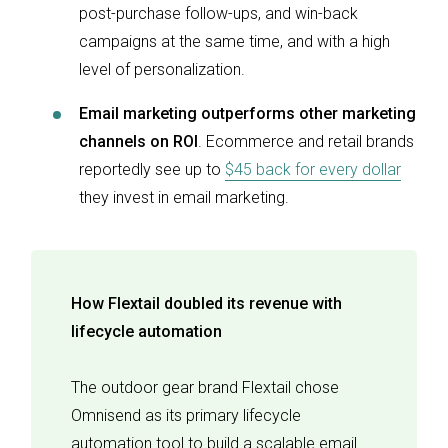
post-purchase follow-ups, and win-back
campaigns at the same time, and with a high
level of personalization.
Email marketing outperforms other marketing
channels on ROI
. Ecommerce and retail brands
reportedly see up to
$45 back for every dollar
they invest in email marketing.
How Flextail doubled its revenue with
lifecycle automation
The outdoor gear brand Flextail chose
Omnisend as its primary lifecycle
automation tool to build a scalable email