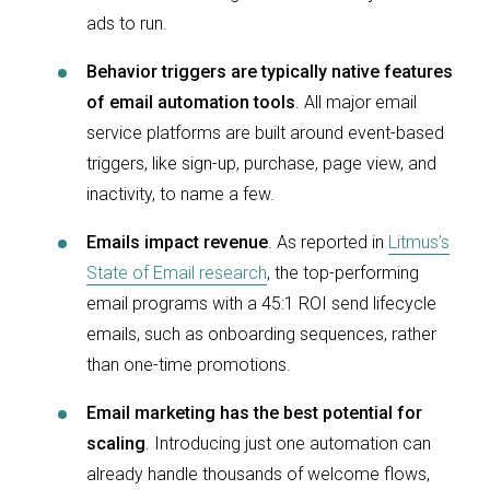
ads to run.
Behavior triggers are typically native features
of email automation tools
. All major email
service platforms are built around event-based
triggers, like sign-up, purchase, page view, and
inactivity, to name a few.
Emails impact revenue
. As reported in
Litmus’s
State of Email research
, the top-performing
email programs with a 45:1 ROI send lifecycle
emails, such as onboarding sequences, rather
than one-time promotions.
Email marketing has the best potential for
scaling
. Introducing just one automation can
already handle thousands of welcome flows,