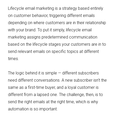
Lifecycle email marketing is a strategy based entirely
on customer behavior, triggering different emails
depending on where customers are in their relationship
with your brand. To put it simply, lifecycle email
marketing assigns predetermined communication
based on the lifecycle stages your customers are in to
send relevant emails on specific topics at different
times.
The logic behind it is simple — different subscribers
need different conversations. A new subscriber isn’t the
same as a first-time buyer, and a loyal customer is
different from a lapsed one. The challenge, then, is to
send the right emails at the right time, which is why
automation is so important.