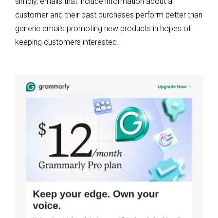
simply, emails that include information about a
customer and their past purchases perform better than
generic emails promoting new products in hopes of
keeping customers interested.