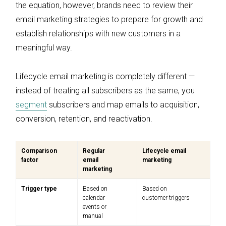
the equation, however, brands need to review their
email marketing strategies to prepare for growth and
establish relationships with new customers in a
meaningful way.
Lifecycle email marketing is completely different —
instead of treating all subscribers as the same, you
segment
subscribers and map emails to acquisition,
conversion, retention, and reactivation.
Comparison
Regular
Lifecycle email
factor
email
marketing
marketing
Trigger type
Based on
Based on
calendar
customer triggers
events or
manual