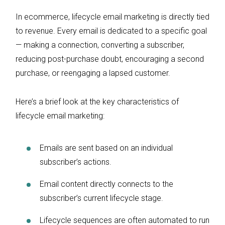
In ecommerce, lifecycle email marketing is directly tied
to revenue. Every email is dedicated to a specific goal
— making a connection, converting a subscriber,
reducing post-purchase doubt, encouraging a second
purchase, or reengaging a lapsed customer.
Here’s a brief look at the key characteristics of
lifecycle email marketing:
Emails are sent based on an individual
subscriber’s actions.
Email content directly connects to the
subscriber’s current lifecycle stage.
Lifecycle sequences are often automated to run