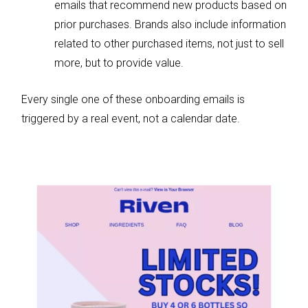
emails that recommend new products based on
prior purchases. Brands also include information
related to other purchased items, not just to sell
more, but to provide value.
Every single one of these onboarding emails is
triggered by a real event, not a calendar date.