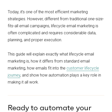
Today, it’s one of the most efficient marketing
strategies. However, different from traditional one-size-
fits-all email campaigns, lifecycle email marketing is
often complicated and requires considerable data,
planning, and proper execution.
This guide will explain exactly what lifecycle email
marketing is, how it differs from standard email
marketing, how emails fit into the
customer lifecycle
journey
, and show how automation plays a key role in
making it all work.
Ready to automate your