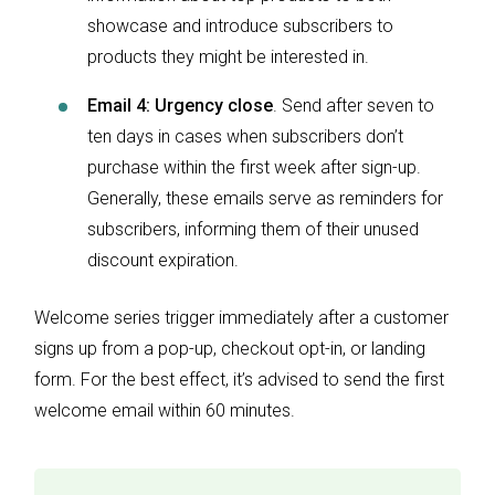
showcase and introduce subscribers to
products they might be interested in.
Email 4: Urgency close
. Send after seven to
ten days in cases when subscribers don’t
purchase within the first week after sign-up.
Generally, these emails serve as reminders for
subscribers, informing them of their unused
discount expiration.
Welcome series trigger immediately after a customer
signs up from a pop-up, checkout opt-in, or landing
form. For the best effect, it’s advised to send the first
welcome email within 60 minutes.