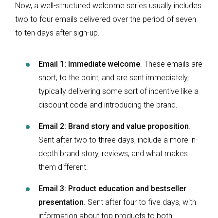
Now, a well-structured welcome series usually includes
two to four emails delivered over the period of seven
to ten days after sign-up.
Email 1: Immediate welcome
. These emails are
short, to the point, and are sent immediately,
typically delivering some sort of incentive like a
discount code and introducing the brand.
Email 2: Brand story and value proposition
.
Sent after two to three days, include a more in-
depth brand story, reviews, and what makes
them different.
Email 3: Product education and bestseller
presentation
. Sent after four to five days, with
information about top products to both