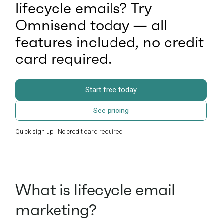
lifecycle emails? Try
Omnisend today — all
features included, no credit
card required.
Start free today
See pricing
Quick sign up | No credit card required
What is lifecycle email
marketing?