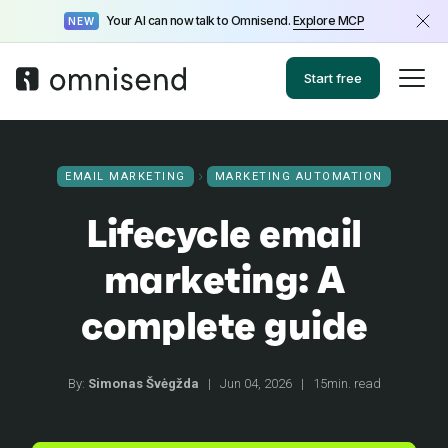
Your AI can now talk to Omnisend.
Explore MCP
NEW
Start free
EMAIL MARKETING
MARKETING AUTOMATION
Lifecycle email
marketing: A
complete guide
By:
Simonas Švėgžda
|
Jun 04, 2026
|
15min. read