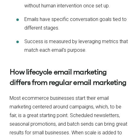
without human intervention once set up.
Emails have specific conversation goals tied to
different stages.
Success is measured by leveraging metrics that
match each email’s purpose.
How lifecycle email marketing
differs from regular email marketing
Most ecommerce businesses start their email
marketing centered around campaigns, which, to be
fair, is a great starting point. Scheduled newsletters,
seasonal promotions, and batch sends can bring great
results for small businesses. When scale is added to