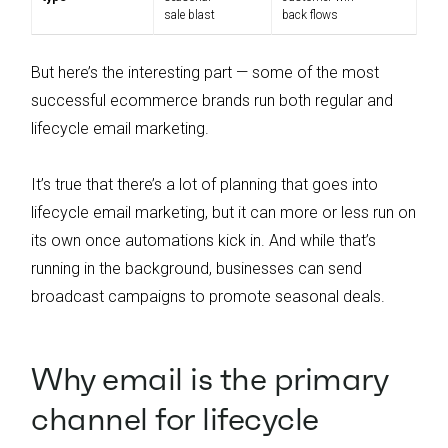
sale blast
back flows
But here’s the interesting part — some of the most
successful ecommerce brands run both regular and
lifecycle email marketing.
It’s true that there’s a lot of planning that goes into
lifecycle email marketing, but it can more or less run on
its own once automations kick in. And while that’s
running in the background, businesses can send
broadcast campaigns to promote seasonal deals.
Why email is the primary
channel for lifecycle