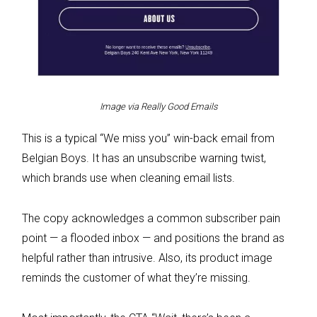
Image via Really Good Emails
This is a typical “We miss you” win-back email from
Belgian Boys. It has an unsubscribe warning twist,
which brands use when cleaning email lists.
The copy acknowledges a common subscriber pain
point — a flooded inbox — and positions the brand as
helpful rather than intrusive. Also, its product image
reminds the customer of what they’re missing.