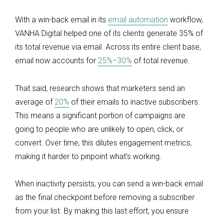
With a win-back email in its
email automation
workflow,
VANHA Digital helped one of its clients generate 35% of
its total revenue via email. Across its entire client base,
email now accounts for
25%–30%
of total revenue.
That said, research shows that marketers send an
average of
20%
of their emails to inactive subscribers.
This means a significant portion of campaigns are
going to people who are unlikely to open, click, or
convert. Over time, this dilutes engagement metrics,
making it harder to pinpoint what’s working.
When inactivity persists, you can send a win-back email
as the final checkpoint before removing a subscriber
from your list. By making this last effort, you ensure