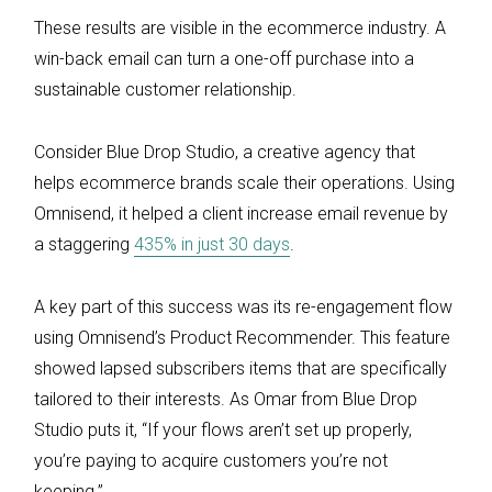
These results are visible in the ecommerce industry. A
win-back email can turn a one-off purchase into a
sustainable customer relationship.
Consider Blue Drop Studio, a creative agency that
helps ecommerce brands scale their operations. Using
Omnisend, it helped a client increase email revenue by
a staggering
435% in just 30 days
.
A key part of this success was its re-engagement flow
using Omnisend’s Product Recommender. This feature
showed lapsed subscribers items that are specifically
tailored to their interests. As Omar from Blue Drop
Studio puts it, “If your flows aren’t set up properly,
you’re paying to acquire customers you’re not
keeping.”