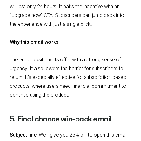
will last only 24 hours. It pairs the incentive with an
“Upgrade now” CTA. Subscribers can jump back into
the experience with just a single click.
Why this email works
:
The email positions its offer with a strong sense of
urgency. It also lowers the barrier for subscribers to
return. It’s especially effective for subscription-based
products, where users need financial commitment to
continue using the product.
5. Final chance win-back email
Subject line
: We’ll give you 25% off to open this email