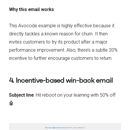
Why this email works
:
This Avocode example is highly effective because it
directly tackles a known reason for churn. It then
invites customers to try its product after a major
performance improvement. Also, there’s a subtle 20%
incentive to further encourage customers to return.
4. Incentive-based win-back email
Subject line
: Hit reboot on your learning with 50% off
🤖