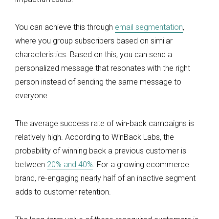
You can achieve this through
email segmentation
,
where you group subscribers based on similar
characteristics. Based on this, you can send a
personalized message that resonates with the right
person instead of sending the same message to
everyone.
The average success rate of win-back campaigns is
relatively high. According to WinBack Labs, the
probability of winning back a previous customer is
between
20% and 40%
. For a growing ecommerce
brand, re-engaging nearly half of an inactive segment
adds to customer retention.