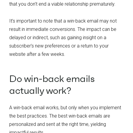
that you don’t end a viable relationship prematurely.
It’s important to note that a win-back email may not
result in immediate conversions. The impact can be
delayed or indirect, such as gaining insight on a
subscriber’s new preferences or a return to your
website after a few weeks.
Do win-back emails
actually work?
A win-back email works, but only when you implement
the best practices. The best win-back emails are
personalized and sent at the right time, yielding
impactful results.