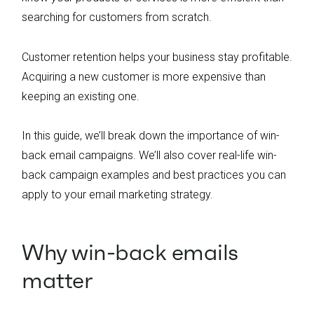
searching for customers from scratch.
Customer retention helps your business stay profitable.
Acquiring a new customer is more expensive than
keeping an existing one.
In this guide, we’ll break down the importance of win-
back email campaigns. We’ll also cover real-life win-
back campaign examples and best practices you can
apply to your email marketing strategy.
Why win-back emails
matter