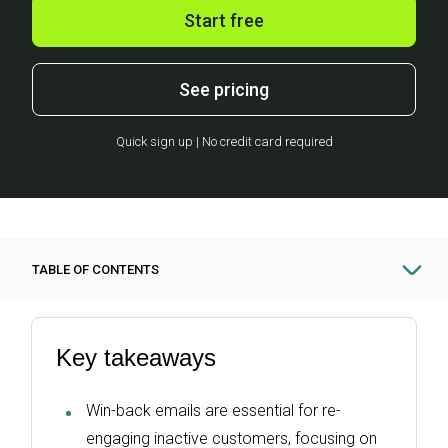
Start free
See pricing
Quick sign up | No credit card required
TABLE OF CONTENTS
Key takeaways
Win-back emails are essential for re-
engaging inactive customers, focusing on