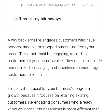
personalized messaging and incentives to
remind them of your brand's value.
Reveal
key takeaways
Retaining existing customers through win-
back campaigns is more cost-effective
than acquiring new ones, significantly
A win-back email re-engages customers who have
contributing to long-term profitability.
become inactive or stopped purchasing from your
Successful win-back strategies involve
brand. This email must be engaging, reminding
timing and context, utilizing automation to
customers of your brand’s value. They can also include
trigger emails based on customer behavior
personalized messaging and incentives to encourage
rather than generic schedules.
customers to return.
The average success rate for win-back
campaigns can range from 20% to 40%,
This email is crucial for your business’s long-term
with reacquired customers often doubling
growth because it focuses on retaining existing
or tripling their lifetime value after returning.
customers. Re-engaging consumers who already
know your products or services is more efficient than