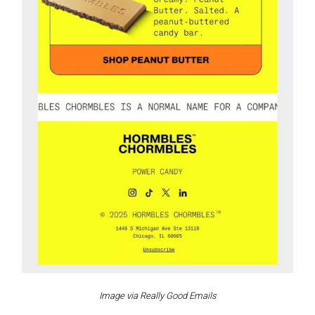
Image via Really Good Emails