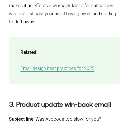
makes it an effective win-back tactic for subscribers
who are just past your usual buying cycle and starting
to drift away.
Related
:
Email design best practices for 2025
3. Product update win-back email
Subject line
: Was Avocode too slow for you?