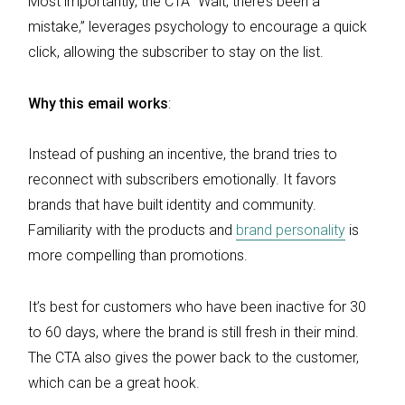
Most importantly, the CTA “Wait, there’s been a
mistake,” leverages psychology to encourage a quick
click, allowing the subscriber to stay on the list.
Why this email works
:
Instead of pushing an incentive, the brand tries to
reconnect with subscribers emotionally. It favors
brands that have built identity and community.
Familiarity with the products and
brand personality
is
more compelling than promotions.
It’s best for customers who have been inactive for 30
to 60 days, where the brand is still fresh in their mind.
The CTA also gives the power back to the customer,
which can be a great hook.