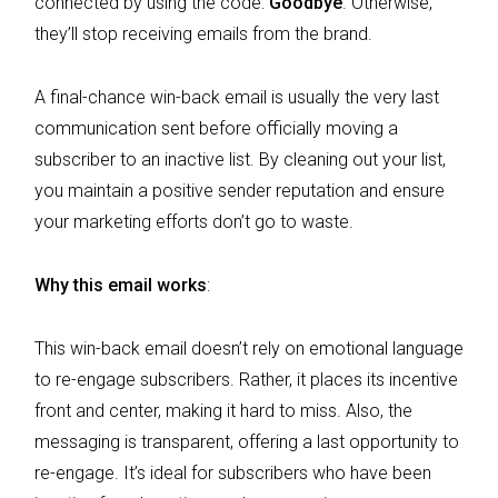
connected by using the code:
Goodbye
. Otherwise,
they’ll stop receiving emails from the brand.
A final-chance win-back email is usually the very last
communication sent before officially moving a
subscriber to an inactive list. By cleaning out your list,
you maintain a positive sender reputation and ensure
your marketing efforts don’t go to waste.
Why this email works
:
This win-back email doesn’t rely on emotional language
to re-engage subscribers. Rather, it places its incentive
front and center, making it hard to miss. Also, the
messaging is transparent, offering a last opportunity to
re-engage. It’s ideal for subscribers who have been