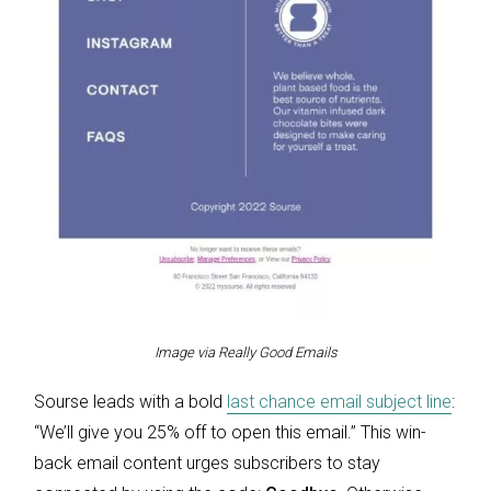
Image via Really Good Emails
Sourse leads with a bold
last chance email subject line
:
“We’ll give you 25% off to open this email.” This win-
back email content urges subscribers to stay