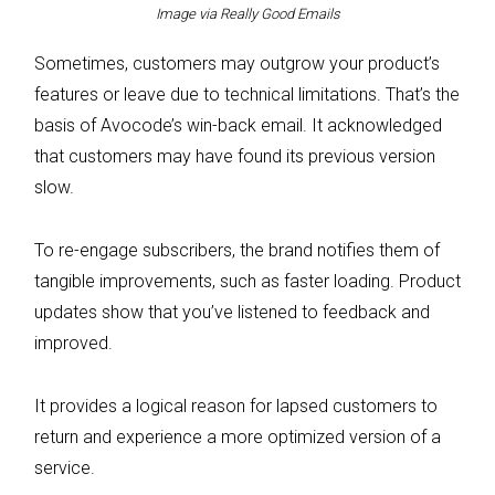
Image via Really Good Emails
Sometimes, customers may outgrow your product’s
features or leave due to technical limitations. That’s the
basis of Avocode’s win-back email. It acknowledged
that customers may have found its previous version
slow.
To re-engage subscribers, the brand notifies them of
tangible improvements, such as faster loading. Product
updates show that you’ve listened to feedback and
improved.
It provides a logical reason for lapsed customers to
return and experience a more optimized version of a
service.