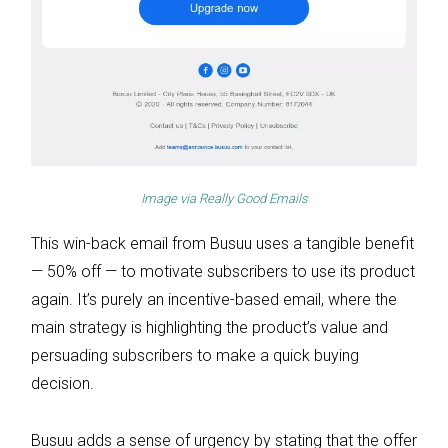
Image via
Really Good Emails
This win-back email from Busuu uses a tangible benefit
— 50% off — to motivate subscribers to use its product
again. It’s purely an incentive-based email, where the
main strategy is highlighting the product’s value and
persuading subscribers to make a quick buying
decision.
Busuu adds a sense of urgency by stating that the offer