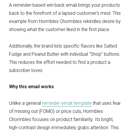
A reminder-based win-back email brings your products
back to the forefront of a lapsed customer’s mind. This
example from Hormbles Chormbles rekindles desire by
showing what the customer liked in the first place.
Additionally, the brand lists specific flavors like Salted
Fudge and Peanut Butter with individual “Shop” buttons.
This reduces the effort needed to find a product a
subscriber loves.
Why this email works
:
Unlike a general
reminder email template
that uses fear
of missing out (FOMO) or price cuts, Hormbles
Chormbles focuses on product familiarity. Its bright,
high-contrast design immediately grabs attention. This