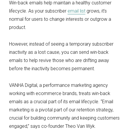
Win-back emails help maintain a healthy customer
lifecycle. As your subscriber
email list
grows, it’s
normal for users to change interests or outgrow a
product.
However, instead of seeing a temporary subscriber
inactivity as a lost cause, you can send win-back
emails to help revive those who are drifting away
before the inactivity becomes permanent.
VANHA Digital, a performance marketing agency
working with ecommerce brands, treats win-back
emails as a crucial part of its email lifecycle. “Email
marketing is a pivotal part of our retention strategy,
crucial for building community and keeping customers
engaged,” says co-founder Theo Van Wyk.