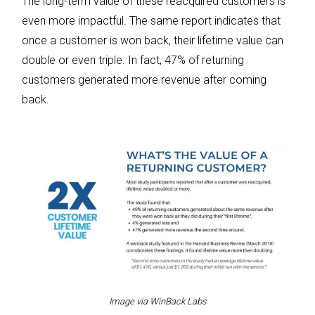
The long-term value of these reacquired customers is
even more impactful. The same report indicates that
once a customer is won back, their lifetime value can
double or even triple. In fact, 47% of returning
customers generated more revenue after coming
back.
Image via WinBack Labs