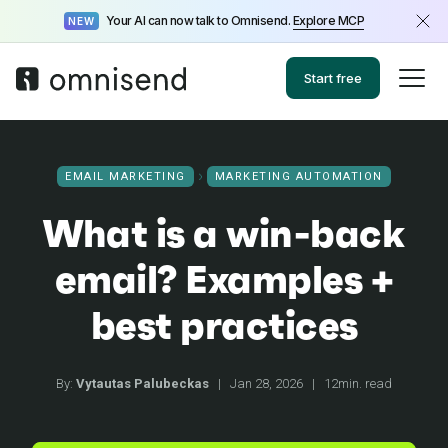
Your AI can now talk to Omnisend.
Explore MCP
NEW
Start free
EMAIL MARKETING
MARKETING AUTOMATION
What is a win-back
email? Examples +
best practices
By:
Vytautas Palubeckas
|
Jan 28, 2026
|
12min. read