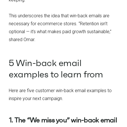
This underscores the idea that win-back emails are
necessary for ecommerce stores. “Retention isn’t
optional — it’s what makes paid growth sustainable,”
shared Omar.
5 Win-back email
examples to learn from
Here are five customer win-back email examples to
inspire your next campaign.
1. The “We miss you” win-back email