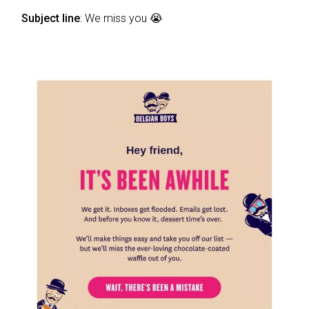
Subject line
: We miss you 😭