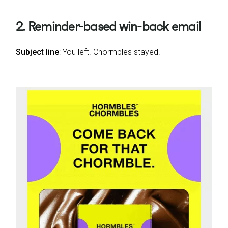
2. Reminder-based win-back email
Subject line
: You left. Chormbles stayed.