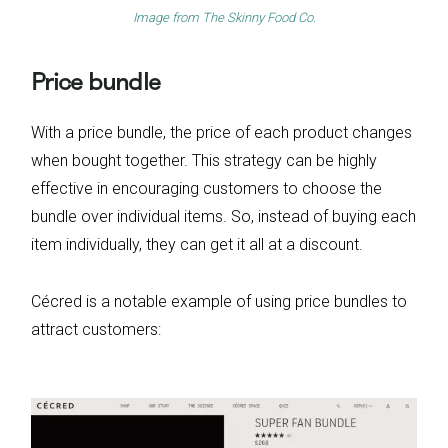
Image from
The Skinny Food Co.
Price bundle
With a price bundle, the price of each product changes
when bought together. This strategy can be highly
effective in encouraging customers to choose the
bundle over individual items. So, instead of buying each
item individually, they can get it all at a discount.
Cécred is a notable example of using price bundles to
attract customers: