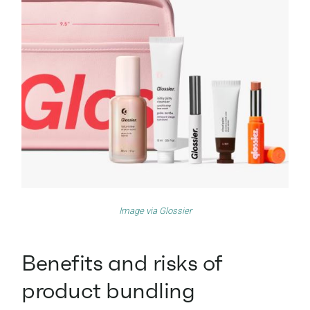
Image via
Glossier
Benefits and risks of
product bundling