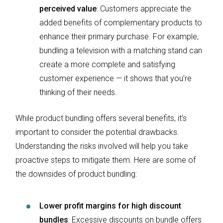
perceived value
: Customers appreciate the
added benefits of complementary products to
enhance their primary purchase. For example,
bundling a television with a matching stand can
create a more complete and satisfying
customer experience — it shows that you’re
thinking of their needs.
While product bundling offers several benefits, it’s
important to consider the potential drawbacks.
Understanding the risks involved will help you take
proactive steps to mitigate them. Here are some of
the downsides of product bundling:
Lower profit margins for high discount
bundles
: Excessive discounts on bundle offers