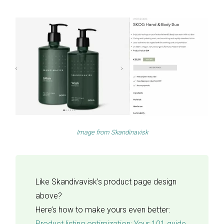
Image from
Skandinavisk
Like Skandivavisk’s product page design
above?
Here’s how to make yours even better:
Product listing optimization: Your 101 guide