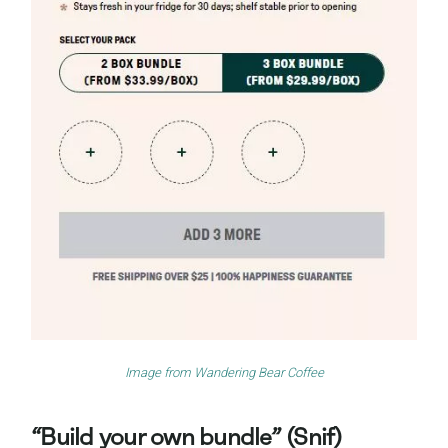
Image from
Wandering Bear Coffee
“Build your own bundle” (Snif)