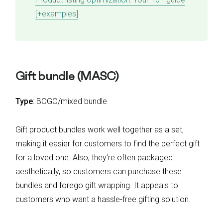
[+examples]
Gift bundle (MASC)
Type
: BOGO/mixed bundle
Gift product bundles work well together as a set,
making it easier for customers to find the perfect gift
for a loved one. Also, they’re often packaged
aesthetically, so customers can purchase these
bundles and forego gift wrapping. It appeals to
customers who want a hassle-free gifting solution.