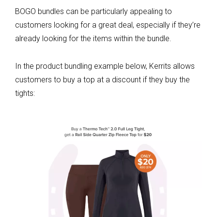
BOGO bundles can be particularly appealing to
customers looking for a great deal, especially if they’re
already looking for the items within the bundle.
In the product bundling example below, Kerrits allows
customers to buy a top at a discount if they buy the
tights: