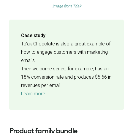
Image from
To’ak
Case study
To’ak Chocolate is also a great example of
how to engage customers with marketing
emails.
Their welcome series, for example, has an
18% conversion rate and produces $5.66 in
revenues per email.
Learn more
Product family bundle