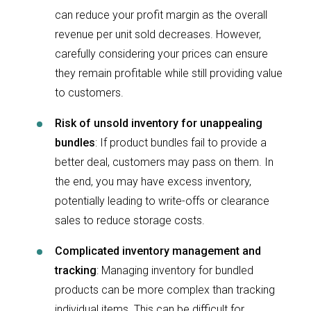
can reduce your profit margin as the overall
revenue per unit sold decreases. However,
carefully considering your prices can ensure
they remain profitable while still providing value
to customers.
Risk of unsold inventory for unappealing
bundles
: If product bundles
fail to provide a
better deal, customers may pass on them. In
the end, you may have excess inventory,
potentially leading to write-offs or clearance
sales to reduce storage costs.
Complicated inventory management and
tracking
: Managing inventory for bundled
products can be more complex than tracking
individual items. This can be difficult for