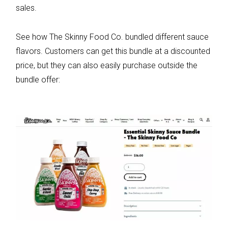
sales.
See how The Skinny Food Co. bundled different sauce
flavors. Customers can get this bundle at a discounted
price, but they can also easily purchase outside the
bundle offer: