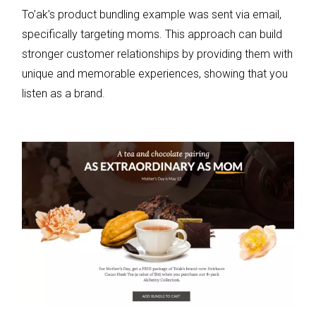
To’ak’s product bundling example was sent via email,
specifically targeting moms. This approach can build
stronger customer relationships by providing them with
unique and memorable experiences, showing that you
listen as a brand.