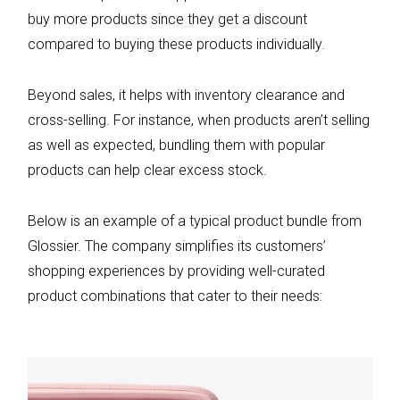
buy more products since they get a discount
compared to buying these products individually.
Beyond sales, it helps with inventory clearance and
cross-selling. For instance, when products aren’t selling
as well as expected, bundling them with popular
products can help clear excess stock.
Below is an example of a typical product bundle from
Glossier. The company simplifies its customers’
shopping experiences by providing well-curated
product combinations that cater to their needs: