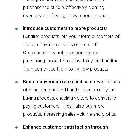
purchase the bundle, effectively clearing
inventory and freeing up warehouse space.
Introduce customers to more products:
Bundling products lets you inform customers of
the other available items on the shelf.
Customers may not have considered
purchasing those items individually, but bundling
them can entice them to try new products.
Boost conversion rates and sales
: Businesses
offering personalized bundles can simplify the
buying process, enabling visitors to convert to
paying customers. They’ll also buy more
products, increasing sales volume and profits.
Enhance customer satisfaction through