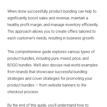
When done successfully, product bundling can help to
significantly boost sales and revenue, maintain a
healthy profit margin, and manage inventory efficiently.
This approach allows you to create offers tailored to
each customer’s needs, resulting in business growth.
This comprehensive guide explores various types of
product bundles, including pure, mixed, price, and
BOGO bundles. We’ll also discuss real-world examples
from brands that showcase successful bundling
strategies and cover strategies for promoting your
product bundles — from website banners to the
checkout process.
By the end of this guide, you’ll understand how to