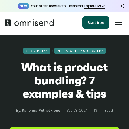
Your AI can now talk to Omnisend.
Explore MCP
NEW
Start free
STRATEGIES
INCREASING YOUR SALES
What is product
bundling? 7
examples & tips
By:
Karolina Petraškienė
|
Sep 03, 2024
|
13min. read