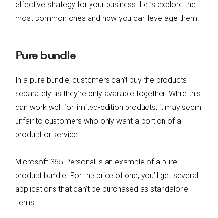
effective strategy for your business. Let’s explore the
most common ones and how you can leverage them.
Pure bundle
In a pure bundle, customers can’t buy the products
separately as they’re only available together. While this
can work well for limited-edition products, it may seem
unfair to customers who only want a portion of a
product or service.
Microsoft 365 Personal is an example of a pure
product bundle. For the price of one, you’ll get several
applications that can’t be purchased as standalone
items: