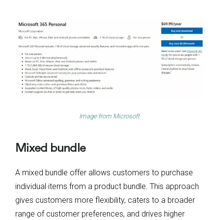
Image from
Microsoft
Mixed bundle
A mixed bundle offer allows customers to purchase
individual items from a product bundle. This approach
gives customers more flexibility, caters to a broader
range of customer preferences, and drives higher