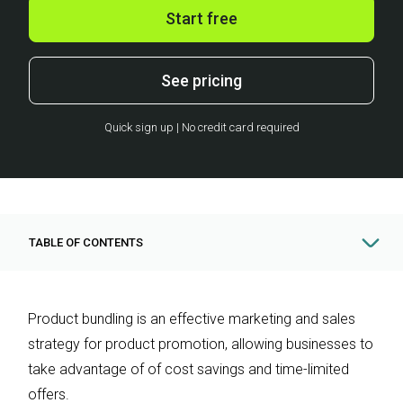
Start free
See pricing
Quick sign up | No credit card required
TABLE OF CONTENTS
Product bundling is an effective marketing and sales
strategy for product promotion, allowing businesses to
take advantage of of cost savings and time-limited
offers.