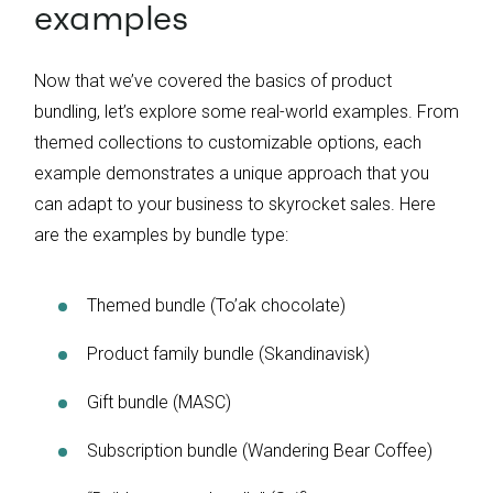
examples
Now that we’ve covered the basics of product
bundling, let’s explore some real-world examples. From
themed collections to customizable options, each
example demonstrates a unique approach that you
can adapt to your business to skyrocket sales. Here
are the examples by bundle type:
Themed bundle (To’ak chocolate)
Product family bundle (Skandinavisk)
Gift bundle (MASC)
Subscription bundle (Wandering Bear Coffee)