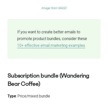
Image from
MASC
If you want to create better emails to
promote product bundles, consider these
10+ effective email marketing examples
Subscription bundle (Wandering
Bear Coffee)
Type
: Price/mixed bundle