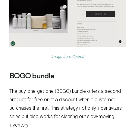
Image from
Cécred
BOGO bundle
The buy-one-get-one (BOGO) bundle offers a second
product for free or at a discount when a customer
purchases the first. This strategy not only incentivizes
sales but also works for clearing out slow-moving
inventory.