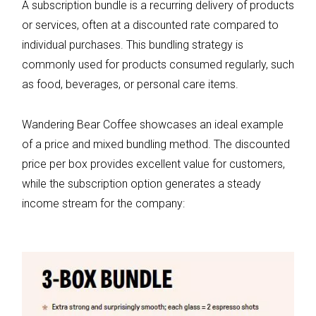
A subscription bundle is a recurring delivery of products
or services, often at a discounted rate compared to
individual purchases. This bundling strategy is
commonly used for products consumed regularly, such
as food, beverages, or personal care items.
Wandering Bear Coffee showcases an ideal example
of a price and mixed bundling method. The discounted
price per box provides excellent value for customers,
while the subscription option generates a steady
income stream for the company: