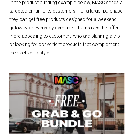
In the product bundling example below, MASC sends a
targeted email to its customers. For a larger purchase,
they can get free products designed for a weekend
getaway or everyday gym use. This makes the offer
more appealing to customers who are planning a trip
or looking for convenient products that complement
their active lifestyle: