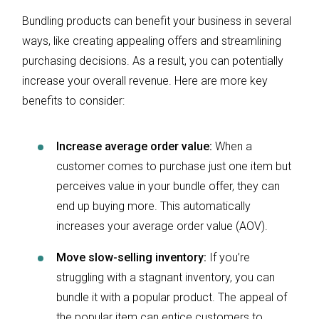
Bundling products can benefit your business in several
ways, like creating appealing offers and streamlining
purchasing decisions. As a result, you can potentially
increase your overall revenue. Here are more key
benefits to consider:
Increase average order value:
When a
customer comes to purchase just one item but
perceives value in your bundle offer, they can
end up buying more. This automatically
increases your average order value (AOV).
Move slow-selling inventory:
If you’re
struggling with a stagnant inventory, you can
bundle it with a popular product. The appeal of
the popular item can entice customers to