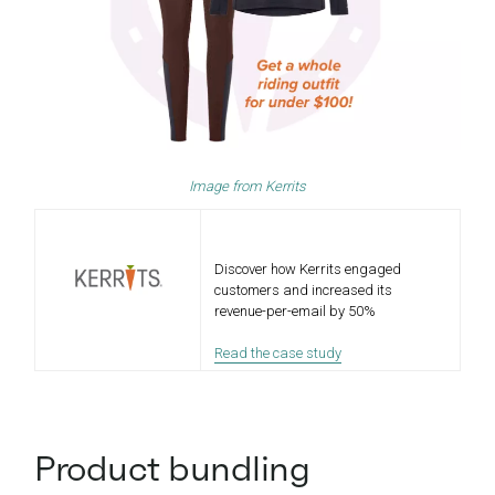
Image from
Ke
r
rits
Discover how Kerrits engaged
customers and increased its
revenue-per-email by 50%
Read the case study
Product bundling