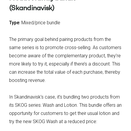
(Skandinavisk)
Type
: Mixed/price bundle
The primary goal behind pairing products from the
same series is to promote cross-selling. As customers
become aware of the complementary product, they’re
more likely to try it, especially if there’s a discount. This
can increase the total value of each purchase, thereby
boosting revenue.
In Skandinavisk’s case, it’s bundling two products from
its SKOG series: Wash and Lotion. This bundle offers an
opportunity for customers to get their usual lotion and
try the new SKOG Wash at a reduced price: