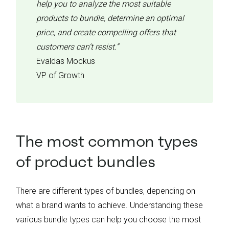
help you to analyze the most suitable
products to bundle, determine an optimal
price, and create compelling offers that
customers can’t resist.”
Evaldas Mockus
VP of Growth
The most common types
of product bundles
There are different types of bundles, depending on
what a brand wants to achieve. Understanding these
various bundle types can help you choose the most