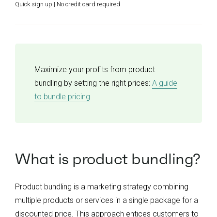
Quick sign up | No credit card required
Maximize your profits from product
bundling by setting the right prices:
A guide
to bundle pricing
What is product bundling?
Product bundling is a marketing strategy combining
multiple products or services in a single package for a
discounted price. This approach entices customers to