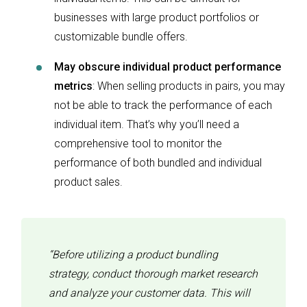
businesses with large product portfolios or
customizable bundle offers.
May obscure individual product performance
metrics
: When selling products in pairs, you may
not be able to track the performance of each
individual item. That’s why you’ll need a
comprehensive tool to monitor the
performance of both bundled and individual
product sales.
“Before utilizing a product bundling
strategy, conduct thorough market research
and analyze your customer data. This will