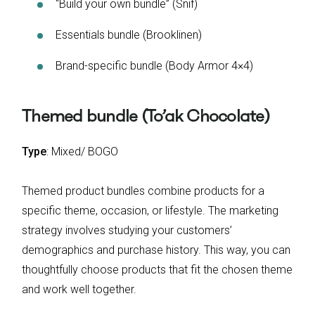
“Build your own bundle” (Snif)
Essentials bundle (Brooklinen)
Brand-specific bundle (Body Armor 4×4)
Themed bundle (To’ak Chocolate)
Type
: Mixed/ BOGO
Themed product bundles combine products for a
specific theme, occasion, or lifestyle. The marketing
strategy involves studying your customers’
demographics and purchase history. This way, you can
thoughtfully choose products that fit the chosen theme
and work well together.