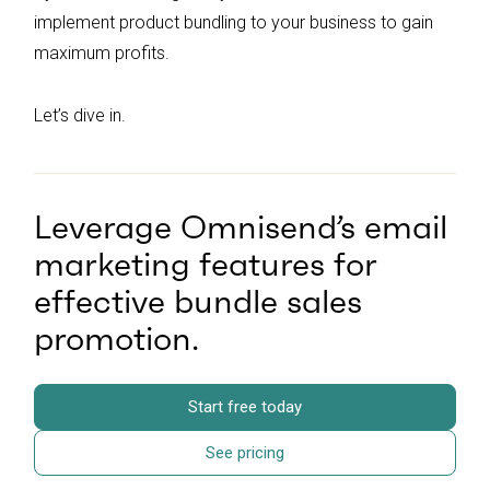
implement product bundling to your business to gain
maximum profits.
Let’s dive in.
Leverage Omnisend’s email
marketing features for
effective bundle sales
promotion.
Start free today
See pricing