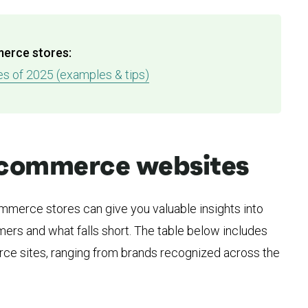
merce stores:
 of 2025 (examples & tips)
 ecommerce websites
merce stores can give you valuable insights into
ers and what falls short. The table below includes
e sites, ranging from brands recognized across the