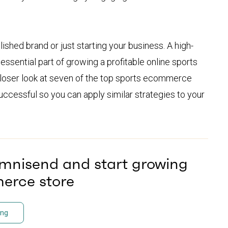
blished brand or just starting your business. A high-
ssential part of growing a profitable online sports
 closer look at seven of the top sports ecommerce
cessful so you can apply similar strategies to your
Omnisend and start growing
erce store
ing