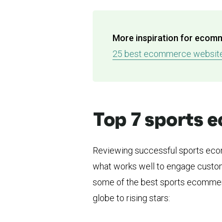
More inspiration for ecom
25 best ecommerce websites
Top 7 sports
Reviewing successful sports ecom
what works well to engage custom
some of the best sports ecommerc
globe to rising stars: