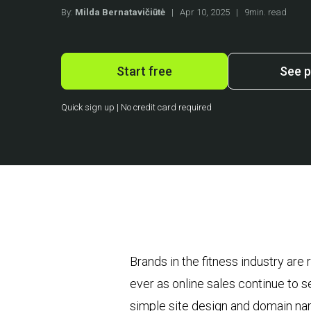
By:
Milda Bernatavičiūtė
|
Apr 10, 2025
|
9min. read
Start free
See p
Quick sign up | No credit card required
Brands in the fitness industry a
ever as online sales continue to 
simple site design and domain nam