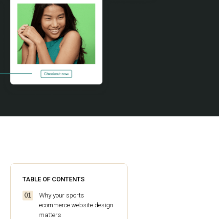
TABLE OF CONTENTS
Why your sports
ecommerce website design
matters