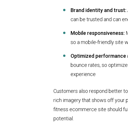
Brand identity and trust:
can be trusted and can en
Mobile responsiveness:
M
so a mobile-friendly site wi
Optimized performance 
bounce rates, so optimize
experience
Customers also respond better to 
rich imagery that shows off your p
fitness ecommerce site should fulf
potential.