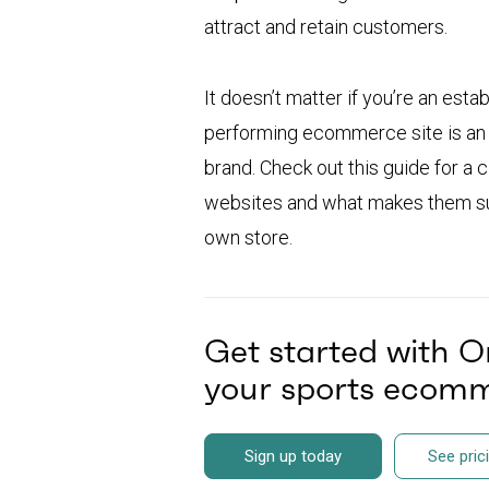
attract and retain customers.
It doesn’t matter if you’re an esta
performing ecommerce site is an e
brand. Check out this guide for a
websites and what makes them suc
own store.
Get started with 
your sports ecomm
Sign up today
See pric