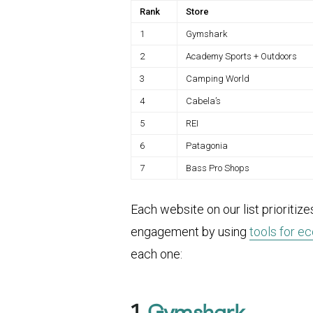
Rank
Store
1
Gymshark
2
Academy Sports + Outdoors
3
Camping World
4
Cabela’s
5
REI
6
Patagonia
7
Bass Pro Shops
Each website on our list prioritiz
engagement by using
tools for 
each one:
1.
Gymshark