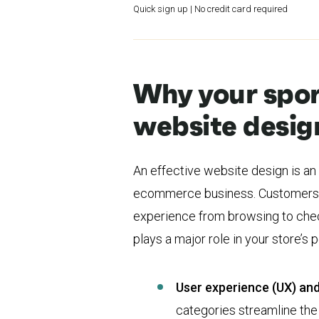
Quick sign up | No credit card required
Why your spo
website desig
An effective website design is an
ecommerce business. Customers 
experience from browsing to chec
plays a major role in your store’s
User experience (UX) and
categories streamline th