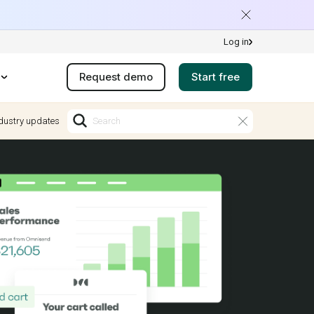
Log in
Request demo
Start free
dustry updates