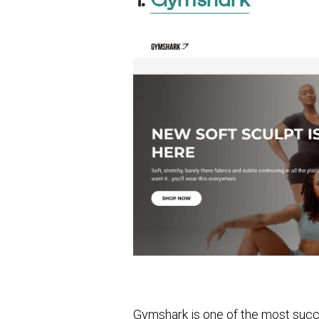
Gymshark is one of the most succe