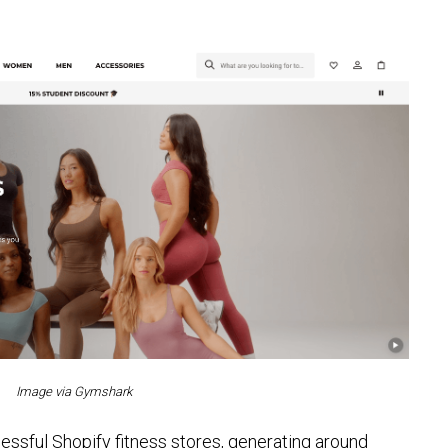
Image via Gymshark
ssful Shopify fitness stores, generating around