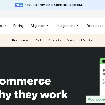
Your AI can now talk to Omnisend.
Explore MCP
NEW
es
Pricing
Migration
Integrations
Resources
earch
Product news
Tools
Strategies
Working at Omnisend
In
ecommerce
hy they work