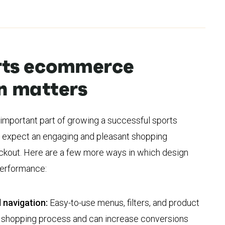
rts ecommerce
n matters
 important part of growing a successful sports
expect an engaging and pleasant shopping
kout. Here are a few more ways in which design
 performance:
 navigation:
Easy-to-use menus, filters, and product
e shopping process and can increase conversions