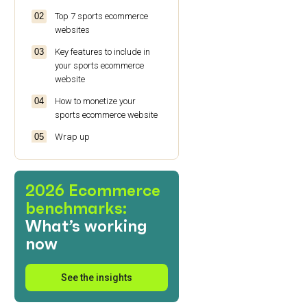
Top 7 sports ecommerce
websites
Key features to include in
your sports ecommerce
website
How to monetize your
sports ecommerce website
Wrap up
Frequently asked questions
(FAQs)
2026 Ecommerce
benchmarks:
What’s working
now
See the insights