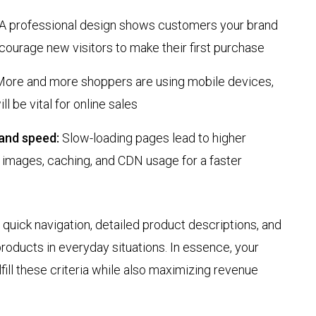
A professional design shows customers your brand
courage new visitors to make their first purchase
ore and more shoppers are using mobile devices,
ll be vital for online sales
and speed:
Slow-loading pages lead to higher
 images, caching, and CDN usage for a faster
quick navigation, detailed product descriptions, and
roducts in everyday situations. In essence, your
ill these criteria while also maximizing revenue