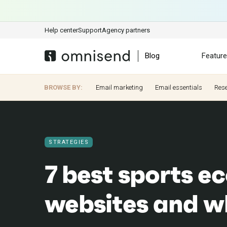
Help center
Support
Agency partners
Blog
Featur
BROWSE BY:
Email marketing
Email essentials
Res
STRATEGIES
7 best sports 
websites and w