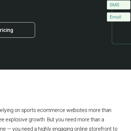
ricing
re relying on sports ecommerce websites more than
see explosive growth. But you need more than a
e — you need a highly engaging online storefront to