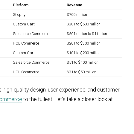
Platform
Revenue
Shopify
$700 million
Custom Cart
$301 to $500 million
Salesforce Commerce
$501 million to $1 billion
HCL Commerce
$201 to $300 million
Custom Cart
$101 to $200 million
Salesforce Commerce
$51 to $100 million
HCL Commerce
$31 to $50 million
es high-quality design, user experience, and customer
ecommerce
to the fullest. Let’s take a closer look at