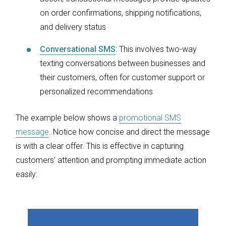
on order confirmations, shipping notifications,
and delivery status
Conversational SMS
: This involves two-way
texting conversations between businesses and
their customers, often for customer support or
personalized recommendations
The example below shows a
promotional SMS
message
. Notice how concise and direct the message
is with a clear offer. This is effective in capturing
customers’ attention and prompting immediate action
easily: