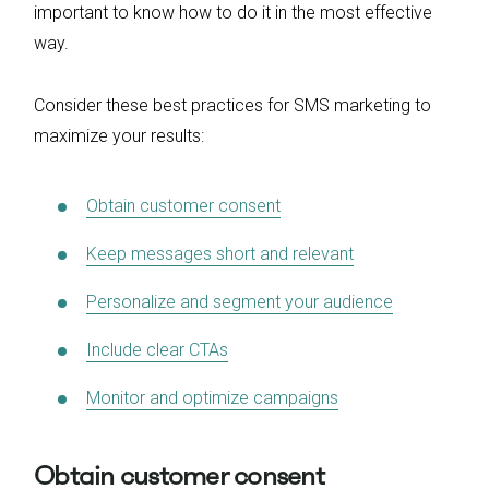
important to know how to do it in the most effective
way.
Consider these best practices for SMS marketing to
maximize your results:
Obtain customer consent
Keep messages short and relevant
Personalize and segment your audience
Include clear CTAs
Monitor and optimize campaigns
Obtain customer consent