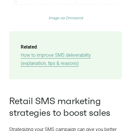
Image via
Omnisend
Related
:
How to improve SMS deliverability
(explanation, tips & reasons)
Retail SMS marketing
strategies to boost sales
Strategizing your SMS campaign can give you better