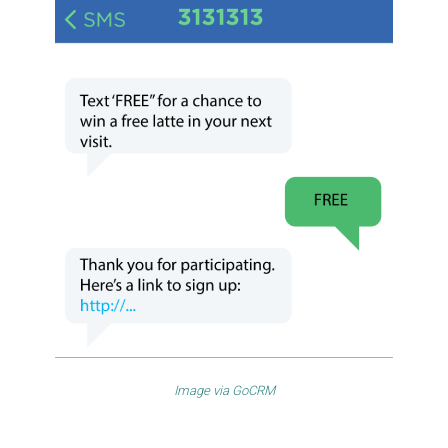
Image via
GoCRM