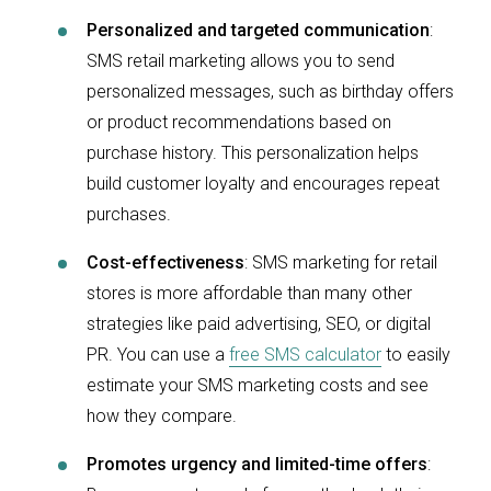
Personalized and targeted communication
:
SMS retail marketing allows you to send
personalized messages, such as birthday offers
or product recommendations based on
purchase history. This personalization helps
build customer loyalty and encourages repeat
purchases.
Cost-effectiveness
: SMS marketing for retail
stores is more affordable than many other
strategies like paid advertising, SEO, or digital
PR. You can use a
free SMS calculator
to easily
estimate your SMS marketing costs and see
how they compare.
Promotes urgency and limited-time offers
: