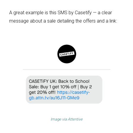
A great example is this SMS by Casetify — a clear
message about a sale detailing the offers and a link:
Image via
Attentive