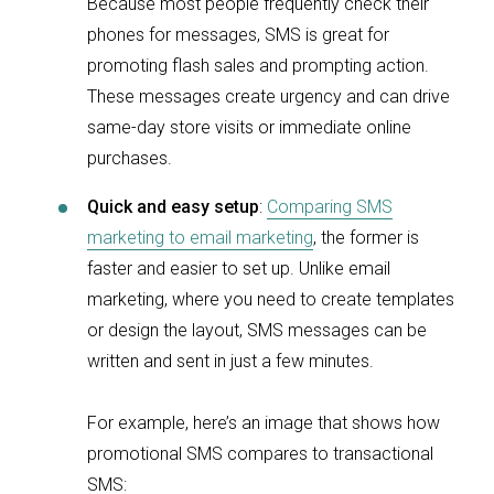
Because most people frequently check their
phones for messages, SMS is great for
promoting flash sales and prompting action.
These messages create urgency and can drive
same-day store visits or immediate online
purchases.
Quick and easy setup
:
Comparing SMS
marketing to email marketing
, the former is
faster and easier to set up. Unlike email
marketing, where you need to create templates
or design the layout, SMS messages can be
written and sent in just a few minutes.
For example, here’s an image that shows how
promotional SMS compares to transactional
SMS: