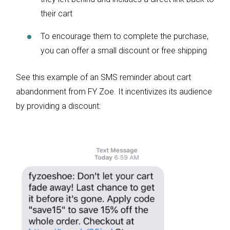
their cart
To encourage them to complete the purchase,
you can offer a small discount or free shipping
See this example of an SMS reminder about cart
abandonment from FY Zoe. It incentivizes its audience
by providing a discount: