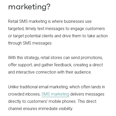
marketing?
Retail SMS marketing is where businesses use
targeted, timely text messages to engage customers
or target potential clients and drive them to take action
through SMS messages.
With this strategy, retail stores can send promotions,
offer support, and gather feedback, creating a direct
and interactive connection with their audience.
Unlike traditional email marketing, which often lands in
crowded inboxes,
SMS marketing
delivers messages
directly to customers’ mobile phones. This direct
channel ensures immediate visibility.