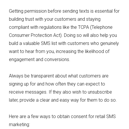
Getting permission before sending texts is essential for
building trust with your customers and staying
compliant with regulations like the TCPA (Telephone
Consumer Protection Act). Doing so will also help you
build a valuable SMS list with customers who genuinely
want to hear from you, increasing the likelihood of
engagement and conversions.
Always be transparent about what customers are
signing up for and how often they can expect to
receive messages. If they also wish to unsubscribe
later, provide a clear and easy way for them to do so.
Here are a few ways to obtain consent for retail SMS
marketing: