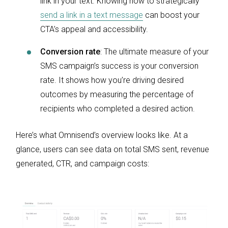
link in your text. Knowing how to strategically
send a link in a text message
can boost your
CTA’s appeal and accessibility.
Conversion rate
: The ultimate measure of your
SMS campaign’s success is your conversion
rate. It shows how you’re driving desired
outcomes by measuring the percentage of
recipients who completed a desired action.
Here’s what Omnisend’s overview looks like. At a
glance, users can see data on total SMS sent, revenue
generated, CTR, and campaign costs: