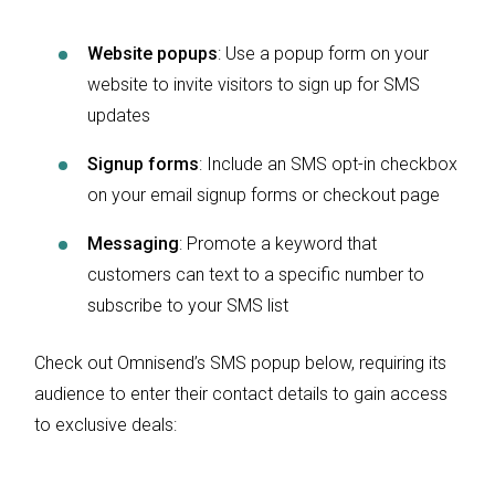
Website popups
: Use a popup form on your
website to invite visitors to sign up for SMS
updates
Signup forms
: Include an SMS opt-in checkbox
on your email signup forms or checkout page
Messaging
: Promote a keyword that
customers can text to a specific number to
subscribe to your SMS list
Check out Omnisend’s SMS popup below, requiring its
audience to enter their contact details to gain access
to exclusive deals: