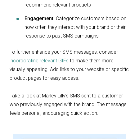
recommend relevant products
Engagement:
Categorize customers based on
how often they interact with your brand or their
response to past SMS campaigns
To further enhance your SMS messages, consider
incorporating relevant GIFs
to make them more
visually appealing. Add links to your website or specific
product pages for easy access.
Take a look at Marley Lilly’s SMS sent to a customer
who previously engaged with the brand. The message
feels personal, encouraging quick action: