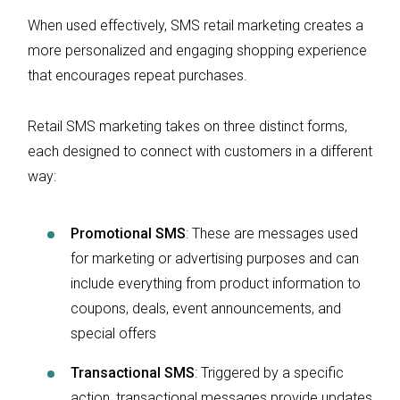
When used effectively, SMS retail marketing creates a
more personalized and engaging shopping experience
that encourages repeat purchases.
Retail SMS marketing takes on three distinct forms,
each designed to connect with customers in a different
way:
Promotional SMS
: These are messages used
for marketing or advertising purposes and can
include everything from product information to
coupons, deals, event announcements, and
special offers
Transactional SMS
: Triggered by a specific
action, transactional messages provide updates