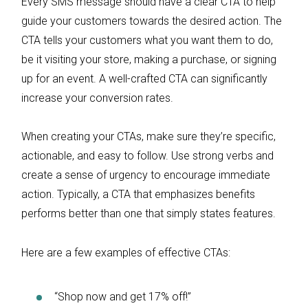
Every SMS message should have a clear CTA to help
guide your customers towards the desired action. The
CTA tells your customers what you want them to do,
be it visiting your store, making a purchase, or signing
up for an event. A well-crafted CTA can significantly
increase your conversion rates.
When creating your CTAs, make sure they’re specific,
actionable, and easy to follow. Use strong verbs and
create a sense of urgency to encourage immediate
action. Typically, a CTA that emphasizes benefits
performs better than one that simply states features.
Here are a few examples of effective CTAs:
“Shop now and get 17% off!”