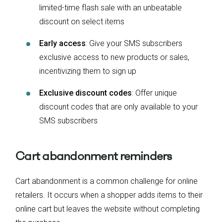
limited-time flash sale with an unbeatable
discount on select items
Early access
: Give your SMS subscribers
exclusive access to new products or sales,
incentivizing them to sign up
Exclusive discount codes
: Offer unique
discount codes that are only available to your
SMS subscribers
Cart abandonment reminders
Cart abandonment is a common challenge for online
retailers. It occurs when a shopper adds items to their
online cart but leaves the website without completing