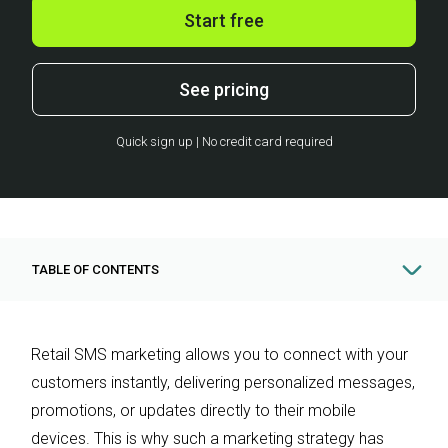
Start free
See pricing
Quick sign up | No credit card required
TABLE OF CONTENTS
Retail SMS marketing allows you to connect with your
customers instantly, delivering personalized messages,
promotions, or updates directly to their mobile
devices. This is why such a marketing strategy has