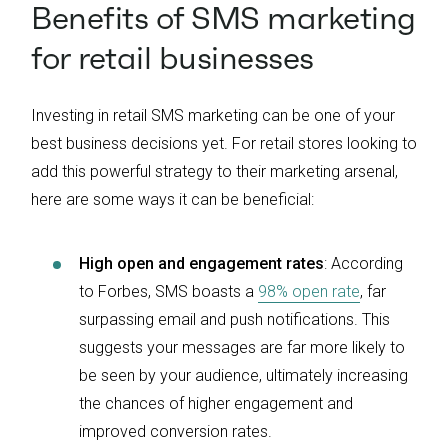
Benefits of SMS marketing
for retail businesses
Investing in retail SMS marketing can be one of your
best business decisions yet. For retail stores looking to
add this powerful strategy to their marketing arsenal,
here are some ways it can be beneficial:
High open and engagement rates
: According
to Forbes, SMS boasts a
98% open rate
, far
surpassing email and push notifications. This
suggests your messages are far more likely to
be seen by your audience, ultimately increasing
the chances of higher engagement and
improved conversion rates.