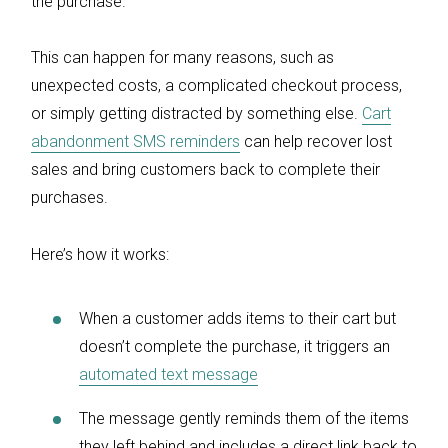
the purchase.
This can happen for many reasons, such as
unexpected costs, a complicated checkout process,
or simply getting distracted by something else.
Cart
abandonment SMS reminders
can help recover lost
sales and bring customers back to complete their
purchases.
Here’s how it works:
When a customer adds items to their cart but
doesn’t complete the purchase, it triggers an
automated text message
The message gently reminds them of the items
they left behind and includes a direct link back to