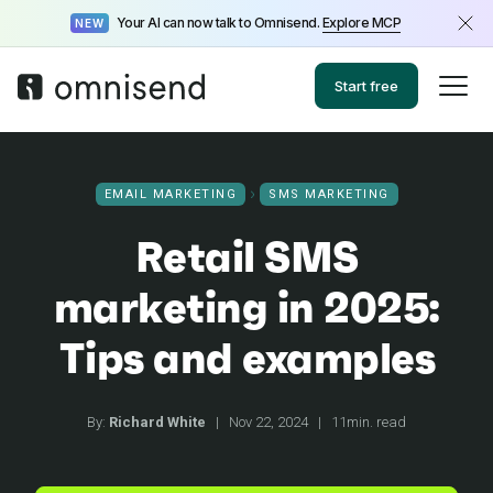
Your AI can now talk to Omnisend.
Explore MCP
NEW
Start free
EMAIL MARKETING
SMS MARKETING
Retail SMS
marketing in 2025:
Tips and examples
By:
Richard White
|
Nov 22, 2024
|
11min. read