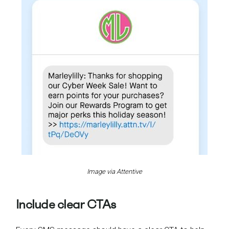
Image via Attentive
Include clear CTAs