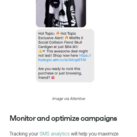
Image via Attentive
Monitor and optimize campaigns
Tracking your
SMS analytics
will help you maximize