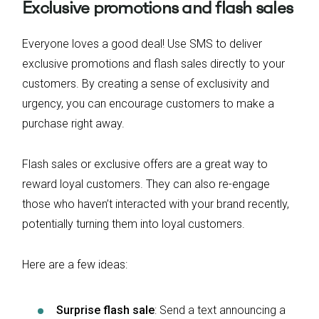
Exclusive promotions and flash sales
Everyone loves a good deal! Use SMS to deliver
exclusive promotions and flash sales directly to your
customers. By creating a sense of exclusivity and
urgency, you can encourage customers to make a
purchase right away.
Flash sales or exclusive offers are a great way to
reward loyal customers. They can also re-engage
those who haven’t interacted with your brand recently,
potentially turning them into loyal customers.
Here are a few ideas:
Surprise flash sale
: Send a text announcing a