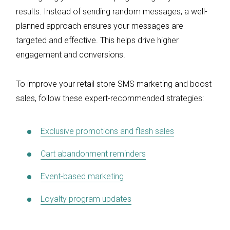
results. Instead of sending random messages, a well-
planned approach ensures your messages are
targeted and effective. This helps drive higher
engagement and conversions.
To improve your retail store SMS marketing and boost
sales, follow these expert-recommended strategies:
Exclusive promotions and flash sales
Cart abandonment reminders
Event-based marketing
Loyalty program updates