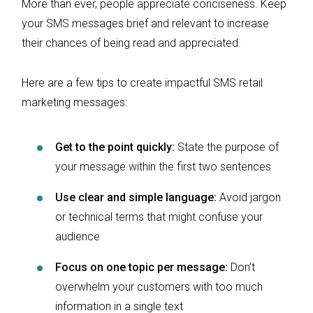
More than ever, people appreciate conciseness. Keep
your SMS messages brief and relevant to increase
their chances of being read and appreciated.
Here are a few tips to create impactful SMS retail
marketing messages:
Get to the point quickly:
State the purpose of
your message within the first two sentences
Use clear and simple language:
Avoid jargon
or technical terms that might confuse your
audience
Focus on one topic per message:
Don’t
overwhelm your customers with too much
information in a single text