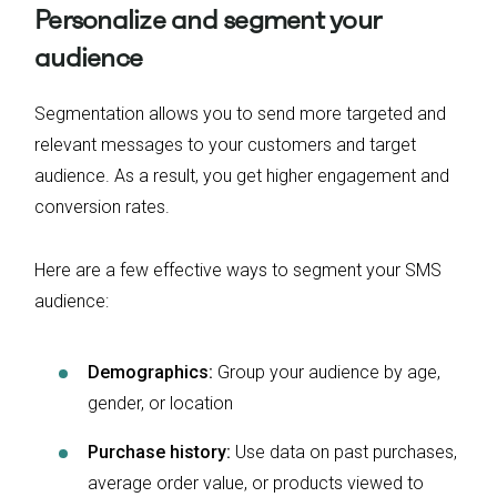
Personalize and segment your
audience
Segmentation allows you to send more targeted and
relevant messages to your customers and target
audience. As a result, you get higher engagement and
conversion rates.
Here are a few effective ways to segment your SMS
audience:
Demographics:
Group your audience by age,
gender, or location
Purchase history:
Use data on past purchases,
average order value, or products viewed to