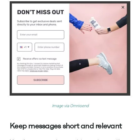
Image via
Omnisend
Keep messages short and relevant