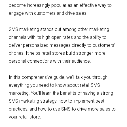
become increasingly popular as an effective way to
engage with customers and drive sales.
SMS marketing stands out among other marketing
channels with its high open rates and the ability to
deliver personalized messages directly to customers’
phones. It helps retail stores build stronger, more
personal connections with their audience.
In this comprehensive guide, we’ll talk you through
everything you need to know about retail SMS
marketing. You’ll learn the benefits of having a strong
SMS marketing strategy, how to implement best
practices, and how to use SMS to drive more sales to
your retail store.