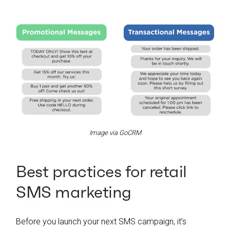
Image via GoCRM
Best practices for retail
SMS marketing
Before you launch your next SMS campaign, it’s