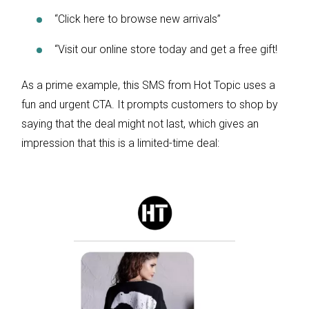
“Click here to browse new arrivals”
“Visit our online store today and get a free gift!
As a prime example, this SMS from Hot Topic uses a
fun and urgent CTA. It prompts customers to shop by
saying that the deal might not last, which gives an
impression that this is a limited-time deal: