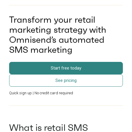
Transform your retail
marketing strategy with
Omnisend’s automated
SMS marketing
Start free today
See pricing
Quick sign up | No credit card required
What is retail SMS