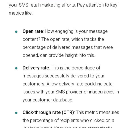
your SMS retail marketing efforts. Pay attention to key
metrics like:
Open rate
:
How engaging is your message
content? The open rate, which tracks the
percentage of delivered messages that were
opened, can provide insight into this.
Delivery rate
: This is the percentage of
messages successfully delivered to your
customers. A low delivery rate could indicate
issues with your SMS provider or inaccuracies in
your customer database.
Click-through rate (CTR)
: This metric measures
the percentage of recipients who clicked on a