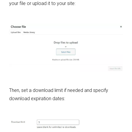
your file or upload it to your site:
Then, set a download limit if needed and specify
download expiration dates: