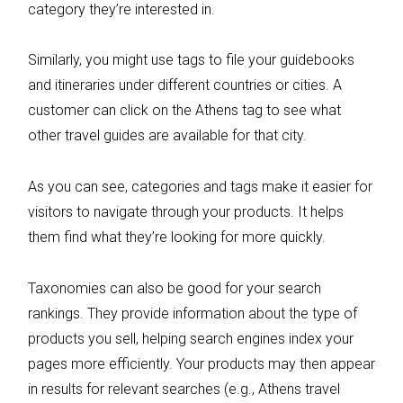
category they’re interested in.
Similarly, you might use tags to file your guidebooks
and itineraries under different countries or cities. A
customer can click on the Athens tag to see what
other travel guides are available for that city.
As you can see, categories and tags make it easier for
visitors to navigate through your products. It helps
them find what they’re looking for more quickly.
Taxonomies can also be good for your search
rankings. They provide information about the type of
products you sell, helping search engines index your
pages more efficiently. Your products may then appear
in results for relevant searches (e.g., Athens travel