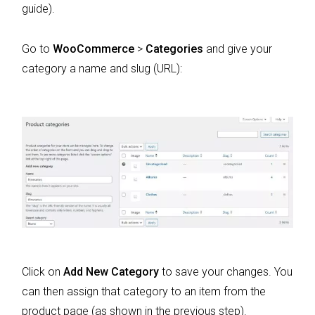
guide).
Go to
WooCommerce
>
Categories
and give your
category a name and slug (URL):
Click on
Add New Category
to save your changes. You
can then assign that category to an item from the
product page (as shown in the previous step).