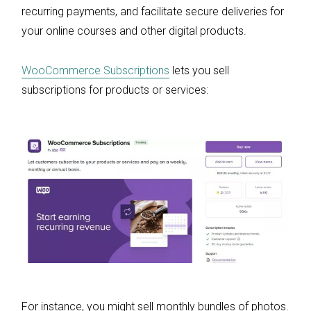
recurring payments, and facilitate secure deliveries for
your online courses and other digital products.
WooCommerce Subscriptions
lets you sell
subscriptions for products or services:
For instance, you might sell monthly bundles of photos.