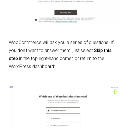
WooCommerce will ask you a series of questions. If
you don’t want to answer them, just select
Skip this
step
in the top right-hand corner, or return to the
WordPress dashboard: