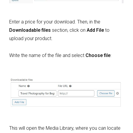
Enter a price for your download. Then, in the
Downloadable files
section, click on
Add File
to
upload your product.
Write the name of the file and select
Choose file
:
This will open the Media Library, where you can locate