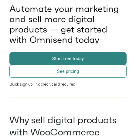
Automate your marketing
and sell more digital
products — get started
with Omnisend today
Start free today
See pricing
Quick sign up | No credit card required
Why sell digital products
with WooCommerce