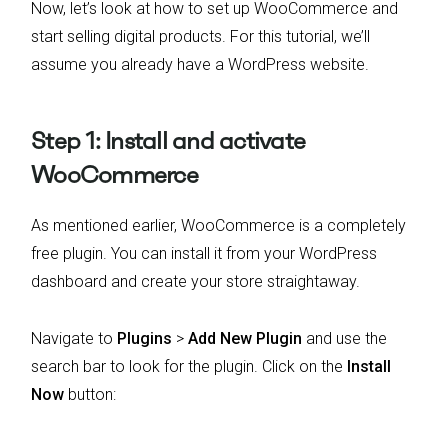
Now, let’s look at how to set up WooCommerce and
start selling digital products. For this tutorial, we’ll
assume you already have a WordPress website.
Step 1: Install and activate
WooCommerce
As mentioned earlier, WooCommerce is a completely
free plugin. You can install it from your WordPress
dashboard and create your store straightaway.
Navigate to
Plugins
>
Add New Plugin
and use the
search bar to look for the plugin. Click on the
Install
Now
button: