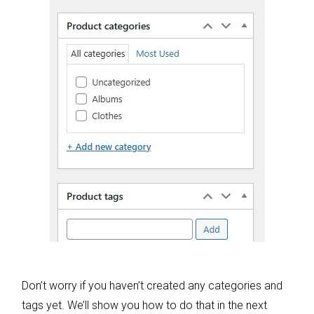
Don’t worry if you haven’t created any categories and
tags yet. We’ll show you how to do that in the next