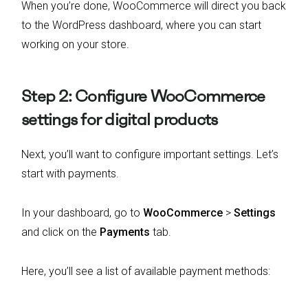
When you’re done, WooCommerce will direct you back
to the WordPress dashboard, where you can start
working on your store.
Step 2: Configure WooCommerce
settings for digital products
Next, you’ll want to configure important settings. Let’s
start with payments.
In your dashboard, go to
WooCommerce
>
Settings
and click on the
Payments
tab.
Here, you’ll see a list of available payment methods: