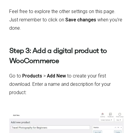
Feel free to explore the other settings on this page.
Just remember to click on
Save changes
when you’re
done.
Step 3: Add a digital product to
WooCommerce
Go to
Products
>
Add New
to create your first
download. Enter a name and description for your
product: