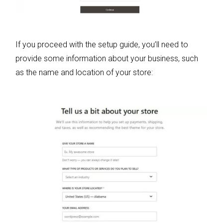
If you proceed with the setup guide, you’ll need to
provide some information about your business, such
as the name and location of your store: