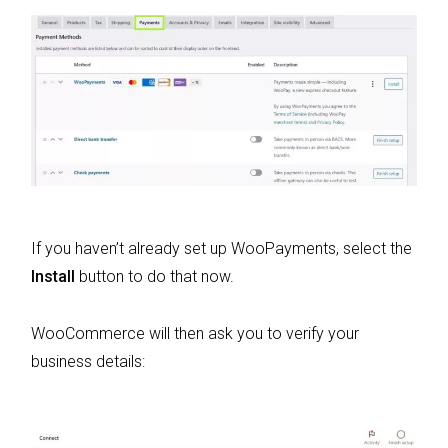
If you haven’t already set up WooPayments, select the
Install
button to do that now.
WooCommerce will then ask you to verify your
business details: