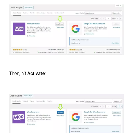
Then, hit
Activate
: