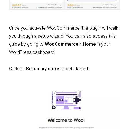
Once you activate WooCommerce, the plugin will walk
you through a setup wizard. You can also access this
guide by going to
WooCommerce
>
Home
in your
WordPress dashboard.
Click on
Set up my store
to get started: