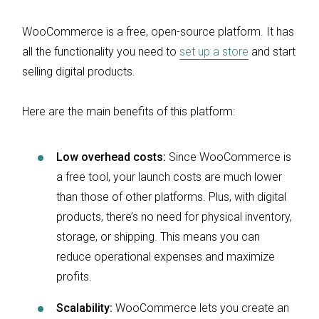
WooCommerce is a free, open-source platform. It has
all the functionality you need to
set up a store
and start
selling digital products.
Here are the main benefits of this platform:
Low overhead costs:
Since WooCommerce is
a free tool, your launch costs are much lower
than those of other platforms. Plus, with digital
products, there’s no need for physical inventory,
storage, or shipping. This means you can
reduce operational expenses and maximize
profits.
Scalability:
WooCommerce lets you create an