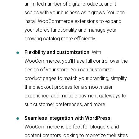
unlimited number of digital products, and it
scales with your business as it grows. You can
install WooCommerce extensions to expand
your store’s functionality and manage your
growing catalog more efficiently.
Flexibility and customization:
With
WooCommerce, you’ll have full control over the
design of your store. You can customize
product pages to match your branding, simplify
the checkout process for a smooth user
experience, add multiple payment gateways to
suit customer preferences, and more.
Seamless integration with WordPress:
WooCommerce is perfect for bloggers and
content creators looking to monetize their sites.