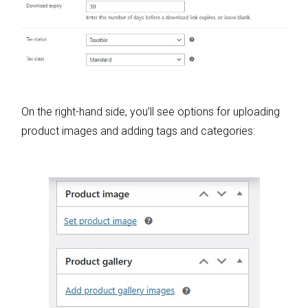
On the right-hand side, you’ll see options for uploading
product images and adding tags and categories: