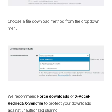
Choose a file download method from the dropdown
menu:
We recommend
Force downloads
or
X-Accel-
Redirect/X-Sendfile
to protect your downloads
against unauthorized sharing.