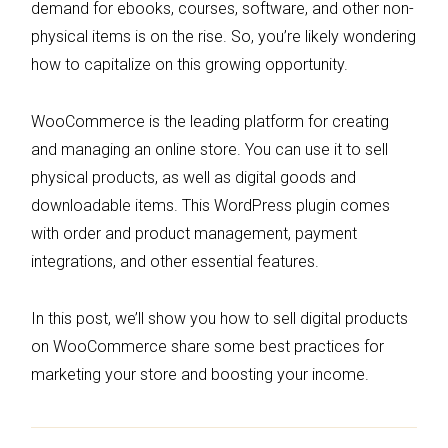
demand for ebooks, courses, software, and other non-
physical items is on the rise. So, you’re likely wondering
how to capitalize on this growing opportunity.
WooCommerce is the leading platform for creating
and managing an online store. You can use it to sell
physical products, as well as digital goods and
downloadable items. This WordPress plugin comes
with order and product management, payment
integrations, and other essential features.
In this post, we’ll show you how to sell digital products
on WooCommerce share some best practices for
marketing your store and boosting your income.