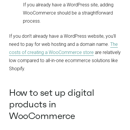
If you already have a WordPress site, adding
WooCommerce should be a straightforward
process.
If you don’t already have a WordPress website, you’ll
need to pay for web hosting and a domain name.
The
costs of creating a WooCommerce store
are relatively
low compared to all-in-one ecommerce solutions like
Shopify.
How to set up digital
products in
WooCommerce