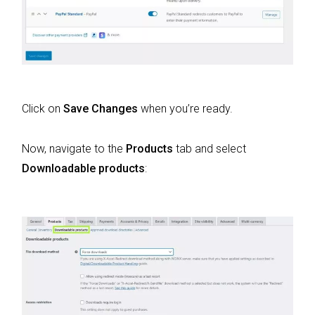
Click on
Save Changes
when you’re ready.
Now, navigate to the
Products
tab and select
Downloadable products
: