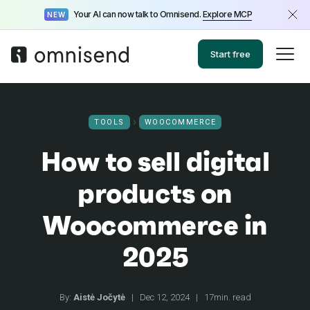
Your AI can now talk to Omnisend.
Explore MCP
NEW
Start free
TOOLS
WOOCOMMERCE
How to sell digital
products on
Woocommerce in
2025
By:
Aistė Jočytė
|
Dec 12, 2024
|
17min. read