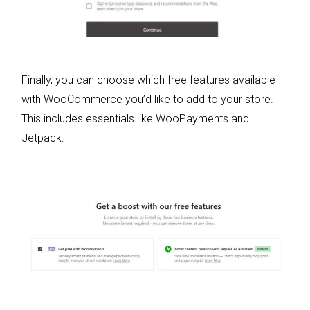
Finally, you can choose which free features available
with WooCommerce you’d like to add to your store.
This includes essentials like WooPayments and
Jetpack: