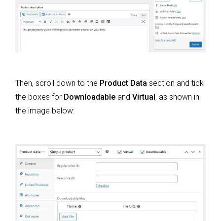
Then, scroll down to the
Product Data
section and tick
the boxes for
Downloadable
and
Virtual
, as shown in
the image below: