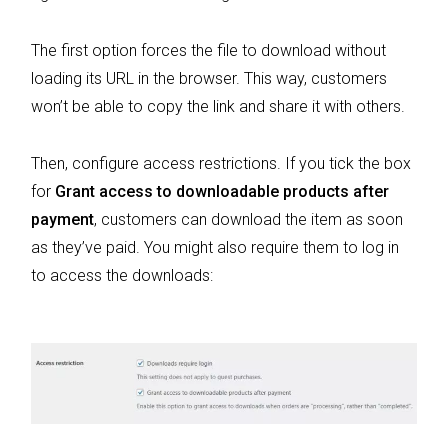
The first option forces the file to download without
loading its URL in the browser. This way, customers
won’t be able to copy the link and share it with others.
Then, configure access restrictions. If you tick the box
for
Grant access to downloadable products after
payment
, customers can download the item as soon
as they’ve paid. You might also require them to log in
to access the downloads: