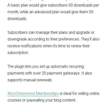
A basic plan would give subscribers 30 downloads per
month, while an advanced plan would give them 50
downloads.
Subscribers can manage their plans and upgrade or
downgrade according to their preferences. They’ll also
receive notifications when it’s time to renew their
subscription.
The plugin lets you set up automatic recurring
payments with over 25 payment gateways. It also
supports manual renewals.
WooCommerce Memberships
is ideal for selling online
courses or paywalling your blog content: