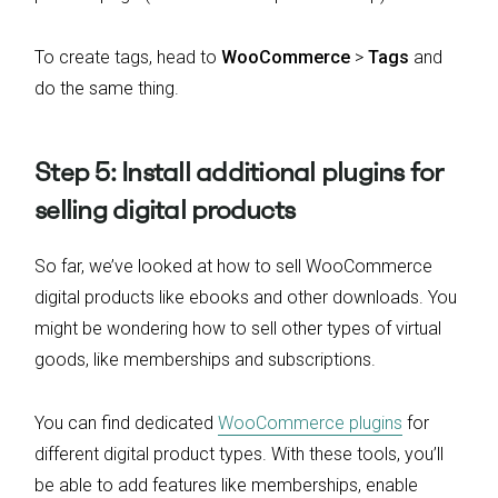
To create tags, head to
WooCommerce
>
Tags
and
do the same thing.
Step 5: Install additional plugins for
selling digital products
So far, we’ve looked at how to sell WooCommerce
digital products like ebooks and other downloads. You
might be wondering how to sell other types of virtual
goods, like memberships and subscriptions.
You can find dedicated
WooCommerce plugins
for
different digital product types. With these tools, you’ll
be able to add features like memberships, enable