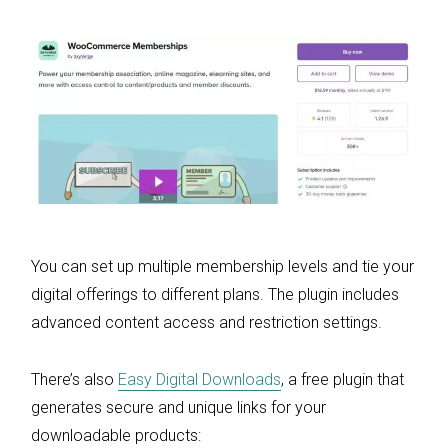
You can set up multiple membership levels and tie your
digital offerings to different plans. The plugin includes
advanced content access and restriction settings.
There’s also
Easy Digital Downloads
, a free plugin that
generates secure and unique links for your
downloadable products: