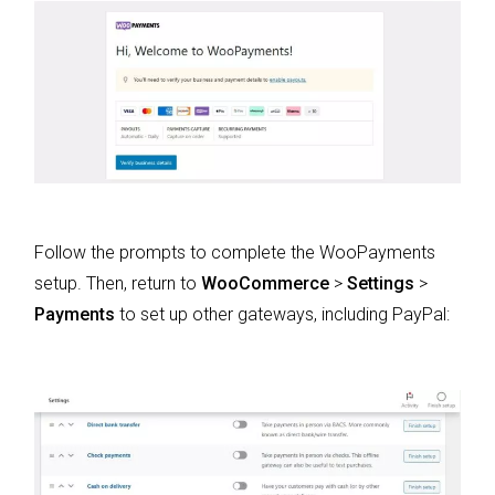
Follow the prompts to complete the WooPayments
setup. Then, return to
WooCommerce
>
Settings
>
Payments
to set up other gateways, including PayPal: