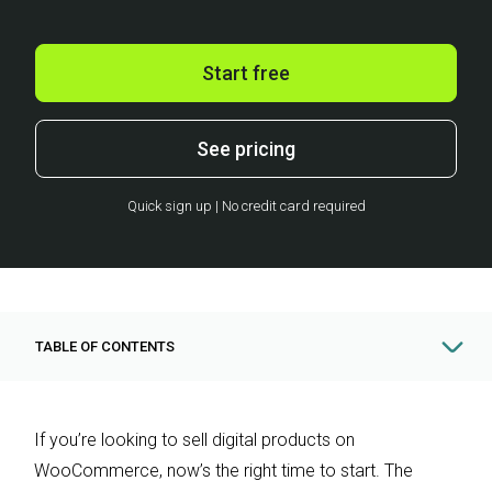
Start free
See pricing
Quick sign up | No credit card required
TABLE OF CONTENTS
If you’re looking to sell digital products on
WooCommerce, now’s the right time to start. The