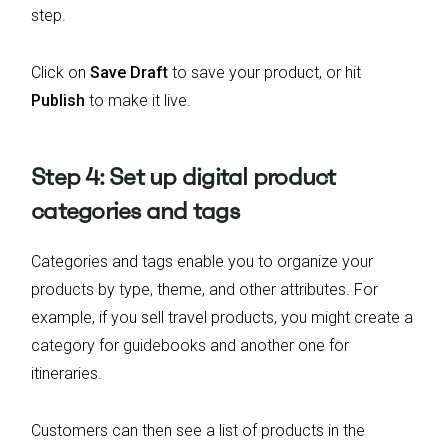
step.
Click on
Save Draft
to save your product, or hit
Publish
to make it live.
Step 4: Set up digital product
categories and tags
Categories and tags enable you to organize your
products by type, theme, and other attributes. For
example, if you sell travel products, you might create a
category for guidebooks and another one for
itineraries.
Customers can then see a list of products in the