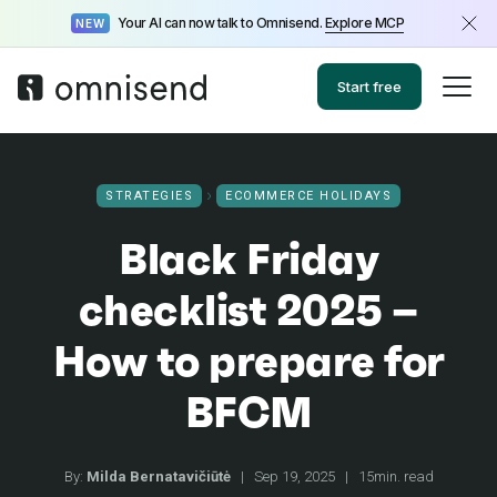
Your AI can now talk to Omnisend.
Explore MCP
NEW
Start free
STRATEGIES
ECOMMERCE HOLIDAYS
Black Friday
checklist 2025 –
How to prepare for
BFCM
By:
Milda Bernatavičiūtė
|
Sep 19, 2025
|
15min. read