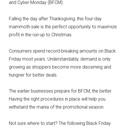
and Cyber Monday (BFCM).
Falling the day after Thanksgiving, this four-day
mammoth sale is the perfect opportunity to maximize
profit in the run-up to Christmas.
Consumers spend record-breaking amounts on Black
Friday most years. Understandably, demand is only
growing as shoppers become more discerning and
hungrier for better deals.
The earlier businesses prepare for BFCM, the better.
Having the right procedures in place will help you
withstand the mania of the promotional season.
Not sure where to start? The following Black Friday