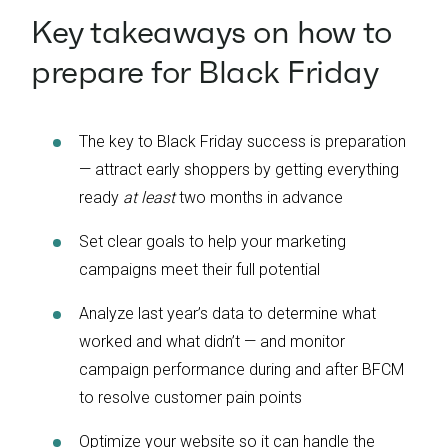
Key takeaways on how to
prepare for Black Friday
The key to Black Friday success is preparation
— attract early shoppers by getting everything
ready
at least
two months in advance
Set clear goals to help your marketing
campaigns meet their full potential
Analyze last year’s data to determine what
worked and what didn’t — and monitor
campaign performance during and after BFCM
to resolve customer pain points
Optimize your website so it can handle the