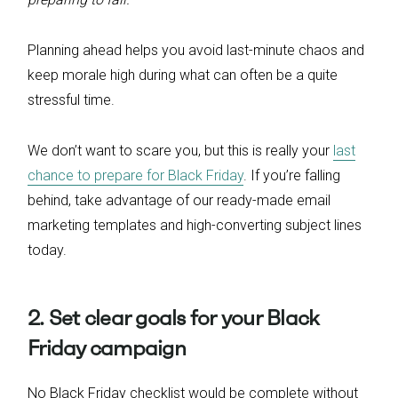
Planning ahead helps you avoid last-minute chaos and
keep morale high during what can often be a quite
stressful time.
We don’t want to scare you, but this is really your
last
chance to prepare for Black Friday
. If you’re falling
behind, take advantage of our ready-made email
marketing templates and high-converting subject lines
today.
2. Set clear goals for your Black
Friday campaign
No Black Friday checklist would be complete without