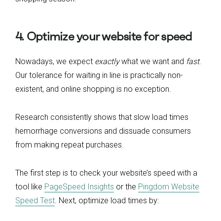
4. Optimize your website for speed
Nowadays, we expect
exactly
what we want and
fast
.
Our tolerance for waiting in line is practically non-
existent, and online shopping is no exception.
Research consistently shows that slow load times
hemorrhage conversions and dissuade consumers
from making repeat purchases.
The first step is to check your website’s speed with a
tool like
PageSpeed Insights
or the
Pingdom Website
Speed Test
. Next, optimize load times by: