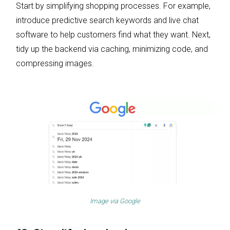
Start by simplifying shopping processes. For example,
introduce predictive search keywords and live chat
software to help customers find what they want. Next,
tidy up the backend via caching, minimizing code, and
compressing images.
Image via
Google