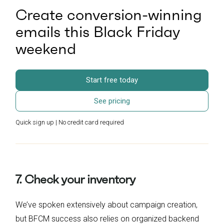
Create conversion-winning
emails this Black Friday
weekend
Start free today
See pricing
Quick sign up | No credit card required
7. Check your inventory
We’ve spoken extensively about campaign creation,
but BFCM success also relies on organized backend