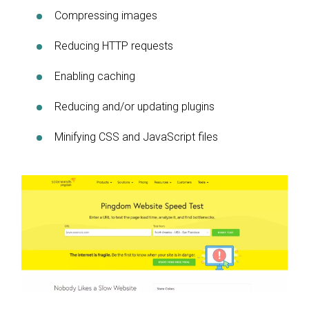
Compressing images
Reducing HTTP requests
Enabling caching
Reducing and/or updating plugins
Minifying CSS and JavaScript files