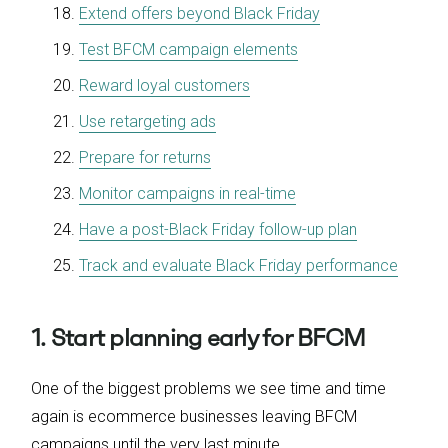
Extend offers beyond Black Friday
Test BFCM campaign elements
Reward loyal customers
Use retargeting ads
Prepare for returns
Monitor campaigns in real-time
Have a post-Black Friday follow-up plan
Track and evaluate Black Friday performance
1. Start planning early for BFCM
One of the biggest problems we see time and time
again is ecommerce businesses leaving BFCM
campaigns until the very last minute.