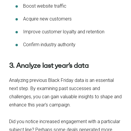
Boost website traffic
Acquire new customers
Improve customer loyalty and retention
Confirm industry authority
3. Analyze last year’s data
Analyzing previous Black Friday data is an essential
next step. By examining past successes and
challenges, you can gain valuable insights to shape and
enhance this year’s campaign.
Did you notice increased engagement with a particular
subject line? Perhaps some deals generated more