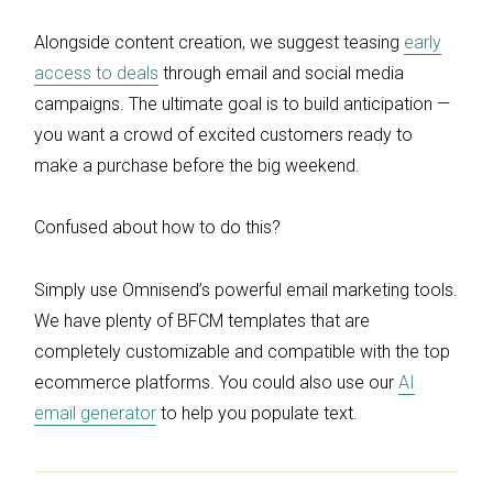
Alongside content creation, we suggest teasing
early
access to deals
through email and social media
campaigns. The ultimate goal is to build anticipation —
you want a crowd of excited customers ready to
make a purchase before the big weekend.
Confused about how to do this?
Simply use Omnisend’s powerful email marketing tools.
We have plenty of BFCM templates that are
completely customizable and compatible with the top
ecommerce platforms. You could also use our
AI
email generator
to help you populate text.