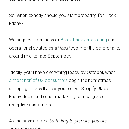
So, when exactly should you start preparing for Black
Friday?
We suggest forming your
Black Friday marketing
and
operational strategies
at least
two months beforehand,
around mid-to-late September.
Ideally, you’ll have everything ready by October, when
almost half of US consumers
begin their Christmas
shopping. This will allow you to test Shopify Black
Friday deals and other marketing campaigns on
receptive customers.
As the saying goes:
by failing to prepare, you are
preparing to fail.