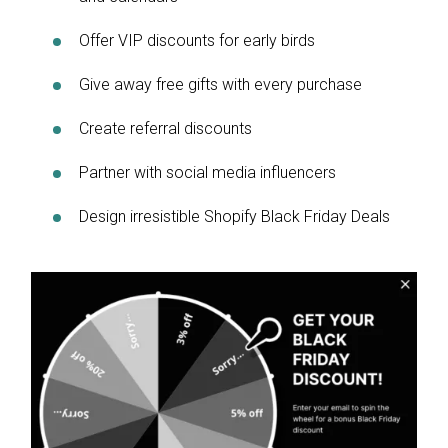
Offer VIP discounts for early birds
Give away free gifts with every purchase
Create referral discounts
Partner with social media influencers
Design irresistible Shopify Black Friday Deals