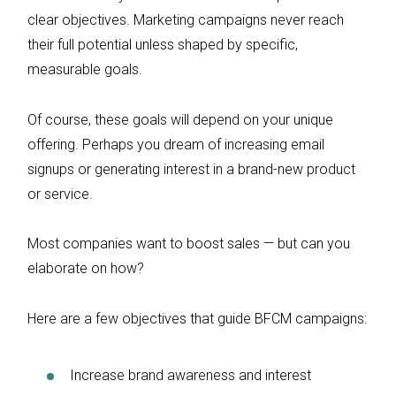
clear objectives. Marketing campaigns never reach
their full potential unless shaped by specific,
measurable goals.
Of course, these goals will depend on your unique
offering. Perhaps you dream of increasing email
signups or generating interest in a brand-new product
or service.
Most companies want to boost sales — but can you
elaborate on how?
Here are a few objectives that guide BFCM campaigns:
Increase brand awareness and interest