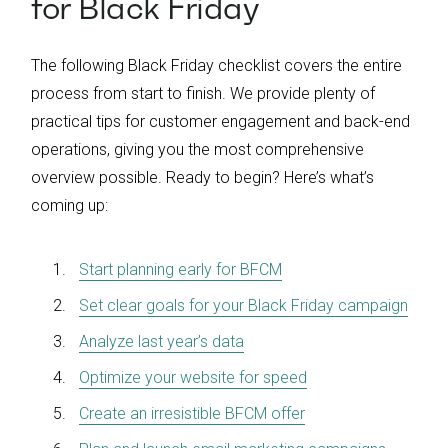
for Black Friday
The following Black Friday checklist covers the entire
process from start to finish. We provide plenty of
practical tips for customer engagement and back-end
operations, giving you the most comprehensive
overview possible. Ready to begin? Here’s what’s
coming up:
Start planning early for BFCM
Set clear goals for your Black Friday campaign
Analyze last year’s data
Optimize your website for speed
Create an irresistible BFCM offer