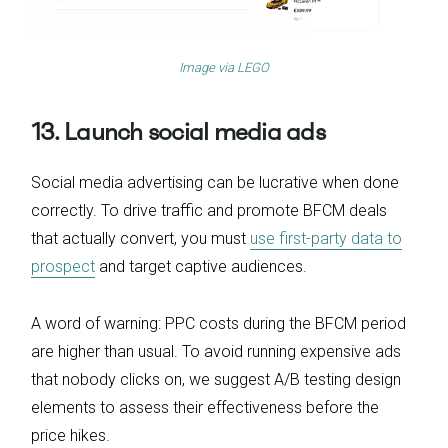
Image via
LEGO
13. Launch social media ads
Social media advertising can be lucrative when done
correctly. To drive traffic and promote BFCM deals
that actually convert, you must
use first-party data to
prospect
and target captive audiences.
A word of warning: PPC costs during the BFCM period
are higher than usual. To avoid running expensive ads
that nobody clicks on, we suggest A/B testing design
elements to assess their effectiveness before the
price hikes.