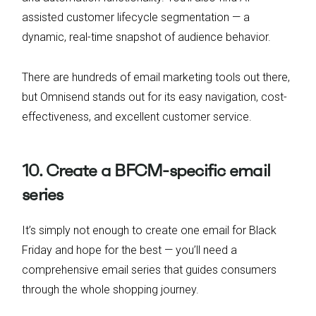
assisted customer lifecycle segmentation — a
dynamic, real-time snapshot of audience behavior.
There are hundreds of email marketing tools out there,
but Omnisend stands out for its easy navigation, cost-
effectiveness, and excellent customer service.
10. Create a BFCM-specific email
series
It’s simply not enough to create one email for Black
Friday and hope for the best — you’ll need a
comprehensive email series that guides consumers
through the whole shopping journey.