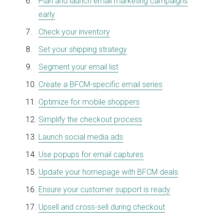
Plan and launch email marketing campaigns
early
Check your inventory
Set your shipping strategy
Segment your email list
Create a BFCM-specific email series
Optimize for mobile shoppers
Simplify the checkout process
Launch social media ads
Use popups for email captures
Update your homepage with BFCM deals
Ensure your customer support is ready
Upsell and cross-sell during checkout