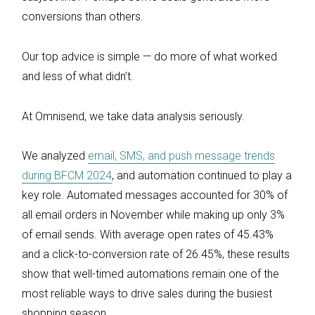
conversions than others.
Our top advice is simple — do more of what worked
and less of what didn’t.
At Omnisend, we take data analysis seriously.
We analyzed
email, SMS, and push message trends
during BFCM 2024
, and automation continued to play a
key role. Automated messages accounted for 30% of
all email orders in November while making up only 3%
of email sends. With average open rates of 45.43%
and a click-to-conversion rate of 26.45%, these results
show that well-timed automations remain one of the
most reliable ways to drive sales during the busiest
shopping season.