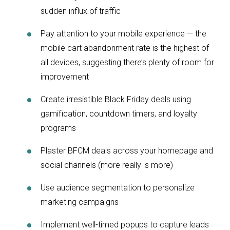
sudden influx of traffic
Pay attention to your mobile experience — the
mobile cart abandonment rate is the highest of
all devices, suggesting there’s plenty of room for
improvement
Create irresistible Black Friday deals using
gamification, countdown timers, and loyalty
programs
Plaster BFCM deals across your homepage and
social channels (more really is more)
Use audience segmentation to personalize
marketing campaigns
Implement well-timed popups to capture leads