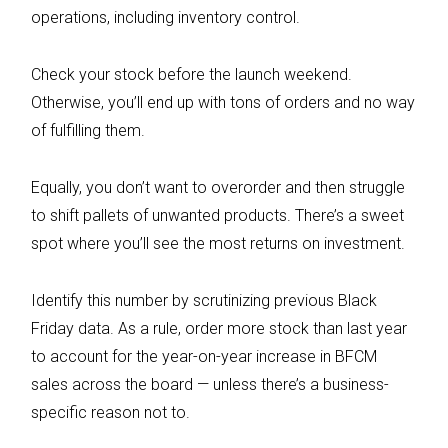
operations, including inventory control.
Check your stock before the launch weekend.
Otherwise, you’ll end up with tons of orders and no way
of fulfilling them.
Equally, you don’t want to overorder and then struggle
to shift pallets of unwanted products. There’s a sweet
spot where you’ll see the most returns on investment.
Identify this number by scrutinizing previous Black
Friday data. As a rule, order more stock than last year
to account for the year-on-year increase in BFCM
sales across the board — unless there’s a business-
specific reason not to.