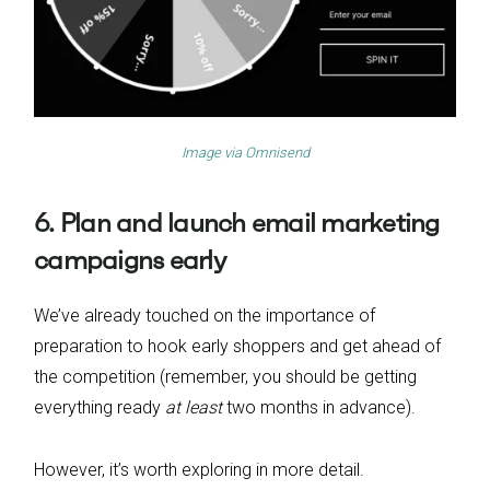
Image via
Omnisend
6. Plan and launch email marketing
campaigns early
We’ve already touched on the importance of
preparation to hook early shoppers and get ahead of
the competition (remember, you should be getting
everything ready
at least
two months in advance).
However, it’s worth exploring in more detail.