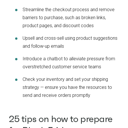
Streamline the checkout process and remove
barriers to purchase, such as broken links,
product pages, and discount codes
Upsell and cross-sell using product suggestions
and follow-up emails
Introduce a chatbot to alleviate pressure from
overstretched customer service teams
Check your inventory and set your shipping
strategy — ensure you have the resources to
send and receive orders promptly
25 tips on how to prepare