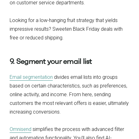
on customer service departments.
Looking for a low-hanging fruit strategy that yields
impressive results? Sweeten Black Friday deals with
free or reduced shipping.
9. Segment your email list
Email segmentation
divides email lists into groups
based on certain characteristics, such as preferences,
online activity, and income. From here, sending
customers the most relevant offers is easier, ultimately
increasing conversions.
Omnisend
simplifies the process with advanced filter
and automation functionality. You’ll also find AI-