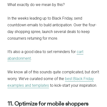
What exactly do we mean by this?
In the weeks leading up to Black Friday, send
countdown emails to build anticipation. Over the four-
day shopping spree, launch several deals to keep
consumers returning for more.
It’s also a good idea to set reminders for
cart
abandonment
.
We know all of this sounds quite complicated, but don’t
worry. We’ve curated some of the
best Black Friday
examples and templates
to kick-start your inspiration.
11. Optimize for mobile shoppers