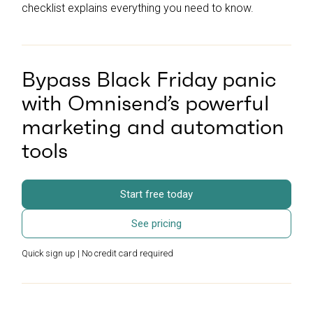
checklist explains everything you need to know.
Bypass Black Friday panic
with Omnisend’s powerful
marketing and automation
tools
Start free today
See pricing
Quick sign up | No credit card required