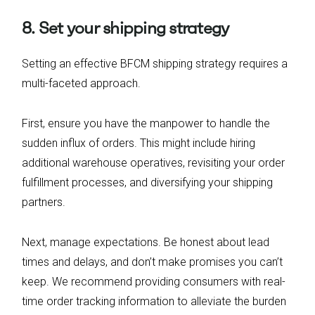
8. Set your shipping strategy
Setting an effective BFCM shipping strategy requires a
multi-faceted approach.
First, ensure you have the manpower to handle the
sudden influx of orders. This might include hiring
additional warehouse operatives, revisiting your order
fulfillment processes, and diversifying your shipping
partners.
Next, manage expectations. Be honest about lead
times and delays, and don’t make promises you can’t
keep. We recommend providing consumers with real-
time order tracking information to alleviate the burden