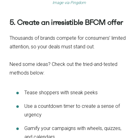
Image via
Pingdom
5. Create an irresistible BFCM offer
Thousands of brands compete for consumers’ limited
attention, so your deals must stand out.
Need some ideas? Check out the tried-and-tested
methods below:
Tease shoppers with sneak peeks
Use a countdown timer to create a sense of
urgency
Gamify your campaigns with wheels, quizzes,
and calendars