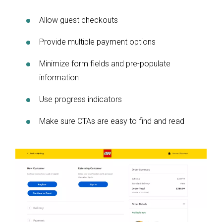
Allow guest checkouts
Provide multiple payment options
Minimize form fields and pre-populate
information
Use progress indicators
Make sure CTAs are easy to find and read