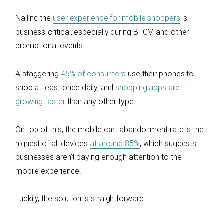
Nailing the
user experience for mobile shoppers
is
business-critical, especially during BFCM and other
promotional events.
A staggering
45% of consumers
use their phones to
shop at least once daily, and
shopping apps are
growing faster
than any other type.
On top of this, the mobile cart abandonment rate is the
highest of all devices
at around 85%
, which suggests
businesses aren’t paying enough attention to the
mobile experience.
Luckily, the solution is straightforward.