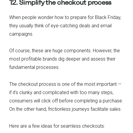
12. Simplify the checkout process
When people wonder how to prepare for Black Friday,
they usually think of eye-catching deals and email
campaigns.
Of course, these are huge components. However, the
most profitable brands dig deeper and assess their
fundamental processes.
The checkout process is one of the most important —
if it’s clunky and complicated with too many steps,
consumers will click off before completing a purchase.
On the other hand, frictionless journeys facilitate sales.
Here are a few ideas for seamless checkouts: