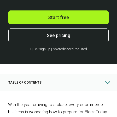
Start free
See pricing
Quick sign up | No credit card required
TABLE OF CONTENTS
With the year drawing to a close, every ecommerce
business is wondering how to prepare for Black Friday