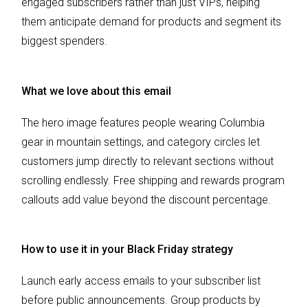
engaged subscribers rather than just VIPs, helping
them anticipate demand for products and segment its
biggest spenders.
What we love about this email
The hero image features people wearing Columbia
gear in mountain settings, and category circles let
customers jump directly to relevant sections without
scrolling endlessly. Free shipping and rewards program
callouts add value beyond the discount percentage.
How to use it in your Black Friday strategy
Launch early access emails to your subscriber list
before public announcements. Group products by