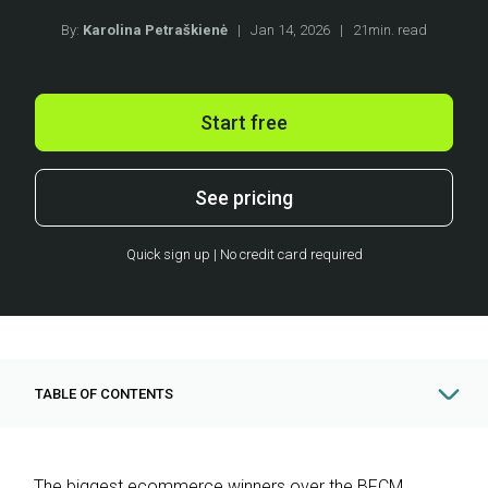
By:
Karolina Petraškienė
|
Jan 14, 2026
|
21min. read
Start free
See pricing
Quick sign up | No credit card required
TABLE OF CONTENTS
The biggest ecommerce winners over the BFCM