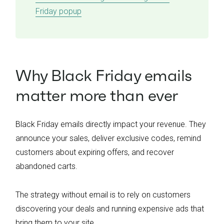
Friday popup
Why Black Friday emails
matter more than ever
Black Friday emails directly impact your revenue. They
announce your sales, deliver exclusive codes, remind
customers about expiring offers, and recover
abandoned carts.
The strategy without email is to rely on customers
discovering your deals and running expensive ads that
bring them to your site.