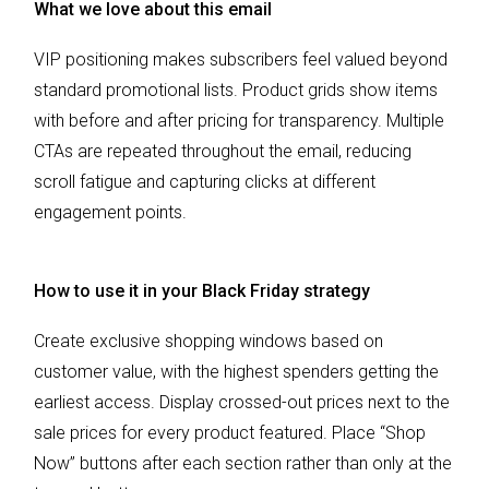
What we love about this email
VIP positioning makes subscribers feel valued beyond
standard promotional lists. Product grids show items
with before and after pricing for transparency. Multiple
CTAs are repeated throughout the email, reducing
scroll fatigue and capturing clicks at different
engagement points.
How to use it in your Black Friday strategy
Create exclusive shopping windows based on
customer value, with the highest spenders getting the
earliest access. Display crossed-out prices next to the
sale prices for every product featured. Place “Shop
Now” buttons after each section rather than only at the