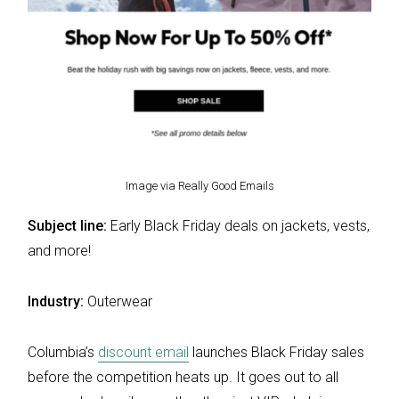
Image via Really Good Emails
Subject line:
Early Black Friday deals on jackets, vests,
and more!
Industry:
Outerwear
Columbia’s
discount email
launches Black Friday sales
before the competition heats up. It goes out to all