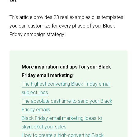
set.
This article provides 23 real examples plus templates
you can customize for every phase of your Black
Friday campaign strategy.
More inspiration and tips for your Black
Friday email marketing
:
The highest converting Black Friday email
subject lines
The absolute best time to send your Black
Friday emails
Black Friday email marketing ideas to
skyrocket your sales
How to create a high-converting Black