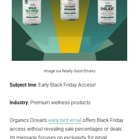
Image via Really Good Emails
Subject line:
Early Black Friday Access!
Industry:
Premium wellness products
Organics Ocean’s
early bird email
offers Black Friday
access without revealing sale percentages or deals.
Its message focuses on exclusivity for email