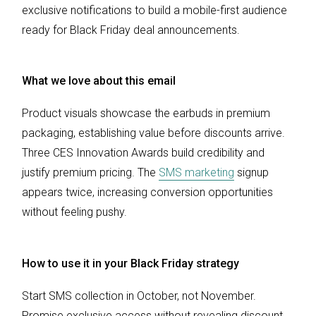
exclusive notifications to build a mobile-first audience
ready for Black Friday deal announcements.
What we love about this email
Product visuals showcase the earbuds in premium
packaging, establishing value before discounts arrive.
Three CES Innovation Awards build credibility and
justify premium pricing. The
SMS marketing
signup
appears twice, increasing conversion opportunities
without feeling pushy.
How to use it in your Black Friday strategy
Start SMS collection in October, not November.
Promise exclusive access without revealing discount