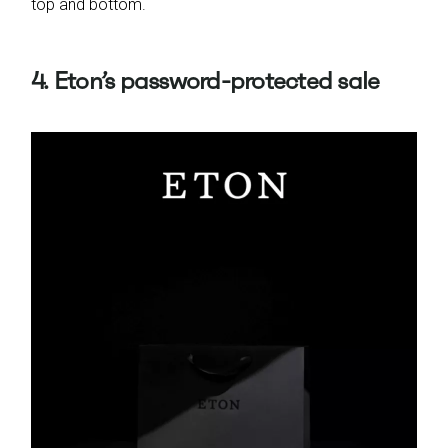
top and bottom.
4. Eton’s password-protected sale