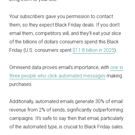
Your subscribers gave you permission to contact
them, so they expect Black Friday deals. If you don’t
email them, competitors will, and they’ll eat your slice
of the billions of dollars consumers spend this Black
Friday (U.S. consumers spent
$11.8 billion in 2025
).
Omnisend data proves email’s importance, with
one in
three people who click automated messages
making
purchases.
Additionally, automated emails generate 30% of email
revenue from 2% of sends, significantly outperforming
campaigns. It’s safe to say then that email, particularly
of the automated type, is crucial to Black Friday sales.