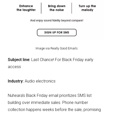
Image via Really Good Emails
Subject line:
Last Chance! For Black Friday early
access
Industry:
Audio electronics
Nuheara’s Black Friday email prioritizes SMS list
building over immediate sales. Phone number
collection happens weeks before the sale, promising