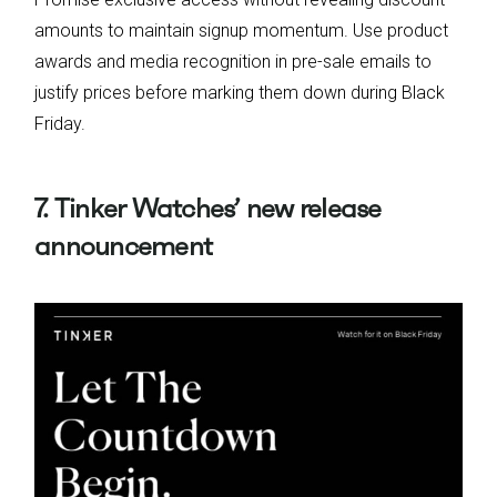
amounts to maintain signup momentum. Use product
awards and media recognition in pre-sale emails to
justify prices before marking them down during Black
Friday.
7. Tinker Watches’ new release
announcement