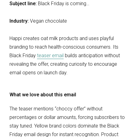
Subject line:
Black Friday is coming…
Industry:
Vegan chocolate
Happi creates oat milk products and uses playful
branding to reach health-conscious consumers. Its
Black Friday
teaser email
builds anticipation without
revealing the offer, creating curiosity to encourage
email opens on launch day.
What we love about this email
The teaser mentions “choccy offer” without
percentages or dollar amounts, forcing subscribers to
stay tuned. Yellow brand colors dominate the Black
Friday email design for instant recognition. Product