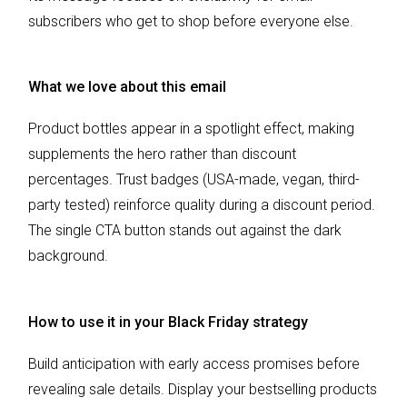
subscribers who get to shop before everyone else.
What we love about this email
Product bottles appear in a spotlight effect, making
supplements the hero rather than discount
percentages. Trust badges (USA-made, vegan, third-
party tested) reinforce quality during a discount period.
The single CTA button stands out against the dark
background.
How to use it in your Black Friday strategy
Build anticipation with early access promises before
revealing sale details. Display your bestselling products