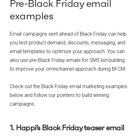
Pre-Black Friday email
examples
Email campaigns sent ahead of Black Friday can help
you test product demand, discounts, messaging, and
email templates to optimize your approach. You can
also use pre-Black Friday emails for SMS list-building
to improve your omnichannel approach during BFCM.
Check out the Black Friday email marketing examples
below and follow our pointers to build winning
campaigns:
1. Happi’s Black Friday teaser email