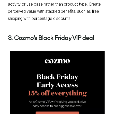
activity or use case rather than product type. Create
perceived value with stacked benefits, such as free
shipping with percentage discounts.
3. Cozmo’s Black Friday VIP deal