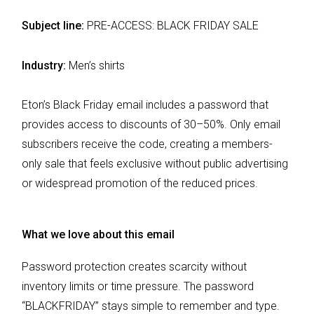
Subject line:
PRE-ACCESS: BLACK FRIDAY SALE
Industry:
Men’s shirts
Eton’s Black Friday email includes a password that
provides access to discounts of 30–50%. Only email
subscribers receive the code, creating a members-
only sale that feels exclusive without public advertising
or widespread promotion of the reduced prices.
What we love about this email
Password protection creates scarcity without
inventory limits or time pressure. The password
“BLACKFRIDAY” stays simple to remember and type.