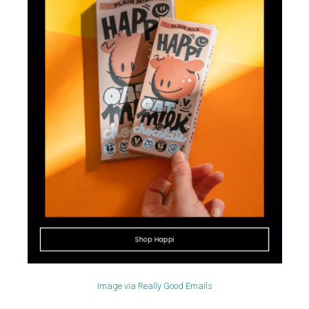
Image via
Really Good Emails