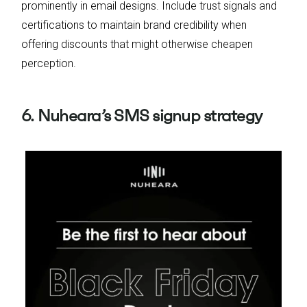
prominently in email designs. Include trust signals and
certifications to maintain brand credibility when
offering discounts that might otherwise cheapen
perception.
6. Nuheara’s SMS signup strategy