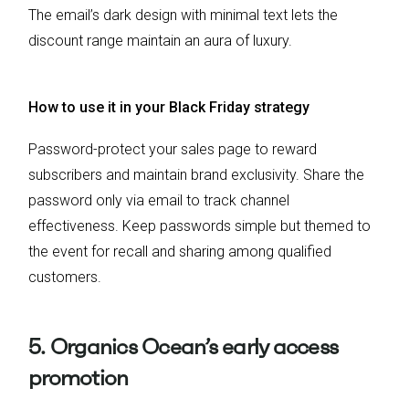
The email’s dark design with minimal text lets the
discount range maintain an aura of luxury.
How to use it in your Black Friday strategy
Password-protect your sales page to reward
subscribers and maintain brand exclusivity. Share the
password only via email to track channel
effectiveness. Keep passwords simple but themed to
the event for recall and sharing among qualified
customers.
5. Organics Ocean’s early access
promotion