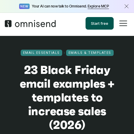
Your AI can now talk to Omnisend.
Explore MCP
NEW
Start free
EMAIL ESSENTIALS
EMAILS & TEMPLATES
23 Black Friday
email examples +
templates to
increase sales
(2026)