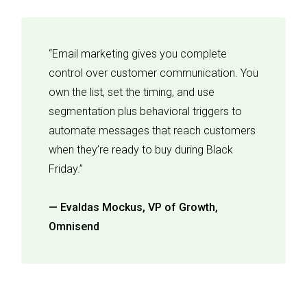
“Email marketing gives you complete
control over customer communication. You
own the list, set the timing, and use
segmentation plus behavioral triggers to
automate messages that reach customers
when they’re ready to buy during Black
Friday.”
— Evaldas Mockus, VP of Growth,
Omnisend