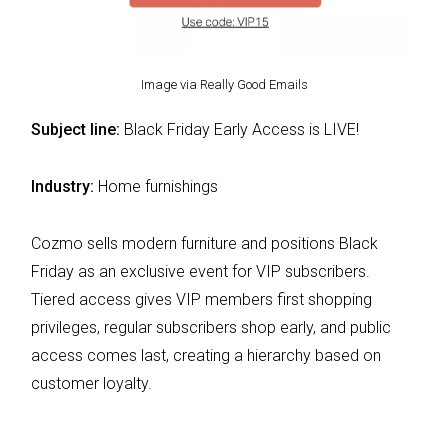
Image via Really Good Emails
Subject line:
Black Friday Early Access is LIVE!
Industry:
Home furnishings
Cozmo sells modern furniture and positions Black
Friday as an exclusive event for VIP subscribers.
Tiered access gives VIP members first shopping
privileges, regular subscribers shop early, and public
access comes last, creating a hierarchy based on
customer loyalty.