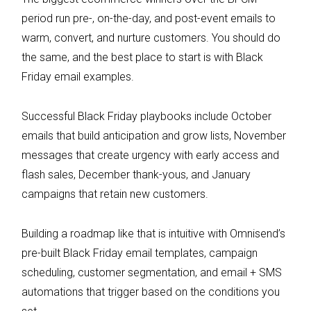
period run pre-, on-the-day, and post-event emails to
warm, convert, and nurture customers. You should do
the same, and the best place to start is with Black
Friday email examples.
Successful Black Friday playbooks include October
emails that build anticipation and grow lists, November
messages that create urgency with early access and
flash sales, December thank-yous, and January
campaigns that retain new customers.
Building a roadmap like that is intuitive with Omnisend’s
pre-built Black Friday email templates, campaign
scheduling, customer segmentation, and email + SMS
automations that trigger based on the conditions you