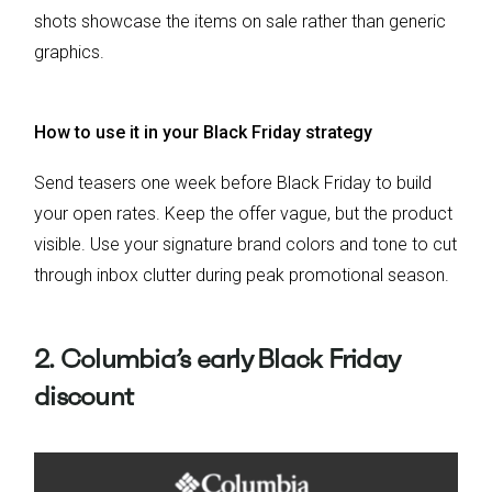
shots showcase the items on sale rather than generic
graphics.
How to use it in your Black Friday strategy
Send teasers one week before Black Friday to build
your open rates. Keep the offer vague, but the product
visible. Use your signature brand colors and tone to cut
through inbox clutter during peak promotional season.
2. Columbia’s early Black Friday
discount