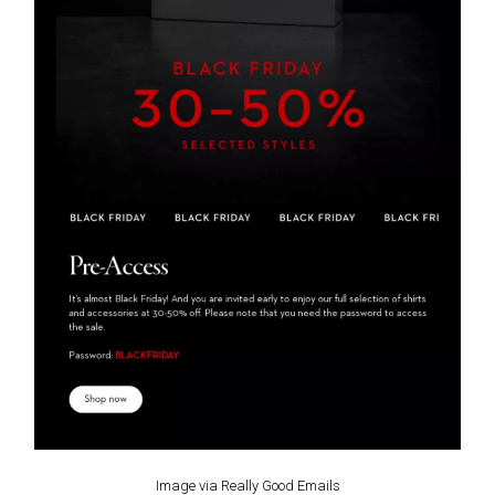
Image via Really Good Emails