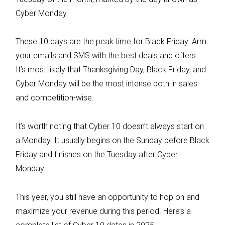
Cyber Monday.
These 10 days are the peak time for Black Friday. Arm
your emails and SMS with the best deals and offers.
It’s most likely that Thanksgiving Day, Black Friday, and
Cyber Monday will be the most intense both in sales
and competition-wise.
It’s worth noting that Cyber 10 doesn’t always start on
a Monday. It usually begins on the Sunday before Black
Friday and finishes on the Tuesday after Cyber
Monday.
This year, you still have an opportunity to hop on and
maximize your revenue during this period. Here’s a