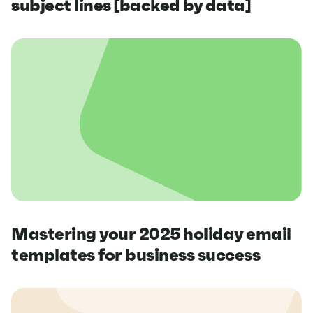
subject lines [backed by data]
Mastering your 2025 holiday email
templates for business success