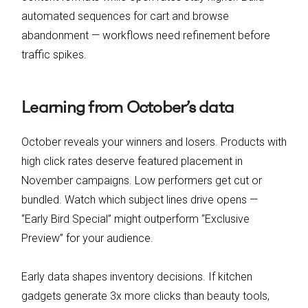
automated sequences for cart and browse
abandonment — workflows need refinement before
traffic spikes.
Learning from October’s data
October reveals your winners and losers. Products with
high click rates deserve featured placement in
November campaigns. Low performers get cut or
bundled. Watch which subject lines drive opens —
“Early Bird Special” might outperform “Exclusive
Preview” for your audience.
Early data shapes inventory decisions. If kitchen
gadgets generate 3x more clicks than beauty tools,