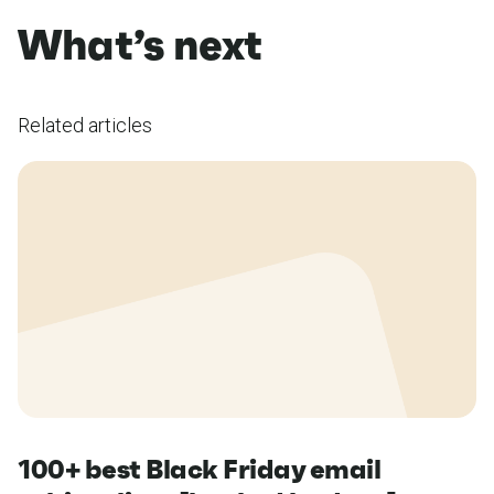
What’s next
Related articles
100+ best Black Friday email