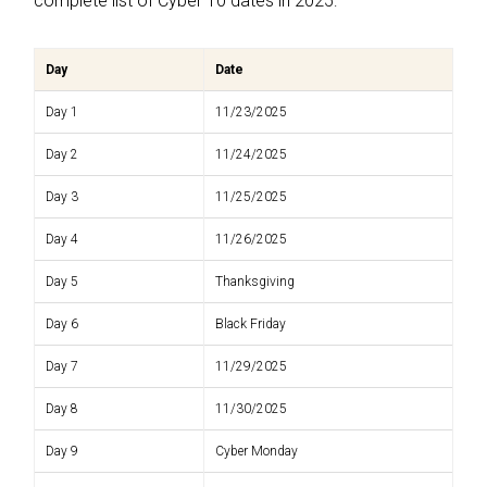
complete list of Cyber 10 dates in 2025:
Day
Date
Day 1
11/23/2025
Day 2
11/24/2025
Day 3
11/25/2025
Day 4
11/26/2025
Day 5
Thanksgiving
Day 6
Black Friday
Day 7
11/29/2025
Day 8
11/30/2025
Day 9
Cyber Monday