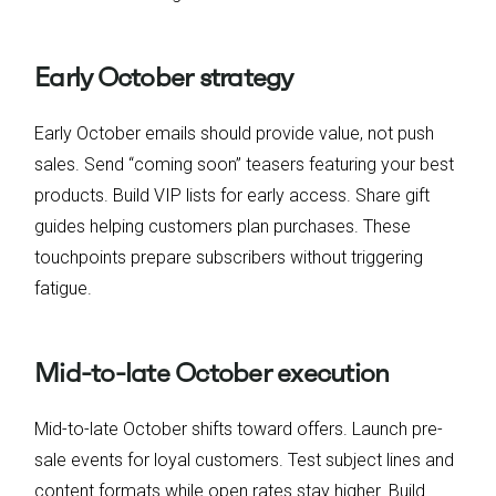
Early October strategy
Early October emails should provide value, not push
sales. Send “coming soon” teasers featuring your best
products. Build VIP lists for early access. Share gift
guides helping customers plan purchases. These
touchpoints prepare subscribers without triggering
fatigue.
Mid-to-late October execution
Mid-to-late October shifts toward offers. Launch pre-
sale events for loyal customers. Test subject lines and
content formats while open rates stay higher. Build