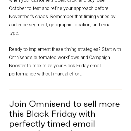
when your customers open, click, and buy. Use
October to test and refine your approach before
November’s chaos. Remember that timing varies by
audience segment, geographic location, and email
type.
Ready to implement these timing strategies? Start with
Omnisend’s automated workflows and Campaign
Booster to maximize your Black Friday email
performance without manual effort.
Join Omnisend to sell more
this Black Friday with
perfectly timed email