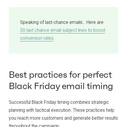
Speaking of last-chance emails… Here are
50 last chance email subject lines to boost
conversion rates
.
Best practices for perfect
Black Friday email timing
Successful Black Friday timing combines strategic
planning with tactical execution. These practices help
you reach more customers and generate better results
throughout the campaign: