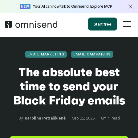
Your AI can now talk to Omnisend.
Explore MCP
NEW
Start free
EMAIL MARKETING
EMAIL CAMPAIGNS
The absolute best
time to send your
Black Friday emails
By:
Karolina Petraškienė
|
Sep 22, 2025
|
8min. read