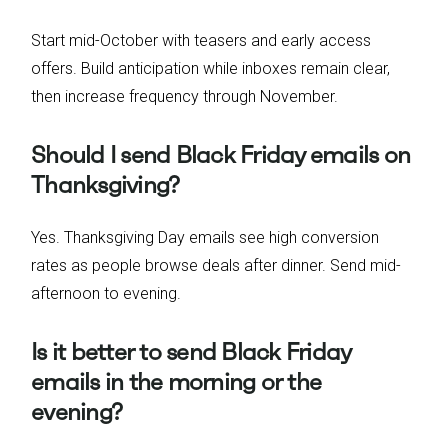
Start mid-October with teasers and early access
offers. Build anticipation while inboxes remain clear,
then increase frequency through November.
Should I send Black Friday emails on
Thanksgiving?
Yes. Thanksgiving Day emails see high conversion
rates as people browse deals after dinner. Send mid-
afternoon to evening.
Is it better to send Black Friday
emails in the morning or the
evening?