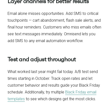
Layer channels for better results
Email alone misses opportunities. Add SMS to critical
touchpoints — cart abandonment, flash sale alerts, and
final hour reminders. Customers who miss emails often
see text messages immediately. Omnisend lets you
add SMS to any email automation workflow.
Test and adjust throughout
What worked last year might fail today. A/B test send
times starting in October. Track open rates and let
customer behavior and results guide your Black Friday
schedule. Additionally, try multiple
Black Friday email
templates
to see which designs get the most clicks.