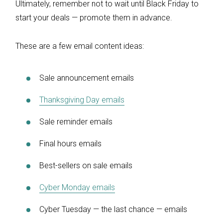
Ultimately, remember not to wait until Black Friday to
start your deals — promote them in advance.
These are a few email content ideas:
Sale announcement emails
Thanksgiving Day emails
Sale reminder emails
Final hours emails
Best-sellers on sale emails
Cyber Monday emails
Cyber Tuesday — the last chance — emails