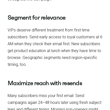
Segment for relevance
VIPs deserve different treatment from first-time
subscribers. Send early access to loyal customers at 6
AM when they check their email first. New subscribers
get product education at lunch when they have time to
browse. Geographic segments need region-specific
timing, too.
Maximize reach with resends
Many subscribers miss your first email. Send
campaigns again 24–48 hours later using fresh subject
lines and different timing. Morning non-openers might