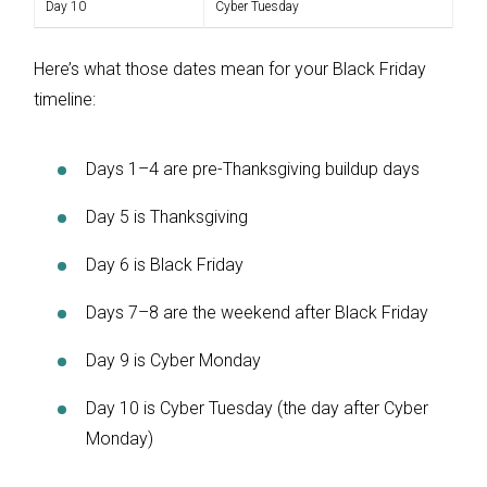
Day 10
Cyber Tuesday
Here’s what those dates mean for your Black Friday
timeline:
Days 1–4 are pre-Thanksgiving buildup days
Day 5 is Thanksgiving
Day 6 is Black Friday
Days 7–8 are the weekend after Black Friday
Day 9 is Cyber Monday
Day 10 is Cyber Tuesday (the day after Cyber
Monday)