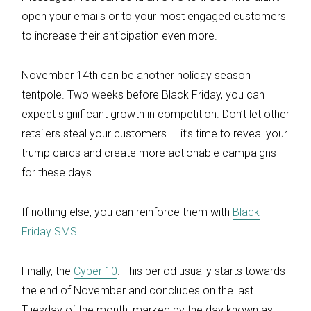
open your emails or to your most engaged customers
to increase their anticipation even more.
November 14th can be another holiday season
tentpole. Two weeks before Black Friday, you can
expect significant growth in competition. Don’t let other
retailers steal your customers — it’s time to reveal your
trump cards and create more actionable campaigns
for these days.
If nothing else, you can reinforce them with
Black
Friday SMS
.
Finally, the
Cyber 10
. This period usually starts towards
the end of November and concludes on the last
Tuesday of the month, marked by the day known as