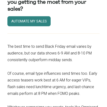
you getting the most from your
sales?
AUTOMATE MY SALES
The best time to send Black Friday email varies by
audience, but our data shows 6-9 AM and 8-10 PM
consistently outperform midday sends.
Of course, email type influences send times too. Early
access teasers work best at 6 AM for eager VIPs,
flash sales need lunchtime urgency, and last-chance
emails perform at 8 PM when FOMO peaks.