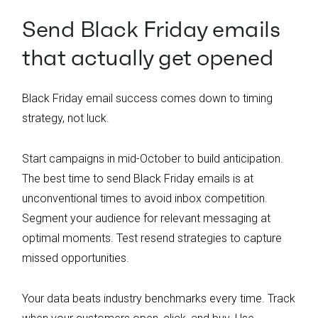
Send Black Friday emails
that actually get opened
Black Friday email success comes down to timing
strategy, not luck.
Start campaigns in mid-October to build anticipation.
The best time to send Black Friday emails is at
unconventional times to avoid inbox competition.
Segment your audience for relevant messaging at
optimal moments. Test resend strategies to capture
missed opportunities.
Your data beats industry benchmarks every time. Track