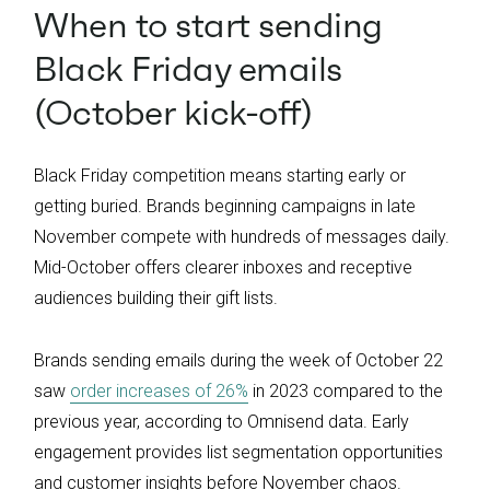
When to start sending
Black Friday emails
(October kick-off)
Black Friday competition means starting early or
getting buried. Brands beginning campaigns in late
November compete with hundreds of messages daily.
Mid-October offers clearer inboxes and receptive
audiences building their gift lists.
Brands sending emails during the week of October 22
saw
order increases of 26%
in 2023 compared to the
previous year, according to Omnisend data. Early
engagement provides list segmentation opportunities
and customer insights before November chaos.