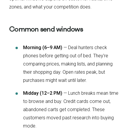
zones, and what your competition does.
Common send windows
Morning (6–9 AM)
— Deal hunters check
phones before getting out of bed. They’re
comparing prices, making lists, and planning
their shopping day. Open rates peak, but
purchases might wait until later.
Midday (12–2 PM)
— Lunch breaks mean time
to browse and buy. Credit cards come out,
abandoned carts get completed. These
customers moved past research into buying
mode.