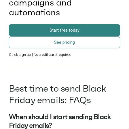
campaigns and
automations
Start free today
See pricing
Quick sign up | No credit card required
Best time to send Black
Friday emails: FAQs
When should I start sending Black
Friday emails?