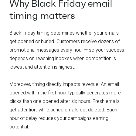
Why Black Friday email
timing matters
Black Friday timing determines whether your emails
get opened or buried. Customers receive dozens of
promotional messages every hour — so your success
depends on reaching inboxes when competition is
lowest and attention is highest.
Moreover, timing directly impacts revenue. An email
opened within the first hour typically generates more
clicks than one opened after six hours. Fresh emails
get attention, while buried emails get deleted. Each
hour of delay reduces your campaign’s earning
potential.