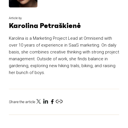
Article by
Karolina Petraškienė
Karolina is a Marketing Project Lead at Omnisend with
over 10 years of experience in SaaS marketing. On daily
basis, she combines creative thinking with strong project
management. Outside of work, she finds balance in
gardening, exploring new hiking trails, biking, and raising
her bunch of boys.
Share the article