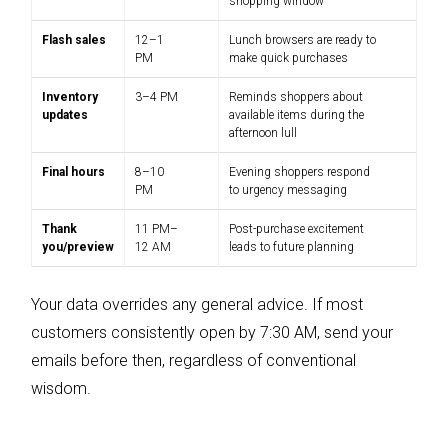
shopping window
Flash sales
12–1
Lunch browsers are ready to
PM
make quick purchases
Inventory
3–4 PM
Reminds shoppers about
updates
available items during the
afternoon lull
Final hours
8–10
Evening shoppers respond
PM
to urgency messaging
Thank
11 PM–
Post-purchase excitement
you/preview
12 AM
leads to future planning
Your data overrides any general advice. If most
customers consistently open by 7:30 AM, send your
emails before then, regardless of conventional
wisdom.