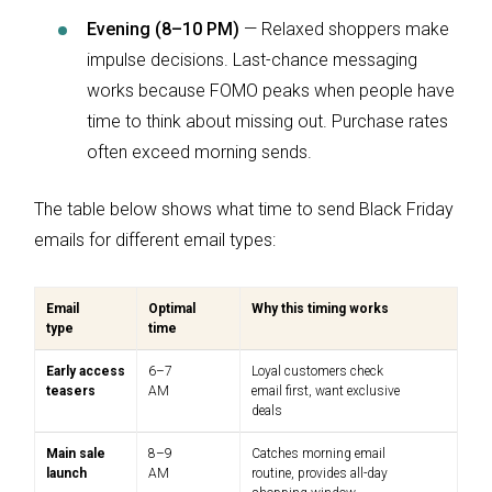
Evening (8–10 PM)
— Relaxed shoppers make
impulse decisions. Last-chance messaging
works because FOMO peaks when people have
time to think about missing out. Purchase rates
often exceed morning sends.
The table below shows what time to send Black Friday
emails for different email types:
Email
Optimal
Why this timing works
type
time
Early access
6–7
Loyal customers check
teasers
AM
email first, want exclusive
deals
Main sale
8–9
Catches morning email
launch
AM
routine, provides all-day