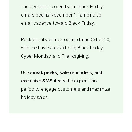
The best time to send your Black Friday
emails begins November 1, ramping up
email cadence toward Black Friday.
Peak email volumes occur during Cyber 10,
with the busiest days being Black Friday,
Cyber Monday, and Thanksgiving.
Use
sneak peeks, sale reminders, and
exclusive SMS deals
throughout this
period to engage customers and maximize
holiday sales.