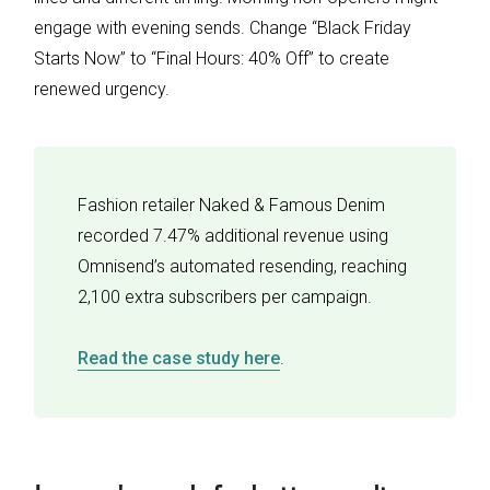
engage with evening sends. Change “Black Friday
Starts Now” to “Final Hours: 40% Off” to create
renewed urgency.
Fashion retailer Naked & Famous Denim
recorded 7.47% additional revenue using
Omnisend’s automated resending, reaching
2,100 extra subscribers per campaign.
Read the case study here
.