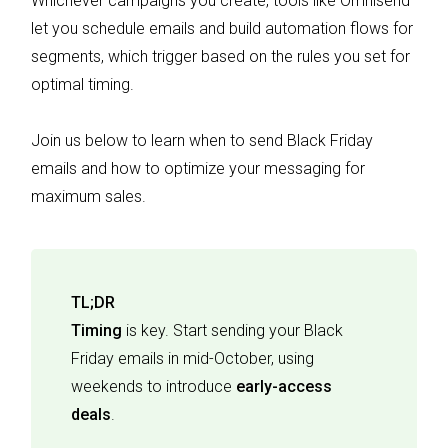
Whichever campaigns you create, tools like Omnisend
let you schedule emails and build automation flows for
segments, which trigger based on the rules you set for
optimal timing.
Join us below to learn when to send Black Friday
emails and how to optimize your messaging for
maximum sales.
TL;DR
Timing
is key. Start sending your Black
Friday emails in mid-October, using
weekends to introduce
early-access
deals
.