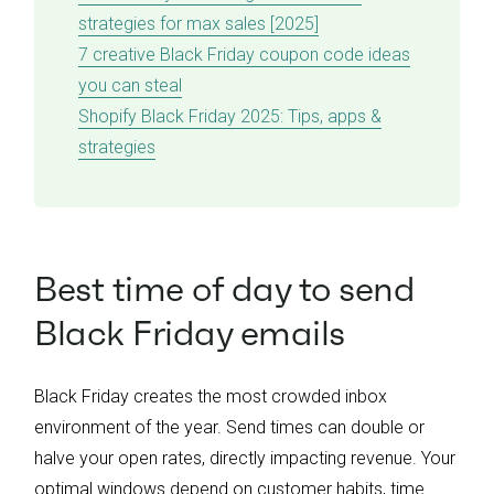
strategies for max sales [2025]
7 creative Black Friday coupon code ideas
you can steal
Shopify Black Friday 2025: Tips, apps &
strategies
Best time of day to send
Black Friday emails
Black Friday creates the most crowded inbox
environment of the year. Send times can double or
halve your open rates, directly impacting revenue. Your
optimal windows depend on customer habits, time