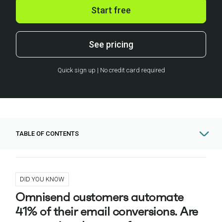
Start free
See pricing
Quick sign up | No credit card required
TABLE OF CONTENTS
DID YOU KNOW
Omnisend customers automate
41% of their email conversions. Are