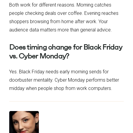
Both work for different reasons. Morning catches
people checking deals over coffee. Evening reaches
shoppers browsing from home after work. Your
audience data matters more than general advice.
Does timing change for Black Friday
vs. Cyber Monday?
Yes. Black Friday needs early morning sends for
doorbuster mentality. Cyber Monday performs better
midday when people shop from work computers.