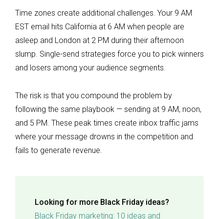
Time zones create additional challenges. Your 9 AM
EST email hits California at 6 AM when people are
asleep and London at 2 PM during their afternoon
slump. Single-send strategies force you to pick winners
and losers among your audience segments.
The risk is that you compound the problem by
following the same playbook — sending at 9 AM, noon,
and 5 PM. These peak times create inbox traffic jams
where your message drowns in the competition and
fails to generate revenue.
Looking for more Black Friday ideas?
Black Friday marketing: 10 ideas and