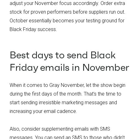
adjust your November focus accordingly. Order extra
stock for proven performers before suppliers run out.
October essentially becomes your testing ground for
Black Friday success.
Best days to send Black
Friday emails in November
When it comes to Gray November, let the show begin
during the first days of the month. That’s the time to
start sending irresistible marketing messages and
increasing your email cadence.
Also, consider supplementing emails with SMS
messages. You can send an SMS to those who didn’t