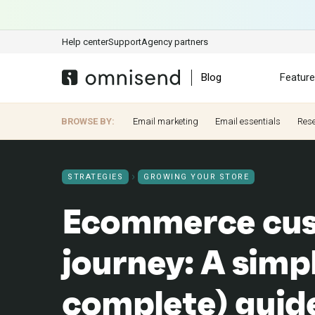
Help center
Support
Agency partners
Blog
Featur
BROWSE BY:
Email marketing
Email essentials
Res
STRATEGIES
GROWING YOUR STORE
Ecommerce cu
journey: A simp
complete) guid