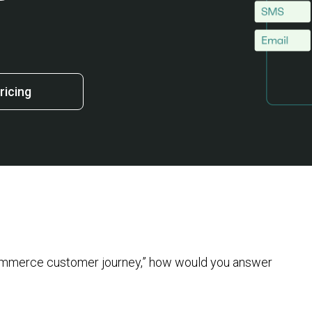
ricing
commerce customer journey,” how would you answer