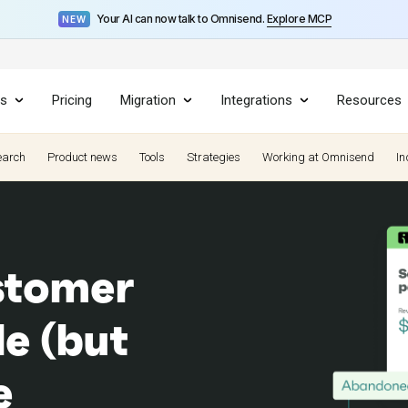
Your AI can now talk to Omnisend.
Explore MCP
NEW
es
Pricing
Migration
Integrations
Resources
earch
Product news
Tools
Strategies
Working at Omnisend
In
stomer
le (but
e