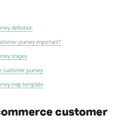
ney definition
stomer journey important?
rney stages
e customer journey
rney map template
ecommerce customer