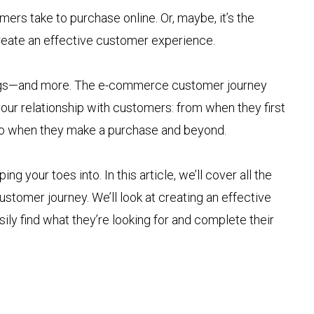
mers take to purchase online. Or, maybe, it’s the
reate an effective customer experience.
 things—and more. The e-commerce customer journey
 your relationship with customers: from when they first
o when they make a purchase and beyond.
ping your toes into. In this article, we’ll cover all the
stomer journey. We’ll look at creating an effective
y find what they’re looking for and complete their