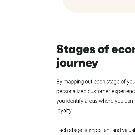
Stages of ec
journey
By mapping out each stage of you
personalized customer experience
you identify areas where you can
loyalty.
Each stage is important and valu