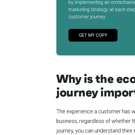
by implementing an omnichann
marketing strategy at each step
customer journey.
GET MY COPY
Why is the e
journey impor
The experience a customer has wi
business, regardless of whether th
journey, you can understand their 