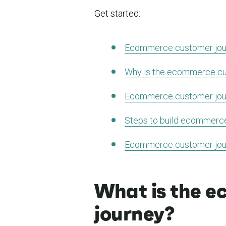
Get started:
Ecommerce customer jour
Why is the ecommerce cu
Ecommerce customer jou
Steps to build ecommerc
Ecommerce customer jou
What is the 
journey?