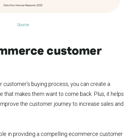
Source
ommerce customer
r customer’s buying process, you can create a
 that makes them want to come back. Plus, it helps
 improve the customer journey to increase sales and
able in providing a compelling ecommerce customer