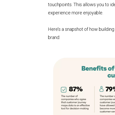
touchpoints. This allows you to 
experience more enjoyable.
Here’s a snapshot of how buildin
brand: