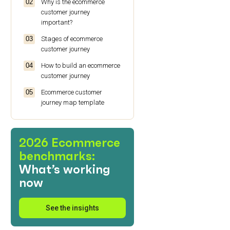
Why is the ecommerce
customer journey
important?
Stages of ecommerce
customer journey
How to build an ecommerce
customer journey
Ecommerce customer
journey map template
Ecommerce customer
journey: summary
2026 Ecommerce
benchmarks:
What’s working
now
See the insights