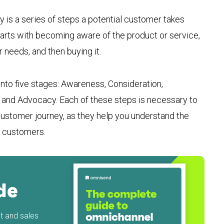
s a series of steps a potential customer takes
starts with becoming aware of the product or service,
 needs, and then buying it.
nto five stages: Awareness, Consideration,
, and Advocacy. Each of these steps is necessary to
stomer journey, as they help you understand the
l customers.
de
 and sales