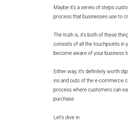
Maybe it’s a series of steps custo
process that businesses use to c
The truth is, it’s both of these
consists of all the touchpoints in
become aware of your business t
Either way, it’s definitely worth dip
ins and outs of the e-commerce cu
process where customers can easil
purchase.
Let’s dive in.