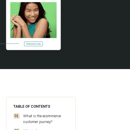
TABLE OF CONTENTS
What is the ecommerce
customer journey?