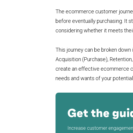
The ecommerce customer journey i
before eventually purchasing. It 
considering whether it meets their
This journey can be broken down i
Acquisition (Purchase), Retention
create an effective ecommerce cu
needs and wants of your potentia
Get the gui
Increase customer engagement