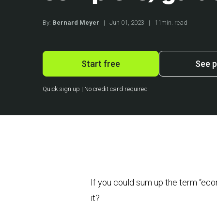
By:
Bernard Meyer
|
Jun 01, 2023
|
11min. read
Start free
See p
Quick sign up | No credit card required
If you could sum up the term “e
it?