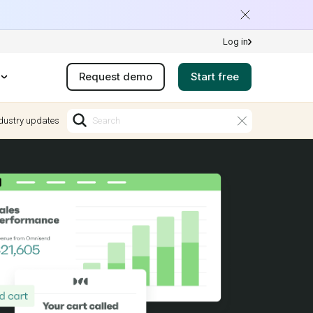
Log in
Request demo
Start free
dustry updates