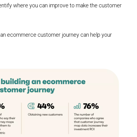
identify where you can improve to make the customer
g an ecommerce customer journey can help your