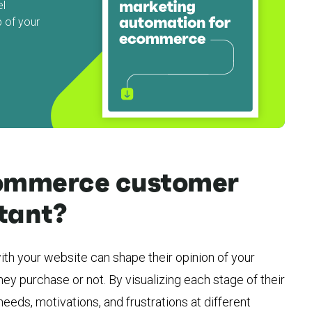
el
 of your
commerce customer
tant?
th your website can shape their opinion of your
ey purchase or not. By visualizing each stage of their
needs, motivations, and frustrations at different