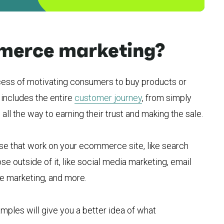
merce marketing?
ess of motivating consumers to buy products or
 includes the entire
customer journey
, from simply
ll the way to earning their trust and making the sale.
se that work on your ecommerce site, like search
se outside of it, like social media marketing, email
ate marketing, and more.
les will give you a better idea of what