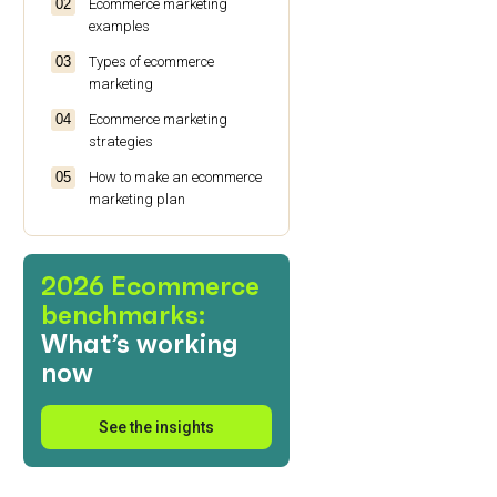
Ecommerce marketing
examples
Types of ecommerce
marketing
Ecommerce marketing
strategies
How to make an ecommerce
marketing plan
Ecommerce marketing:
Wrap up
2026 Ecommerce
benchmarks:
What’s working
now
See the insights