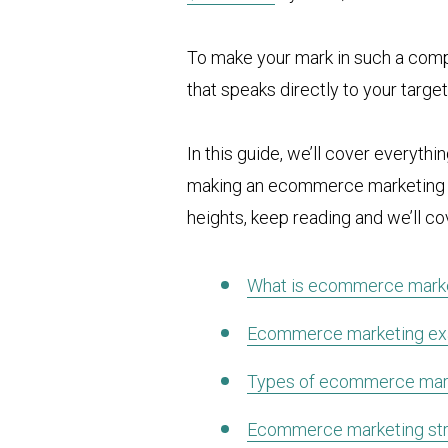
To make your mark in such a compe
that speaks directly to your targe
In this guide, we’ll cover everyth
making an ecommerce marketing pla
heights, keep reading and we’ll co
What is ecommerce mark
Ecommerce marketing e
Types of ecommerce mar
Ecommerce marketing str