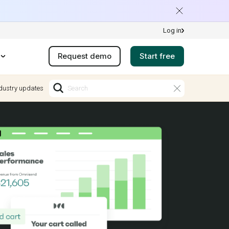
Log in
Request demo
Start free
dustry updates