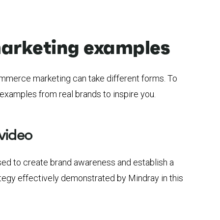
rketing examples
mmerce marketing can take different forms. To
examples from real brands to inspire you.
video
sed to create brand awareness and establish a
tegy effectively demonstrated by Mindray in this