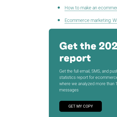
How to make an ecommer
Ecommerce marketing: W
Get the 20
report
Get the full email, SMS, and pu
statistics report for ecommerce
where we analyzed more than 17
messages
GET MY COPY