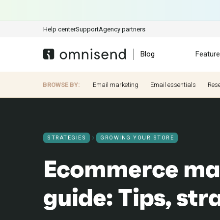
Help center
Support
Agency partners
Blog
Featur
BROWSE BY:
Email marketing
Email essentials
Res
STRATEGIES
GROWING YOUR STORE
Ecommerce ma
guide: Tips, str