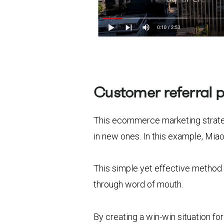
Customer referral 
This ecommerce marketing strateg
in new ones. In this example, Mia
This simple yet effective method
through word of mouth.
By creating a win-win situation f