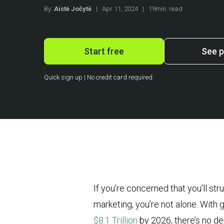
By:
Aistė Jočytė
|
Apr 11, 2024
|
19min. read
Start free
See p
Quick sign up | No credit card required
If you’re concerned that you’ll st
marketing, you’re not alone. With
$8.1 Trillion
by 2026, there’s no de