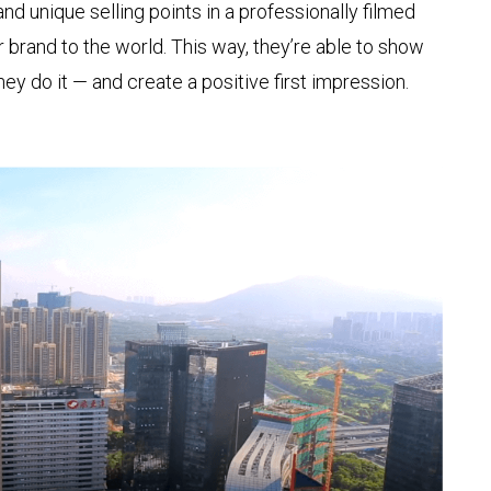
nd unique selling points in a professionally filmed
 brand to the world. This way, they’re able to show
ey do it — and create a positive first impression.