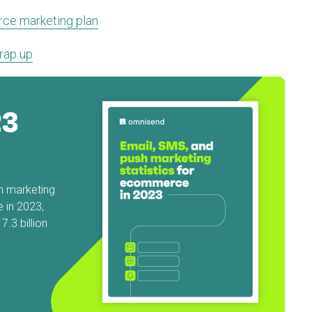
ce marketing plan
rap up
23
sh marketing
 in 2023,
.3 billion