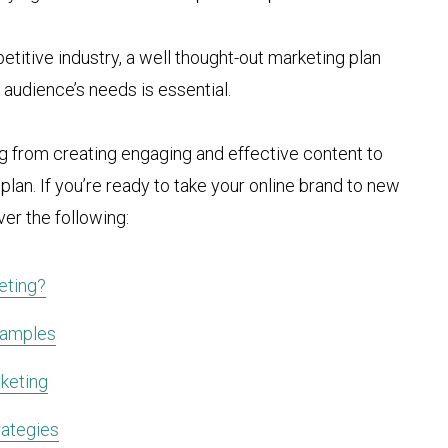
titive industry, a well thought-out marketing plan
t audience’s needs is essential.
ing from creating engaging and effective content to
n. If you’re ready to take your online brand to new
ver the following:
eting?
xamples
keting
ategies