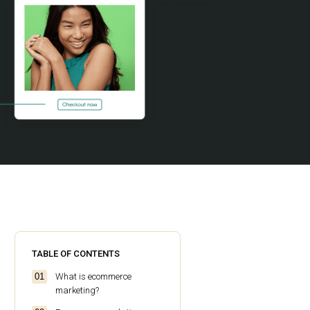
TABLE OF CONTENTS
What is ecommerce
marketing?