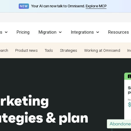
Your AI can now talk to Omnisend.
Explore MCP
NEW
es
Pricing
Migration
Integrations
Resources
earch
Product news
Tools
Strategies
Working at Omnisend
In
rketing
ategies & plan