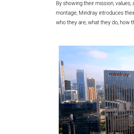
By showing their mission, values, a
montage, Mindray introduces their
who they are, what they do, how th