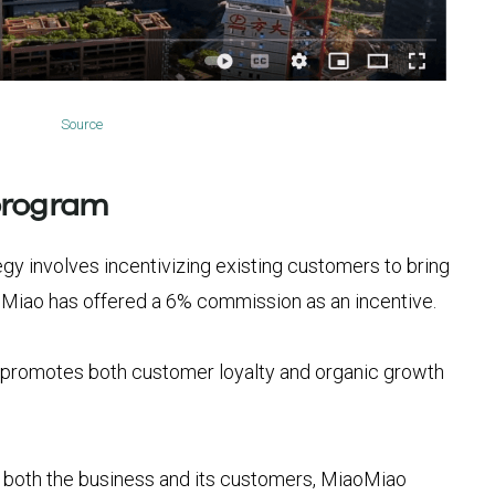
Source
program
y involves incentivizing existing customers to bring
oMiao has offered a 6% commission as an incentive.
 promotes both customer loyalty and organic growth
or both the business and its customers, MiaoMiao