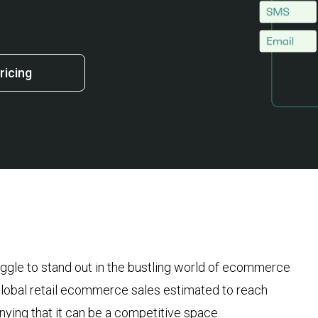
ricing
ruggle to stand out in the bustling world of ecommerce
 global retail ecommerce sales estimated to reach
nying that it can be a competitive space.