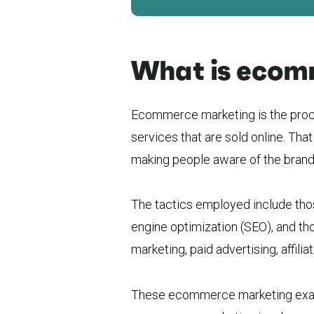
What is ecom
Ecommerce marketing is the proc
services that are sold online. That
making people aware of the brand a
The tactics employed include tho
engine optimization (SEO), and tho
marketing, paid advertising, affili
These ecommerce marketing examp