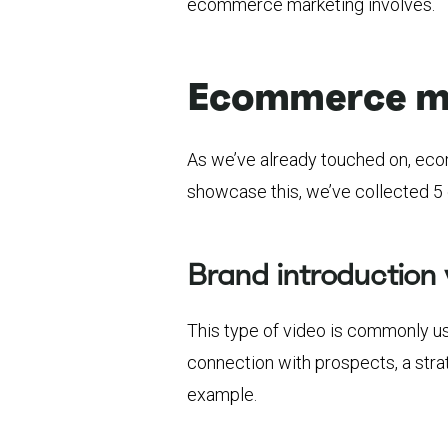
ecommerce marketing involves.
Ecommerce ma
As we’ve already touched on, eco
showcase this, we’ve collected 5 
Brand introduction 
This type of video is commonly u
connection with prospects, a stra
example.