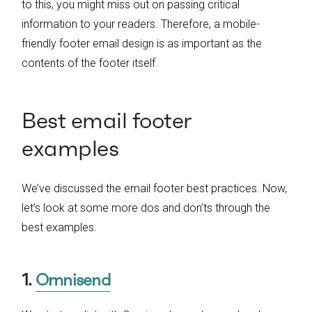
to this, you might miss out on passing critical
information to your readers. Therefore, a mobile-
friendly footer email design is as important as the
contents of the footer itself.
Best email footer
examples
We’ve discussed the email footer best practices. Now,
let’s look at some more dos and don’ts through the
best examples.
1.
Omnisend