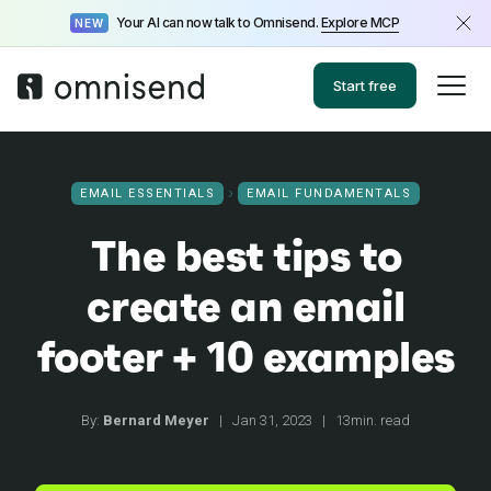
Your AI can now talk to Omnisend.
Explore MCP
NEW
Start free
EMAIL ESSENTIALS
EMAIL FUNDAMENTALS
The best tips to
create an email
footer + 10 examples
By:
Bernard Meyer
|
Jan 31, 2023
|
13min. read