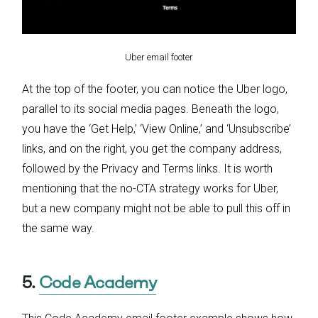
Uber email footer
At the top of the footer, you can notice the Uber logo,
parallel to its social media pages. Beneath the logo,
you have the ‘Get Help,’ ‘View Online,’ and ‘Unsubscribe’
links, and on the right, you get the company address,
followed by the Privacy and Terms links. It is worth
mentioning that the no-CTA strategy works for Uber,
but a new company might not be able to pull this off in
the same way.
5.
Code Academy