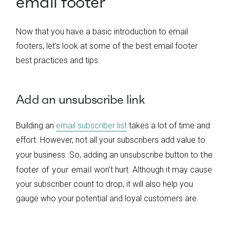
email footer
Now that you have a basic introduction to email
footers, let’s look at some of the best email footer
best practices and tips.
Add an unsubscribe link
Building an
email subscriber list
takes a lot of time and
effort. However, not all your subscribers add value to
the
your business. So, adding an unsubscribe button to
footer of your email
won’t hurt. Although it may cause
your subscriber count to drop, it will also help you
gauge who your potential and loyal customers are.