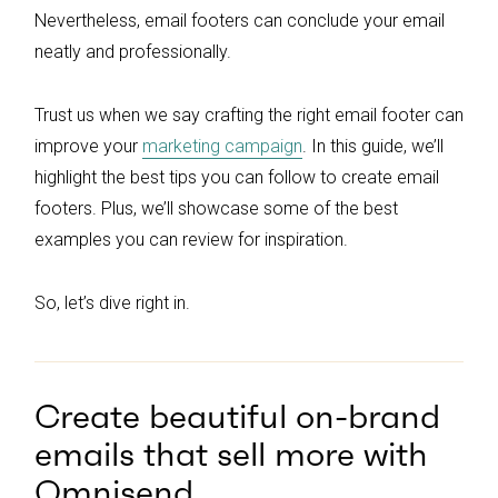
Nevertheless, email footers can conclude your email
neatly and professionally.
Trust us when we say crafting the right email footer can
improve your
marketing campaign
. In this guide, we’ll
highlight the best tips you can follow to create email
footers. Plus, we’ll showcase some of the best
examples you can review for inspiration.
So, let’s dive right in.
Create beautiful on-brand
emails that sell more with
Omnisend