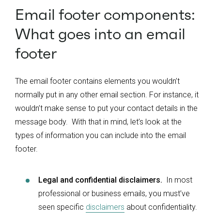
Email footer components:
What goes into an email
footer
The email footer contains elements you wouldn’t
normally put in any other email section. For instance, it
wouldn’t make sense to put your contact details in the
message body. With that in mind, let’s look at the
types of information you can include into the email
footer.
Legal and confidential disclaimers.
In most
professional or business emails, you must’ve
seen specific
disclaimers
about confidentiality.