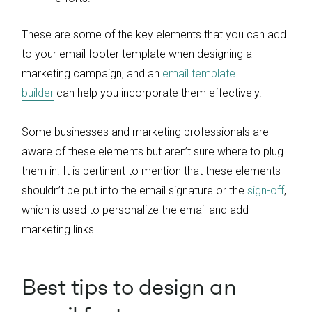
These are some of the key elements that you can add
to your email footer template when designing a
marketing campaign, and an
email template
builder
can help you incorporate them effectively.
Some businesses and marketing professionals are
aware of these elements but aren’t sure where to plug
them in. It is pertinent to mention that these elements
shouldn’t be put into the email signature or the
sign-off
,
which is used to personalize the email and add
marketing links.
Best tips to design an