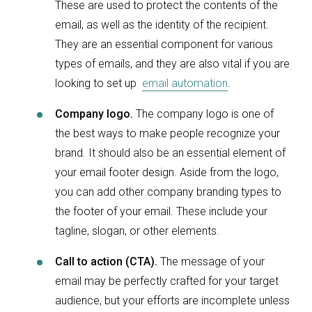
These are used to protect the contents of the
email, as well as the identity of the recipient.
They are an essential component for various
types of emails, and they are also vital if you are
looking to set up
email automation
.
Company logo.
The company logo is one of
the best ways to make people recognize your
brand. It should also be an essential element of
your email footer design. Aside from the logo,
you can add other company branding types to
the footer of your email. These include your
tagline, slogan, or other elements.
Call to action (CTA).
The message of your
email may be perfectly crafted for your target
audience, but your efforts are incomplete unless