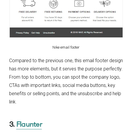
Nike email footer
Compared to the previous one, this email footer design
has more elements, but it serves the purpose perfectly.
From top to bottom, you can spot the company logo,
CTAs with important links, social media buttons, key
benefits or selling points, and the unsubscribe and help
link.
3.
Flaunter