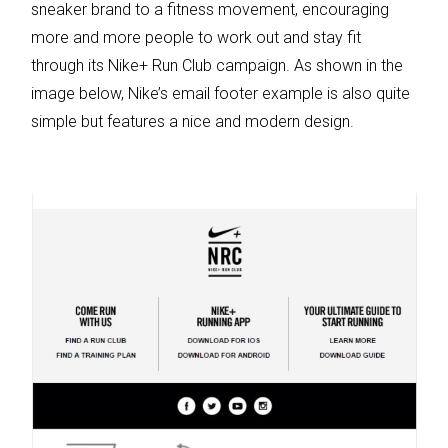
sneaker brand to a fitness movement, encouraging
more and more people to work out and stay fit
through its Nike+ Run Club campaign. As shown in the
image below, Nike’s email footer example is also quite
simple but features a nice and modern design.