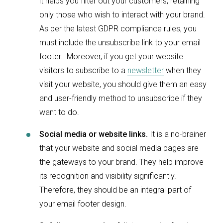
it helps you filter out your customers, retaining
only those who wish to interact with your brand.
As per the latest GDPR compliance rules, you
must include the unsubscribe link to your email
footer. Moreover, if you get your website
visitors to subscribe to a
newsletter
when they
visit your website, you should give them an easy
and user-friendly method to unsubscribe if they
want to do.
Social media or website links.
It is a no-brainer
that your website and social media pages are
the gateways to your brand. They help improve
its recognition and visibility significantly.
Therefore, they should be an integral part of
your email footer design.