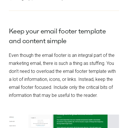
Keep
y
our
e
mail
f
ooter
t
emplate
and
c
ontent
s
imple
Even though the email footer is an integral part of the
marketing email, there is such a thing as stuffing. You
don’t need to overload the email footer template with
a lot of information, icons, or links. Instead, keep the
email footer focused. Include only the critical bits of
information that may be useful to the reader.