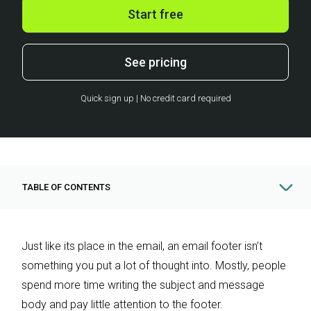
Start free
See pricing
Quick sign up | No credit card required
TABLE OF CONTENTS
Just like its place in the email, an email footer isn’t
something you put a lot of thought into. Mostly, people
spend more time writing the subject and message
body and pay little attention to the footer.