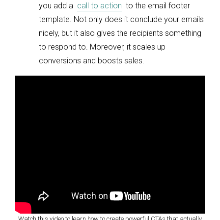
you add a
call to action
to the email footer
template. Not only does it conclude your emails
nicely, but it also gives the recipients something
to respond to. Moreover, it scales up
conversions and boosts sales.
Watch this video to learn how to create powerful CTAs that actually