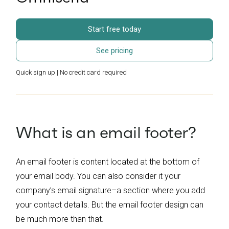
Start free today
See pricing
Quick sign up | No credit card required
What is an email footer?
An email footer is content located at the bottom of
your email body. You can also consider it your
company’s email signature–a section where you add
your contact details. But the email footer design can
be much more than that.