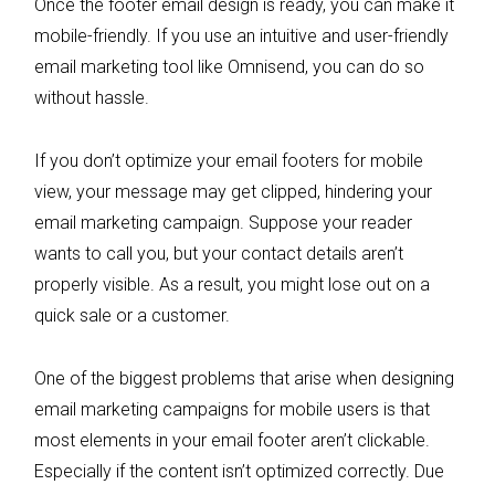
Once the footer email design is ready, you can make it
mobile-friendly. If you use an intuitive and user-friendly
email marketing tool like Omnisend, you can do so
without hassle.
If you don’t optimize your email footers for mobile
view, your message may get clipped, hindering your
email marketing campaign. Suppose your reader
wants to call you, but your contact details aren’t
properly visible. As a result, you might lose out on a
quick sale or a customer.
One of the biggest problems that arise when designing
email marketing campaigns for mobile users is that
most elements in your email footer aren’t clickable.
Especially if the content isn’t optimized correctly. Due