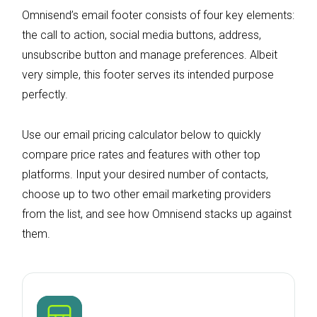
Omnisend’s email footer consists of four key elements:
the call to action, social media buttons, address,
unsubscribe button and manage preferences. Albeit
very simple, this footer serves its intended purpose
perfectly.
Use our email pricing calculator below to quickly
compare price rates and features with other top
platforms. Input your desired number of contacts,
choose up to two other email marketing providers
from the list, and see how Omnisend stacks up against
them.