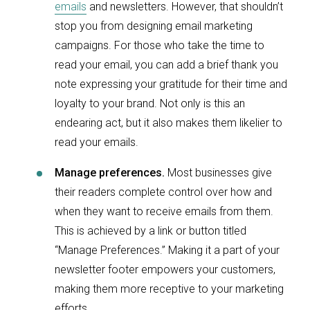
emails
and newsletters. However, that shouldn’t
stop you from designing email marketing
campaigns. For those who take the time to
read your email, you can add a brief thank you
note expressing your gratitude for their time and
loyalty to your brand. Not only is this an
endearing act, but it also makes them likelier to
read your emails.
Manage preferences.
Most businesses give
their readers complete control over how and
when they want to receive emails from them.
This is achieved by a link or button titled
“Manage Preferences.” Making it a part of your
newsletter footer empowers your customers,
making them more receptive to your marketing
efforts.