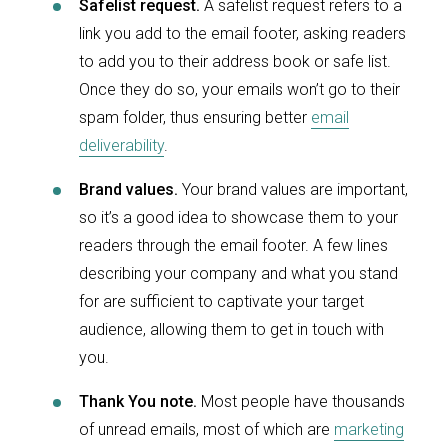
Safelist request.
A safelist request refers to a
link you add to the email footer, asking readers
to add you to their address book or safe list.
Once they do so, your emails won’t go to their
spam folder, thus ensuring better
email
deliverability
.
Brand values.
Your brand values are important,
so it’s a good idea to showcase them to your
readers through the email footer. A few lines
describing your company and what you stand
for are sufficient to captivate your target
audience, allowing them to get in touch with
you.
Thank You note.
Most people have thousands
of unread emails, most of which are
marketing