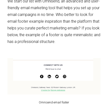
We start our list with Omnisend, an advanced and user-
friendly email marketing tool that helps you set up your
email campaigns in no time. Who better to look for
email footer example inspiration than the platform that
helps you curate perfect marketing emails? If you look
below, the example of a footer is quite minimalistic and
has a professional structure.
Omnisend email footer