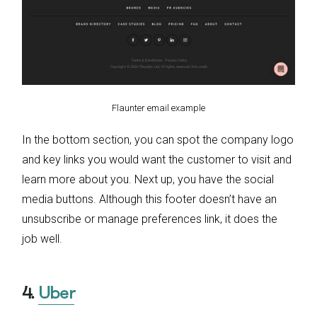
Flaunter email example
In the bottom section, you can spot the company logo
and key links you would want the customer to visit and
learn more about you. Next up, you have the social
media buttons. Although this footer doesn’t have an
unsubscribe or manage preferences link, it does the
job well.
4.
Uber