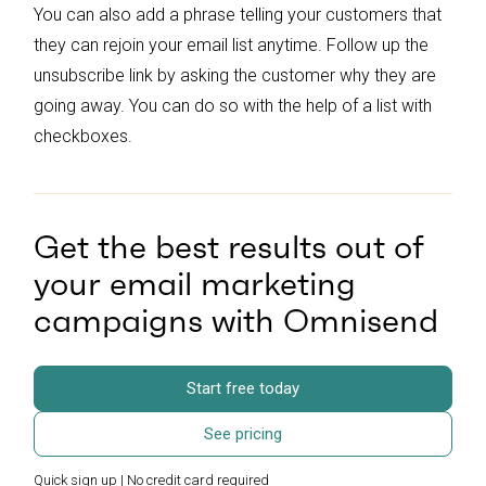
You can also add a phrase telling your customers that
they can rejoin your email list anytime. Follow up the
unsubscribe link by asking the customer why they are
going away. You can do so with the help of a list with
checkboxes.
Get the best results out of
your email marketing
campaigns with Omnisend
Start free today
See pricing
Quick sign up | No credit card required