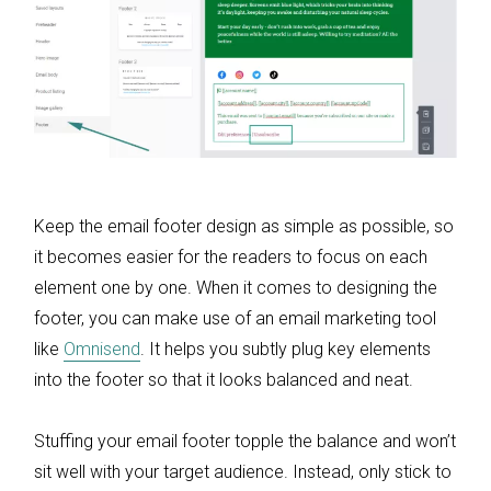
Keep the email footer design as simple as possible, so
it becomes easier for the readers to focus on each
element one by one. When it comes to designing the
footer, you can make use of an email marketing tool
like
Omnisend
. It helps you subtly plug key elements
into the footer so that it looks balanced and neat.
Stuffing your email footer topple the balance and won’t
sit well with your target audience. Instead, only stick to