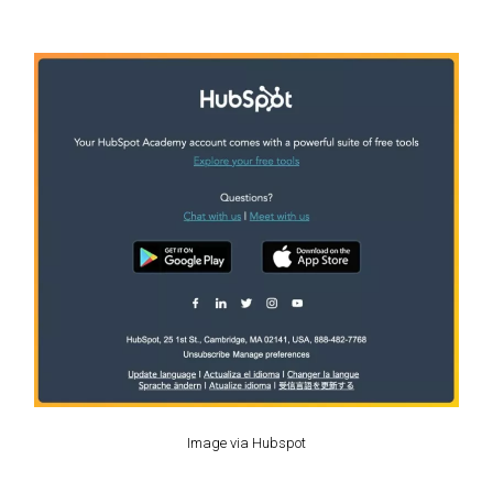
Image via Hubspot