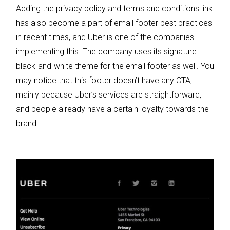
Adding the privacy policy and terms and conditions link
has also become a part of email footer best practices
in recent times, and Uber is one of the companies
implementing this. The company uses its signature
black-and-white theme for the email footer as well. You
may notice that this footer doesn’t have any CTA,
mainly because Uber’s services are straightforward,
and people already have a certain loyalty towards the
brand.