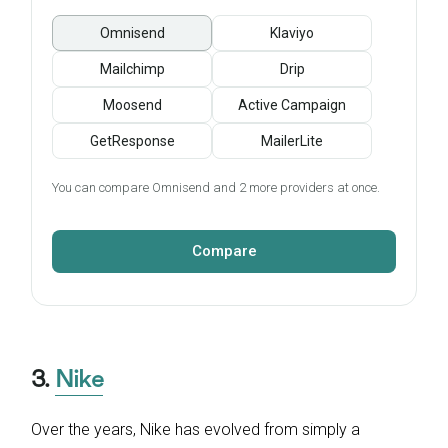
Omnisend
Klaviyo
Mailchimp
Drip
Moosend
Active Campaign
GetResponse
MailerLite
You can compare Omnisend and 2 more providers at once.
Compare
3.
Nike
Over the years, Nike has evolved from simply a