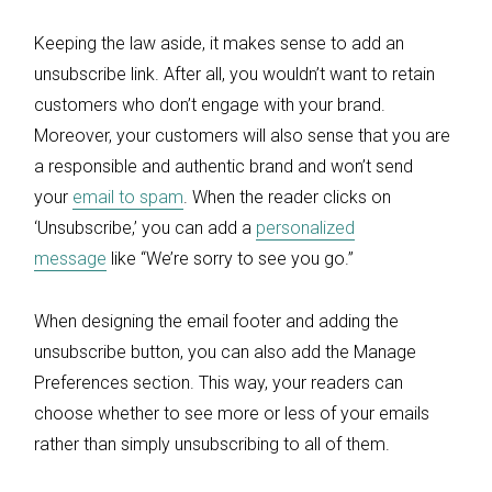
Keeping the law aside, it makes sense to add an
unsubscribe link. After all, you wouldn’t want to retain
customers who don’t engage with your brand.
Moreover, your customers will also sense that you are
a responsible and authentic brand and won’t send
your
email to spam
. When the reader clicks on
‘Unsubscribe,’ you can add a
personalized
message
like “We’re sorry to see you go.”
When designing the email footer and adding the
unsubscribe button, you can also add the Manage
Preferences section. This way, your readers can
choose whether to see more or less of your emails
rather than simply unsubscribing to all of them.