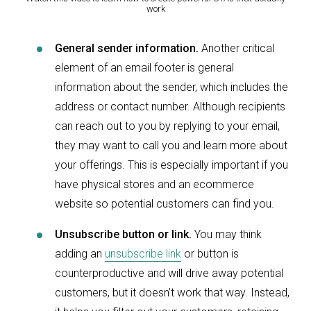
work
General sender information.
Another critical
element of an email footer is general
information about the sender, which includes the
address or contact number. Although recipients
can reach out to you by replying to your email,
they may want to call you and learn more about
your offerings. This is especially important if you
have physical stores and an ecommerce
website so potential customers can find you.
Unsubscribe button or link.
You may think
adding an
unsubscribe link
or button is
counterproductive and will drive away potential
customers, but it doesn’t work that way. Instead,