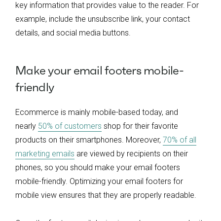
key information that provides value to the reader. For
example, include the unsubscribe link, your contact
details, and social media buttons.
Make your email footers mobile-
friendly
Ecommerce is mainly mobile-based today, and
nearly
50% of customers
shop for their favorite
products on their smartphones. Moreover,
70% of all
marketing emails
are viewed by recipients on their
phones, so you should make your email footers
mobile-friendly. Optimizing your email footers for
mobile view ensures that they are properly readable.