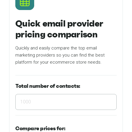
Quick email provider
pricing comparison
Quickly and easily compare the top email
marketing providers so you can find the best
platform for your ecommerce store needs.
Total number of contacts:
Compare
prices for: