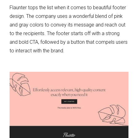
Flaunter tops the list when it comes to beautiful footer
design. The company uses a wonderful blend of pink
and gray colors to convey its message and reach out
to the recipients. The footer starts off with a strong
and bold CTA, followed by a button that compels users
to interact with the brand.