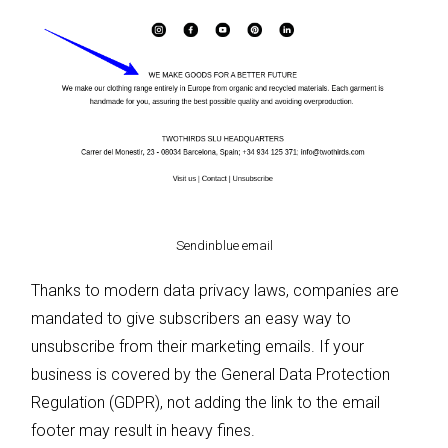
Sendinblue email
Thanks to modern data privacy laws, companies are
mandated to give subscribers an easy way to
unsubscribe from their marketing emails. If your
business is covered by the General Data Protection
Regulation (GDPR), not adding the link to the email
footer may result in heavy fines.