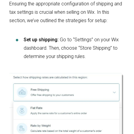
Ensuring the appropriate configuration of shipping and
tax settings is crucial when selling on Wix. In this
section, we’ve outlined the strategies for setup:
Set up shipping:
Go to “Settings” on your Wix
dashboard. Then, choose “Store Shipping” to
determine your shipping rules.