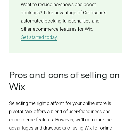
Want to reduce no-shows and boost
bookings? Take advantage of Omnisend’s
automated booking functionalities and
other ecommerce features for Wix.
Get started today
.
Pros and cons of selling on
Wix
Selecting the right platform for your online store is
pivotal. Wix offers a blend of user-friendliness and
ecommerce features. However, we’ll compare the
advantages and drawbacks of using Wix for online