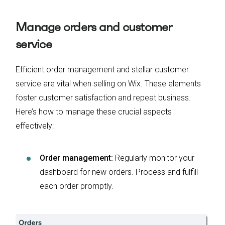
Manage orders and customer
service
Efficient order management and stellar customer
service are vital when selling on Wix. These elements
foster customer satisfaction and repeat business.
Here’s how to manage these crucial aspects
effectively:
Order management:
Regularly monitor your
dashboard for new orders. Process and fulfill
each order promptly.