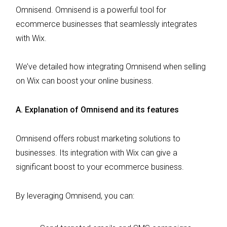
Omnisend. Omnisend is a powerful tool for
ecommerce businesses that seamlessly integrates
with Wix.
We’ve detailed how integrating Omnisend when selling
on Wix can boost your online business.
A. Explanation of Omnisend and its features
Omnisend offers robust marketing solutions to
businesses. Its integration with Wix can give a
significant boost to your ecommerce business.
By leveraging Omnisend, you can: