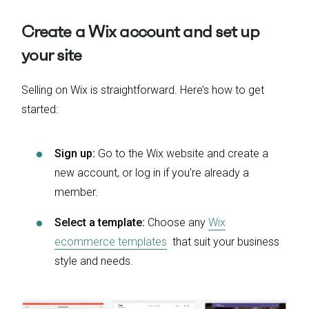
Create a Wix account and set up
your site
Selling on Wix is straightforward. Here’s how to get
started:
Sign up:
Go to the Wix website and create a
new account, or log in if you’re already a
member.
Select a template:
Choose any
Wix
ecommerce templates
that suit your business
style and needs.