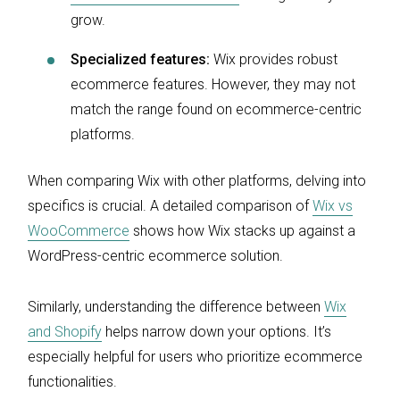
grow.
Specialized features:
Wix provides robust
ecommerce features. However, they may not
match the range found on ecommerce-centric
platforms.
When comparing Wix with other platforms, delving into
specifics is crucial. A detailed comparison of
Wix vs
WooCommerce
shows how Wix stacks up against a
WordPress-centric ecommerce solution.
Similarly, understanding the difference between
Wix
and Shopify
helps narrow down your options. It’s
especially helpful for users who prioritize ecommerce
functionalities.