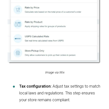
Image via Wix
Tax configuration:
Adjust tax settings to match
local laws and regulations. This step ensures
your store remains compliant.