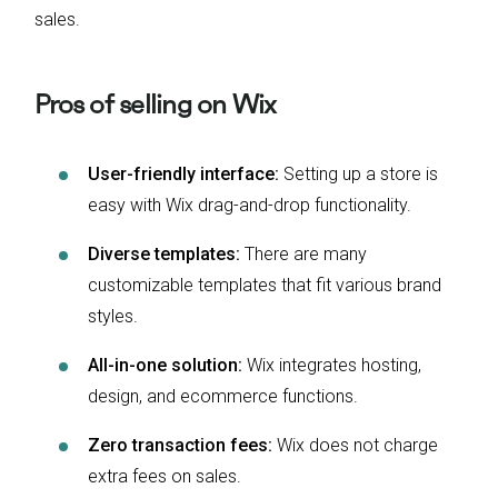
sales.
Pros of selling on Wix
User-friendly interface:
Setting up a store is
easy with Wix drag-and-drop functionality.
Diverse templates:
There are many
customizable templates that fit various brand
styles.
All-in-one solution:
Wix integrates hosting,
design, and ecommerce functions.
Zero transaction fees:
Wix does not charge
extra fees on sales.