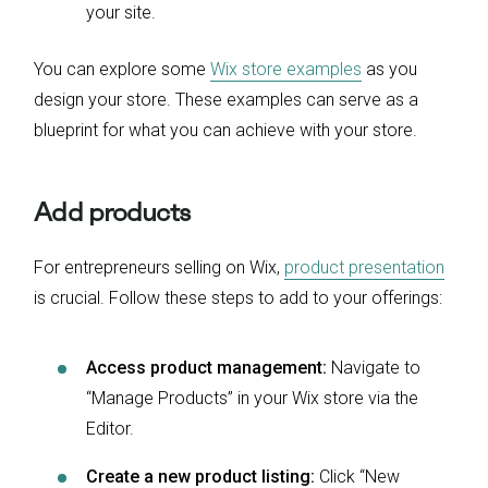
your site.
You can explore some
Wix store examples
as you
design your store. These examples can serve as a
blueprint for what you can achieve with your store.
Add products
For entrepreneurs selling on Wix,
product presentation
is crucial. Follow these steps to add to your offerings:
Access product management:
Navigate to
“Manage Products” in your Wix store via the
Editor.
Create a new product listing:
Click “New