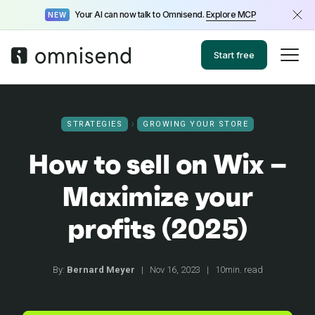
Your AI can now talk to Omnisend.
Explore MCP
NEW
Start free
STRATEGIES
GROWING YOUR STORE
How to sell on Wix –
Maximize your
profits (2025)
By:
Bernard Meyer
|
Nov 16, 2023
|
10min. read