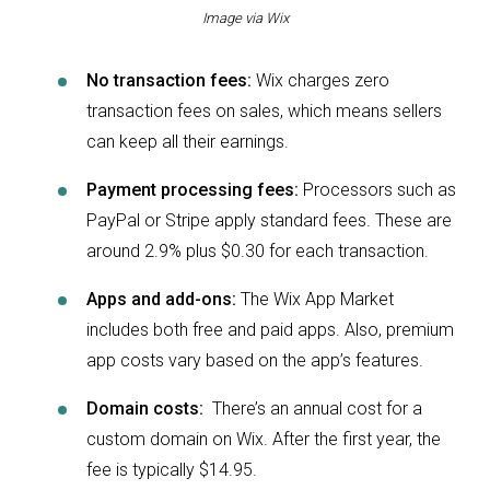
Image via Wix
No transaction fees:
Wix charges zero
transaction fees on sales, which means sellers
can keep all their earnings.
Payment processing fees:
Processors such as
PayPal or Stripe apply standard fees. These are
around 2.9% plus $0.30 for each transaction.
Apps and add-ons:
The Wix App Market
includes both free and paid apps. Also, premium
app costs vary based on the app’s features.
Domain costs:
There’s an annual cost for a
custom domain on Wix. After the first year, the
fee is typically $14.95.