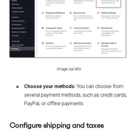
Image via Wix
Choose your methods:
You can choose from
several payment methods, such as credit cards,
PayPal, or offline payments.
Configure shipping and taxes