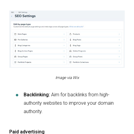
Image via Wix
Backlinking:
Aim for backlinks from high-
authority websites to improve your domain
authority.
Paid advertising