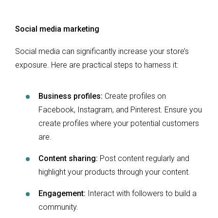
Social media marketing
Social media can significantly increase your store’s
exposure. Here are practical steps to harness it:
Business profiles:
Create profiles on
Facebook, Instagram, and Pinterest. Ensure you
create profiles where your potential customers
are.
Content sharing:
Post content regularly and
highlight your products through your content.
Engagement:
Interact with followers to build a
community.