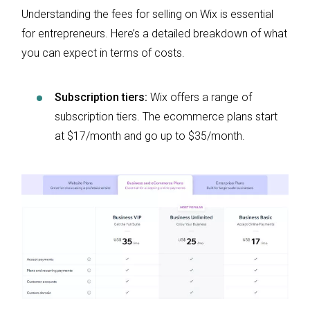
Understanding the fees for selling on Wix is essential
for entrepreneurs. Here’s a detailed breakdown of what
you can expect in terms of costs.
Subscription tiers:
Wix offers a range of
subscription tiers. The ecommerce plans start
at $17/month and go up to $35/month.