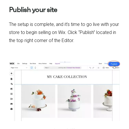
Publish your site
The setup is complete, and it’s time to go live with your
store to begin selling on Wix. Click “Publish” located in
the top right corner of the Editor.