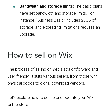
Bandwidth and storage limits:
The basic plans
have set bandwidth and storage limits. For
instance, “Business Basic” includes 20GB of
storage, and exceeding limitations requires an
upgrade.
How to sell on Wix
The process of selling on Wix is straightforward and
user-friendly. It suits various sellers, from those with
physical goods to digital download vendors.
Let’s explore how to set up and operate your Wix
online store.