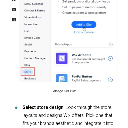
Image via Wix
Select store design:
Look through the store
layouts and designs Wix offers. Pick one that
fits your brand’s aesthetic and integrate it into