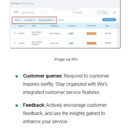
Image via Wix
Customer queries:
Respond to customer
inquiries swiftly. Stay organized with Wix’s
integrated customer service features.
Feedback:
Actively encourage customer
feedback, and use the insights gained to
enhance your service.