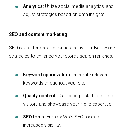
Analytics:
Utilize social media analytics, and
adjust strategies based on data insights.
SEO and content marketing
SEO is vital for organic traffic acquisition. Below are
strategies to enhance your store’s search rankings:
Keyword optimization:
Integrate relevant
keywords throughout your site.
Quality content:
Craft blog posts that attract
visitors and showcase your niche expertise.
SEO tools:
Employ Wix’s SEO tools for
increased visibility.