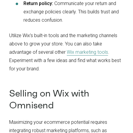
Return policy:
Communicate your return and
exchange policies clearly. This builds trust and
reduces confusion.
Utilize Wix’s built-in tools and the marketing channels
above to grow your store. You can also take
advantage of several other
Wix marketing tools
.
Experiment with a few ideas and find what works best
for your brand.
Selling on Wix with
Omnisend
Maximizing your ecommerce potential requires
integrating robust marketing platforms, such as