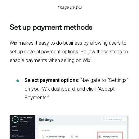
Image via Wix
Set up payment methods
Wix makes it easy to do business by allowing users to
set up several payment options. Follow these steps to
enable payments when selling on Wix:
Select payment options:
Navigate to “Settings”
on your Wix dashboard, and click “Accept
Payments.”