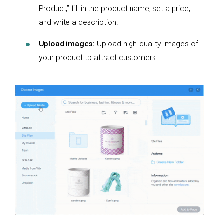
Product,” fill in the product name, set a price,
and write a description.
Upload images:
Upload high-quality images of
your product to attract customers.