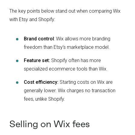
The key points below stand out when comparing Wix
with Etsy and Shopify:
Brand control
: Wix allows more branding
freedom than Etsy’s marketplace model.
Feature set:
Shopify often has more
specialized ecommerce tools than Wix.
Cost efficiency:
Starting costs on Wix are
generally lower. Wix charges no transaction
fees, unlike Shopify.
Selling on Wix fees