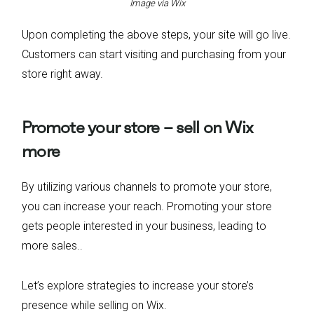
Image via Wix
Upon completing the above steps, your site will go live.
Customers can start visiting and purchasing from your
store right away.
Promote your store – sell on Wix
more
By utilizing various channels to promote your store,
you can increase your reach. Promoting your store
gets people interested in your business, leading to
more sales..
Let’s explore strategies to increase your store’s
presence while selling on Wix.