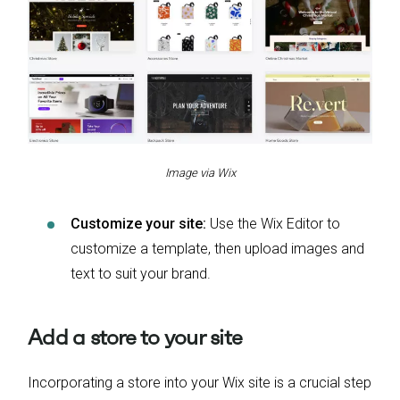
Image via Wix
Customize your site:
Use the Wix Editor to
customize a template, then upload images and
text to suit your brand.
Add a store to your site
Incorporating a store into your Wix site is a crucial step