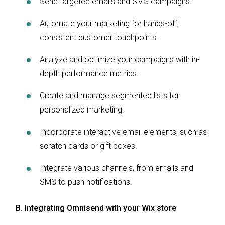
Send targeted emails and SMS campaigns.
Automate your marketing for hands-off,
consistent customer touchpoints.
Analyze and optimize your campaigns with in-
depth performance metrics.
Create and manage segmented lists for
personalized marketing.
Incorporate interactive email elements, such as
scratch cards or gift boxes.
Integrate various channels, from emails and
SMS to push notifications.
B. Integrating Omnisend with your Wix store