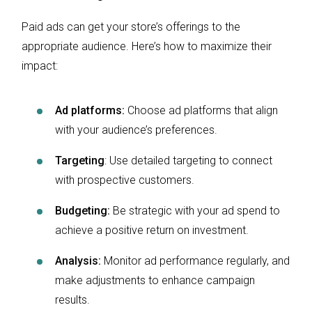
Paid ads can get your store’s offerings to the
appropriate audience. Here’s how to maximize their
impact:
Ad platforms:
Choose ad platforms that align
with your audience’s preferences.
Targeting
: Use detailed targeting to connect
with prospective customers.
Budgeting:
Be strategic with your ad spend to
achieve a positive return on investment.
Analysis:
Monitor ad performance regularly, and
make adjustments to enhance campaign
results.