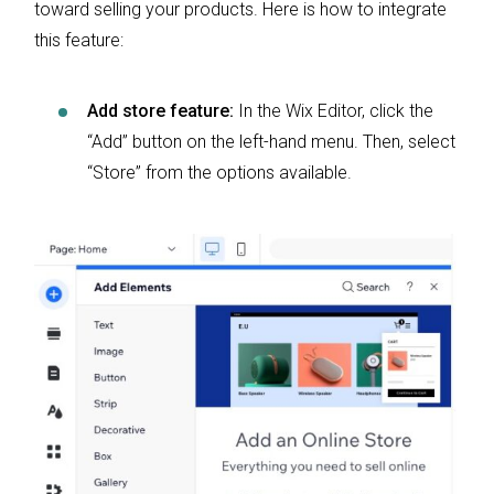
toward selling your products. Here is how to integrate
this feature:
Add store feature:
In the Wix Editor, click the
“Add” button on the left-hand menu. Then, select
“Store” from the options available.