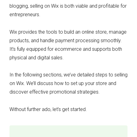
blogging, selling on Wix is both viable and profitable for
entrepreneurs.
Wix provides the tools to build an online store, manage
products, and handle payment processing smoothly.
It’s fully equipped for ecommerce and supports both
physical and digital sales.
In the following sections, we’ve detailed steps to selling
on Wix. We’ll discuss how to set up your store and
discover effective promotional strategies.
Without further ado, let’s get started.