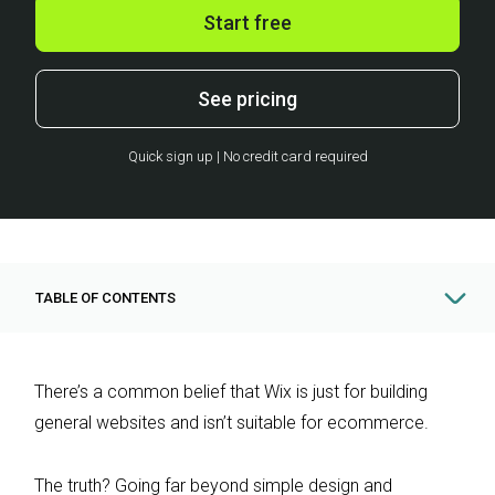
Start free
See pricing
Quick sign up | No credit card required
TABLE OF CONTENTS
There’s a common belief that Wix is just for building
general websites and isn’t suitable for ecommerce.
The truth? Going far beyond simple design and