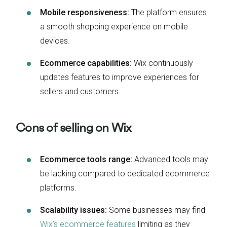
Mobile responsiveness:
The platform ensures
a smooth shopping experience on mobile
devices.
Ecommerce capabilities:
Wix continuously
updates features to improve experiences for
sellers and customers.
Cons of selling on Wix
Ecommerce tools range:
Advanced tools may
be lacking compared to dedicated ecommerce
platforms.
Scalability issues:
Some businesses may find
Wix’s ecommerce features
limiting as they