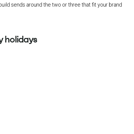
build sends around the two or three that fit your brand
 holidays