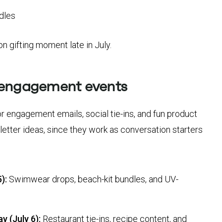
ndles
ion gifting moment late in July.
 engagement events
r engagement emails, social tie-ins, and fun product
letter ideas, since they work as conversation starters
):
Swimwear drops, beach-kit bundles, and UV-
y (July 6):
Restaurant tie-ins, recipe content, and