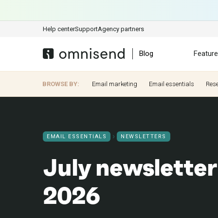
Help center
Support
Agency partners
Blog
Featur
BROWSE BY:
Email marketing
Email essentials
Res
EMAIL ESSENTIALS
NEWSLETTERS
July newsletter
2026