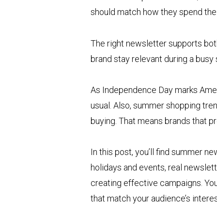
should match how they spend the
The right newsletter supports bot
brand stay relevant during a busy
As Independence Day marks Americ
usual. Also, summer shopping tren
buying. That means brands that p
In this post, you’ll find summer n
holidays and events, real newslett
creating effective campaigns. You
that match your audience’s interes