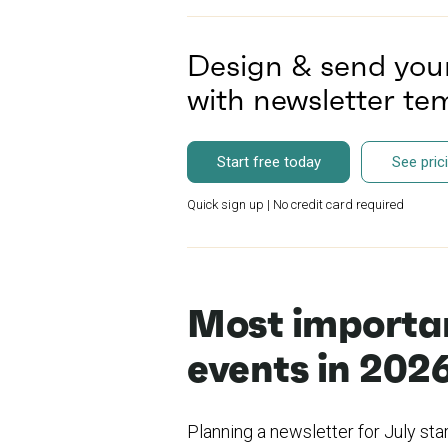
Design & send you
with newsletter t
Start free today
See pric
Quick sign up | No credit card required
Most importan
events in 202
Planning a newsletter for July sta