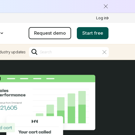
Log in
Request demo
Start free
dustry updates