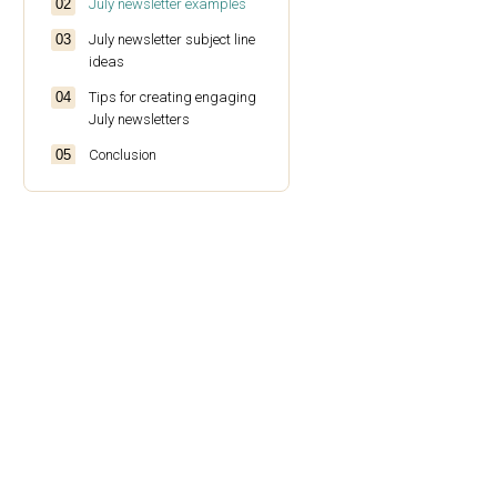
July newsletter examples
July newsletter subject line
ideas
Tips for creating engaging
July newsletters
Conclusion