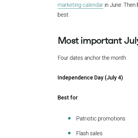
marketing calendar
in June. Then 
best.
Most important July
Four dates anchor the month:
Independence Day (July 4)
Best for
:
Patriotic promotions
Flash sales