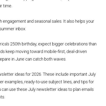
ir time.
h engagement and seasonal sales. It also helps your
 summer inbox.
a’s 250th birthday, expect bigger celebrations than
ds keep moving toward mobile-first, deal-driven
repare in June can catch both waves.
ewsletter ideas for 2026. These include important July
er examples, ready-to-use subject lines, and tips for
 can use these July newsletter ideas to plan emails
ts.