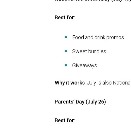
Best for
:
Food and drink promos
Sweet bundles
Giveaways
Why it works
: July is also Natio
Parents’ Day (July 26)
Best for
: