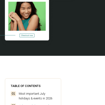
TABLE OF CONTENTS
Most important July
holidays & events in 2026