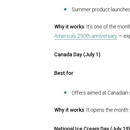
Summer product launche
Why it works
: It’s one of the mo
America’s 250th anniversary
— exp
Canada Day (July 1)
Best for
:
Offers aimed at Canadian
Why it works
: It opens the month
National Ice Cream Day (July 19