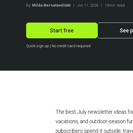
By:
Milda Bernatavičiūtė
|
Jun 11, 2026
|
10min. read
Start free
See p
Quick sign up | No credit card required
The best July newsletter ideas fo
vacations, and outdoor-season fun
subscribers spend it outside, tra