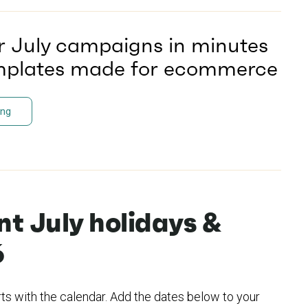
r July campaigns in minutes
emplates made for ecommerce
ing
t July holidays &
6
rts with the calendar. Add the dates below to your