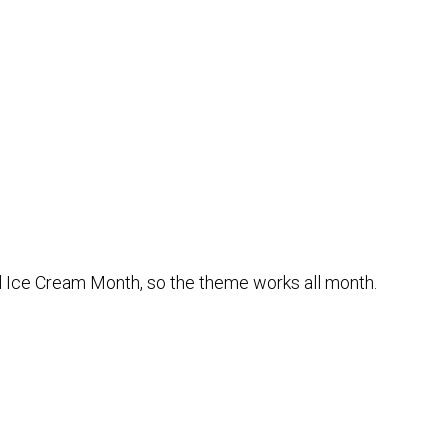
nal Ice Cream Month, so the theme works all month.