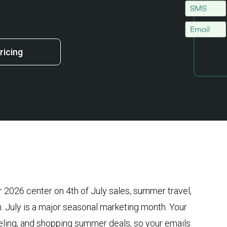
ricing
r 2026 center on 4th of July sales, summer travel,
. July is a major seasonal marketing month. Your
veling, and shopping summer deals, so your emails