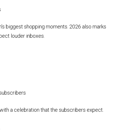
s
nth’s biggest shopping moments. 2026 also marks
ect louder inboxes.
 subscribers
 with a celebration that the subscribers expect.
)