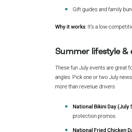
Gift guides and family bu
Why it works
: It’s a low-competit
Summer lifestyle &
These fun July events are great fo
angles. Pick one or two July news
more than revenue drivers:
National Bikini Day (July 5
protection promos
National Fried Chicken Da