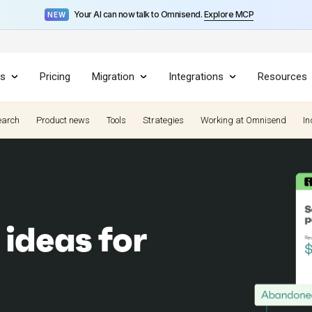
Your AI can now talk to Omnisend.
Explore MCP
NEW
es
Pricing
Migration
Integrations
Resources
earch
Product news
Tools
Strategies
Working at Omnisend
In
 ideas for