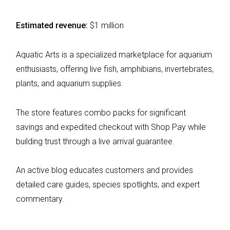
Estimated revenue:
$1 million
Aquatic Arts is a specialized marketplace for aquarium
enthusiasts, offering live fish, amphibians, invertebrates,
plants, and aquarium supplies.
The store features combo packs for significant
savings and expedited checkout with Shop Pay while
building trust through a live arrival guarantee.
An active blog educates customers and provides
detailed care guides, species spotlights, and expert
commentary.