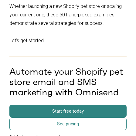
Whether launching a new Shopify pet store or scaling
your current one, these 50 hand-picked examples
demonstrate several strategies for success.
Let’s get started.
Automate your Shopify pet
store email and SMS
marketing with Omnisend
Start free today
See pricing