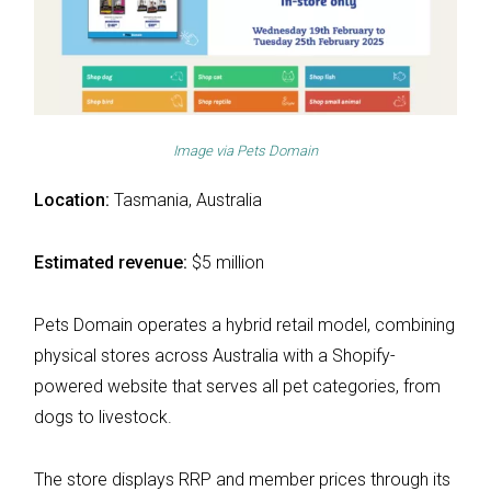
Image via
Pets Domain
Location:
Tasmania, Australia
Estimated revenue:
$5 million
Pets Domain operates a hybrid retail model, combining
physical stores across Australia with a Shopify-
powered website that serves all pet categories, from
dogs to livestock.
The store displays RRP and member prices through its