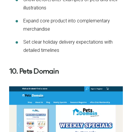
illustrations
Expand core product into complementary
merchandise
Set clear holiday delivery expectations with
detailed timelines
10. Pets Domain