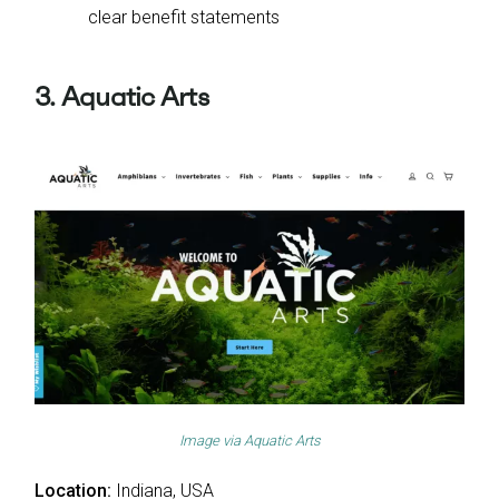
clear benefit statements
3. Aquatic Arts
Image via
Aquatic Arts
Location:
Indiana, USA