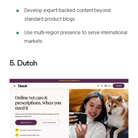
Develop expert-backed content beyond
standard product blogs
Use multi-region presence to serve international
markets
5. Dutch