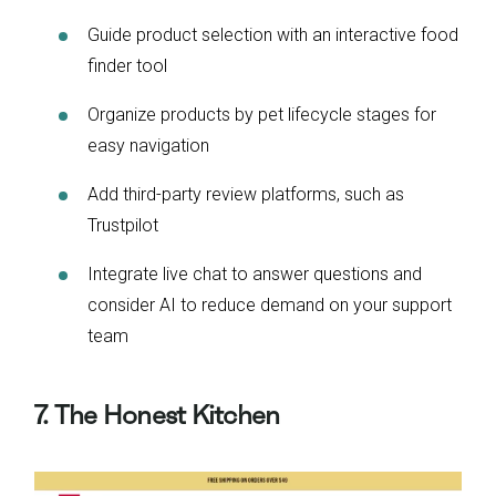
Guide product selection with an interactive food
finder tool
Organize products by pet lifecycle stages for
easy navigation
Add third-party review platforms, such as
Trustpilot
Integrate live chat to answer questions and
consider AI to reduce demand on your support
team
7. The Honest Kitchen