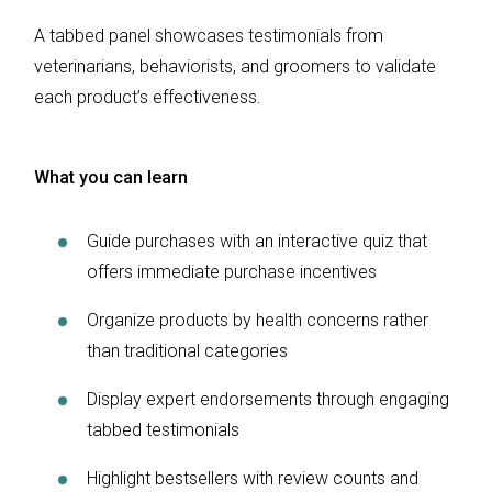
A tabbed panel showcases testimonials from
veterinarians, behaviorists, and groomers to validate
each product’s effectiveness.
What you can learn
Guide purchases with an interactive quiz that
offers immediate purchase incentives
Organize products by health concerns rather
than traditional categories
Display expert endorsements through engaging
tabbed testimonials
Highlight bestsellers with review counts and