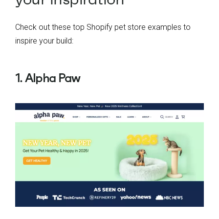
Check out these top Shopify pet store examples to
inspire your build:
1. Alpha Paw