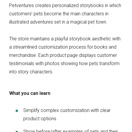
Petventures creates personalized storybooks in which
customers’ pets become the main characters in
illustrated adventures set in a magical pet town.
The store maintains a playful storybook aesthetic with
a streamlined customization process for books and
merchandise. Each product page displays customer
testimonials with photos showing how pets transform
into story characters.
What you can learn
Simplify complex customization with clear
product options
Show before/after examples of pets and their