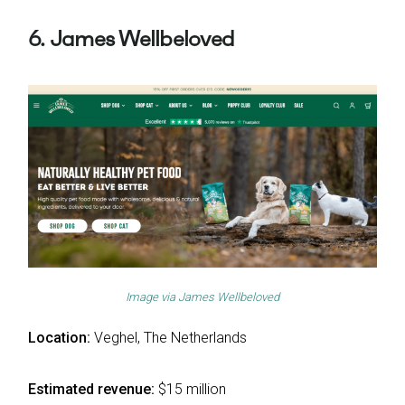
6. James Wellbeloved
Image via
James Wellbeloved
Location:
Veghel, The Netherlands
Estimated revenue:
$15 million