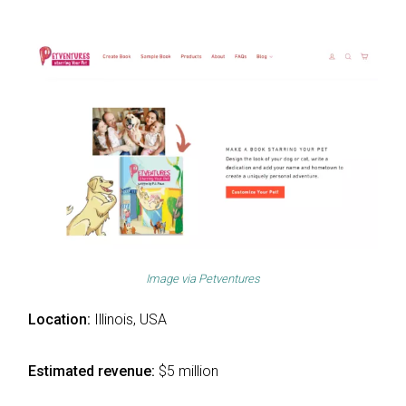
Image via
Petventures
Location:
Illinois, USA
Estimated revenue:
$5 million