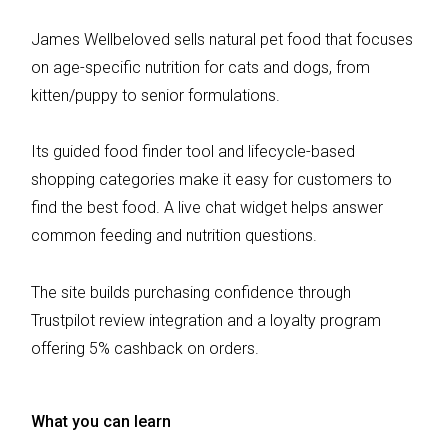
James Wellbeloved sells natural pet food that focuses
on age-specific nutrition for cats and dogs, from
kitten/puppy to senior formulations.
Its guided food finder tool and lifecycle-based
shopping categories make it easy for customers to
find the best food. A live chat widget helps answer
common feeding and nutrition questions.
The site builds purchasing confidence through
Trustpilot review integration and a loyalty program
offering 5% cashback on orders.
What you can learn