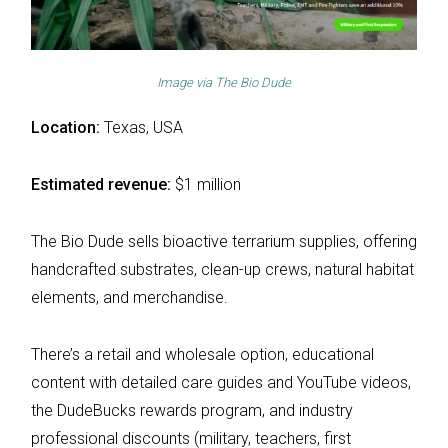
Image via
The Bio Dude
Location:
Texas, USA
Estimated revenue:
$1 million
The Bio Dude sells bioactive terrarium supplies, offering
handcrafted substrates, clean-up crews, natural habitat
elements, and merchandise.
There’s a retail and wholesale option, educational
content with detailed care guides and YouTube videos,
the DudeBucks rewards program, and industry
professional discounts (military, teachers, first