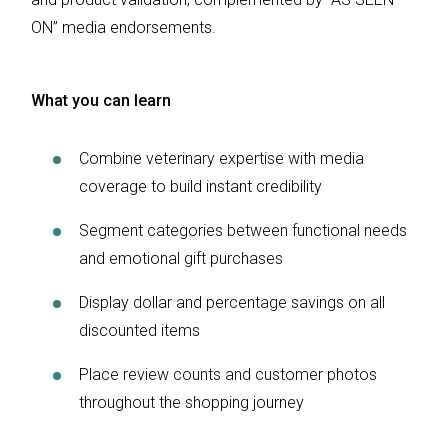
ON” media endorsements.
What you can learn
Combine veterinary expertise with media
coverage to build instant credibility
Segment categories between functional needs
and emotional gift purchases
Display dollar and percentage savings on all
discounted items
Place review counts and customer photos
throughout the shopping journey