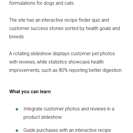
formulations for dogs and cats.
The site has an interactive recipe finder quiz and
customer success stories sorted by health goals and
breeds.
A rotating slideshow displays customer pet photos
with reviews, while statistics showcase health
improvements, such as 80% reporting better digestion.
What you can learn
Integrate customer photos and reviews in a
product slideshow
Guide purchases with an interactive recipe