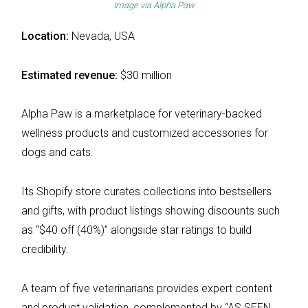
Image via
Alpha Paw
Location:
Nevada, USA
Estimated revenue:
$30 million
Alpha Paw is a marketplace for veterinary-backed
wellness products and customized accessories for
dogs and cats.
Its Shopify store curates collections into bestsellers
and gifts, with product listings showing discounts such
as “$40 off (40%)” alongside star ratings to build
credibility.
A team of five veterinarians provides expert content
and product validation, complemented by “AS SEEN