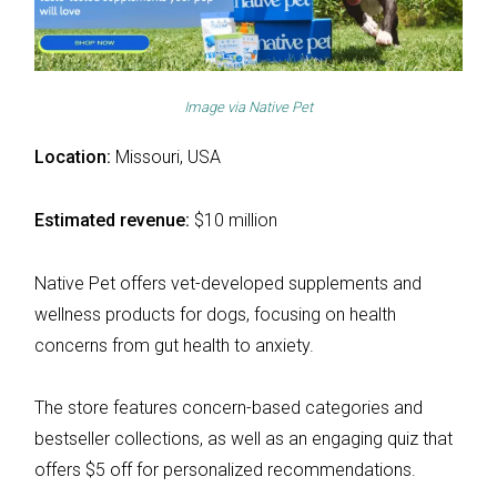
Image via
Native Pet
Location:
Missouri, USA
Estimated revenue:
$10 million
Native Pet offers vet-developed supplements and
wellness products for dogs, focusing on health
concerns from gut health to anxiety.
The store features concern-based categories and
bestseller collections, as well as an engaging quiz that
offers $5 off for personalized recommendations.