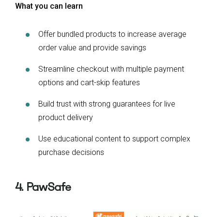
What you can learn
Offer bundled products to increase average
order value and provide savings
Streamline checkout with multiple payment
options and cart-skip features
Build trust with strong guarantees for live
product delivery
Use educational content to support complex
purchase decisions
4. PawSafe