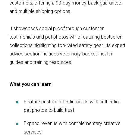
customers, offering a 90-day money-back guarantee
and multiple shipping options.
It showcases social proof through customer
testimonials and pet photos while featuring bestseller
collections highlighting top-rated safety gear. Its expert
advice section includes veterinary-backed health
guides and training resources.
What you can learn
Feature customer testimonials with authentic
pet photos to build trust
Expand revenue with complementary creative
services