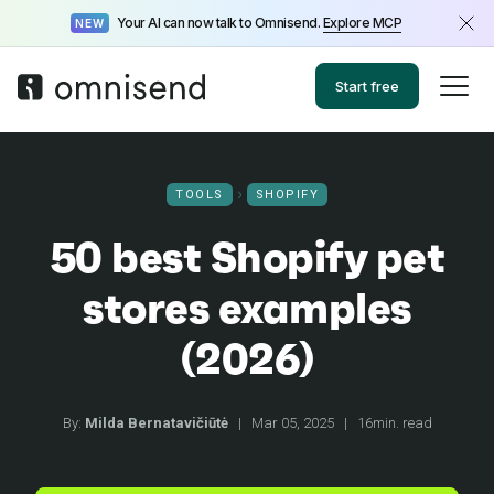
Your AI can now talk to Omnisend.
Explore MCP
NEW
Start free
TOOLS
SHOPIFY
50 best Shopify pet
stores examples
(2026)
By:
Milda Bernatavičiūtė
|
Mar 05, 2025
|
16min. read