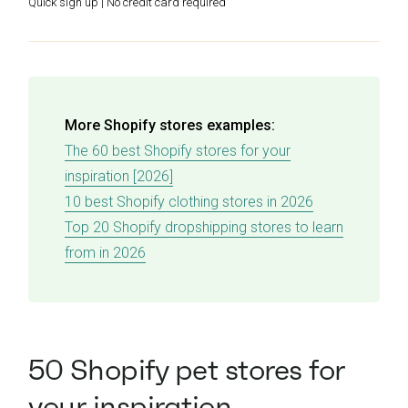
Quick sign up | No credit card required
More Shopify stores examples:
The 60 best Shopify stores for your
inspiration [2026]
10 best Shopify clothing stores in 2026
Top 20 Shopify dropshipping stores to learn
from in 2026
50 Shopify pet stores for
your inspiration