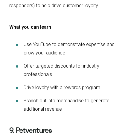
responders) to help drive customer loyalty.
What you can learn
Use YouTube to demonstrate expertise and
grow your audience
Offer targeted discounts for industry
professionals
Drive loyalty with a rewards program
Branch out into merchandise to generate
additional revenue
9. Petventures