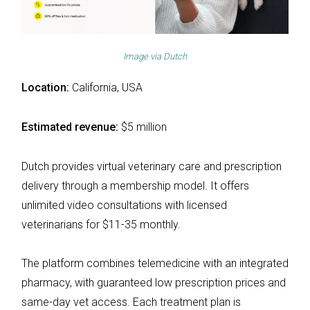
Image via
Dutch
Location:
California, USA
Estimated revenue:
$5 million
Dutch provides virtual veterinary care and prescription
delivery through a membership model. It offers
unlimited video consultations with licensed
veterinarians for $11-35 monthly.
The platform combines telemedicine with an integrated
pharmacy, with guaranteed low prescription prices and
same-day vet access. Each treatment plan is