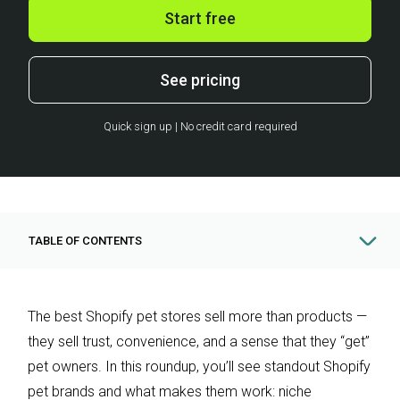
Start free
See pricing
Quick sign up | No credit card required
TABLE OF CONTENTS
The best Shopify pet stores sell more than products —
they sell trust, convenience, and a sense that they “get”
pet owners. In this roundup, you’ll see standout Shopify
pet brands and what makes them work: niche