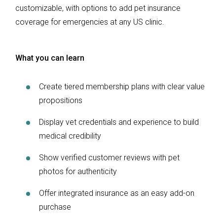
customizable, with options to add pet insurance
coverage for emergencies at any US clinic.
What you can learn
Create tiered membership plans with clear value
propositions
Display vet credentials and experience to build
medical credibility
Show verified customer reviews with pet
photos for authenticity
Offer integrated insurance as an easy add-on
purchase