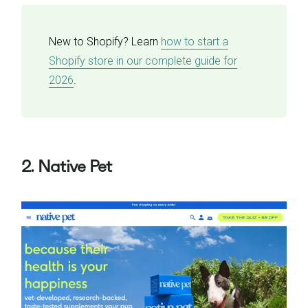
New to Shopify? Learn
how to start a
Shopify store in our complete guide for
2026
.
2. Native Pet