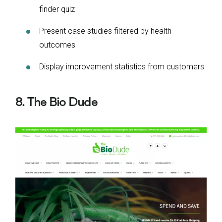
finder quiz
Present case studies filtered by health
outcomes
Display improvement statistics from customers
8. The Bio Dude