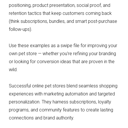
positioning, product presentation, social proof, and
retention tactics that keep customers coming back
(think subscriptions, bundles, and smart post-purchase
follow-ups).
Use these examples as a swipe file for improving your
own pet store — whether you’re refining your branding
or looking for conversion ideas that are proven in the
wild.
Successful online pet stores blend seamless shopping
experiences with marketing automation and targeted
personalization. They harness subscriptions, loyalty
programs, and community features to create lasting
connections and brand authority.