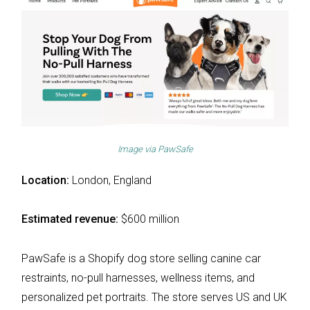
Image via
PawSafe
Location:
London, England
Estimated revenue:
$600 million
PawSafe is a Shopify dog store selling canine car
restraints, no-pull harnesses, wellness items, and
personalized pet portraits. The store serves US and UK