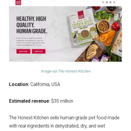
Image via
The Honest Kitchen
Location:
California, USA
Estimated revenue:
$35 million
The Honest Kitchen sells human-grade pet food made
with real ingredients in dehydrated, dry, and wet