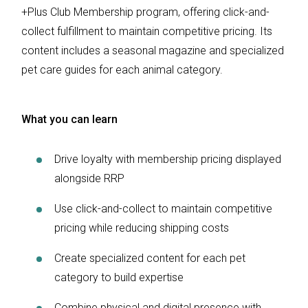
+Plus Club Membership program, offering click-and-
collect fulfillment to maintain competitive pricing. Its
content includes a seasonal magazine and specialized
pet care guides for each animal category.
What you can learn
Drive loyalty with membership pricing displayed
alongside RRP
Use click-and-collect to maintain competitive
pricing while reducing shipping costs
Create specialized content for each pet
category to build expertise
Combine physical and digital presence with