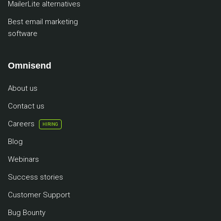
MailerLite alternatives
Best email marketing
software
Omnisend
About us
Contact us
Careers
HIRING
Blog
Webinars
Success stories
Customer Support
Bug Bounty