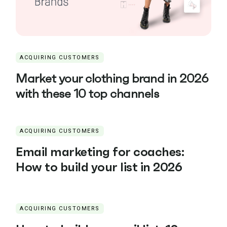
ACQUIRING CUSTOMERS
Market your clothing brand in 2026
with these 10 top channels
ACQUIRING CUSTOMERS
Email marketing for coaches:
How to build your list in 2026
ACQUIRING CUSTOMERS