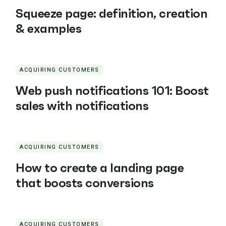
Squeeze page: definition, creation
& examples
ACQUIRING CUSTOMERS
Web push notifications 101: Boost
sales with notifications
ACQUIRING CUSTOMERS
How to create a landing page
that boosts conversions
ACQUIRING CUSTOMERS