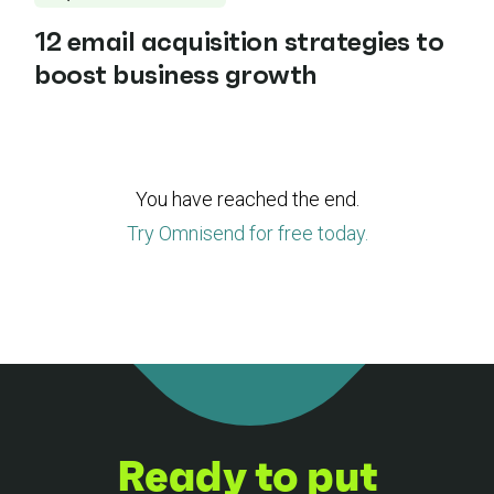
12 email acquisition strategies to
boost business growth
You have reached the end.
Try Omnisend for free today.
Ready to put