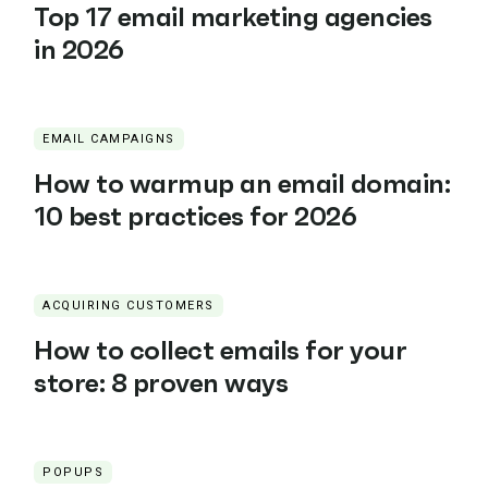
Top 17 email marketing agencies
in 2026
EMAIL CAMPAIGNS
How to warmup an email domain:
10 best practices for 2026
ACQUIRING CUSTOMERS
How to collect emails for your
store: 8 proven ways
POPUPS