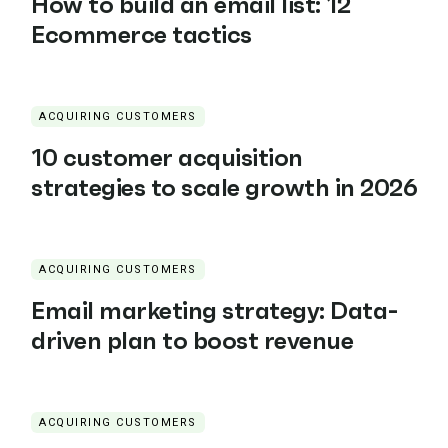
How to build an email list: 12
Ecommerce tactics
ACQUIRING CUSTOMERS
10 customer acquisition
strategies to scale growth in 2026
ACQUIRING CUSTOMERS
Email marketing strategy: Data-
driven plan to boost revenue
ACQUIRING CUSTOMERS