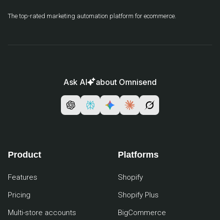
The top-rated marketing automation platform for ecommerce.
Ask AI
about Omnisend
Product
Platforms
Features
Shopify
Pricing
Shopify Plus
Multi-store accounts
BigCommerce