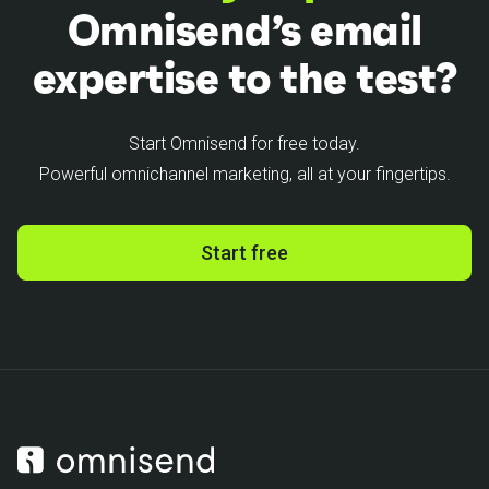
Omnisend’s email
expertise to the test?
Start Omnisend for free today.
Powerful omnichannel marketing, all at your fingertips.
Start free