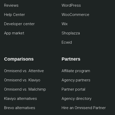
Reviews
WordPress
Help Center
WooCommerce
Developer center
Wix
App market
Shoplazza
Ecwid
Comparisons
Partners
Omnisend vs. Attentive
Affiliate program
Omnisend vs. Klaviyo
Agency partners
Omnisend vs. Mailchimp
Partner portal
Klaviyo alternatives
Agency directory
Brevo alternatives
Hire an Omnisend Partner