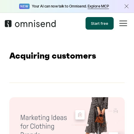
Your AI can now talk to Omnisend.
Explore MCP
NEW
Start free
Acquiring customers