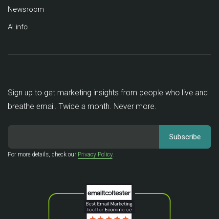
Newsroom
AI info
Sign up to get marketing insights from people who live and
breathe email. Twice a month. Never more.
For more details, check our
Privacy Policy
.