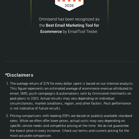
*Disclaimers
The average return of $79 for every dollar spent is based on our internal analysis.
This figure represents an estimated average of ecommerce revenue attributed to
email, SMS, push campaigns & automations sent by Omnisend merchants on
paid plans in 2025. Actual results may vary depending on individual
circumstances, market conditions, region, and other factors. Past performance
is not indicative of future results.
Pricing comparisons with leading ESPs are based on publicly available standard
rates. While we often offer lower prices, actual costs may vary depending on
specific service needs and competitor pricing at the time. We do not guarantee
the lowest price in every instance. Check our terms and current pricing for the
most accurate comparison.