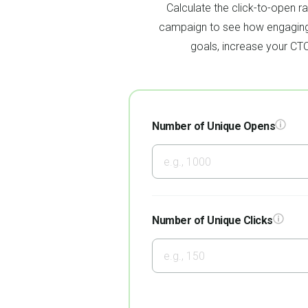
Calculate the click-to-open r
campaign to see how engaging 
goals, increase your CT
Number of Unique Opens
Number of Unique Clicks