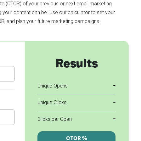
ate (CTOR) of your previous or next email marketing
your content can be. Use our calculator to set your
OR, and plan your future marketing campaigns.
Results
-
Unique Opens
-
Unique Clicks
-
Clicks per Open
CTOR %