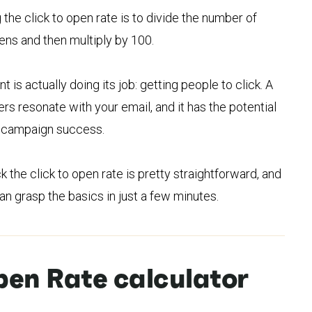
 the click to open rate is to divide the number of
ens and then multiply by 100.
t is actually doing its job: getting people to click. A
rs resonate with your email, and it has the potential
to campaign success.
the click to open rate is pretty straightforward, and
n grasp the basics in just a few minutes.
pen Rate calculator