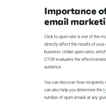
Importance of 
email market
Click to open rate is one of the 
directly affect the results of you
business. Unlike open rates, which
CTOR evaluates the effectiveness 
audience.
You can discover how recipients in
can also help you determine the
b
number of open emails at any give