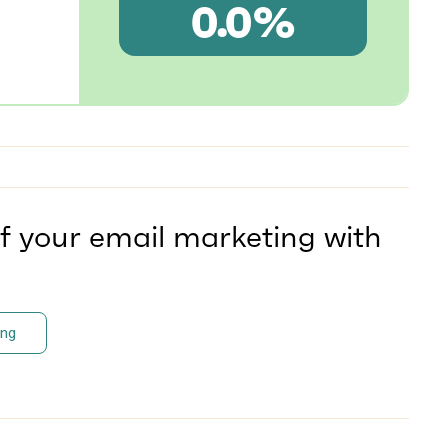
0.0%
f your email marketing with
ing