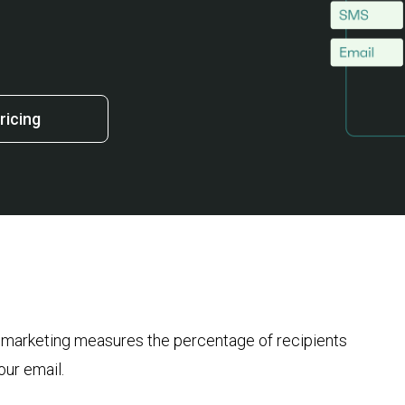
ricing
l marketing measures the percentage of recipients
your email.