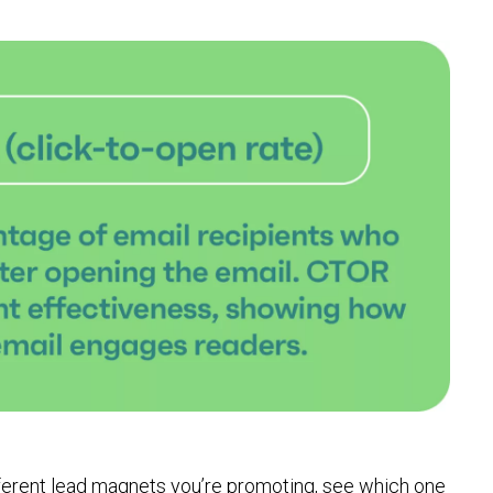
fferent lead magnets you’re promoting, see which one