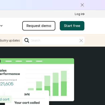
Log in
Request demo
Start free
dustry updates