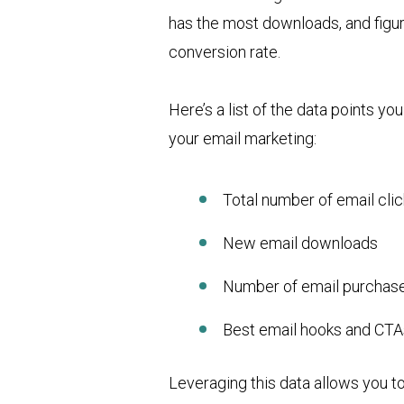
has the most downloads, and figur
conversion rate.
Here’s a list of the data points yo
your email marketing:
Total number of email cli
New email downloads
Number of email purchas
Best email hooks and CTA
Leveraging this data allows you to