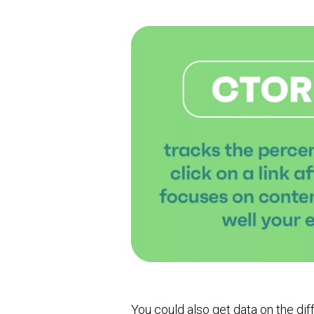
You could also get data on the di