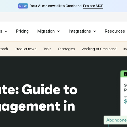
Your AI can now talk to Omnisend.
Explore MCP
NEW
es
Pricing
Migration
Integrations
Resources
earch
Product news
Tools
Strategies
Working at Omnisend
In
ate: Guide to
gagement in