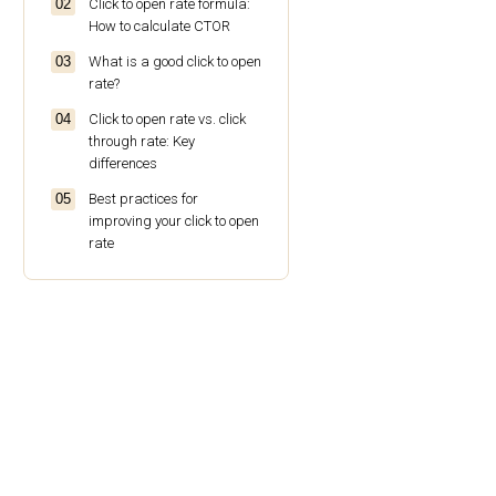
Click to open rate formula:
How to calculate CTOR
What is a good click to open
rate?
Click to open rate vs. click
through rate: Key
differences
Best practices for
improving your click to open
rate
Why choose Omnisend for
email marketing success
Conclusion