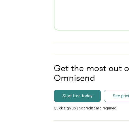
Get the most out o
Omnisend
Start free today
See pric
Quick sign up | No credit card required