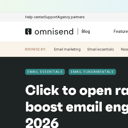
Help center
Support
Agency partners
Blog
Featur
BROWSE BY:
Email marketing
Email essentials
Res
EMAIL ESSENTIALS
EMAIL FUNDAMENTALS
Click to open r
boost email en
2026