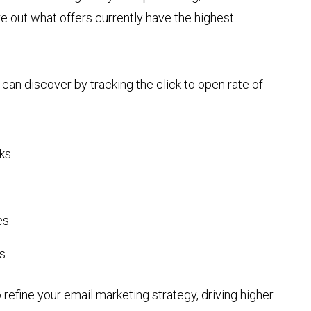
e out what offers currently have the highest
u can discover by tracking the click to open rate of
cks
es
s
 refine your email marketing strategy, driving higher