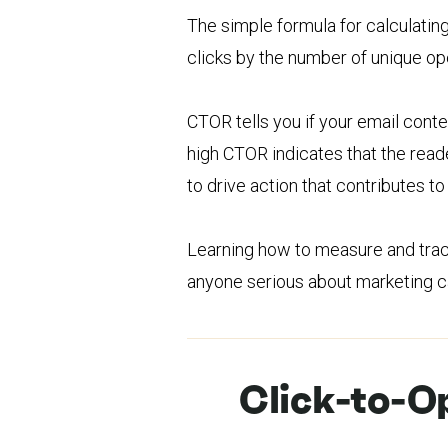
The simple formula for calculating
clicks by the number of unique op
CTOR tells you if your email conten
high CTOR indicates that the reade
to drive action that contributes 
Learning how to measure and track 
anyone serious about marketing ca
Click-to-O