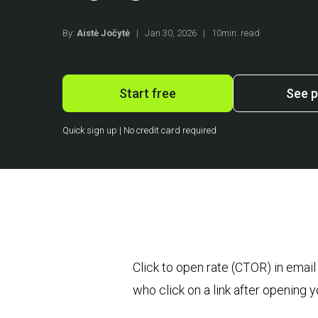
By:
Aistė Jočytė
|
Jan 30, 2026
|
10min. read
Start free
See p
Quick sign up | No credit card required
Click to open rate (CTOR) in emai
who click on a link after opening 