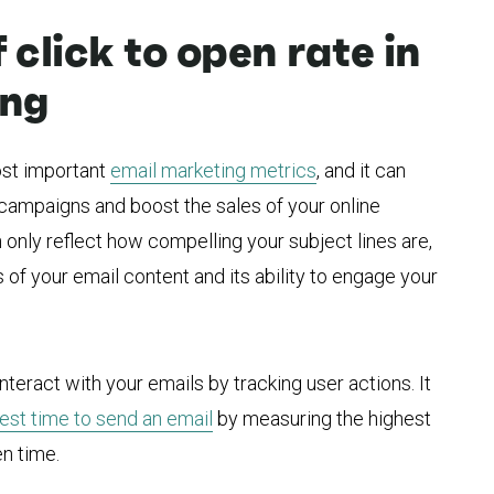
click to open rate in
ing
most important
email marketing metrics
, and it can
r campaigns and boost the sales of your online
 only reflect how compelling your subject lines are,
of your email content and its ability to engage your
teract with your emails by tracking user actions. It
est time to send an email
by measuring the highest
n time.