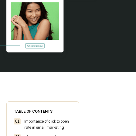
TABLE OF CONTENTS
Importance of click to open
rate in email marketing