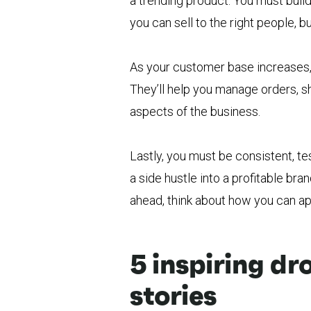
a trending product. You must buil
you can sell to the right people, 
As your customer base increases,
They’ll help you manage orders, s
aspects of the business.
Lastly, you must be consistent, te
a side hustle into a profitable br
ahead, think about how you can ap
5 inspiring d
stories