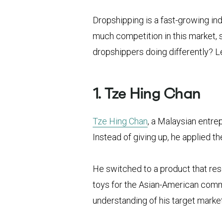
Dropshipping is a fast-growing in
much competition in this market, s
dropshippers doing differently? Let
1. Tze Hing Chan
Tze Hing Chan
, a Malaysian entre
Instead of giving up, he applied th
He switched to a product that res
toys for the Asian-American comm
understanding of his target market