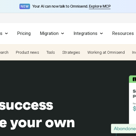
Your AI can now talk to Omnisend.
Explore MCP
NEW
es
Pricing
Migration
Integrations
Resources
earch
Product news
Tools
Strategies
Working at Omnisend
In
 success
re your own