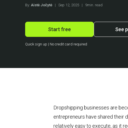
By:
Aistė Jočytė
|
Sep 12, 2025
|
9min. read
Start free
See p
Quick sign up | No credit card required
Dropshipping businesses are beco
entrepreneurs have shared their d
relatively easy to execute, as it 