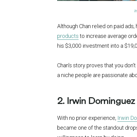
I
Although Chan relied on paid ads,
products
to increase average orde
his $3,000 investment into a $19,0
Chan’s story proves that you don’
a niche people are passionate abo
2. Irwin Dominguez
With no prior experience,
Irwin D
became one of the standout drops