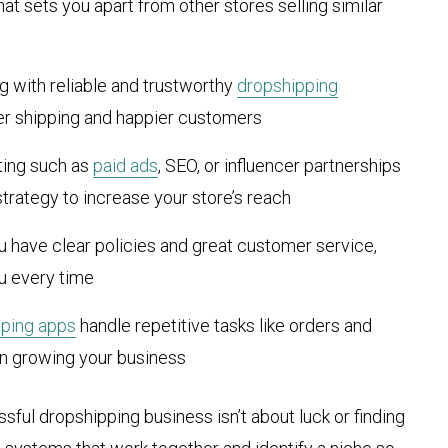
hat sets you apart from other stores selling similar
ng with reliable and trustworthy
dropshipping
er shipping and happier customers
ting such as
paid ads
, SEO, or influencer partnerships
strategy to increase your store’s reach
u have clear policies and great customer service,
u every time
pping apps
handle repetitive tasks like orders and
on growing your business
ssful dropshipping business isn’t about luck or finding