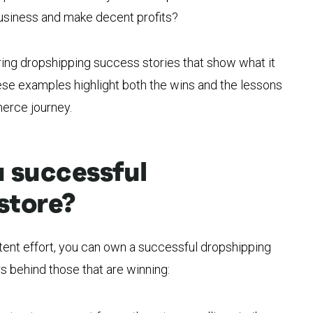
usiness and make decent profits?
ing dropshipping success stories that show what it
hese examples highlight both the wins and the lessons
erce journey.
 successful
store?
stent effort, you can own a successful dropshipping
rs behind those that are winning: