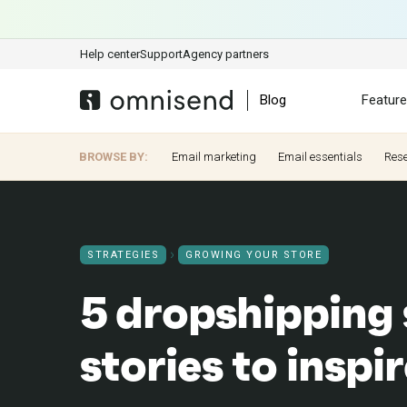
Help center
Support
Agency partners
Blog
Featur
BROWSE BY:
Email marketing
Email essentials
Res
STRATEGIES
GROWING YOUR STORE
5 dropshipping
stories to inspi