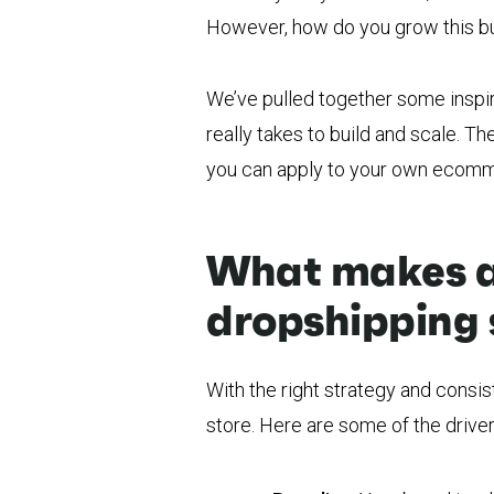
However, how do you grow this b
We’ve pulled together some inspir
really takes to build and scale. T
you can apply to your own ecomm
What makes a
dropshipping 
With the right strategy and consi
store. Here are some of the drive