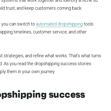
d systems that work together and identify a niche so
build trust, and keep customers coming back.
 you can switch to
automated dropshipping
tools.
hipping timelines, customer service, and other
st strategies, and refine what works. That’s what turns
and. As you read the dropshipping success stories
ply them in your own journey.
ropshipping success