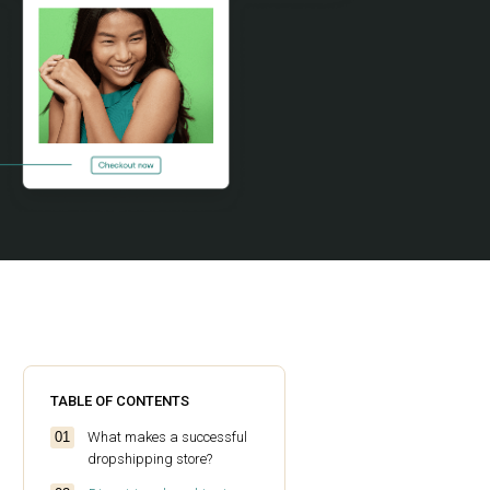
TABLE OF CONTENTS
What makes a successful
dropshipping store?