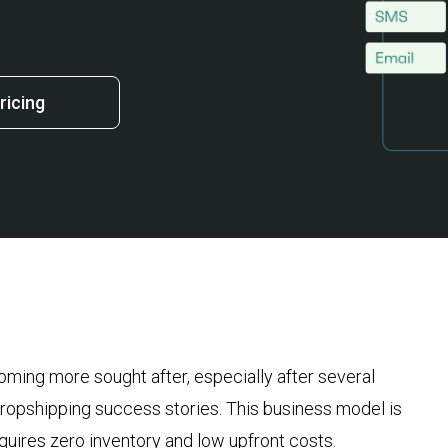
ricing
ming more sought after, especially after several
ropshipping success stories. This business model is
requires zero inventory and low upfront costs.