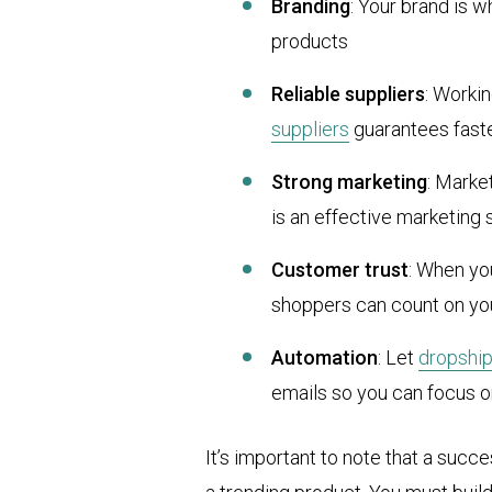
Branding
: Your brand is w
products
Reliable suppliers
: Worki
suppliers
guarantees fast
Strong marketing
: Marke
is an effective marketing 
Customer trust
: When yo
shoppers can count on yo
Automation
: Let
dropshi
emails so you can focus 
It’s important to note that a succe