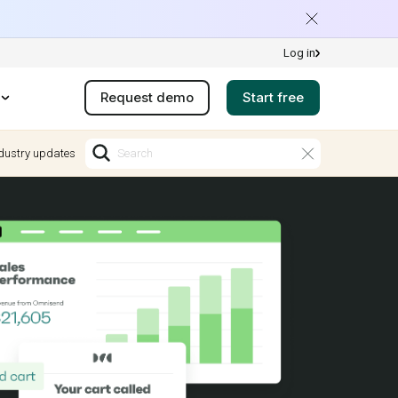
Log in
Request demo
Start free
dustry updates