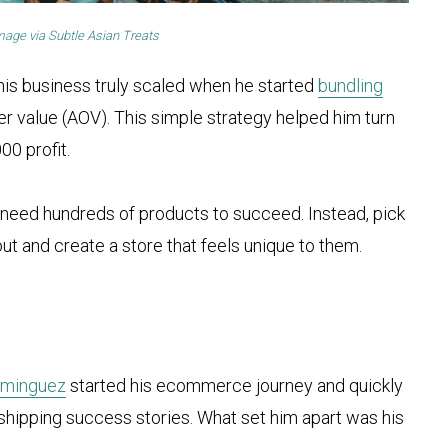
mage via
Subtle Asian Treats
 his business truly scaled when he started
bundling
r value (AOV). This simple strategy helped him turn
00 profit.
t need hundreds of products to succeed. Instead, pick
ut and create a store that feels unique to them.
ominguez
started his ecommerce journey and quickly
hipping success stories. What set him apart was his