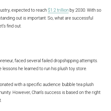
dustry, expected to reach
$1.2 trillion
by 2030. With so
tanding out is important. So, what are successful
’s find out.
preneur, faced several failed dropshipping attempts.
e lessons he learned to run his plush toy store.
onated with a specific audience: bubble tea plush
unity. However, Chan’s success is based on the right
.