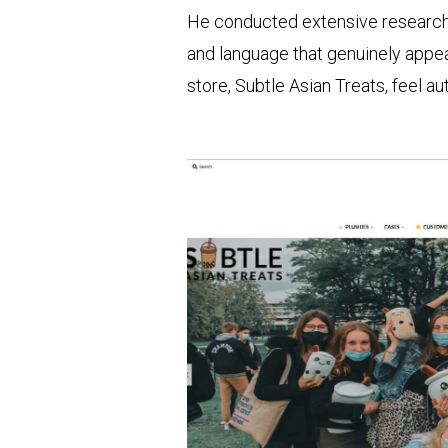
He conducted extensive research
and language that genuinely appeal
store, Subtle Asian Treats, feel a