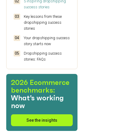
5 inspiring dropshipping
success stories
Key lessons from these
dropshipping success
stories
Your dropshipping success
story starts now
Dropshipping success
stories: FAQs
2026 Ecommerce
benchmarks:
What’s working
now
See the insights