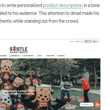
 to write personalized
product descriptions
in a tone
ed to his audience. This attention to detail made his
uthentic while standing out from the crowd.