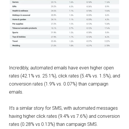
Incredibly, automated emails have even higher open
rates (42.1% vs. 25.1%), click rates (5.4% vs. 1.5%), and
conversion rates (1.9% vs. 0.07%) than campaign
emails.
It’s a similar story for SMS, with automated messages
having higher click rates (9.4% vs 7.6%) and conversion
rates (0.28% vs 0.13%) than campaign SMS.