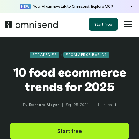
Your AI can now talk to Omnisend.
Explore MCP
NEW
Start free
STRATEGIES
ECOMMERCE BASICS
10 food ecommerce
trends for 2025
By:
Bernard Meyer
|
Sep 25, 2024
|
11min. read
Start free