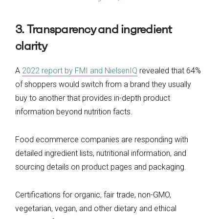
3. Transparency and ingredient
clarity
A
2022 report by FMI and NielsenIQ
revealed that 64%
of shoppers would switch from a brand they usually
buy to another that provides in-depth product
information beyond nutrition facts.
Food ecommerce companies are responding with
detailed ingredient lists, nutritional information, and
sourcing details on product pages and packaging.
Certifications for organic, fair trade, non-GMO,
vegetarian, vegan, and other dietary and ethical