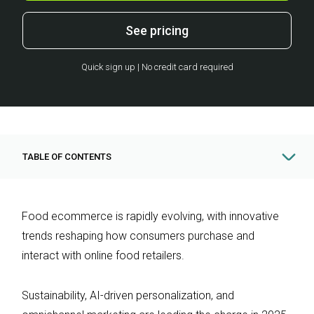
See pricing
Quick sign up | No credit card required
TABLE OF CONTENTS
Food ecommerce is rapidly evolving, with innovative
trends reshaping how consumers purchase and
interact with online food retailers.
Sustainability, AI-driven personalization, and