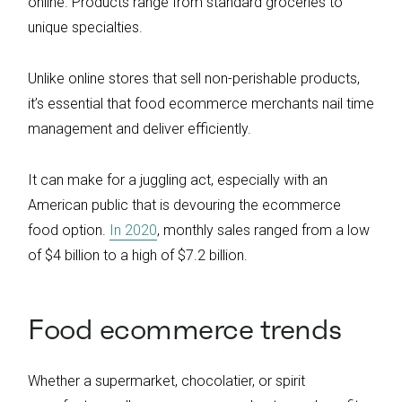
online. Products range from standard groceries to
unique specialties.
Unlike online stores that sell non-perishable products,
it’s essential that food ecommerce merchants nail time
management and deliver efficiently.
It can make for a juggling act, especially with an
American public that is devouring the ecommerce
food option.
In 2020
, monthly sales ranged from a low
of $4 billion to a high of $7.2 billion.
Food ecommerce trends
Whether a supermarket, chocolatier, or spirit