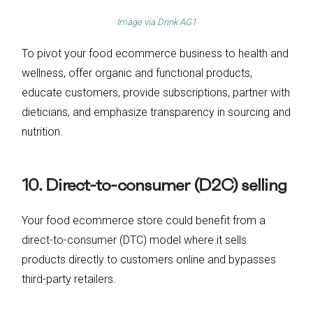
Image via
Drink AG1
To pivot your food ecommerce business to health and
wellness, offer organic and functional products,
educate customers, provide subscriptions, partner with
dieticians, and emphasize transparency in sourcing and
nutrition.
10. Direct-to-consumer (D2C) selling
Your food ecommerce store could benefit from a
direct-to-consumer (DTC) model where it sells
products directly to customers online and bypasses
third-party retailers.