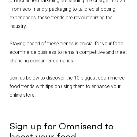
omnichannel marketing are leading the charge in 2025.
From eco-friendly packaging to tailored shopping
experiences, these trends are revolutionizing the
industry.
Staying ahead of these trends is crucial for your food
ecommerce business to remain competitive and meet
changing consumer demands.
Join us below to discover the 10 biggest ecommerce
food trends with tips on using them to enhance your
online store.
Sign up for Omnisend to
boost your food