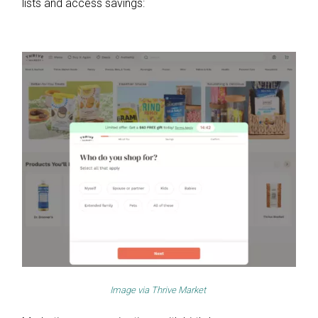
lists and access savings:
Image via
Thrive Market