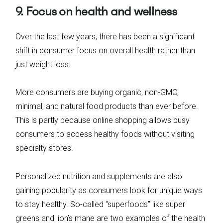
9. Focus on health and wellness
Over the last few years, there has been a significant
shift in consumer focus on overall health rather than
just weight loss.
More consumers are buying organic, non-GMO,
minimal, and natural food products than ever before.
This is partly because online shopping allows busy
consumers to access healthy foods without visiting
specialty stores.
Personalized nutrition and supplements are also
gaining popularity as consumers look for unique ways
to stay healthy. So-called “superfoods” like super
greens and lion’s mane are two examples of the health