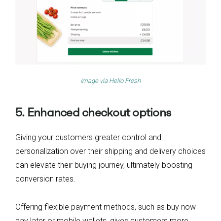
Image via
Hello Fresh
5. Enhanced checkout options
Giving your customers greater control and
personalization over their shipping and delivery choices
can elevate their buying journey, ultimately boosting
conversion rates.
Offering flexible payment methods, such as buy now
pay later or mobile wallets, gives customers more