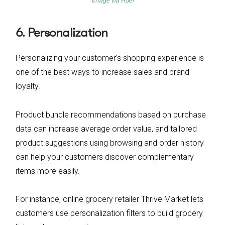
Image via
Huel
6. Personalization
Personalizing your customer’s shopping experience is
one of the best ways to increase sales and brand
loyalty.
Product bundle recommendations based on purchase
data can increase average order value, and tailored
product suggestions using browsing and order history
can help your customers discover complementary
items more easily.
For instance, online grocery retailer Thrive Market lets
customers use personalization filters to build grocery