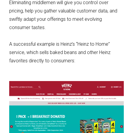
Eliminating middlemen will give you control over
pricing, help you gather valuable customer data, and
swiftly adapt your offerings to meet evolving
consumer tastes.
A successful example is Heinz’s “Heinz to Home”
service, which sells baked beans and other Heinz
favorites directly to consumers: