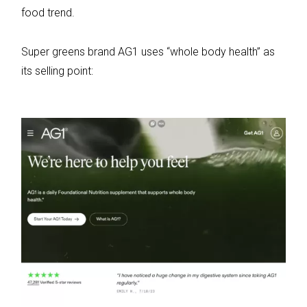
food trend.
Super greens brand AG1 uses “whole body health” as
its selling point: