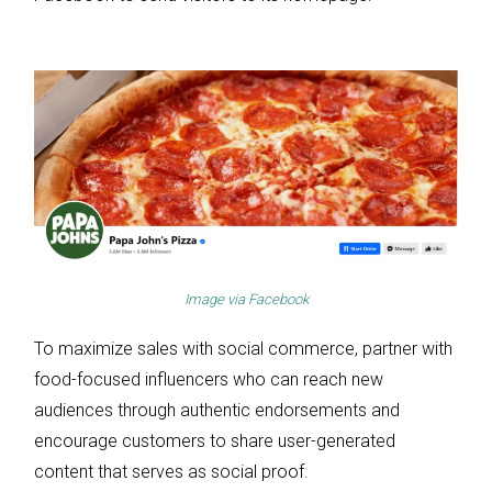
Image via
Facebook
To maximize sales with social commerce, partner with
food-focused influencers who can reach new
audiences through authentic endorsements and
encourage customers to share user-generated
content that serves as social proof.