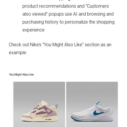
product recommendations and “Customers
also viewed” popups use AI and browsing and
purchasing history to personalize the shopping
experience
Check out Nike’s “You Might Also Like” section as an
example: