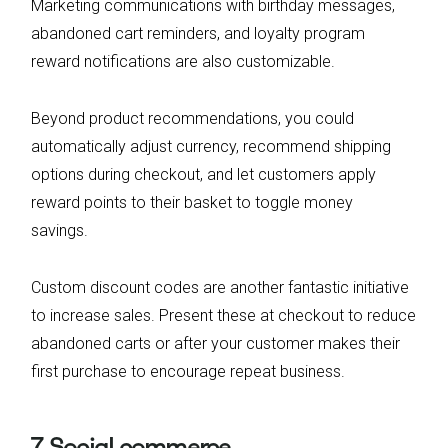
Marketing communications with birthday messages,
abandoned cart reminders, and loyalty program
reward notifications are also customizable.
Beyond product recommendations, you could
automatically adjust currency, recommend shipping
options during checkout, and let customers apply
reward points to their basket to toggle money
savings.
Custom discount codes are another fantastic initiative
to increase sales. Present these at checkout to reduce
abandoned carts or after your customer makes their
first purchase to encourage repeat business.
7. Social commerce