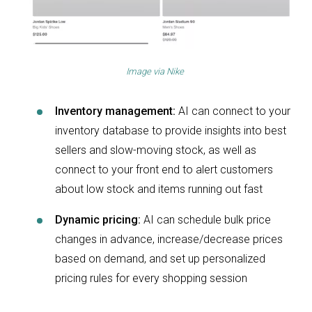
Image via
Nike
Inventory management:
AI can connect to your
inventory database to provide insights into best
sellers and slow-moving stock, as well as
connect to your front end to alert customers
about low stock and items running out fast
Dynamic pricing:
AI can schedule bulk price
changes in advance, increase/decrease prices
based on demand, and set up personalized
pricing rules for every shopping session