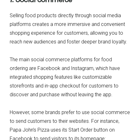
Selling food products directly through social media
platforms creates a more immersive and convenient
shopping experience for customers, allowing you to
reach new audiences and foster deeper brand loyalty.
The main social commerce platforms for food
ordering are Facebook and Instagram, which have
integrated shopping features like customizable
storefronts and in-app checkout for customers to
discover and purchase without leaving the app.
However, some brands prefer to use social commerce
to send customers to their websites. For instance,
Papa John’s Pizza uses its Start Order button on
Facebook to send visitors to its homepage: