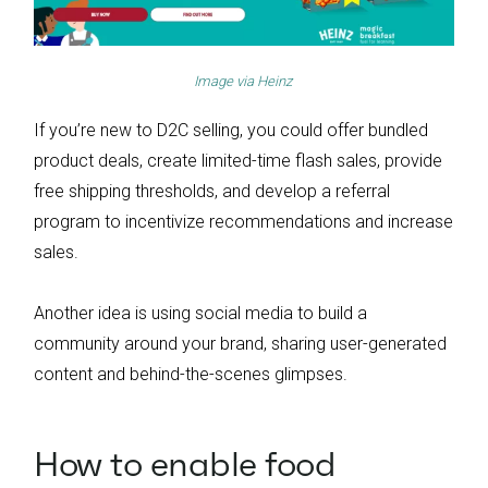
Image via
Heinz
If you’re new to D2C selling, you could offer bundled
product deals, create limited-time flash sales, provide
free shipping thresholds, and develop a referral
program to incentivize recommendations and increase
sales.
Another idea is using social media to build a
community around your brand, sharing user-generated
content and behind-the-scenes glimpses.
How to enable food