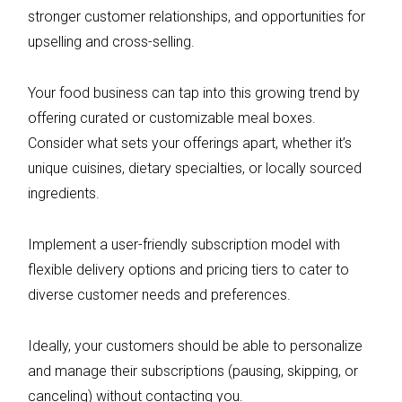
stronger customer relationships, and opportunities for
upselling and cross-selling.
Your food business can tap into this growing trend by
offering curated or customizable meal boxes.
Consider what sets your offerings apart, whether it’s
unique cuisines, dietary specialties, or locally sourced
ingredients.
Implement a user-friendly subscription model with
flexible delivery options and pricing tiers to cater to
diverse customer needs and preferences.
Ideally, your customers should be able to personalize
and manage their subscriptions (pausing, skipping, or
canceling) without contacting you.