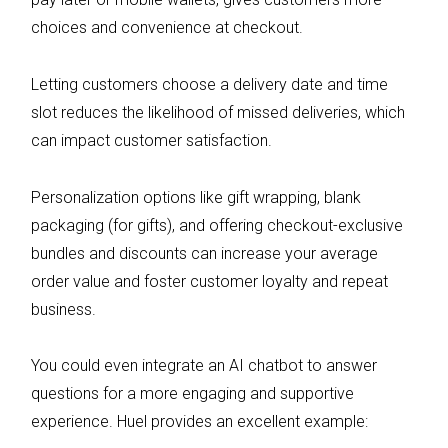
choices and convenience at checkout.
Letting customers choose a delivery date and time
slot reduces the likelihood of missed deliveries, which
can impact customer satisfaction.
Personalization options like gift wrapping, blank
packaging (for gifts), and offering checkout-exclusive
bundles and discounts can increase your average
order value and foster customer loyalty and repeat
business.
You could even integrate an AI chatbot to answer
questions for a more engaging and supportive
experience. Huel provides an excellent example: