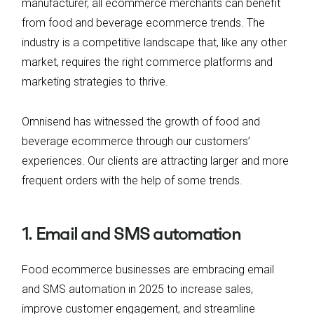
manufacturer, all ecommerce merchants can benefit
from food and beverage ecommerce trends. The
industry is a competitive landscape that, like any other
market, requires the right commerce platforms and
marketing strategies to thrive.
Omnisend has witnessed the growth of food and
beverage ecommerce through our customers’
experiences. Our clients are attracting larger and more
frequent orders with the help of some trends.
1. Email and SMS automation
Food ecommerce businesses are embracing email
and SMS automation in 2025 to increase sales,
improve customer engagement, and streamline