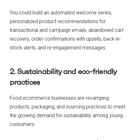
You could build an automated welcome series,
personalized product recommendations for
transactional and campaign emails, abandoned cart
recovery, order confirmations with upsells, back-in-
stock alerts, and re-engagement messages.
2. Sustainability and eco-friendly
practices
Food ecommerce businesses are revamping
products, packaging, and sourcing practices to meet
the growing demand for sustainability among young
consumers.