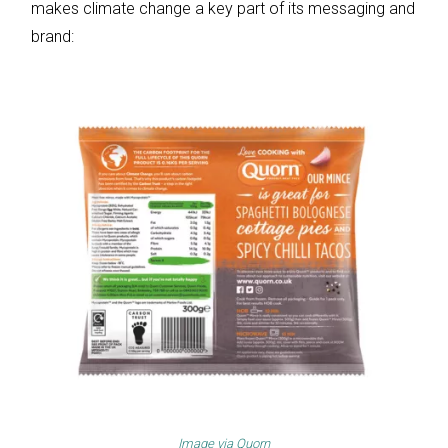
makes climate change a key part of its messaging and
brand:
Image via
Quorn