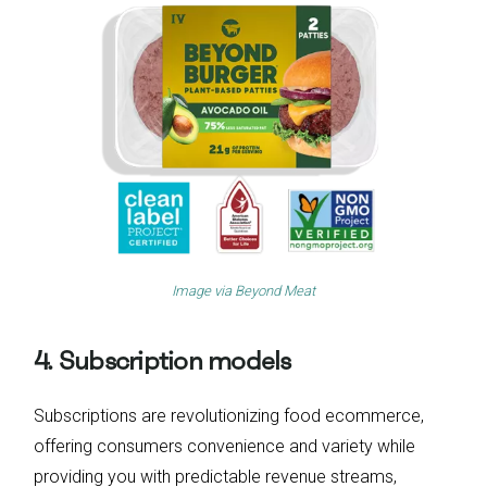
Image via
Beyond Meat
4. Subscription models
Subscriptions are revolutionizing food ecommerce,
offering consumers convenience and variety while
providing you with predictable revenue streams,