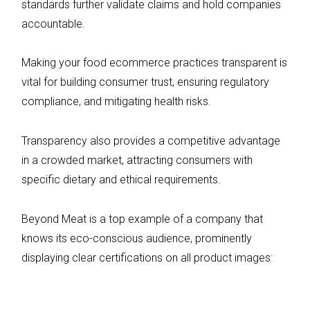
standards further validate claims and hold companies
accountable.
Making your food ecommerce practices transparent is
vital for building consumer trust, ensuring regulatory
compliance, and mitigating health risks.
Transparency also provides a competitive advantage
in a crowded market, attracting consumers with
specific dietary and ethical requirements.
Beyond Meat is a top example of a company that
knows its eco-conscious audience, prominently
displaying clear certifications on all product images: