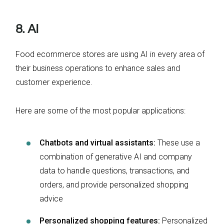
8. AI
Food ecommerce stores are using AI in every area of
their business operations to enhance sales and
customer experience.
Here are some of the most popular applications:
Chatbots and virtual assistants:
These use a
combination of generative AI and company
data to handle questions, transactions, and
orders, and provide personalized shopping
advice
Personalized shopping features:
Personalized