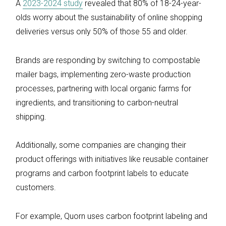
A
2023-2024 study
revealed that 80% of 18-24-year-
olds worry about the sustainability of online shopping
deliveries versus only 50% of those 55 and older.
Brands are responding by switching to compostable
mailer bags, implementing zero-waste production
processes, partnering with local organic farms for
ingredients, and transitioning to carbon-neutral
shipping.
Additionally, some companies are changing their
product offerings with initiatives like reusable container
programs and carbon footprint labels to educate
customers.
For example, Quorn uses carbon footprint labeling and