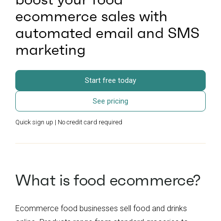
ecommerce sales with
automated email and SMS
marketing
Start free today
See pricing
Quick sign up | No credit card required
What is food ecommerce?
Ecommerce food businesses sell food and drinks