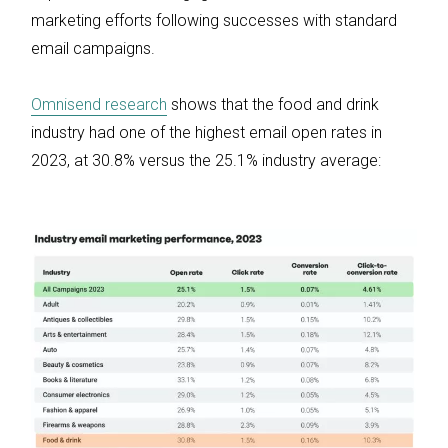
marketing efforts following successes with standard
email campaigns.
Omnisend research
shows that the food and drink
industry had one of the highest email open rates in
2023, at 30.8% versus the 25.1% industry average: