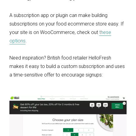
A subscription app or plugin can make building
subscriptions on your food ecommerce store easy. If
your site is on WooCommerce, check out
these
options
.
Need inspiration? British food retailer HelloFresh
makes it easy to build a custom subscription and uses
a time-sensitive offer to encourage signups: