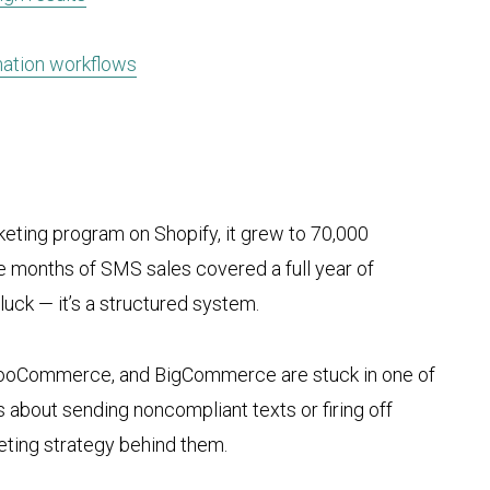
mation workflows
eting program on Shopify, it grew to 70,000
e months of SMS sales covered a full year of
 luck — it’s a structured system.
WooCommerce, and BigCommerce are stuck in one of
 about sending noncompliant texts or firing off
ting strategy behind them.