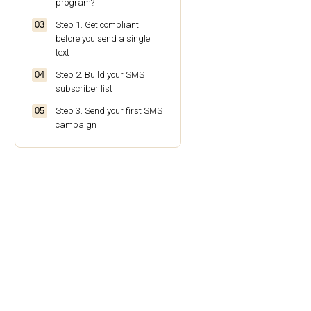
program?
Step 1. Get compliant
before you send a single
text
Step 2. Build your SMS
subscriber list
Step 3. Send your first SMS
campaign
Step 4. Track your SMS
campaign results
Step 5. Add SMS to your
automation workflows
SMS marketing best
practices for ecommerce
brands
Conclusion
Frequently asked questions
about SMS marketing