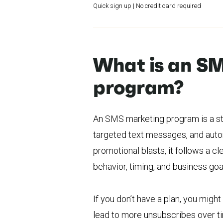
Quick sign up | No credit card required
What is an S
program?
An SMS marketing program is a st
targeted text messages, and aut
promotional blasts, it follows a 
behavior, timing, and business goa
If you don’t have a plan, you mig
lead to more unsubscribes over 