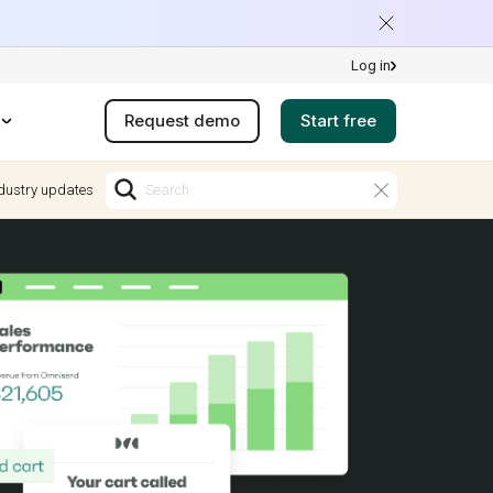
Log in
Request demo
Start free
dustry updates