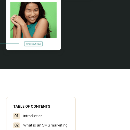
TABLE OF CONTENTS
Introduction
What is an SMS marketing