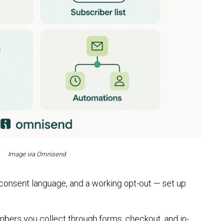
Image via Omnisend
 consent language, and a working opt-out — set up
mbers you collect through forms, checkout, and in-