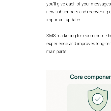
you’ll give each of your message
new subscribers and recovering c
important updates.
SMS marketing for ecommerce he
experience and improves long-te
main parts: