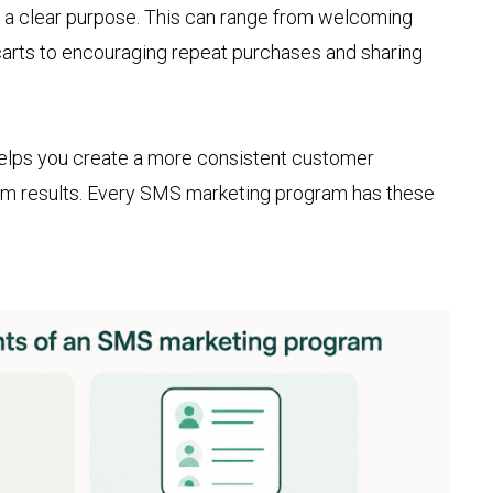
s a clear purpose. This can range from welcoming
arts to encouraging repeat purchases and sharing
lps you create a more consistent customer
rm results. Every SMS marketing program has these