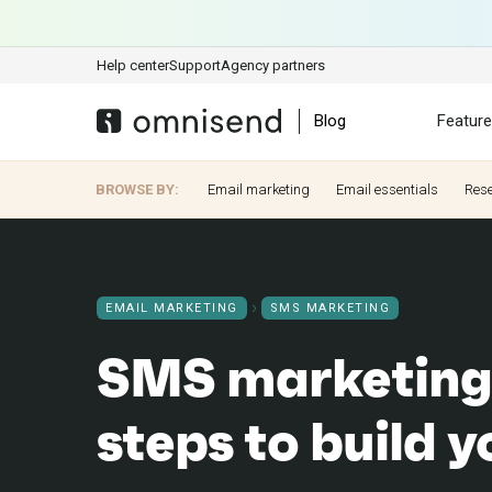
Help center
Support
Agency partners
Blog
Featur
BROWSE BY:
Email marketing
Email essentials
Res
EMAIL MARKETING
SMS MARKETING
SMS marketing
steps to build 