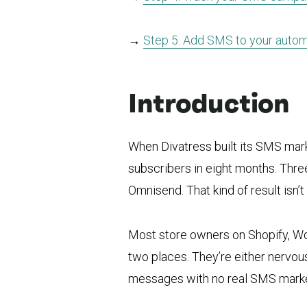
→
Step 5. Add SMS to your auto
Introduction
When Divatress built its SMS mark
subscribers in eight months. Thre
Omnisend. That kind of result isn’t
Most store owners on Shopify, 
two places. They’re either nervous
messages with no real SMS marke