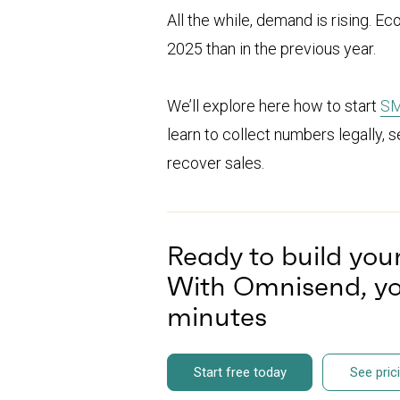
All the while, demand is rising
2025 than in the previous year.
We’ll explore here how to start
SM
learn to collect numbers legally, 
recover sales.
Ready to build yo
With Omnisend, you
minutes
Start free today
See pric