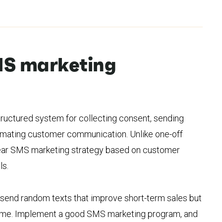
MS marketing
ructured system for collecting consent, sending
omating customer communication. Unlike one-off
clear SMS marketing strategy based on customer
ls.
ht send random texts that improve short-term sales but
time. Implement a good SMS marketing program, and