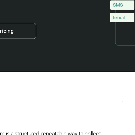
ricing
 is a structured, repeatable way to collect