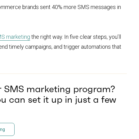
. Ecommerce brands sent 40% more SMS messages in
S marketing
the right way. In five clear steps, you’ll
send timely campaigns, and trigger automations that
ur SMS marketing program?
 can set it up in just a few
ing