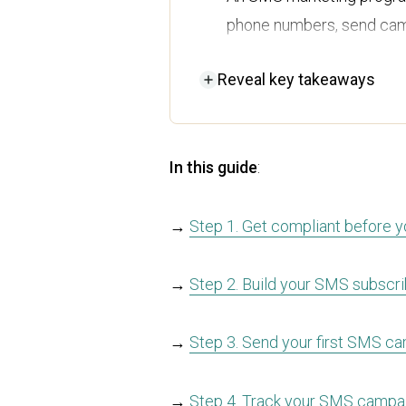
phone numbers, send cam
Build yours in five steps: 
Reveal
key takeaways
campaign, track results,
Compliance is crucial, so
before a single text goes
In this guide
:
SMS works best for ecomm
workflow, so every text i
→
Step 1. Get compliant before y
Omnisend puts all four p
→
Step 2. Build your SMS subscrib
platform made for Shop
→
Step 3. Send your first SMS c
→
Step 4. Track your SMS campai