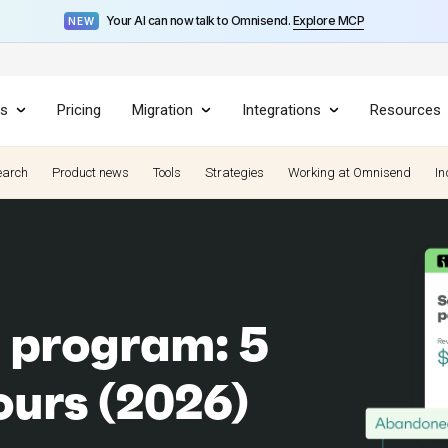
Your AI can now talk to Omnisend.
Explore MCP
NEW
es
Pricing
Migration
Integrations
Resources
earch
Product news
Tools
Strategies
Working at Omnisend
In
 program: 5
yours (2026)