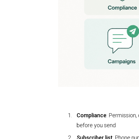
Compliance
: Permission,
before you send
Subscriber list
: Phone nu