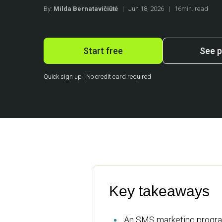
By:
Milda Bernatavičiūtė
|
Jun 18, 2026
|
16min. read
Start free
See p
Quick sign up | No credit card required
Key takeaways
An SMS marketing program