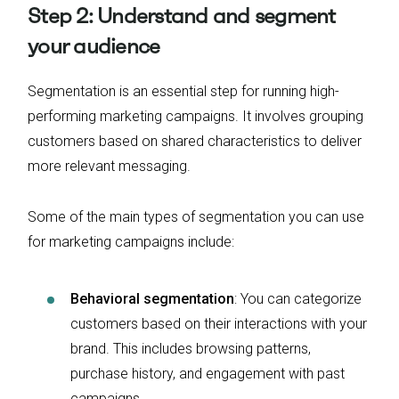
Step 2: Understand and segment
your audience
Segmentation is an essential step for running high-
performing marketing campaigns. It involves grouping
customers based on shared characteristics to deliver
more relevant messaging.
Some of the main types of segmentation you can use
for marketing campaigns include:
Behavioral segmentation
: You can categorize
customers based on their interactions with your
brand. This includes browsing patterns,
purchase history, and engagement with past
campaigns.