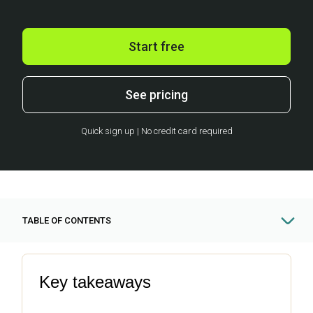
Start free
See pricing
Quick sign up | No credit card required
TABLE OF CONTENTS
Key takeaways