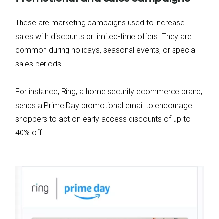
These are marketing campaigns used to increase
sales with discounts or limited-time offers. They are
common during holidays, seasonal events, or special
sales periods.
For instance, Ring, a home security ecommerce brand,
sends a Prime Day promotional email to encourage
shoppers to act on early access discounts of up to
40% off: