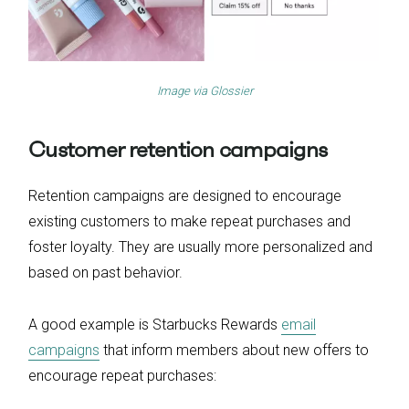
Image via
G
l
ossier
Customer retention campaigns
Retention campaigns are designed to encourage
existing customers to make repeat purchases and
foster loyalty. They are usually more personalized and
based on past behavior.
A good example is Starbucks Rewards
email
campaigns
that inform members about new offers to
encourage repeat purchases: