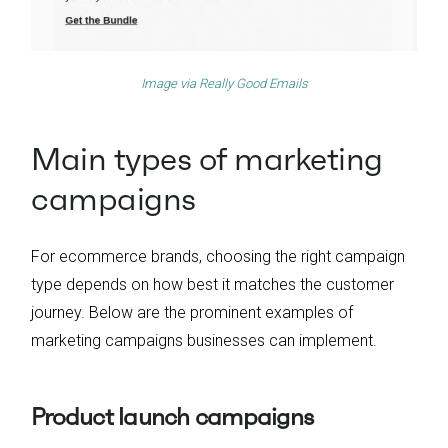
Image via
Really Good Emails
Main types of marketing
campaigns
For ecommerce brands, choosing the right campaign
type depends on how best it matches the customer
journey. Below are the prominent examples of
marketing campaigns businesses can implement.
Product launch campaigns