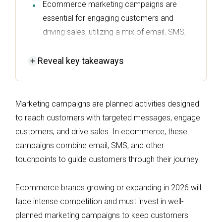
Ecommerce marketing campaigns are
essential for engaging customers and
driving sales, utilizing a mix of email, SMS,
and other channels to guide the customer
journey.
Reveal
key takeaways
Successful campaigns in 2026 will focus on
personalized, automation-driven, and
Marketing campaigns are planned activities designed
measurable strategies to stand out in a
to reach customers with targeted messages, engage
competitive landscape.
customers, and drive sales. In ecommerce, these
Key components for effective marketing
campaigns combine email, SMS, and other
campaigns include clear objectives,
touchpoints to guide customers through their journey.
audience segmentation, appropriate
channel selection, and a well-crafted
Ecommerce brands growing or expanding in 2026 will
message that resonates with the target
face intense competition and must invest in well-
audience.
planned marketing campaigns to keep customers