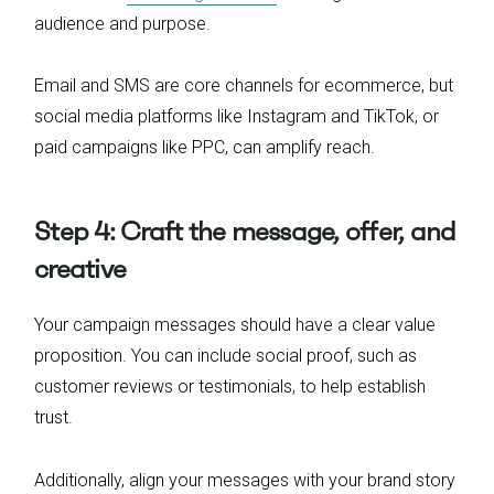
audience and purpose.
Email and SMS are core channels for ecommerce, but
social media platforms like Instagram and TikTok, or
paid campaigns like PPC, can amplify reach.
Step 4: Craft the message, offer, and
creative
Your campaign messages should have a clear value
proposition. You can include social proof, such as
customer reviews or testimonials, to help establish
trust.
Additionally, align your messages with your brand story