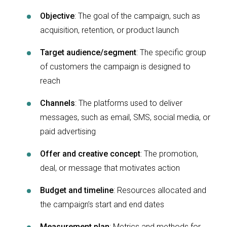
Objective
: The goal of the campaign, such as
acquisition, retention, or product launch
Target audience/segment
: The specific group
of customers the campaign is designed to
reach
Channels
: The platforms used to deliver
messages, such as email, SMS, social media, or
paid advertising
Offer and creative concept
: The promotion,
deal, or message that motivates action
Budget and timeline
: Resources allocated and
the campaign’s start and end dates
Measurement plan
: Metrics and methods for