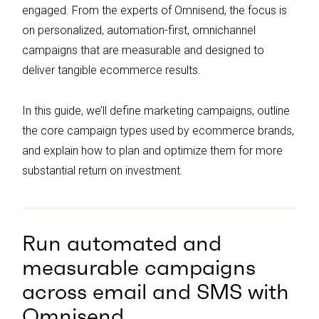
Continuous optimization through testing
engaged. From the experts of Omnisend, the focus is
and data analysis is crucial for improving
on personalized, automation-first, omnichannel
campaign performance and maximizing
campaigns that are measurable and designed to
return on investment.
deliver tangible ecommerce results.
In this guide, we’ll define marketing campaigns, outline
the core campaign types used by ecommerce brands,
and explain how to plan and optimize them for more
substantial return on investment.
Run automated and
measurable campaigns
across email and SMS with
Omnisend