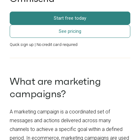
Start free today
See pricing
Quick sign up | No credit card required
What are marketing
campaigns?
A marketing campaign is a coordinated set of
messages and actions delivered across many
channels to achieve a specific goal within a defined
period. In ecommerce, marketing campaigns are used