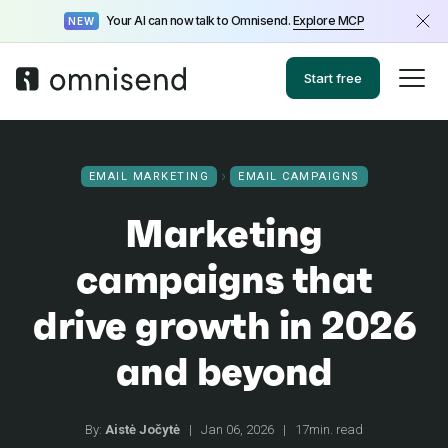
Your AI can now talk to Omnisend.
Explore MCP
NEW
Start free
EMAIL MARKETING
EMAIL CAMPAIGNS
Marketing
campaigns that
drive growth in 2026
and beyond
By:
Aistė Jočytė
|
Jan 06, 2026
|
17min. read