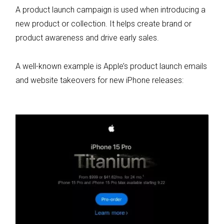
A product launch campaign is used when introducing a
new product or collection. It helps create brand or
product awareness and drive early sales.
A well-known example is Apple’s product launch emails
and website takeovers for new iPhone releases: