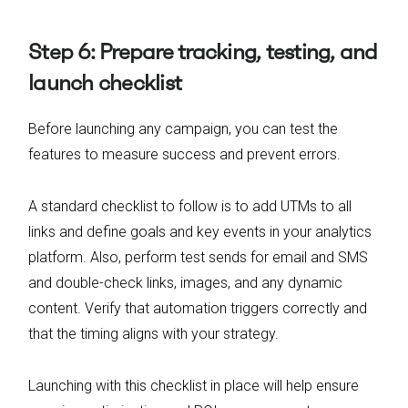
Step 6: Prepare tracking, testing, and
launch checklist
Before launching any campaign, you can test the
features to measure success and prevent errors.
A standard checklist to follow is to add UTMs to all
links and define goals and key events in your analytics
platform. Also, perform test sends for email and SMS
and double-check links, images, and any dynamic
content. Verify that automation triggers correctly and
that the timing aligns with your strategy.
Launching with this checklist in place will help ensure