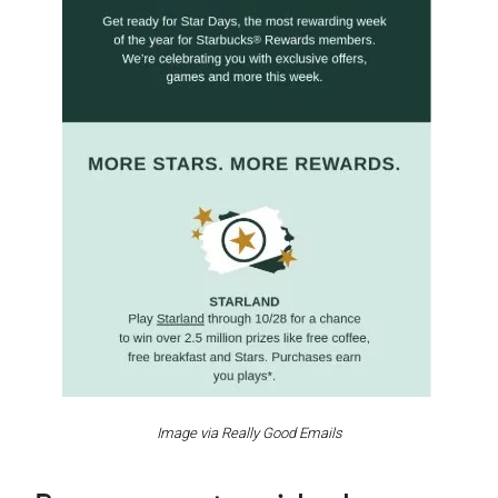
Image via Really Good Emails