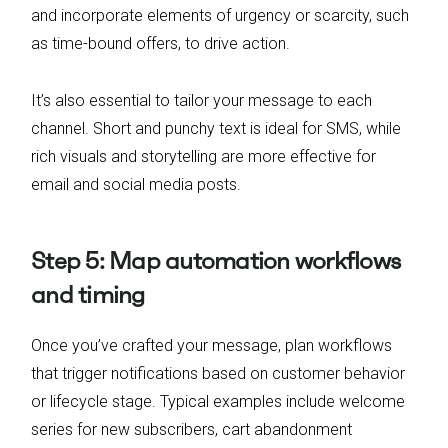
and incorporate elements of urgency or scarcity, such
as time-bound offers, to drive action.
It’s also essential to tailor your message to each
channel. Short and punchy text is ideal for SMS, while
rich visuals and storytelling are more effective for
email and social media posts.
Step 5: Map automation workflows
and timing
Once you’ve crafted your message, plan workflows
that trigger notifications based on customer behavior
or lifecycle stage. Typical examples include welcome
series for new subscribers, cart abandonment