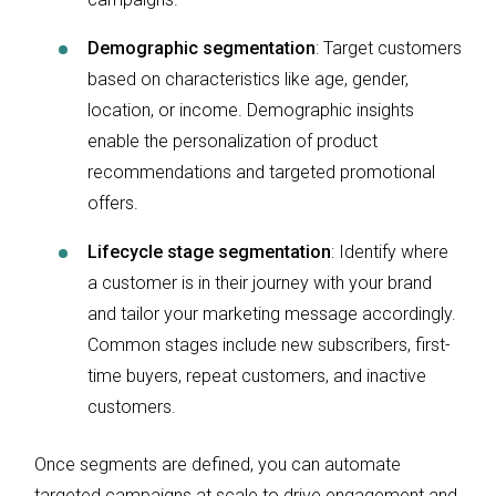
Demographic segmentation
: Target customers
based on characteristics like age, gender,
location, or income. Demographic insights
enable the personalization of product
recommendations and targeted promotional
offers.
Lifecycle stage segmentation
: Identify where
a customer is in their journey with your brand
and tailor your marketing message accordingly.
Common stages include new subscribers, first-
time buyers, repeat customers, and inactive
customers.
Once segments are defined, you can automate
targeted campaigns at scale to drive engagement and