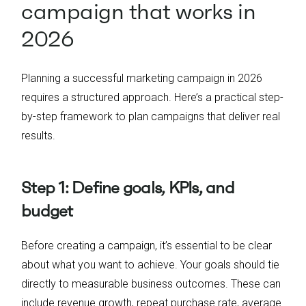
campaign that works in
2026
Planning a successful marketing campaign in 2026
requires a structured approach. Here’s a practical step-
by-step framework to plan campaigns that deliver real
results.
Step 1: Define goals, KPIs, and
budget
Before creating a campaign, it’s essential to be clear
about what you want to achieve. Your goals should tie
directly to measurable business outcomes. These can
include revenue growth, repeat purchase rate, average