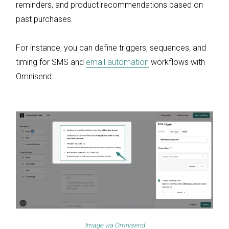
reminders, and product recommendations based on
past purchases.
For instance, you can define triggers, sequences, and
timing for SMS and
email automation
workflows with
Omnisend:
Image via
Omnisend