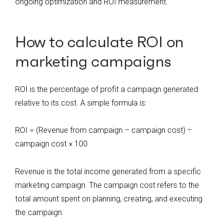
ongoing optimization and ROI measurement.
How to calculate ROI on
marketing campaigns
ROI is the percentage of profit a campaign generated
relative to its cost. A simple formula is:
ROI = (Revenue from campaign – campaign cost) ÷
campaign cost × 100
Revenue is the total income generated from a specific
marketing campaign. The campaign cost refers to the
total amount spent on planning, creating, and executing
the campaign.