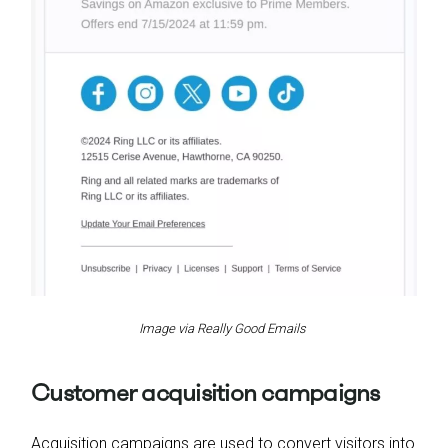
Image via Really Good Emails
Customer acquisition campaigns
Acquisition campaigns are used to convert visitors into