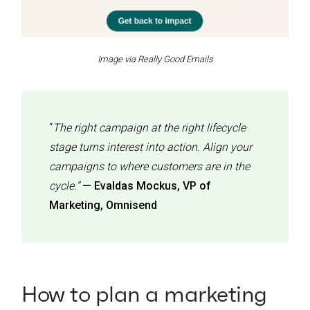
Image via Really Good Emails
“
The right campaign at the right lifecycle
stage turns interest into action. Align your
campaigns to where customers are in the
cycle.”
— Evaldas Mockus, VP of
Marketing, Omnisend
How to plan a marketing