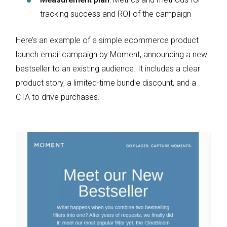
tracking success and ROI of the campaign
Here’s an example of a simple ecommerce product
launch email campaign by Moment, announcing a new
bestseller to an existing audience. It includes a clear
product story, a limited-time bundle discount, and a
CTA to drive purchases.