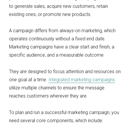
to generate sales, acquire new customers, retain
existing ones, or promote new products.
A campaign differs from always-on marketing, which
operates continuously without a fixed end date.
Marketing campaigns have a clear start and finish, a
specific audience, and a measurable outcome.
They are designed to focus attention and resources on
one goal at a time.
Integrated marketing campaigns
utilize multiple channels to ensure the message
reaches customers wherever they are.
To plan and run a successful marketing campaign, you
need several core components, which include: