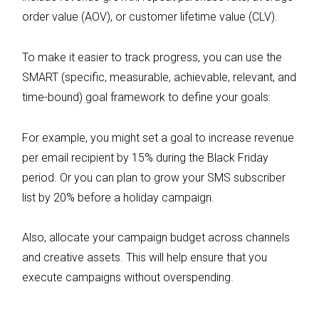
order value (AOV), or customer lifetime value (CLV).
To make it easier to track progress, you can use the
SMART (specific, measurable, achievable, relevant, and
time-bound) goal framework to define your goals:
For example, you might set a goal to increase revenue
per email recipient by 15% during the Black Friday
period. Or you can plan to grow your SMS subscriber
list by 20% before a holiday campaign.
Also, allocate your campaign budget across channels
and creative assets. This will help ensure that you
execute campaigns without overspending.