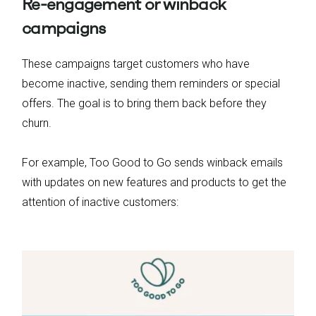
Re-engagement or winback
campaigns
These campaigns target customers who have
become inactive, sending them reminders or special
offers. The goal is to bring them back before they
churn.
For example, Too Good to Go sends winback emails
with updates on new features and products to get the
attention of inactive customers: