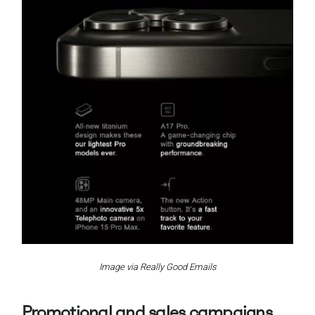
Image via Really Good Emails
Promotional and sales campaigns