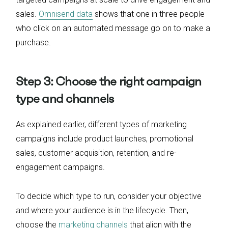
sales.
Omnisend data
shows that one in three people
who click on an automated message go on to make a
purchase.
Step 3: Choose the right campaign
type and channels
As explained earlier, different types of marketing
campaigns include product launches, promotional
sales, customer acquisition, retention, and re-
engagement campaigns.
To decide which type to run, consider your objective
and where your audience is in the lifecycle. Then,
choose the
marketing channels
that align with the