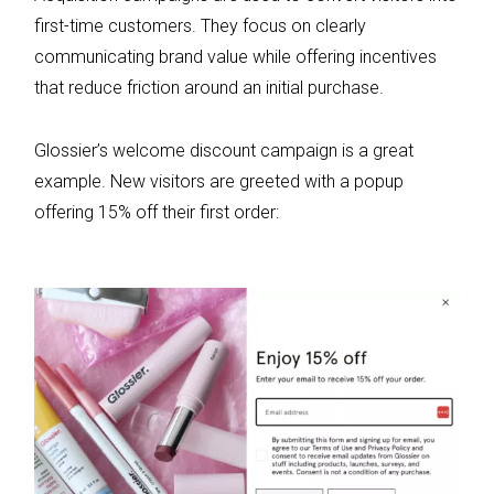
first-time customers. They focus on clearly
communicating brand value while offering incentives
that reduce friction around an initial purchase.
Glossier’s welcome discount campaign is a great
example. New visitors are greeted with a popup
offering 15% off their first order: