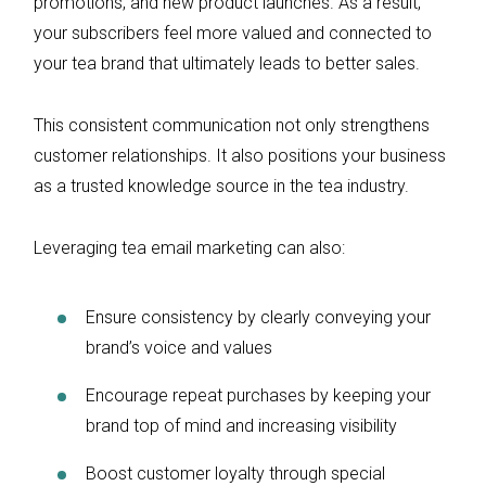
promotions, and new product launches. As a result,
your subscribers feel more valued and connected to
your tea brand that ultimately leads to better sales.
This consistent communication not only strengthens
customer relationships. It also positions your business
as a trusted knowledge source in the tea industry.
Leveraging tea email marketing can also:
Ensure consistency by clearly conveying your
brand’s voice and values
Encourage repeat purchases by keeping your
brand top of mind and increasing visibility
Boost customer loyalty through special