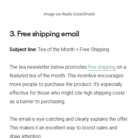
Image via Really Good Emails
3. Free shipping email
Subject line
: Tea of the Month + Free Shipping
The tea newsletter below promotes
free shipping
on a
featured tea of the month. This incentive encourages
more people to purchase the product. It’s especially
effective for those who might cite high shipping costs
as a barrier to purchasing.
The email is eye-catching and clearly explains the offer.
This makes it an excellent way to boost sales and
draw attention: