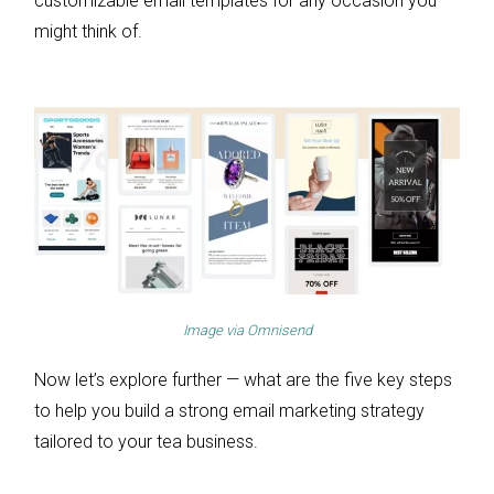
customizable email templates for any occasion you
might think of.
Image via
Omnisend
Now let’s explore further — what are the five key steps
to help you build a strong email marketing strategy
tailored to your tea business.