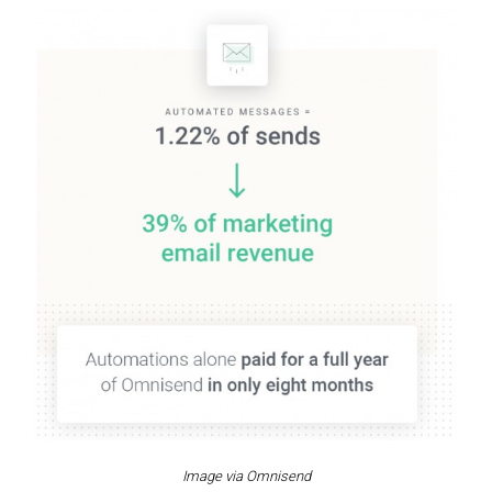
Image via Omnisend