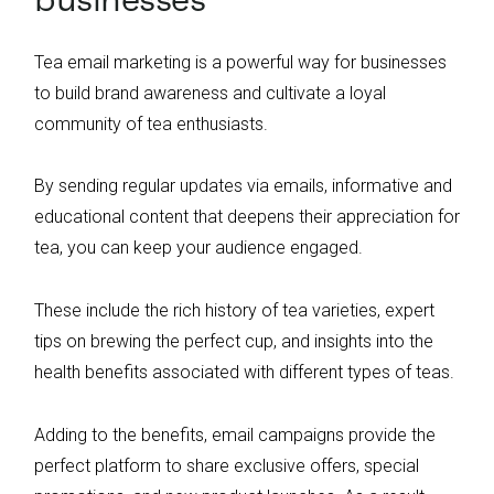
Tea email marketing is a powerful way for businesses
to build brand awareness and cultivate a loyal
community of tea enthusiasts.
By sending regular updates via emails, informative and
educational content that deepens their appreciation for
tea, you can keep your audience engaged.
These include the rich history of tea varieties, expert
tips on brewing the perfect cup, and insights into the
health benefits associated with different types of teas.
Adding to the benefits, email campaigns provide the
perfect platform to share exclusive offers, special