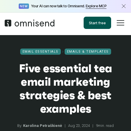
Your AI can now talk to Omnisend.
Explore MCP
NEW
Start free
EMAIL ESSENTIALS
EMAILS & TEMPLATES
Five essential tea
email marketing
strategies & best
examples
By:
Karolina Petraškienė
|
Aug 23, 2024
|
9min. read