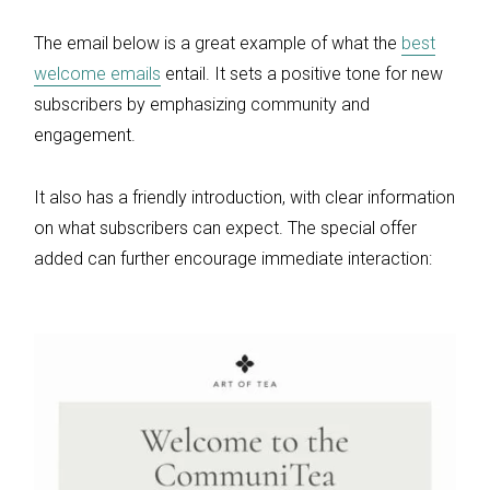
The email below is a great example of what the
best
welcome emails
entail. It sets a positive tone for new
subscribers by emphasizing community and
engagement.
It also has a friendly introduction, with clear information
on what subscribers can expect. The special offer
added can further encourage immediate interaction: