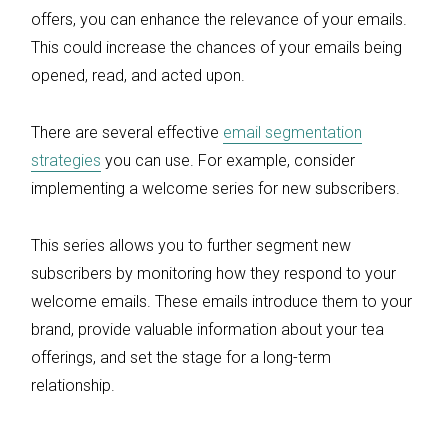
offers, you can enhance the relevance of your emails.
This could increase the chances of your emails being
opened, read, and acted upon.
There are several effective
email segmentation
strategies
you can use. For example, consider
implementing a welcome series for new subscribers.
This series allows you to further segment new
subscribers by monitoring how they respond to your
welcome emails. These emails introduce them to your
brand, provide valuable information about your tea
offerings, and set the stage for a long-term
relationship.