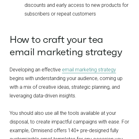
discounts and early access to new products for
subscribers or repeat customers
How to craft your tea
email marketing strategy
Developing an effective
email marketing strategy
begins with understanding your audience, coming up
with a mix of creative ideas, strategic planning, and
leveraging data-driven insights.
You should also use all the tools available at your
disposal, to create impactful campaigns with ease. For
example, Omnisend offers 140+ pre-designed fully