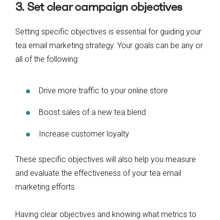
3. Set clear campaign objectives
Setting specific objectives is essential for guiding your
tea email marketing strategy. Your goals can be any or
all of the following:
Drive more traffic to your online store
Boost sales of a new tea blend
Increase customer loyalty
These specific objectives will also help you measure
and evaluate the effectiveness of your tea email
marketing efforts.
Having clear objectives and knowing what metrics to