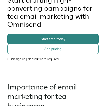
Start crafting high-
converting campaigns for
tea email marketing with
Omnisend
Start free today
See pricing
Quick sign up | No credit card required
Importance of email
marketing for tea
businesses