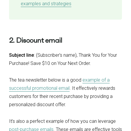
examples and strategies
2. Discount email
Subject line
: (Subscriber’s name), Thank You for Your
Purchase! Save $10 on Your Next Order.
The tea newsletter below is a good
example of a
successful promotional email
. It effectively rewards
customers for their recent purchase by providing a
personalized discount offer.
It’s also a perfect example of how you can leverage
post-purchase emails
. These emails are effective tools