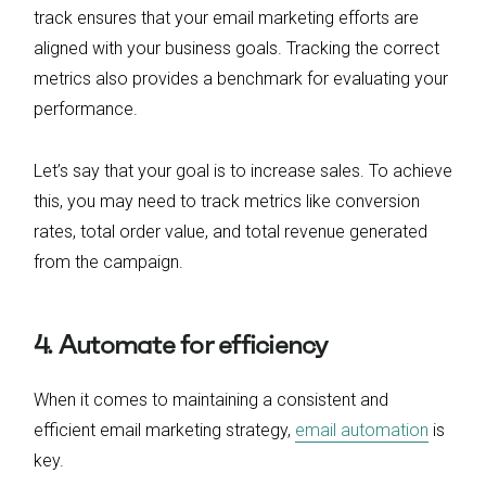
track ensures that your email marketing efforts are
aligned with your business goals. Tracking the correct
metrics also provides a benchmark for evaluating your
performance.
Let’s say that your goal is to increase sales. To achieve
this, you may need to track metrics like conversion
rates, total order value, and total revenue generated
from the campaign.
4. Automate for efficiency
When it comes to maintaining a consistent and
efficient email marketing strategy,
email automation
is
key.