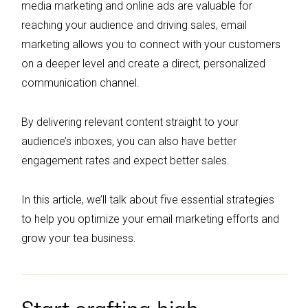
media marketing and online ads are valuable for
reaching your audience and driving sales, email
marketing allows you to connect with your customers
on a deeper level and create a direct, personalized
communication channel.
By delivering relevant content straight to your
audience’s inboxes, you can also have better
engagement rates and expect better sales.
In this article, we’ll talk about five essential strategies
to help you optimize your email marketing efforts and
grow your tea business.