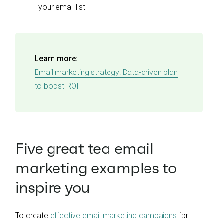
your email list
Learn more:
Email marketing strategy: Data-driven plan
to boost ROI
Five great tea email
marketing examples to
inspire you
To create
effective email marketing campaigns
for