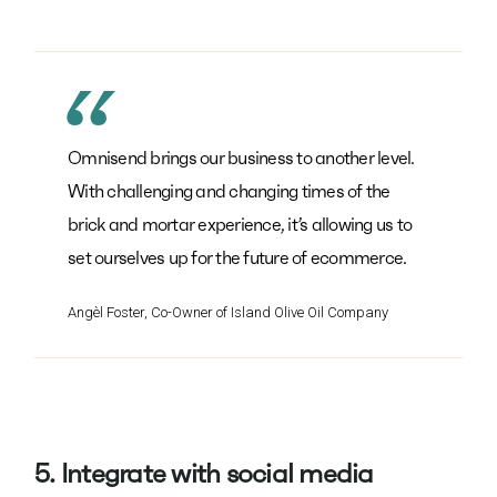
Omnisend brings our business to another level.
With challenging and changing times of the
brick and mortar experience, it’s allowing us to
set ourselves up for the future of ecommerce.
Angèl Foster, Co-Owner of Island Olive Oil Company
5. Integrate with social media