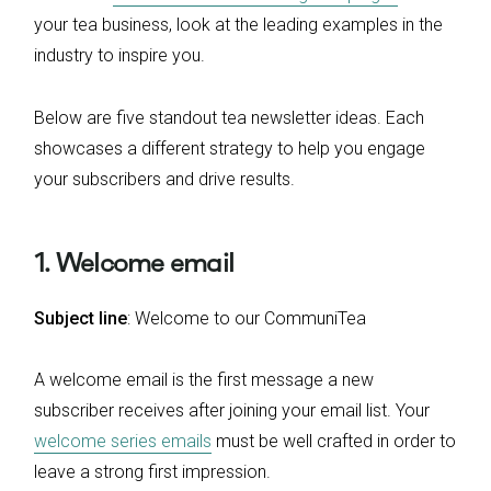
your tea business, look at the leading examples in the
industry to inspire you.
Below are five standout tea newsletter ideas. Each
showcases a different strategy to help you engage
your subscribers and drive results.
1. Welcome email
Subject line
: Welcome to our CommuniTea
A welcome email is the first message a new
subscriber receives after joining your email list. Your
welcome series emails
must be well crafted in order to
leave a strong first impression.