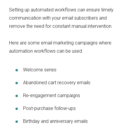
Setting up automated workflows can ensure timely
communication with your email subscribers and
remove the need for constant manual intervention.
Here are some email marketing campaigns where
automation workflows can be used:
Welcome series
Abandoned cart recovery emails
Re-engagement campaigns
Post-purchase follow-ups
Birthday and anniversary emails