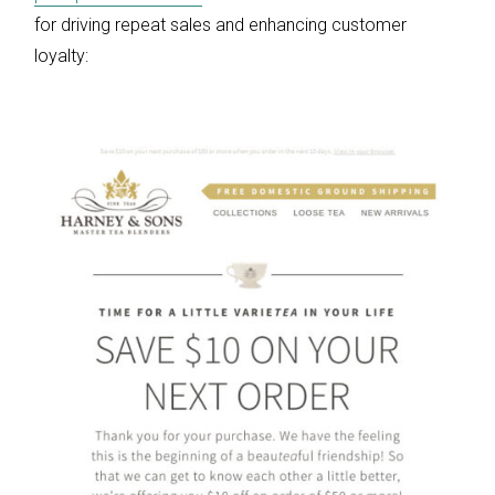
for driving repeat sales and enhancing customer
loyalty: