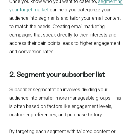
Once you know who you want to cater to,
segmenting
your target market
can help you categorize your
audience into segments and tailor your email content
to match the needs. Creating email marketing
campaigns that speak directly to their interests and
address their pain points leads to higher engagement
and conversion rates.
2. Segment your subscriber list
Subscriber segmentation involves dividing your
audience into smaller, more manageable groups. This
is often based on factors like engagement levels,
customer preferences, and purchase history.
By targeting each segment with tailored content or