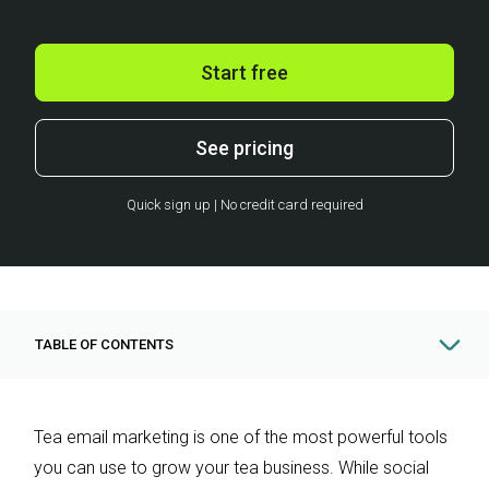
Start free
See pricing
Quick sign up | No credit card required
TABLE OF CONTENTS
Tea email marketing is one of the most powerful tools
you can use to grow your tea business. While social