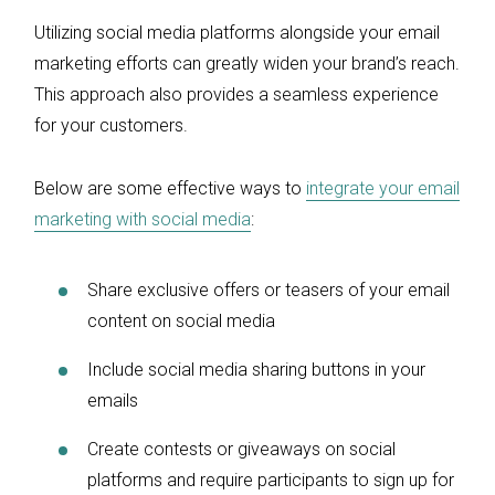
Utilizing social media platforms alongside your email
marketing efforts can greatly widen your brand’s reach.
This approach also provides a seamless experience
for your customers.
Below are some effective ways to
integrate your email
marketing with social media
:
Share exclusive offers or teasers of your email
content on social media
Include social media sharing buttons in your
emails
Create contests or giveaways on social
platforms and require participants to sign up for