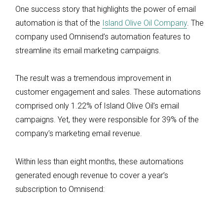
One success story that highlights the power of email
automation is that of the
Island Olive Oil Company
. The
company used Omnisend’s automation features to
streamline its email marketing campaigns.
The result was a tremendous improvement in
customer engagement and sales. These automations
comprised only 1.22% of Island Olive Oil’s email
campaigns. Yet, they were responsible for 39% of the
company’s marketing email revenue.
Within less than eight months, these automations
generated enough revenue to cover a year’s
subscription to Omnisend: