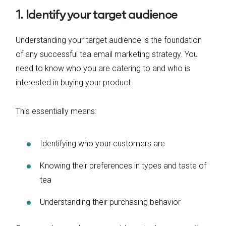
1. Identify your target audience
Understanding your target audience is the foundation
of any successful tea email marketing strategy. You
need to know who you are catering to and who is
interested in buying your product.
This essentially means:
Identifying who your customers are
Knowing their preferences in types and taste of
tea
Understanding their purchasing behavior