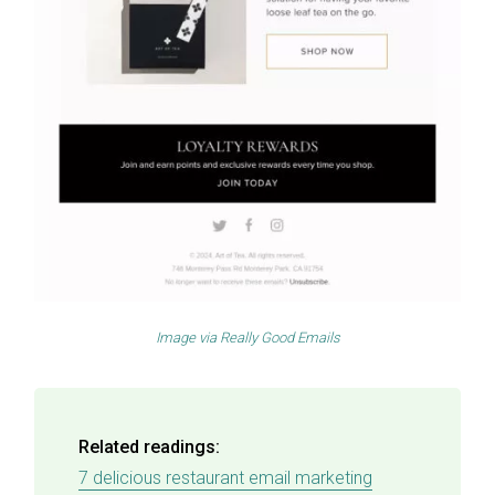
Image via
Really Good Emails
Related readings:
7 delicious restaurant email marketing