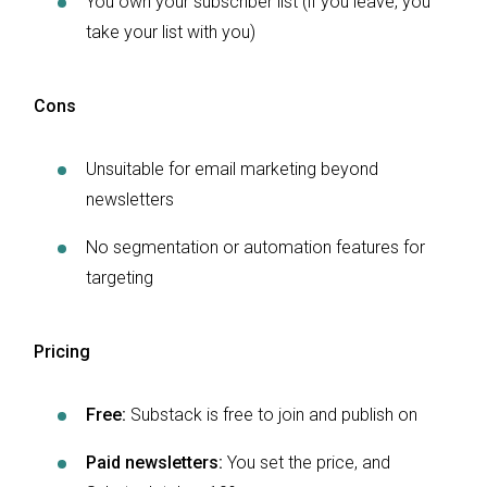
You own your subscriber list (if you leave, you
take your list with you)
Cons
Unsuitable for email marketing beyond
newsletters
No segmentation or automation features for
targeting
Pricing
Free:
Substack is free to join and publish on
Paid newsletters:
You set the price, and