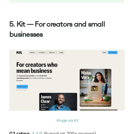
5. Kit — For creators and small
businesses
Image via
Kit
G2 rating:
4.4/5
(based on 200+ reviews)