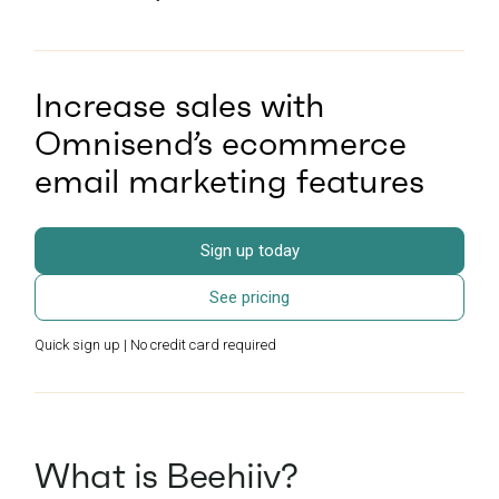
Increase sales with
Omnisend’s ecommerce
email marketing features
Sign up today
See pricing
Quick sign up | No credit card required
What is Beehiiv?