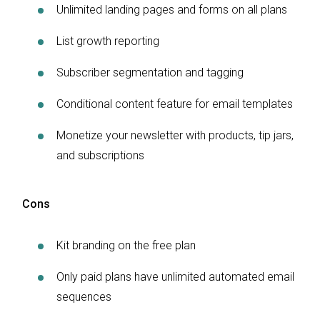
Unlimited landing pages and forms on all plans
List growth reporting
Subscriber segmentation and tagging
Conditional content feature for email templates
Monetize your newsletter with products, tip jars,
and subscriptions
Cons
Kit branding on the free plan
Only paid plans have unlimited automated email
sequences