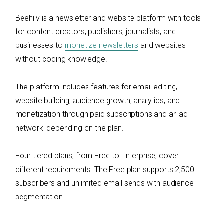
Beehiiv is a newsletter and website platform with tools
for content creators, publishers, journalists, and
businesses to
monetize newsletters
and websites
without coding knowledge.
The platform includes features for email editing,
website building, audience growth, analytics, and
monetization through paid subscriptions and an ad
network, depending on the plan.
Four tiered plans, from Free to Enterprise, cover
different requirements. The Free plan supports 2,500
subscribers and unlimited email sends with audience
segmentation.