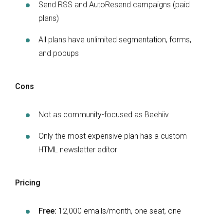
Send RSS and AutoResend campaigns (paid
plans)
All plans have unlimited segmentation, forms,
and popups
Cons
Not as community-focused as Beehiiv
Only the most expensive plan has a custom
HTML newsletter editor
Pricing
Free:
12,000 emails/month, one seat, one