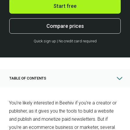
Start free
Compare prices
Quick sign up | No credit card required
TABLE OF CONTENTS
You’re likely interested in Beehiiv if you’re a creator or
publisher, as it gives you the tools to build a website
and publish and monetize paid newsletters. But if
you’re an ecommerce business or marketer, several