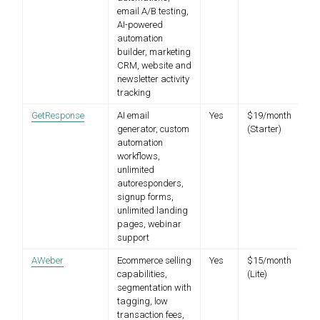
email A/B testing,
AI-powered
automation
builder, marketing
CRM, website and
newsletter activity
tracking
GetResponse
AI email
Yes
$19/month
generator, custom
(Starter)
automation
workflows,
unlimited
autoresponders,
signup forms,
unlimited landing
pages, webinar
support
AWeber
Ecommerce selling
Yes
$15/month
capabilities,
(Lite)
segmentation with
tagging, low
transaction fees,