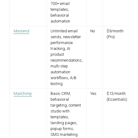
700+ email
templates,
behavioral
automation
Moosend
Unlimited email
No
$9/month
sends, newsletter
(Pro)
performance
tracking, AI
product
recommendations,
multi-step
automation
workflows, A/B
testing
Mailchimp
Basic CRM,
Yes
$13/month
behavioral
(Essentials)
targeting, content
studio with
templates,
landing pages,
popup forms,
SMS marketing