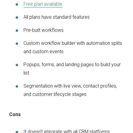
Free plan available
All plans have standard features
Pre-built workflows
Custom workflow builder with automation splits
and custom events
Popups, forms, and landing pages to build your
list
Segmentation with live view, contact profiles,
and customer lifecycle stages
Cons
It doesn’t integrate with all CRM platforms