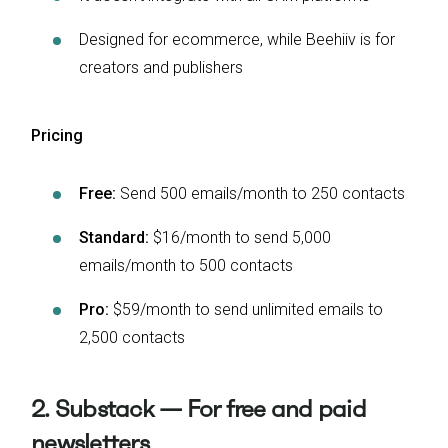
Designed for ecommerce, while Beehiiv is for
creators and publishers
Pricing
Free:
Send 500 emails/month to 250 contacts
Standard:
$16/month to send 5,000
emails/month to 500 contacts
Pro:
$59/month to send unlimited emails to
2,500 contacts
2. Substack — For free and paid
newsletters