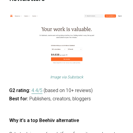
Image via
Substack
G2 rating:
4.4/5
(based on 10+ reviews)
Best for:
Publishers, creators, bloggers
Why it’s a top Beehiiv alternative