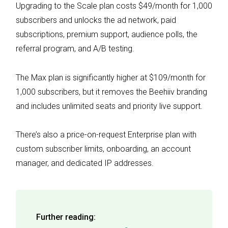
Upgrading to the Scale plan costs $49/month for 1,000
subscribers and unlocks the ad network, paid
subscriptions, premium support, audience polls, the
referral program, and A/B testing.
The Max plan is significantly higher at $109/month for
1,000 subscribers, but it removes the Beehiiv branding
and includes unlimited seats and priority live support.
There’s also a price-on-request Enterprise plan with
custom subscriber limits, onboarding, an account
manager, and dedicated IP addresses.
Further reading: