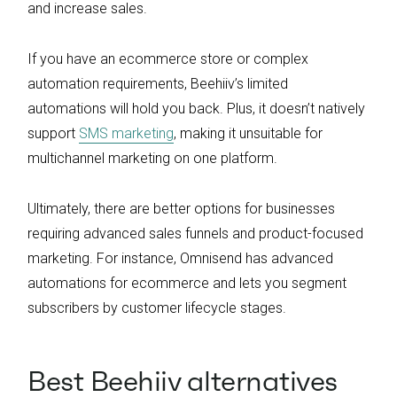
and increase sales.
If you have an ecommerce store or complex
automation requirements, Beehiiv’s limited
automations will hold you back. Plus, it doesn’t natively
support
SMS marketing
, making it unsuitable for
multichannel marketing on one platform.
Ultimately, there are better options for businesses
requiring advanced sales funnels and product-focused
marketing. For instance, Omnisend has advanced
automations for ecommerce and lets you segment
subscribers by customer lifecycle stages.
Best Beehiiv alternatives