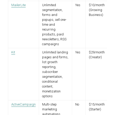
MailerLite
Unlimited
Yes
$10/month
segmentation,
(Growing
forms and
Business)
popups, sell one-
time and
recurring
products, paid
newsletters, RSS
campaigns
Kit
Unlimited landing
Yes
$29/month
pages and forms,
(Creator)
list growth
reporting,
subscriber
segmentation,
conditional
content,
monetization
options
ActiveCampaign
Multi-step
No
$15/month
marketing
(Starter)
automations,