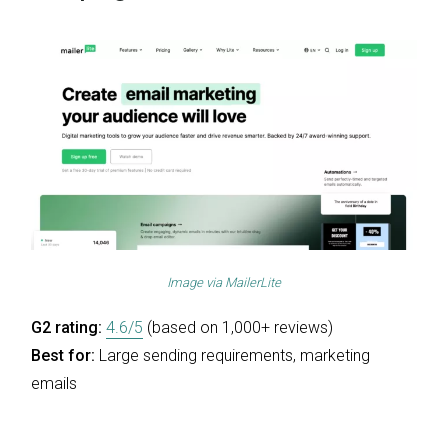
Image via
MailerLite
G2 rating:
4.6/5
(based on 1,000+ reviews)
Best for:
Large sending requirements, marketing
emails