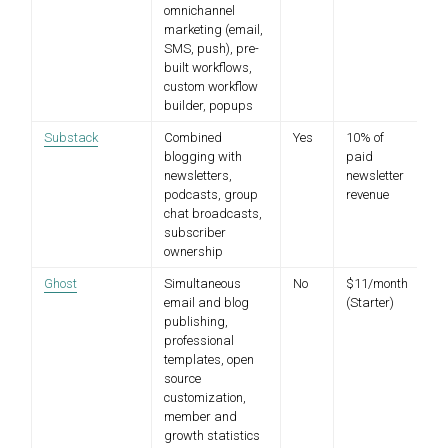
omnichannel
marketing (email,
SMS, push), pre-
built workflows,
custom workflow
builder, popups
Substack
Combined
Yes
10% of
blogging with
paid
newsletters,
newsletter
podcasts, group
revenue
chat broadcasts,
subscriber
ownership
Ghost
Simultaneous
No
$11/month
email and blog
(Starter)
publishing,
professional
templates, open
source
customization,
member and
growth statistics