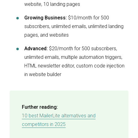
website, 10 landing pages
Growing Business:
$10/month for 500
subscribers, unlimited emails, unlimited landing
pages, and websites
Advanced:
$20/month for 500 subscribers,
unlimited emails, multiple automation triggers,
HTML newsletter editor, custom code injection
in website builder
Further reading:
10 best MailerLite alternatives and
competitors in 2025