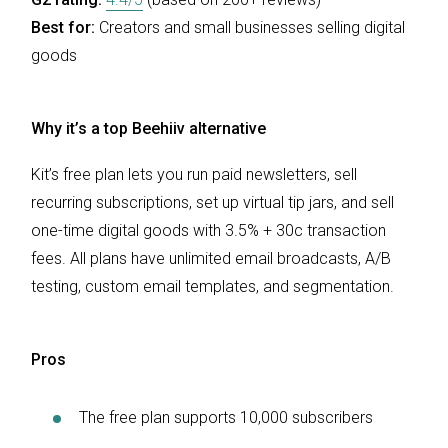
Best for:
Creators and small businesses selling digital
goods
Why it’s a top Beehiiv alternative
Kit’s free plan lets you run paid newsletters, sell
recurring subscriptions, set up virtual tip jars, and sell
one-time digital goods with 3.5% + 30c transaction
fees. All plans have unlimited email broadcasts, A/B
testing, custom email templates, and segmentation.
Pros
The free plan supports 10,000 subscribers