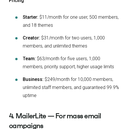
Pricing
Starter:
$11/month for one user, 500 members,
and 18 themes
Creator:
$31/month for two users, 1,000
members, and unlimited themes
Team:
$63/month for five users, 1,000
members, priority support, higher usage limits
Business:
$249/month for 10,000 members,
unlimited staff members, and guaranteed 99.9%
uptime
4. MailerLite — For mass email
campaigns