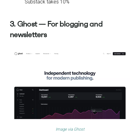
Substack takes 10%
3. Ghost — For blogging and
newsletters
Image via
Ghost