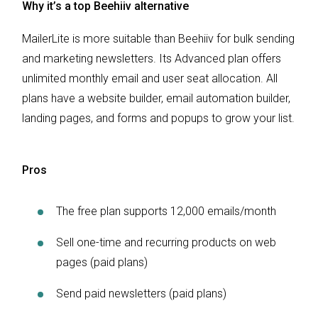
Why it’s a top Beehiiv alternative
MailerLite is more suitable than Beehiiv for bulk sending
and marketing newsletters. Its Advanced plan offers
unlimited monthly email and user seat allocation. All
plans have a website builder, email automation builder,
landing pages, and forms and popups to grow your list.
Pros
The free plan supports 12,000 emails/month
Sell one-time and recurring products on web
pages (paid plans)
Send paid newsletters (paid plans)