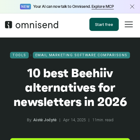
Your AI can now talk to Omnisend.
Explore MCP
NEW
Start free
TOOLS
EMAIL MARKETING SOFTWARE COMPARISONS
10 best Beehiiv
alternatives for
newsletters in 2026
By:
Aistė Jočytė
|
Apr 14, 2025
|
11min. read