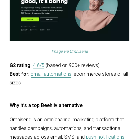
Image via
Omnisend
G2 rating:
4.6/5
(based on 900+ reviews)
Best for:
Email automations
, ecommerce stores of all
sizes
Why it’s a top Beehiiv alternative
Omnisend is an omnichannel marketing platform that
handles campaigns, automations, and transactional
messages across email, SMS, and
push notifications
.