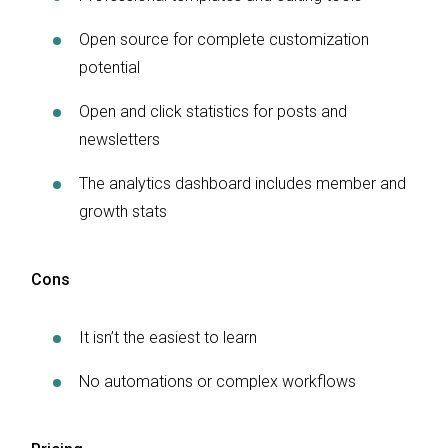
Open source for complete customization
potential
Open and click statistics for posts and
newsletters
The analytics dashboard includes member and
growth stats
Cons
It isn’t the easiest to learn
No automations or complex workflows