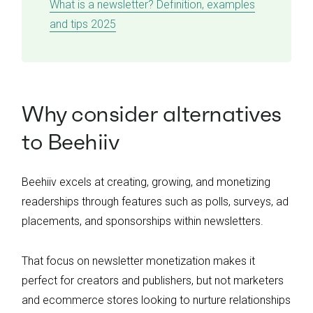
What is a newsletter? Definition, examples
and tips 2025
Why consider alternatives
to Beehiiv
Beehiiv excels at creating, growing, and monetizing
readerships through features such as polls, surveys, ad
placements, and sponsorships within newsletters.
That focus on newsletter monetization makes it
perfect for creators and publishers, but not marketers
and ecommerce stores looking to nurture relationships