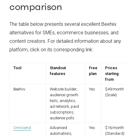
comparison
The table below presents several excellent Beehiiv
alternatives for SMEs, ecommerce businesses, and
content creators. For detailed information about any
platform, click on its corresponding link:
Tool
Standout
Free
Prices
features
plan
starting
from
Beehiiv
Website builder,
Yes
$49/month
audience growth
(Scale)
tools, analytics,
ad network, paid
subscriptions,
audience polls
Omnisend
Advanced
Yes
$16/month
automations,
(Standard)