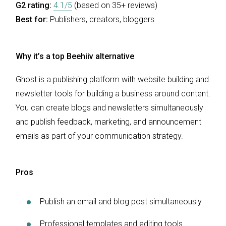
G2 rating:
4.1/5
(based on 35+ reviews)
Best for:
Publishers, creators, bloggers
Why it’s a top Beehiiv alternative
Ghost is a publishing platform with website building and
newsletter tools for building a business around content.
You can create blogs and newsletters simultaneously
and publish feedback, marketing, and announcement
emails as part of your communication strategy.
Pros
Publish an email and blog post simultaneously
Professional templates and editing tools