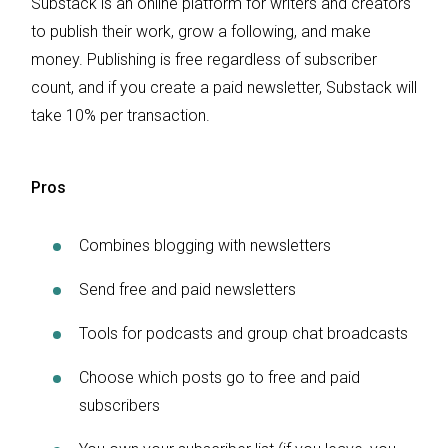
Substack is an online platform for writers and creators
to publish their work, grow a following, and make
money. Publishing is free regardless of subscriber
count, and if you create a paid newsletter, Substack will
take 10% per transaction.
Pros
Combines blogging with newsletters
Send free and paid newsletters
Tools for podcasts and group chat broadcasts
Choose which posts go to free and paid
subscribers