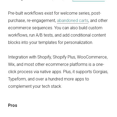
Pre-built workflows exist for welcome series, post-
purchase, re-engagement,
abandoned carts
, and other
ecommerce sequences. You can also build custom
workflows, run A/B tests, and add conditional content
blocks into your templates for personalization.
Integration with Shopify, Shopify Plus, WooCommerce,
Wix, and most other ecommerce platforms is a one-
click process via native apps. Plus, it supports Gorgias,
Typeform, and over a hundred more apps to
complement your tech stack.
Pros