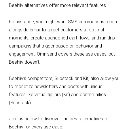
Beehiiv alternatives offer more relevant features.
For instance, you might want SMS automations to run
alongside email to target customers at optimal
moments, create abandoned cart flows, and run drip
campaigns that trigger based on behavior and
engagement. Omnisend covers these use cases, but
Beehiiv doesn’t.
Beehiiv’s competitors, Substack and Kit, also allow you
to monetize newsletters and posts with unique
features like virtual tip jars (Kit) and communities
(Substack).
Join us below to discover the best alternatives to
Beehiiv for every use case.