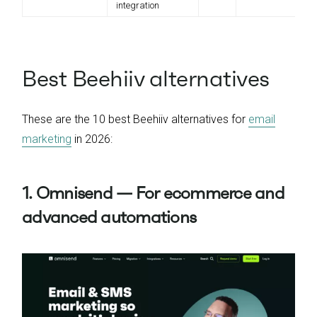
integration
Best Beehiiv alternatives
These are the 10 best Beehiiv alternatives for
email
marketing
in 2026:
1. Omnisend — For ecommerce and
advanced automations