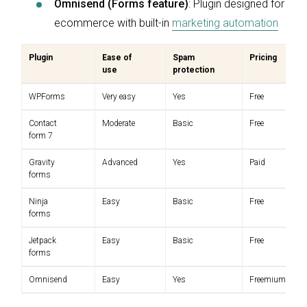
Omnisend (Forms feature)
: Plugin designed for
ecommerce with built-in
marketing automation
Plugin
Ease of
Spam
Pricing
use
protection
WPForms
Very easy
Yes
Free
Contact
Moderate
Basic
Free
form 7
Gravity
Advanced
Yes
Paid
forms
Ninja
Easy
Basic
Free
forms
Jetpack
Easy
Basic
Free
forms
Omnisend
Easy
Yes
Freemium