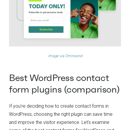
Image via
Omnisend
Best WordPress contact
form plugins (comparison)
If you’re deciding how to create contact forms in
WordPress, choosing the right plugin can save time
and improve the visitor experience. Let’s examine