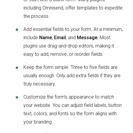
including Omnisend, offer templates to expedite
the process.
Add essential fields to your form. At a minimum,
include
Name
,
Email
, and
Message
. Most
plugins use drag-and-drop editors, making it
easy to add, remove, or reorder fields.
Keep the form simple. Three to five fields are
usually enough. Only add extra fields if they are
truly necessary.
Customize the form’s appearance to match
your website. You can adjust field labels, button
text, colors, and fonts so the form aligns with
your branding.