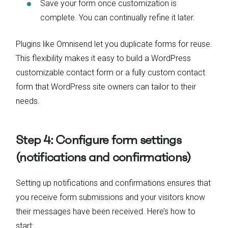
Save your form once customization is
complete. You can continually refine it later.
Plugins like Omnisend let you duplicate forms for reuse.
This flexibility makes it easy to build a WordPress
customizable contact form or a fully custom contact
form that WordPress site owners can tailor to their
needs.
Step 4: Configure form settings
(notifications and confirmations)
Setting up notifications and confirmations ensures that
you receive form submissions and your visitors know
their messages have been received. Here’s how to
start: