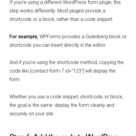
If you’re using a different WordPress form plugin, this
step works differently. Most plugins provide a
shortcode or a block, rather than a code snippet.
For example,
WPForms provides a Gutenberg block or
shortcode you can insert directly in the editor.
And if you’re using the shortcode method, copying the
code like [contact-form-7 id=”123″] will display the
form.
Whether you use a code snippet, shortcode, or block,
the goal is the same: display the form cleanly and
securely on your site.