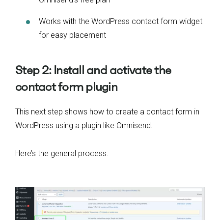
Works with the WordPress contact form widget
for easy placement
Step 2: Install and activate the
contact form plugin
This next step shows how to create a contact form in
WordPress using a plugin like Omnisend.
Here’s the general process: