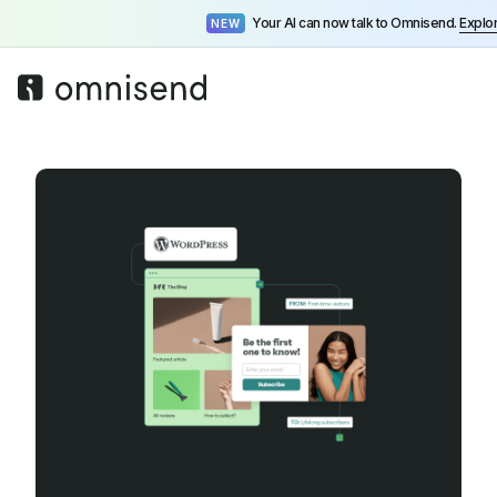
Your AI can now talk to Omnisend.
Explo
NEW