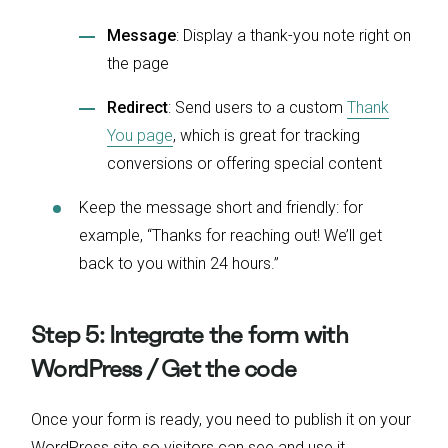
Message
: Display a thank-you note right on
the page
Redirect
: Send users to a custom
Thank
You page
, which is great for tracking
conversions or offering special content
Keep the message short and friendly: for
example, “Thanks for reaching out! We’ll get
back to you within 24 hours.”
Step 5: Integrate the form with
WordPress / Get the code
Once your form is ready, you need to publish it on your
WordPress site so visitors can see and use it.