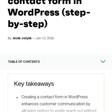
contact form in
WordPress (step-
by-step)
By:
Aistė Jočytė
—
Jan 12, 2026
TABLE OF CONTENTS
Key takeaways
Creating a contact form in WordPress
enhances customer communication by
allowing visitors to easily reach out without