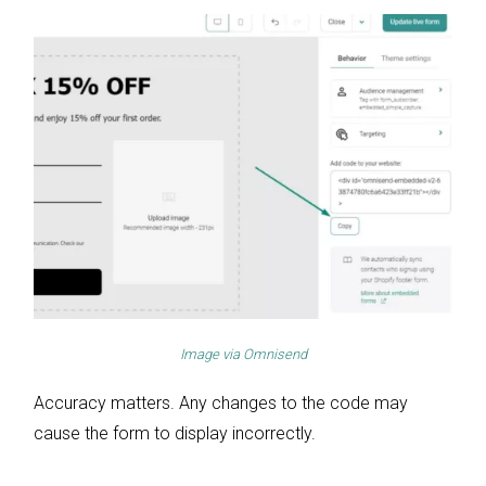
Image via
Omnisend
Accuracy matters. Any changes to the code may
cause the form to display incorrectly.