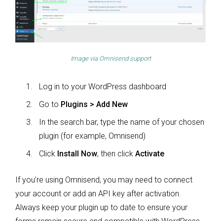
Image via
Omnisend support
Log in to your WordPress dashboard
Go to
Plugins > Add New
In the search bar, type the name of your chosen
plugin (for example, Omnisend)
Click
Install Now
, then click
Activate
If you’re using Omnisend, you may need to connect
your account or add an API key after activation.
Always keep your plugin up to date to ensure your