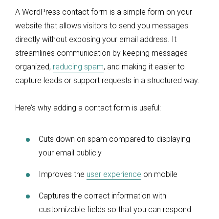
A WordPress contact form is a simple form on your
website that allows visitors to send you messages
directly without exposing your email address. It
streamlines communication by keeping messages
organized,
reducing spam
, and making it easier to
capture leads or support requests in a structured way.
Here’s why adding a contact form is useful:
Cuts down on spam compared to displaying
your email publicly
Improves the
user experience
on mobile
Captures the correct information with
customizable fields so that you can respond