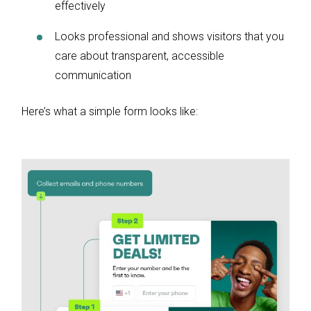
effectively
Looks professional and shows visitors that you
care about transparent, accessible
communication
Here’s what a simple form looks like: