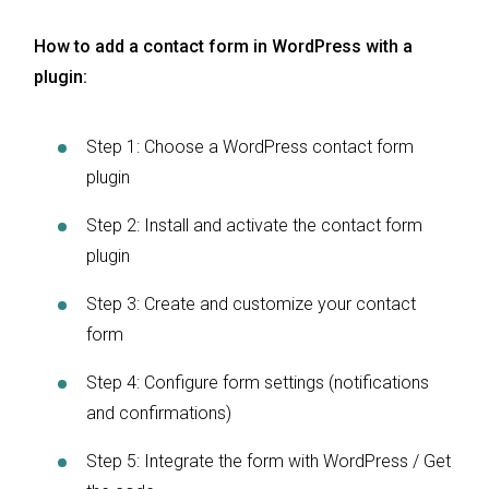
How to add a contact form in WordPress with a
plugin:
Step 1: Choose a WordPress contact form
plugin
Step 2: Install and activate the contact form
plugin
Step 3: Create and customize your contact
form
Step 4: Configure form settings (notifications
and confirmations)
Step 5: Integrate the form with WordPress / Get