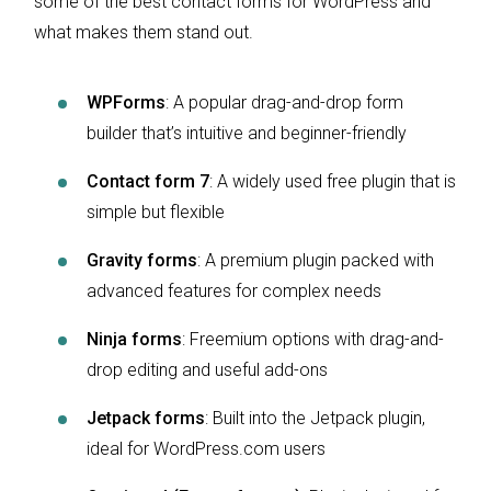
some of the best contact forms for WordPress and
what makes them stand out.
WPForms
: A popular drag-and-drop form
builder that’s intuitive and beginner-friendly
Contact form 7
: A widely used free plugin that is
simple but flexible
Gravity forms
: A premium plugin packed with
advanced features for complex needs
Ninja forms
: Freemium options with drag-and-
drop editing and useful add-ons
Jetpack forms
: Built into the Jetpack plugin,
ideal for WordPress.com users