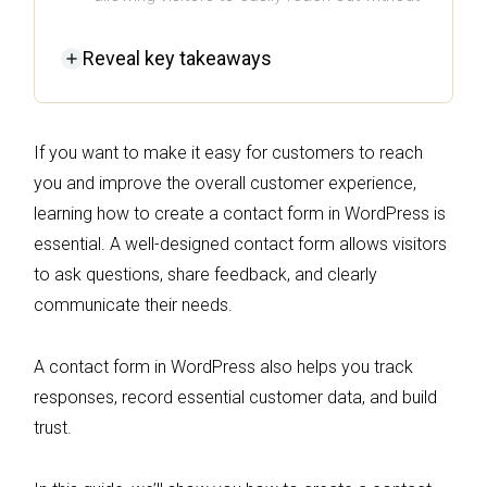
exposing your email address.
Reveal
key takeaways
Choosing the right plugin, like Omnisend or
WPForms, can streamline the process and
improve user experience with customizable
If you want to make it easy for customers to reach
features.
you and improve the overall customer experience,
Implementing best practices such as
learning how to create a contact form in WordPress is
keeping forms simple, ensuring mobile
essential. A well-designed contact form allows visitors
optimization, and including clear
to ask questions, share feedback, and clearly
confirmation messages can significantly
communicate their needs.
boost engagement and trust.
Regularly testing and optimizing your
A contact form in WordPress also helps you track
contact form helps maintain its
responses, record essential customer data, and build
effectiveness and ensures timely
trust.
responses to customer inquiries.