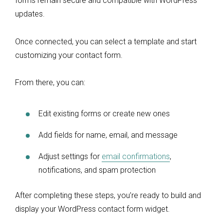
forms remain secure and compatible with WordPress
updates.
Once connected, you can select a template and start
customizing your contact form.
From there, you can:
Edit existing forms or create new ones
Add fields for name, email, and message
Adjust settings for
email confirmations
,
notifications, and spam protection
After completing these steps, you’re ready to build and
display your WordPress contact form widget.