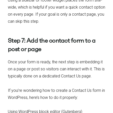
Using a sidebar or footer widget places the form site-
wide, which is helpful if you want a quick contact option
on every page. If your goal is only a contact page, you
can skip this step.
Step 7: Add the contact form to a
post or page
Once your form is ready, the next step is embedding it
on a page or post so visitors can interact with it. This is
typically done on a dedicated Contact Us page.
If you’re wondering how to create a Contact Us form in
WordPress, here’s how to do it properly:
Using WordPress block editor (Gutenberg)