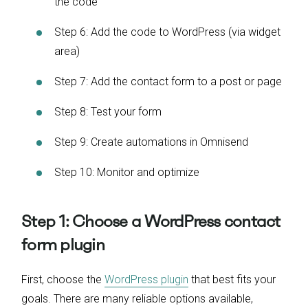
the code
Step 6: Add the code to WordPress (via widget
area)
Step 7: Add the contact form to a post or page
Step 8: Test your form
Step 9: Create automations in Omnisend
Step 10: Monitor and optimize
Step 1: Choose a WordPress contact
form plugin
First, choose the
WordPress plugin
that best fits your
goals. There are many reliable options available,