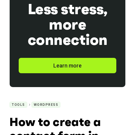
Less stress,
more
connection
Learn more
TOOLS
WORDPRESS
How to create a