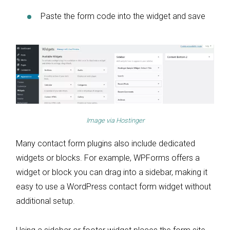
Paste the form code into the widget and save
Image via
Hostinger
Many contact form plugins also include dedicated
widgets or blocks. For example, WPForms offers a
widget or block you can drag into a sidebar, making it
easy to use a WordPress contact form widget without
additional setup.