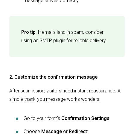
message arrives correctly
Pro tip
: If emails land in spam, consider
using an SMTP plugin for reliable delivery.
2. Customize the confirmation message
After submission, visitors need instant reassurance. A
simple thank-you message works wonders.
Go to your form’s
Confirmation Settings
Choose
Message
or
Redirect
: