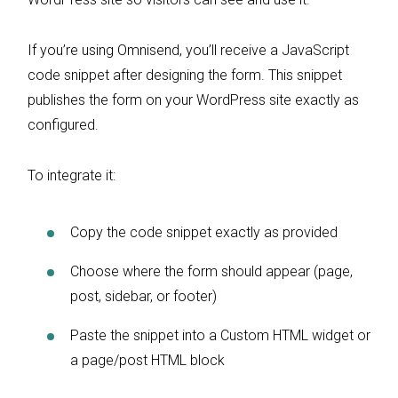
If you’re using Omnisend, you’ll receive a JavaScript
code snippet after designing the form. This snippet
publishes the form on your WordPress site exactly as
configured.
To integrate it:
Copy the code snippet exactly as provided
Choose where the form should appear (page,
post, sidebar, or footer)
Paste the snippet into a Custom HTML widget or
a page/post HTML block