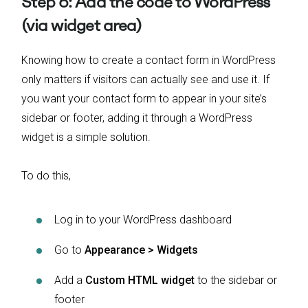
Step 6: Add the code to WordPress
(via widget area)
Knowing how to create a contact form in WordPress
only matters if visitors can actually see and use it. If
you want your contact form to appear in your site’s
sidebar or footer, adding it through a WordPress
widget is a simple solution.
To do this,
Log in to your WordPress dashboard
Go to
Appearance > Widgets
Add a
Custom HTML widget
to the sidebar or
footer