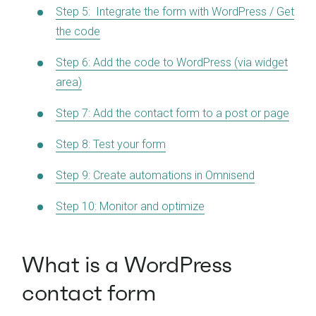
Step 5: Integrate the form with WordPress / Get
the code
Step 6: Add the code to WordPress (via widget
area)
Step 7: Add the contact form to a post or page
Step 8: Test your form
Step 9: Create automations in Omnisend
Step 10: Monitor and optimize
What is a WordPress
contact form