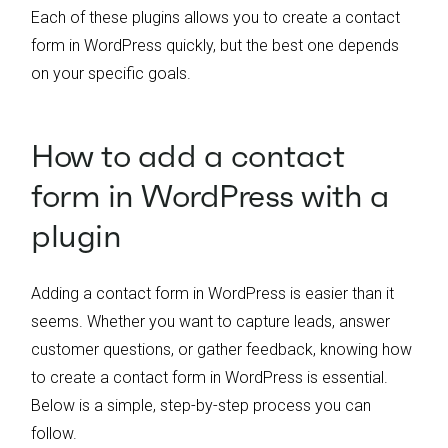
Each of these plugins allows you to create a contact
form in WordPress quickly, but the best one depends
on your specific goals.
How to add a contact
form in WordPress with a
plugin
Adding a contact form in WordPress is easier than it
seems. Whether you want to capture leads, answer
customer questions, or gather feedback, knowing how
to create a contact form in WordPress is essential.
Below is a simple, step-by-step process you can
follow.