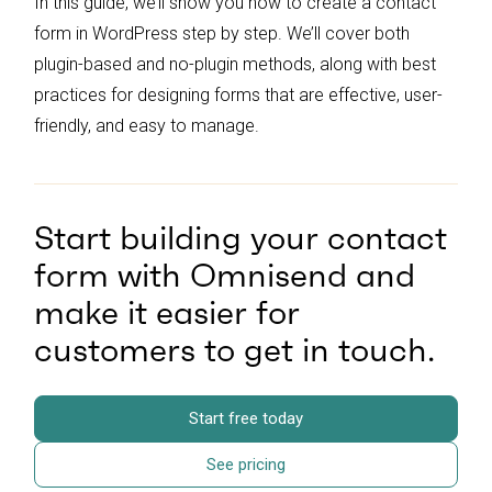
In this guide, we’ll show you how to create a contact
form in WordPress step by step. We’ll cover both
plugin-based and no-plugin methods, along with best
practices for designing forms that are effective, user-
friendly, and easy to manage.
Start building your contact
form with Omnisend and
make it easier for
customers to get in touch.
Start free today
See pricing