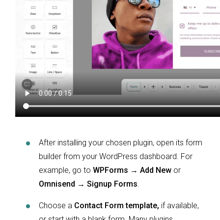
After installing your chosen plugin, open its form
builder from your WordPress dashboard. For
example, go to
WPForms → Add New
or
Omnisend → Signup Forms
.
Choose a
Contact Form template,
if available,
or start with a blank form. Many plugins,