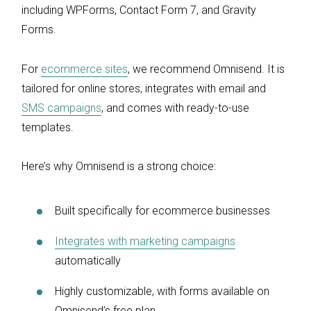
including WPForms, Contact Form 7, and Gravity
Forms.
For
ecommerce sites
, we recommend Omnisend. It is
tailored for online stores, integrates with email and
SMS campaigns
, and comes with ready-to-use
templates.
Here’s why Omnisend is a strong choice:
Built specifically for ecommerce businesses
Integrates with marketing campaigns
automatically
Highly customizable, with forms available on
Omnisend’s free plan