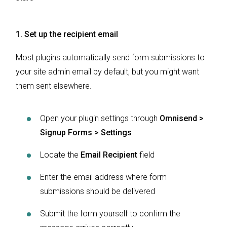
1. Set up the recipient email
Most plugins automatically send form submissions to
your site admin email by default, but you might want
them sent elsewhere.
Open your plugin settings through
Omnisend >
Signup Forms > Settings
Locate the
Email Recipient
field
Enter the email address where form
submissions should be delivered
Submit the form yourself to confirm the