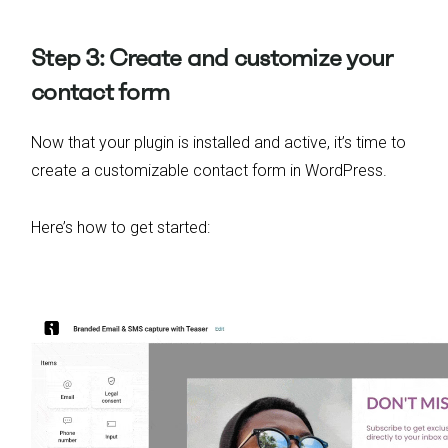
Step 3: Create and customize your
contact form
Now that your plugin is installed and active, it’s time to
create a customizable contact form in WordPress.
Here’s how to get started: