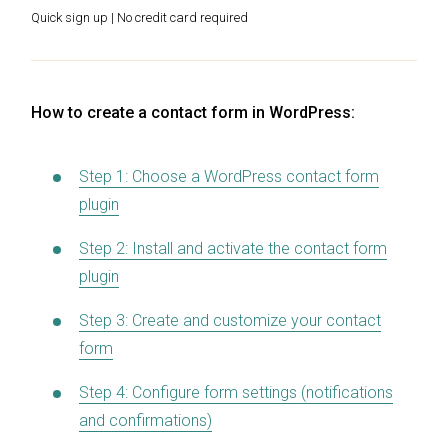
Quick sign up | No credit card required
How to create a contact form in WordPress:
Step 1: Choose a WordPress contact form
plugin
Step 2: Install and activate the contact form
plugin
Step 3: Create and customize your contact
form
Step 4: Configure form settings (notifications
and confirmations)