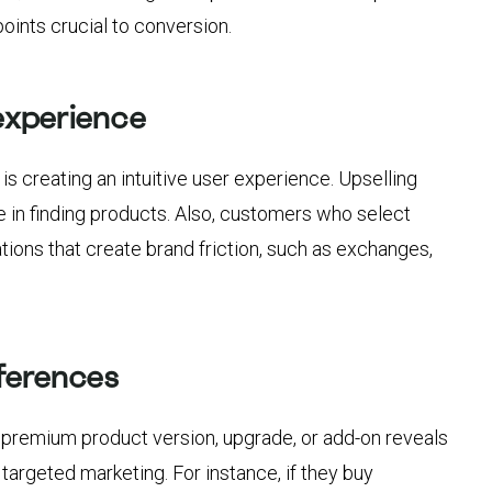
oints crucial to conversion.
experience
is creating an intuitive user experience. Upselling
e in finding products. Also, customers who select
tions that create brand friction, such as exchanges,
ferences
premium product version, upgrade, or add-on reveals
targeted marketing. For instance, if they buy