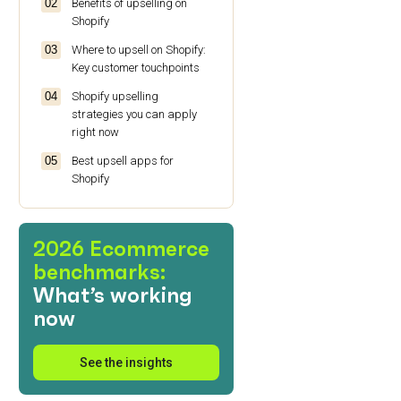
Benefits of upselling on
Shopify
Where to upsell on Shopify:
Key customer touchpoints
Shopify upselling
strategies you can apply
right now
Best upsell apps for
Shopify
Make upselling on Shopify
effortless
2026 Ecommerce
Shopify upselling FAQs
benchmarks:
What’s working
now
See the insights