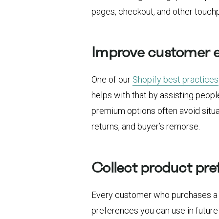
pages, checkout, and other touchp
Improve customer 
One of our
Shopify best practices
helps with that by assisting peopl
premium options often avoid situa
returns, and buyer’s remorse.
Collect product pre
Every customer who purchases a 
preferences you can use in future 