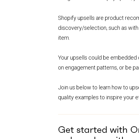
Shopify upsells are product recom
discovery/selection, such as with
item.
Your upsells could be embedded 
on engagement patterns, or be par
Join us below to learn how to upsel
quality examples to inspire your ef
Get started with 