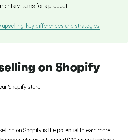
ementary items for a product.
s upselling: key differences and strategies
selling on Shopify
our Shopify store:
selling on Shopify is the potential to earn more