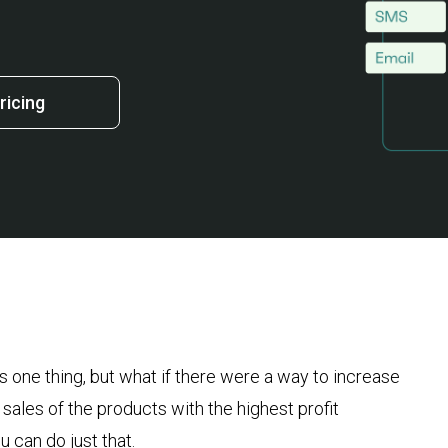
ricing
s one thing, but what if there were a way to increase
sales of the products with the highest profit
u can do just that.