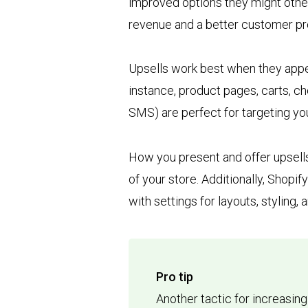
improved options they might othe
revenue and a better customer pr
Upsells work best when they appea
instance, product pages, carts, 
SMS) are perfect for targeting y
How you present and offer upsells
of your store. Additionally, Shopi
with settings for layouts, styling,
Pro tip
Another tactic for increasin