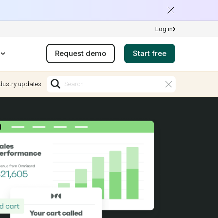
Log in
Request demo
Start free
dustry updates