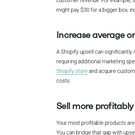
customer revenue. For example, s
might pay $30 for a bigger box, i
Increase average or
A Shopify upsell can significantl
requiring additional marketing sp
Shopify store
and acquire customer
costs.
Sell more profitably
Your most profitable products aren
You can bridge that gap with ups