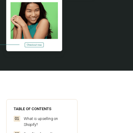
TABLE OF CONTENTS
What is upselling on
Shopify?