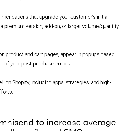
mendations that upgrade your customer’s initial
 a premium version, add-on, or larger volume/quantity
on product and cart pages, appear in popups based
t of your post-purchase emails.
l on Shopify, including apps, strategies, and high-
forts.
Omnisend to increase average