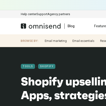
Help center
Support
Agency partners
Blog
Featur
BROWSE BY:
Email marketing
Email essentials
Res
TOOLS
SHOPIFY
Shopify upselli
Apps, strategi