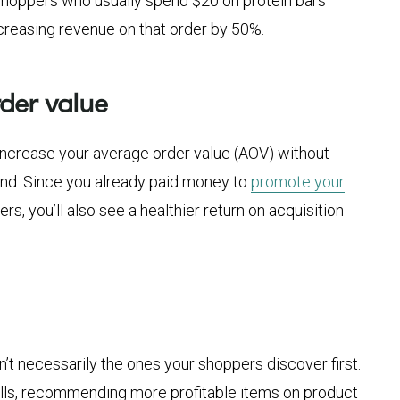
hoppers who usually spend $20 on protein bars
ncreasing revenue on that order by 50%.
der value
y increase your average order value (AOV) without
end. Since you already paid money to
promote your
s, you’ll also see a healthier return on acquisition
’t necessarily the ones your shoppers discover first.
ells, recommending more profitable items on product