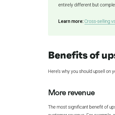
entirely different but compl
Learn more:
Cross-selling v
Benefits of up
Here’s why you should upsell on y
More revenue
The most significant benefit of up