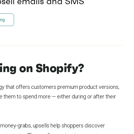
psell emails and SMS
ing
ling on Shopify?
tegy that offers customers premium product versions,
 them to spend more — either during or after their
r money-grabs, upsells help shoppers discover