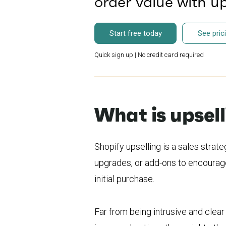
order value with u
Start free today
See pric
Quick sign up | No credit card required
What is upsel
Shopify upselling is a sales stra
upgrades, or add-ons to encourage
initial purchase.
Far from being intrusive and clea