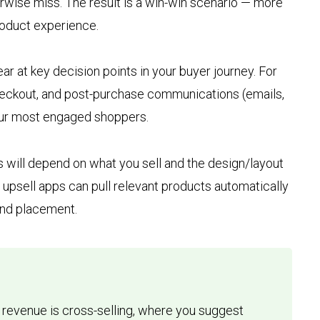
rwise miss. The result is a win-win scenario — more
oduct experience.
r at key decision points in your buyer journey. For
checkout, and post-purchase communications (emails,
our most engaged shoppers.
 will depend on what you sell and the design/layout
fy upsell apps can pull relevant products automatically
 and placement.
g revenue is cross-selling, where you suggest