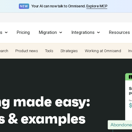
Your AI can now talk to Omnisend.
Explore MCP
NEW
es
Pricing
Migration
Integrations
Resources
earch
Product news
Tools
Strategies
Working at Omnisend
In
ng made easy:
es & examples