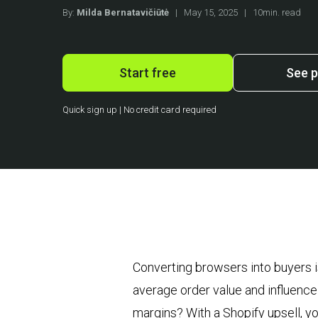
By:
Milda Bernatavičiūtė
|
May 15, 2025
|
10min. read
Start free
See p
Quick sign up | No credit card required
Converting browsers into buyers i
average order value and influence 
margins? With a Shopify upsell, yo