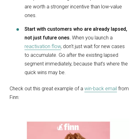
are worth a stronger incentive than low-value
ones.
Start with customers who are already lapsed,
not just future ones.
When you launch a
reactivation flow
, don’t just wait for new cases
to accumulate. Go after the existing lapsed
segment immediately, because that’s where the
quick wins may be.
Check out this great example of a
win-back email
from
Finn: