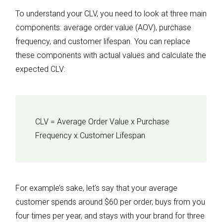
To understand your CLV, you need to look at three main
components: average order value (AOV), purchase
frequency, and customer lifespan. You can replace
these components with actual values and calculate the
expected CLV:
CLV = Average Order Value x Purchase
Frequency x Customer Lifespan
For example’s sake, let’s say that your average
customer spends around $60 per order, buys from you
four times per year, and stays with your brand for three