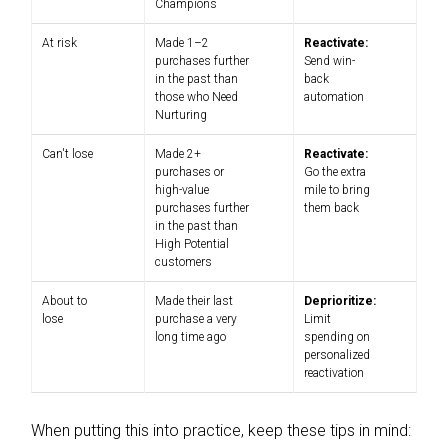
Champions
At risk
Made 1–2
Reactivate:
purchases further
Send win-
in the past than
back
those who Need
automation
Nurturing
Can't lose
Made 2+
Reactivate:
purchases or
Go the extra
high-value
mile to bring
purchases further
them back
in the past than
High Potential
customers
About to
Made their last
Deprioritize:
lose
purchase a very
Limit
long time ago
spending on
personalized
reactivation
When putting this into practice, keep these tips in mind: