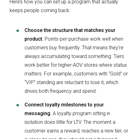
Here’s how you can set up a program that actually
keeps people coming back:
Choose the structure that matches your
product.
Points-per-purchase work well when
customers buy frequently. That means they’re
always accumulating toward something. Tiers
work better for higher-AOV stores where status
matters. For example, customers with “Gold” or
“VIP” standing are reluctant to lose it, which
drives both frequency and spend.
Connect loyalty milestones to your
messaging.
A loyalty program sitting in
isolation does little for LTV. The moment a
customer earns a reward, reaches a new tier, or