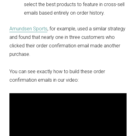
select the best products to feature in cross-sell
emails based entirely on order history.
Amundsen Sports
, for example, used a similar strategy
and found that nearly one in three customers who
clicked their order confirmation email made another
purchase.
You can see exactly how to build these order
confirmation emails in our video: