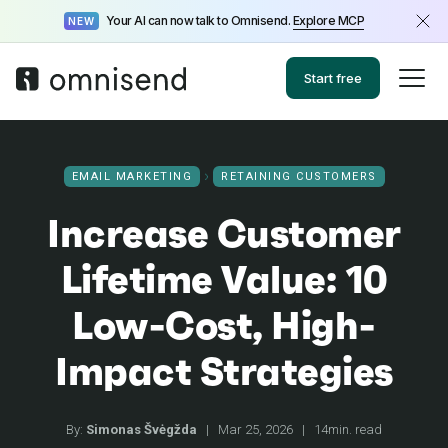
Your AI can now talk to Omnisend.
Explore MCP
NEW
Start free
EMAIL MARKETING
RETAINING CUSTOMERS
Increase Customer
Lifetime Value: 10
Low-Cost, High-
Impact Strategies
By:
Simonas Švėgžda
|
Mar 25, 2026
|
14min. read