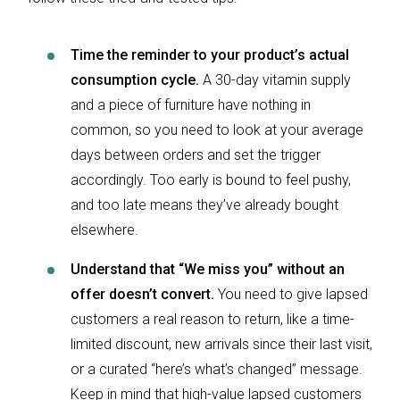
Time the reminder to your product’s actual
consumption cycle.
A 30-day vitamin supply
and a piece of furniture have nothing in
common, so you need to look at your average
days between orders and set the trigger
accordingly. Too early is bound to feel pushy,
and too late means they’ve already bought
elsewhere.
Understand that “We miss you” without an
offer doesn’t convert.
You need to give lapsed
customers a real reason to return, like a time-
limited discount, new arrivals since their last visit,
or a curated “here’s what’s changed” message.
Keep in mind that high-value lapsed customers