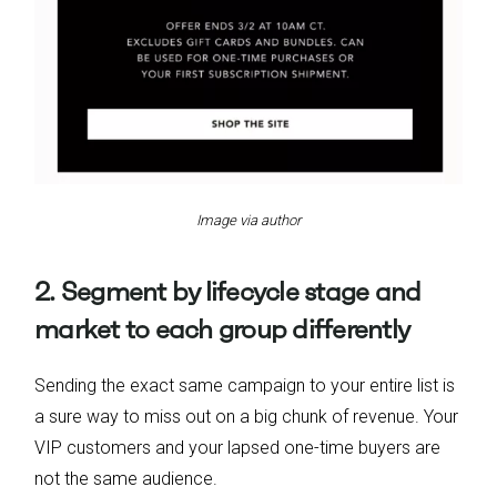
Image via author
2. Segment by lifecycle stage and
market to each group differently
Sending the exact same campaign to your entire list is
a sure way to miss out on a big chunk of revenue. Your
VIP customers and your lapsed one-time buyers are
not the same audience.