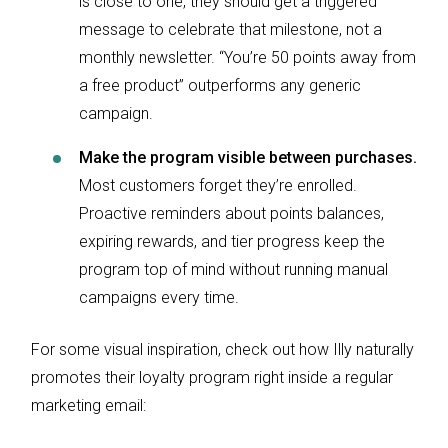
is close to one, they should get a triggered
message to celebrate that milestone, not a
monthly newsletter. “You’re 50 points away from
a free product” outperforms any generic
campaign.
Make the program visible between purchases.
Most customers forget they’re enrolled.
Proactive reminders about points balances,
expiring rewards, and tier progress keep the
program top of mind without running manual
campaigns every time.
For some visual inspiration, check out how Illy naturally
promotes their loyalty program right inside a regular
marketing email: