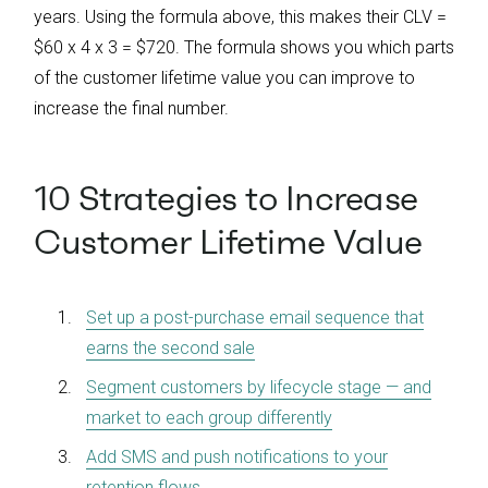
years. Using the formula above, this makes their CLV =
$60 x 4 x 3 = $720. The formula shows you which parts
of the customer lifetime value you can improve to
increase the final number.
10 Strategies to Increase
Customer Lifetime Value
Set up a post-purchase email sequence that
earns the second sale
Segment customers by lifecycle stage — and
market to each group differently
Add SMS and push notifications to your
retention flows