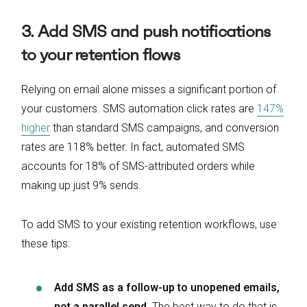
3. Add SMS and push notifications
to your retention flows
Relying on email alone misses a significant portion of
your customers. SMS automation click rates are
147%
higher
than standard SMS campaigns, and conversion
rates are 118% better. In fact, automated SMS
accounts for 18% of SMS-attributed orders while
making up just 9% sends.
To add SMS to your existing retention workflows, use
these tips:
Add SMS as a follow-up to unopened emails,
not a parallel send.
The best way to do that is