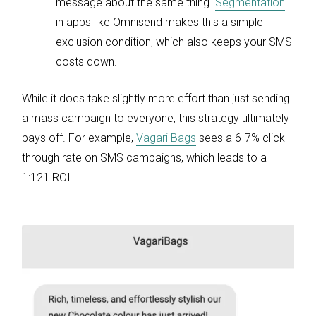
message about the same thing.
Segmentation
in apps like Omnisend makes this a simple
exclusion condition, which also keeps your SMS
costs down.
While it does take slightly more effort than just sending
a mass campaign to everyone, this strategy ultimately
pays off. For example,
Vagari Bags
sees a 6-7% click-
through rate on SMS campaigns, which leads to a
1:121 ROI.