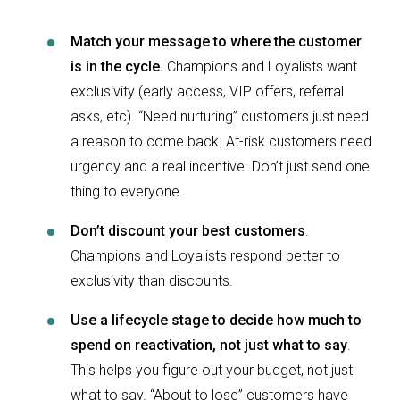
Match your message to where the customer
is in the cycle.
Champions and Loyalists want
exclusivity (early access, VIP offers, referral
asks, etc). “Need nurturing” customers just need
a reason to come back. At-risk customers need
urgency and a real incentive. Don’t just send one
thing to everyone.
Don’t discount your best customers
.
Champions and Loyalists respond better to
exclusivity than discounts.
Use a lifecycle stage to decide how much to
spend on reactivation, not just what to say
.
This helps you figure out your budget, not just
what to say. “About to lose” customers have