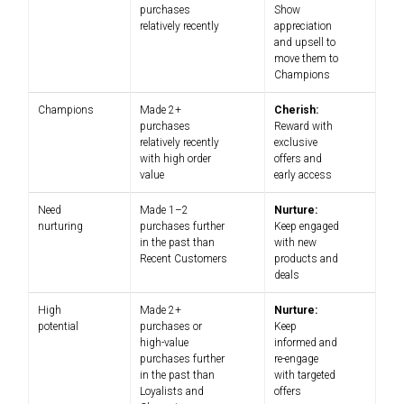
purchases
Show
relatively recently
appreciation
and upsell to
move them to
Champions
Champions
Made 2+
Cherish:
purchases
Reward with
relatively recently
exclusive
with high order
offers and
value
early access
Need
Made 1–2
Nurture:
nurturing
purchases further
Keep engaged
in the past than
with new
Recent Customers
products and
deals
High
Made 2+
Nurture:
potential
purchases or
Keep
high-value
informed and
purchases further
re-engage
in the past than
with targeted
Loyalists and
offers