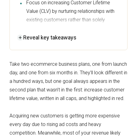
Focus on increasing Customer Lifetime
Value (CLV) by nurturing relationships with
existing customers rather than solely
acquiring new ones, as loyal buyers
contribute significantly to revenue.
Reveal
key takeaways
Implement a post-purchase email
sequence to capitalize on high-intent
Take two ecommerce business plans, one from launch
moments, driving repeat purchases and
day, and one from six months in. They’ll look different in
engagement through timely follow-ups and
a hundred ways, but one goal always appears in the
product recommendations.
second plan that wasn’t in the first: increase customer
Utilize SMS and push notifications
lifetime value, written in all caps, and highlighted in red.
alongside email marketing to enhance
customer retention, ensuring messages are
Acquiring new customers is getting more expensive
targeted and relevant based on customer
every day due to rising ad costs and heavy
behavior.
competition. Meanwhile, most of your revenue likely