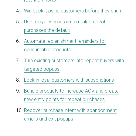
Win back lapsing customers before they churn
Use a loyalty program to make repeat
purchases the default
Automate replenishment reminders for
consumable products
Turn existing customers into repeat buyers with
targeted popups
Lock in loyal customer
s
with subscriptions
Bundle products to increase AOV and create
new entry points for repeat purchases
Recover purchase intent with abandonment
emails and exit popups