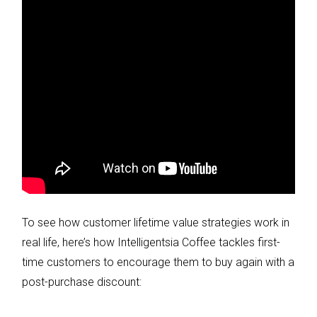
To see how customer lifetime value strategies work in
real life, here’s how Intelligentsia Coffee tackles first-
time customers to encourage them to buy again with a
post-purchase discount: