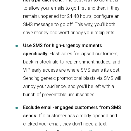
to allow your emails to go first, and then, if they
remain unopened for 24-48 hours, configure an
SMS message to go off. This way, you’ll both
save money and won’t annoy your recipients.
Use SMS for high-urgency moments
specifically.
Flash sales for lapsed customers,
back-in-stock alerts, replenishment nudges, and
VIP early access are where SMS earns its cost.
Sending generic promotional blasts via SMS will
annoy your audience, and you’ll be left with a
bunch of preventable unsubscribes.
Exclude email-engaged customers from SMS
sends
. If a customer has already opened and
clicked your email, they don’t need a text