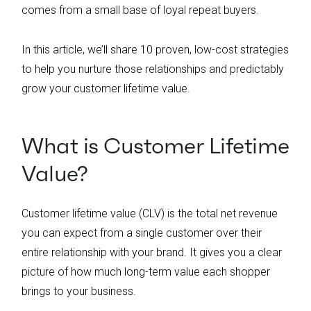
Create a loyalty program that incentivizes
comes from a small base of loyal repeat buyers.
repeat purchases and keeps customers
engaged by celebrating milestones and
In this article, we’ll share 10 proven, low-cost strategies
providing exclusive rewards tailored to their
to help you nurture those relationships and predictably
shopping habits.
grow your customer lifetime value.
What is Customer Lifetime
Value?
Customer lifetime value (CLV) is the total net revenue
you can expect from a single customer over their
entire relationship with your brand. It gives you a clear
picture of how much long-term value each shopper
brings to your business.