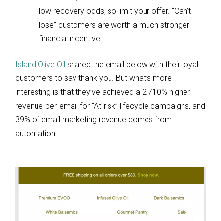
low recovery odds, so limit your offer. “Can’t
lose” customers are worth a much stronger
financial incentive.
Island Olive Oil
shared the email below with their loyal
customers to say thank you. But what’s more
interesting is that they’ve achieved a 2,710% higher
revenue-per-email for “At-risk” lifecycle campaigns, and
39% of email marketing revenue comes from
automation.