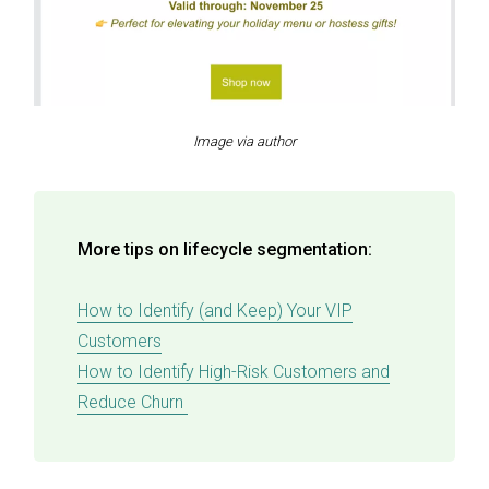
Image via author
More tips on lifecycle segmentation:
How to Identify (and Keep) Your VIP
Customers
How to Identify High-Risk Customers and
Reduce Churn