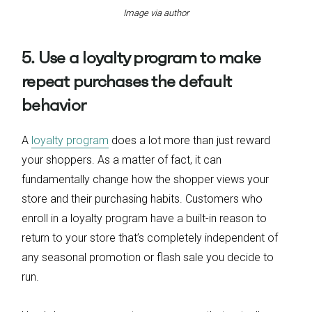
Image via author
5. Use a loyalty program to make
repeat purchases the default
behavior
A
loyalty program
does a lot more than just reward
your shoppers. As a matter of fact, it can
fundamentally change how the shopper views your
store and their purchasing habits. Customers who
enroll in a loyalty program have a built-in reason to
return to your store that’s completely independent of
any seasonal promotion or flash sale you decide to
run.