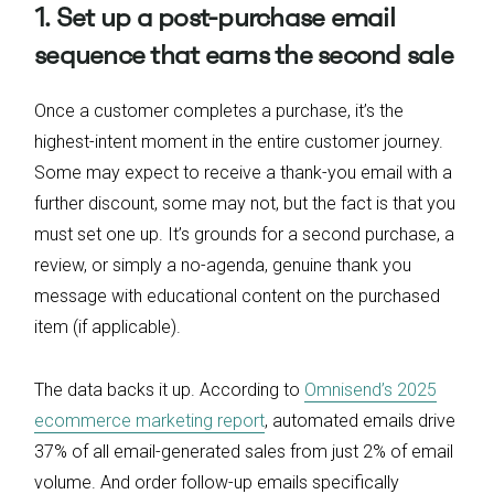
1. Set up a post-purchase email
sequence that earns the second sale
Once a customer completes a purchase, it’s the
highest-intent moment in the entire customer journey.
Some may expect to receive a thank-you email with a
further discount, some may not, but the fact is that you
must set one up. It’s grounds for a second purchase, a
review, or simply a no-agenda, genuine thank you
message with educational content on the purchased
item (if applicable).
The data backs it up. According to
Omnisend’s 2025
ecommerce marketing report
, automated emails drive
37% of all email-generated sales from just 2% of email
volume. And order follow-up emails specifically