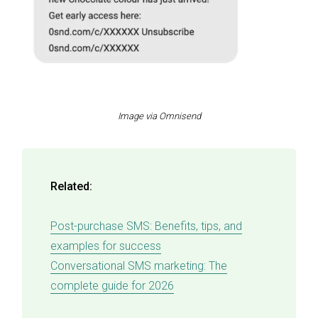
Image via Omnisend
Related:
Post-purchase SMS: Benefits, tips, and
examples for success
Conversational SMS marketing: The
complete guide for 2026