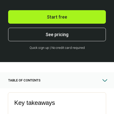
Start free
See pricing
Quick sign up | No credit card required
TABLE OF CONTENTS
Key takeaways