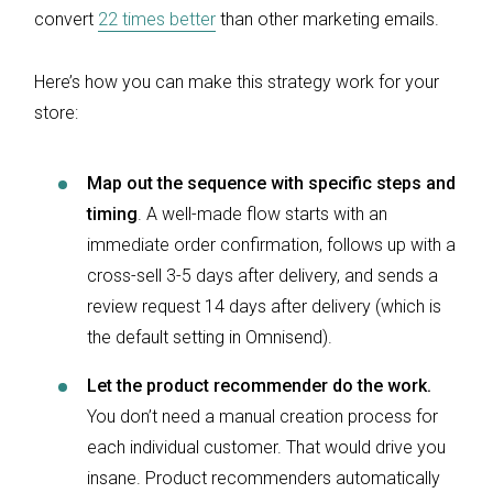
convert
22 times better
than other marketing emails.
Here’s how you can make this strategy work for your
store:
Map out the sequence with specific steps and
timing
. A well-made flow starts with an
immediate order confirmation, follows up with a
cross-sell 3-5 days after delivery, and sends a
review request 14 days after delivery (which is
the default setting in Omnisend).
Let the product recommender do the work.
You don’t need a manual creation process for
each individual customer. That would drive you
insane. Product recommenders automatically