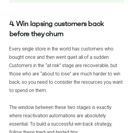
4. Win lapsing customers back
before they churn
Every single store in the world has customers who
bought once and then went quiet all of a sudden.
Customers in the “at risk” stage are recoverable, but
those who are “about to lose” are much harder to win
back, so you need to consider the resources you want
to spend on them.
The window between these two stages is exactly
where reactivation automations are absolutely
essential. To build a successful win-back strategy,
follow these tried-and-tested tips: