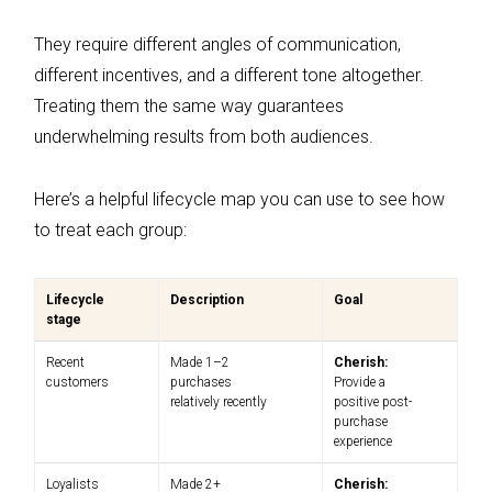
They require different angles of communication,
different incentives, and a different tone altogether.
Treating them the same way guarantees
underwhelming results from both audiences.
Here’s a helpful lifecycle map you can use to see how
to treat each group:
Lifecycle
Description
Goal
stage
Recent
Made 1–2
Cherish:
customers
purchases
Provide a
relatively recently
positive post-
purchase
experience
Loyalists
Made 2+
Cherish: