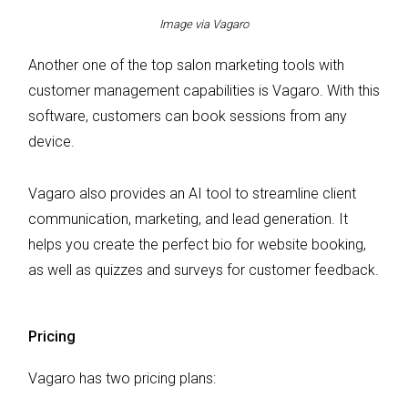
Image via Vagaro
Another one of the top salon marketing tools with
customer management capabilities is Vagaro. With this
software, customers can book sessions from any
device.
Vagaro also provides an AI tool to streamline client
communication, marketing, and lead generation. It
helps you create the perfect bio for website booking,
as well as quizzes and surveys for customer feedback.
Pricing
Vagaro has two pricing plans: