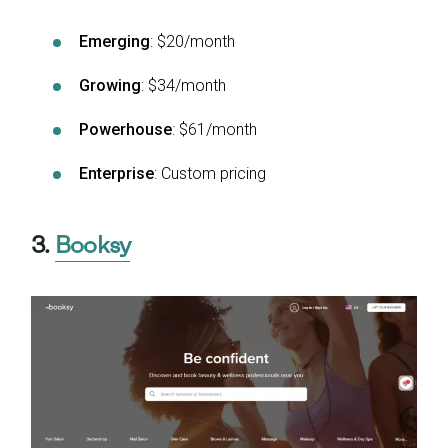
Emerging
: $20/month
Growing
: $34/month
Powerhouse
: $61/month
Enterprise
: Custom pricing
3.
Booksy