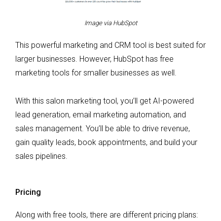
Image via HubSpot
This powerful marketing and CRM tool is best suited for
larger businesses. However, HubSpot has free
marketing tools for smaller businesses as well.
With this salon marketing tool, you’ll get AI-powered
lead generation, email marketing automation, and
sales management. You’ll be able to drive revenue,
gain quality leads, book appointments, and build your
sales pipelines.
Pricing
Along with free tools, there are different pricing plans: