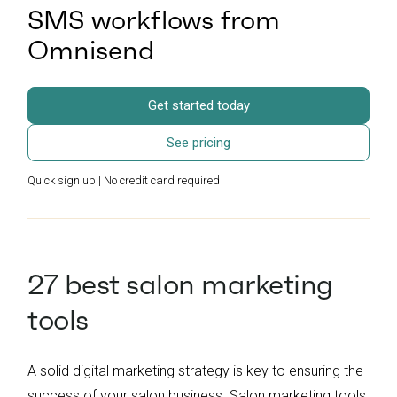
SMS workflows from
Omnisend
Get started today
See pricing
Quick sign up | No credit card required
27 best salon marketing
tools
A solid digital marketing strategy is key to ensuring the
success of your salon business. Salon marketing tools