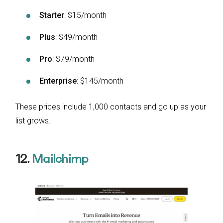
Starter
: $15/month
Plus
: $49/month
Pro
: $79/month
Enterprise
: $145/month
These prices include 1,000 contacts and go up as your
list grows.
12.
Mailchimp