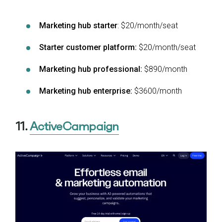
Marketing hub starter
: $20/month/seat
Starter customer platform:
$20/month/seat
Marketing hub professional:
$890/month
Marketing hub enterprise:
$3600/month
11.
ActiveCampaign