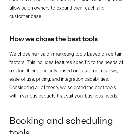
allow salon owners to expand their reach and
customer base.
How we chose the best tools
We chose hair salon marketing tools based on certain
factors. This includes features specific to the needs of
a salon, their popularity based on customer reviews,
ease of use, pricing, and integration capabilities.
Considering all of these, we selected the best tools
within various budgets that suit your business needs.
Booking and scheduling
tools