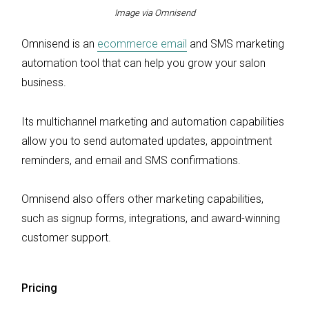
Image via Omnisend
Omnisend is an
ecommerce email
and SMS marketing
automation tool that can help you grow your salon
business.
Its multichannel marketing and automation capabilities
allow you to send automated updates, appointment
reminders, and email and SMS confirmations.
Omnisend also offers other marketing capabilities,
such as signup forms, integrations, and award-winning
customer support.
Pricing