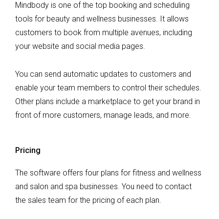
Mindbody is one of the top booking and scheduling
tools for beauty and wellness businesses. It allows
customers to book from multiple avenues, including
your website and social media pages.
You can send automatic updates to customers and
enable your team members to control their schedules.
Other plans include a marketplace to get your brand in
front of more customers, manage leads, and more.
Pricing
The software offers four plans for fitness and wellness
and salon and spa businesses. You need to contact
the sales team for the pricing of each plan.