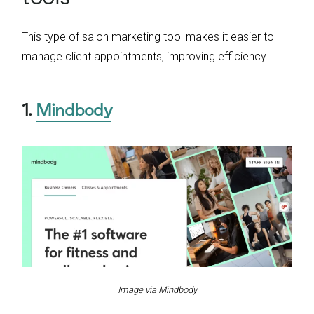
This type of salon marketing tool makes it easier to
manage client appointments, improving efficiency.
1.
Mindbody
Image via Mindbody