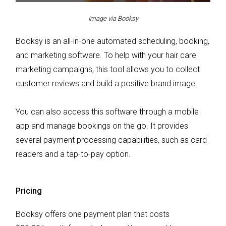
Image via Booksy
Booksy is an all-in-one automated scheduling, booking,
and marketing software. To help with your hair care
marketing campaigns, this tool allows you to collect
customer reviews and build a positive brand image.
You can also access this software through a mobile
app and manage bookings on the go. It provides
several payment processing capabilities, such as card
readers and a tap-to-pay option.
Pricing
Booksy offers one payment plan that costs