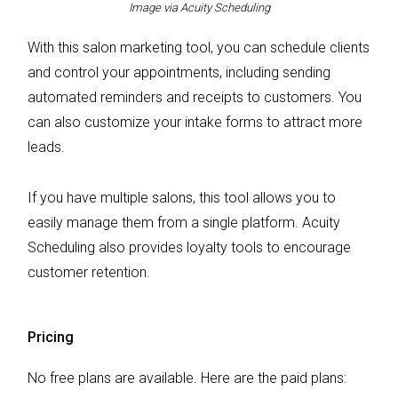
Image via Acuity Scheduling
With this salon marketing tool, you can schedule clients
and control your appointments, including sending
automated reminders and receipts to customers. You
can also customize your intake forms to attract more
leads.
If you have multiple salons, this tool allows you to
easily manage them from a single platform. Acuity
Scheduling also provides loyalty tools to encourage
customer retention.
Pricing
No free plans are available. Here are the paid plans: