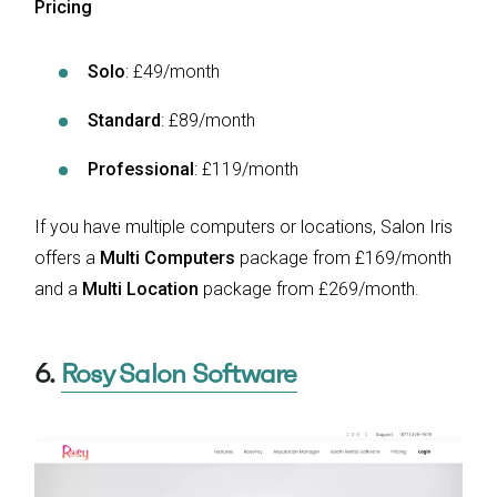
Pricing
Solo
: £49/month
Standard
: £89/month
Professional
: £119/month
If you have multiple computers or locations, Salon Iris
offers a
Multi Computers
package from £169/month
and a
Multi Location
package from £269/month.
6.
Rosy Salon Software