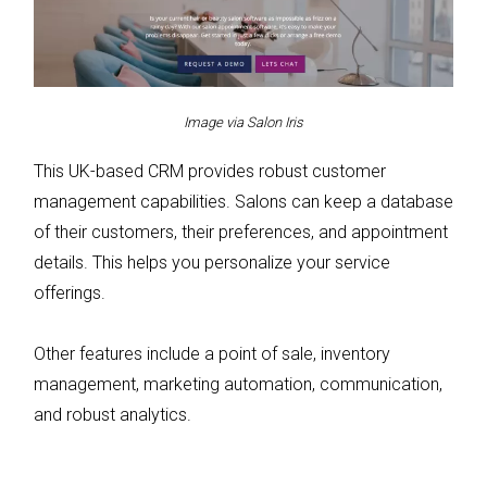
Image via Salon Iris
This UK-based CRM provides robust customer
management capabilities. Salons can keep a database
of their customers, their preferences, and appointment
details. This helps you personalize your service
offerings.
Other features include a point of sale, inventory
management, marketing automation, communication,
and robust analytics.