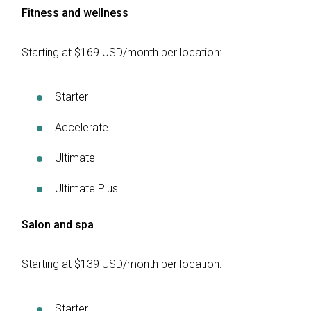
Fitness and wellness
Starting at $169 USD/month per location:
Starter
Accelerate
Ultimate
Ultimate Plus
Salon and spa
Starting at $139 USD/month per location:
Starter