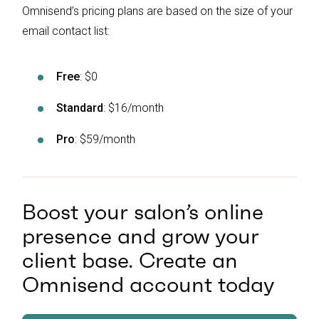
Omnisend’s pricing plans are based on the size of your
email contact list:
Free
: $0
Standard
: $16/month
Pro
: $59/month
Boost your salon’s online
presence and grow your
client base. Create an
Omnisend account today