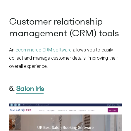
Customer relationship
management (CRM) tools
An
ecommerce CRM software
allows you to easily
collect and manage customer details, improving their
overall experience.
5.
Salon Iris