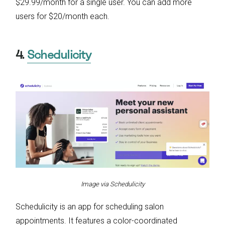
$29.99/month for a single user. You can add more
users for $20/month each.
4.
Schedulicity
Image via Schedulicity
Schedulicity is an app for scheduling salon
appointments. It features a color-coordinated