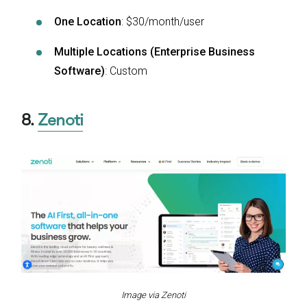
One Location
: $30/month/user
Multiple Locations (Enterprise Business
Software)
: Custom
8.
Zenoti
Image via Zenoti