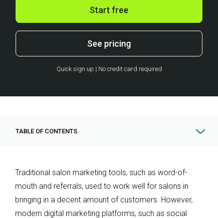
Start free
See pricing
Quick sign up | No credit card required
TABLE OF CONTENTS
Traditional salon marketing tools, such as word-of-
mouth and referrals, used to work well for salons in
bringing in a decent amount of customers. However,
modern digital marketing platforms, such as social