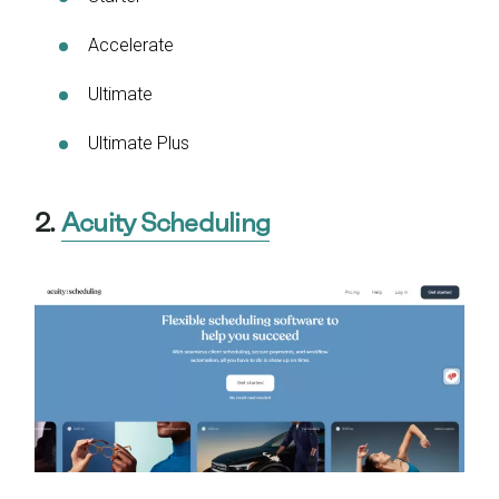
Accelerate
Ultimate
Ultimate Plus
2.
Acuity Scheduling