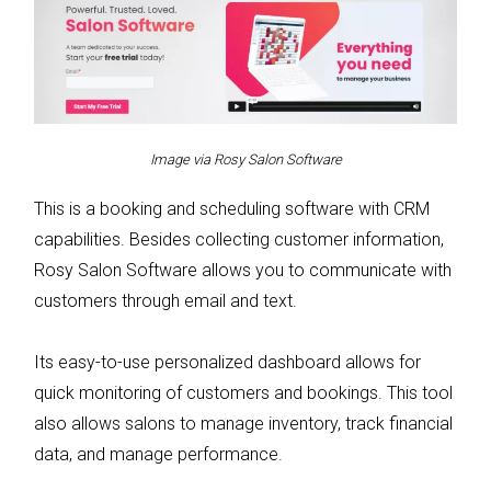
Image via Rosy Salon Software
This is a booking and scheduling software with CRM
capabilities. Besides collecting customer information,
Rosy Salon Software allows you to communicate with
customers through email and text.
Its easy-to-use personalized dashboard allows for
quick monitoring of customers and bookings. This tool
also allows salons to manage inventory, track financial
data, and manage performance.