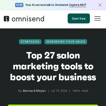
Your AI can now talk to Omnisend.
Explore MCP
NEW
Start free
STRATEGIES
INCREASING YOUR SALES
Top 27 salon
marketing tools to
boost your business
By:
Bernard Meyer
|
Jul 19, 2024
|
14min. read