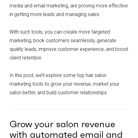
media and email marketing, are proving more effective
in getting more leads and managing sales.
With such tools, you can create more targeted
marketing, book customers seamlessly, generate
quality leads, improve customer experience, and boost
client retention.
In this post, we’ll explore some top hair salon
marketing tools to grow your revenue, market your
salon better, and build customer relationships.
Grow your salon revenue
with automated email and