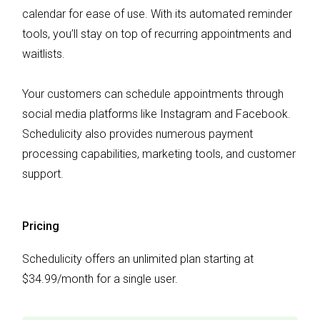
calendar for ease of use. With its automated reminder
tools, you’ll stay on top of recurring appointments and
waitlists.
Your customers can schedule appointments through
social media platforms like Instagram and Facebook.
Schedulicity also provides numerous payment
processing capabilities, marketing tools, and customer
support.
Pricing
Schedulicity offers an unlimited plan starting at
$34.99/month for a single user.