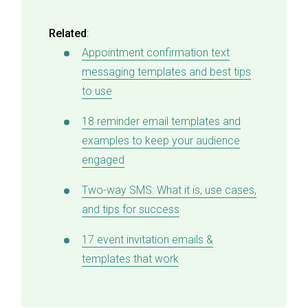
Related
:
Appointment confirmation text
messaging templates and best tips
to use
18 reminder email templates and
examples to keep your audience
engaged
Two-way SMS: What it is, use cases,
and tips for success
17 event invitation emails &
templates that work