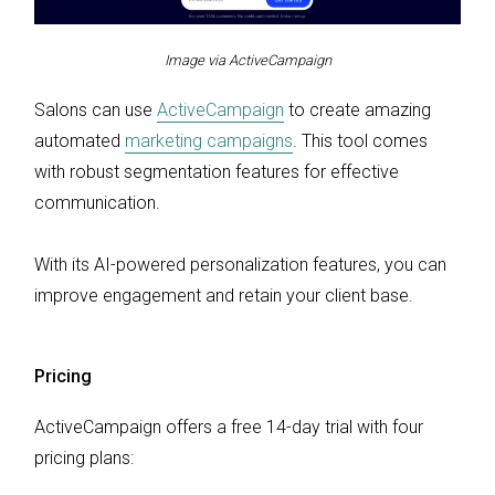
Image via ActiveCampaign
Salons can use
ActiveCampaign
to create amazing
automated
marketing campaigns
. This tool comes
with robust segmentation features for effective
communication.
With its AI-powered personalization features, you can
improve engagement and retain your client base.
Pricing
ActiveCampaign offers a free 14-day trial with four
pricing plans: