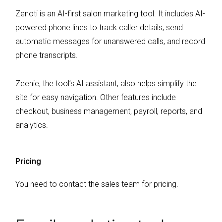
Zenoti is an AI-first salon marketing tool. It includes AI-
powered phone lines to track caller details, send
automatic messages for unanswered calls, and record
phone transcripts.
Zeenie, the tool’s AI assistant, also helps simplify the
site for easy navigation. Other features include
checkout, business management, payroll, reports, and
analytics.
Pricing
You need to contact the sales team for pricing.