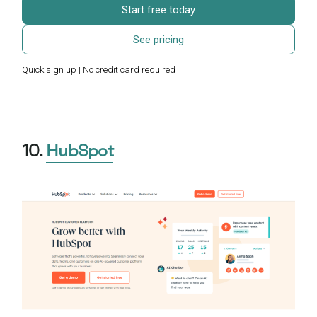
Start free today
See pricing
Quick sign up | No credit card required
10.
HubSpot