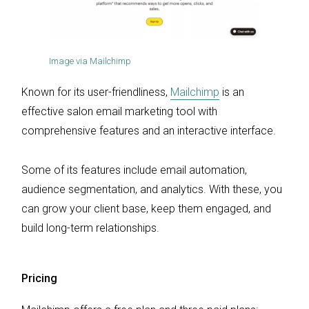
Image via Mailchimp
Known for its user-friendliness,
Mailchimp
is an
effective salon email marketing tool with
comprehensive features and an interactive interface.
Some of its features include email automation,
audience segmentation, and analytics. With these, you
can grow your client base, keep them engaged, and
build long-term relationships.
Pricing