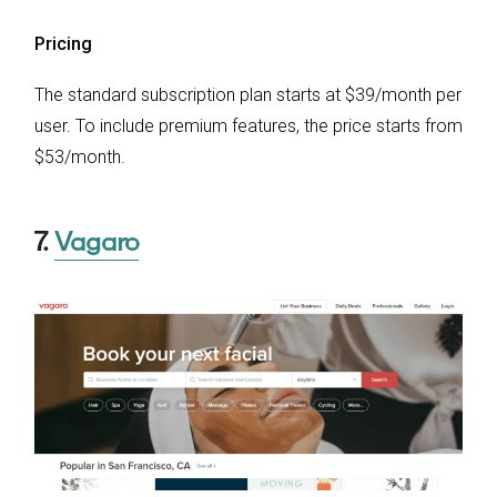
Pricing
The standard subscription plan starts at $39/month per
user. To include premium features, the price starts from
$53/month.
7.
Vagaro