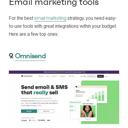
Email marketing tools
For the best
email marketing
strategy, you need easy-
to-use tools with great integrations within your budget.
Here are a few top ones:
9.
Omnisend